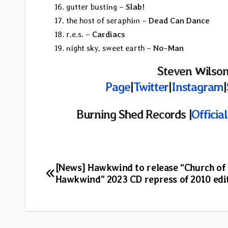
gutter busting –
Slab!
the host of seraphim –
Dead Can Dance
r.e.s. –
Cardiacs
night sky, sweet earth –
No-Man
Steven Wilson
Page
|
Twitter
|
Instagram
|
Burning Shed Records |
Officia
Post
[News] Hawkwind to release “Church of
Hawkwind” 2023 CD repress of 2010 edi
navigation