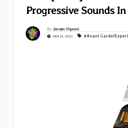
Progressive Sounds In
By
Jacopo Vigezzi
#Avant Garde/Exper
JAN 21, 2023