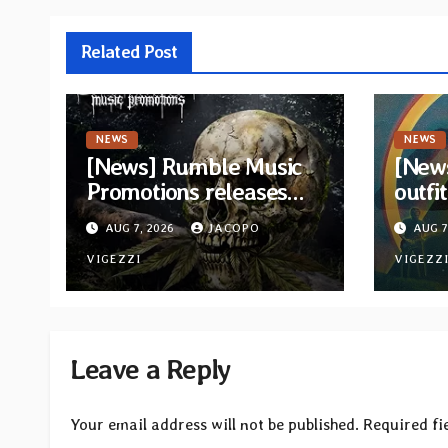
Related Post
NEWS
NEWS
[News] Rumble Music
[New
Promotions releases
outfi
new compilation
retur
AUG 7, 2026
JACOPO
AUG 7
“Volume XVIII”
and v
featuring 13
VIGEZZI
VIGEZZ
International artists
Leave a Reply
Your email address will not be published.
Required fi