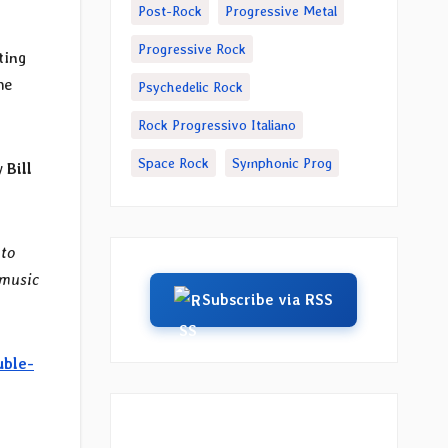
Post-Rock
Progressive Metal
Progressive Rock
ting
he
Psychedelic Rock
Rock Progressivo Italiano
Space Rock
Symphonic Prog
by
Bill
 to
 music
Subscribe via RSS
uble-