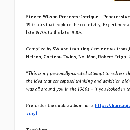
Steven Wilson Presents: Intrigue – Progressiv
19 tracks that explore the creativity, Experimenta
late 1970s to the late 1980s.
Compiled by SW and featuring sleeve notes from
Nelson, Cocteau Twins, No-Man, Robert Fripp, 
“
This is my personally-curated attempt to redress t
the idea that conceptual thinking and ambition didn
was all around you in the 1980s – if you looked in th
Pre-order the double album here:
https://burning
vinyl
Tracklist: