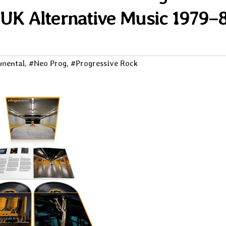
 UK Alternative Music 1979–
imental
,
#Neo Prog
,
#Progressive Rock