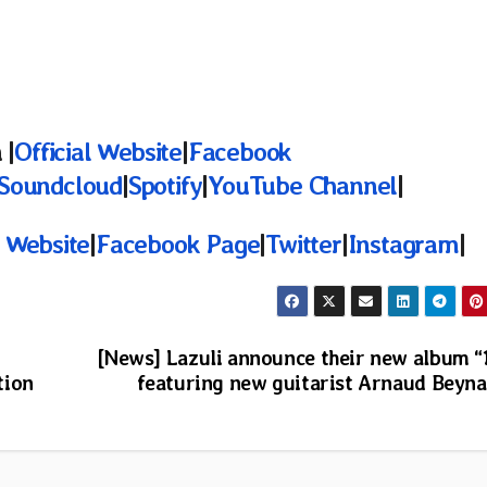
 |
Official Website
|
Facebook
Soundcloud
|
Spotify
|
YouTube Channel
|
l Website
|
Facebook Page
|
Twitter
|
Instagram
|
[News] Lazuli announce their new album “
tion
featuring new guitarist Arnaud Beyn