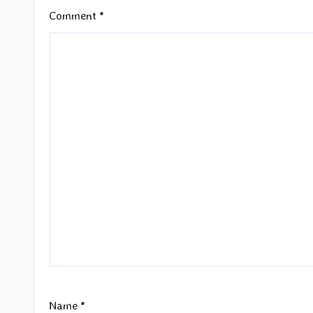
Comment
*
Name
*