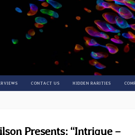
ERVIEWS
CONTACT US
HIDDEN RARITIES
COM
lson Presents: “Intrigue –