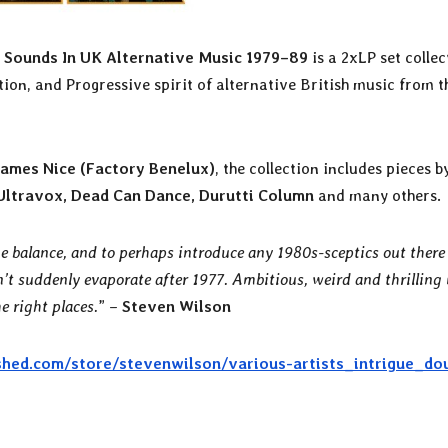
e Sounds In UK Alternative Music 1979–89
is a 2xLP set collec
tion, and Progressive spirit of alternative British music from t
James Nice (Factory Benelux)
, the collection includes pieces 
Ultravox, Dead Can Dance, Durutti Column
and many others.
he balance, and to perhaps introduce any 1980s-sceptics out there
’t suddenly evaporate after 1977. Ambitious, weird and thrilling
e right places.
” –
Steven Wilson
shed.com/store/stevenwilson/various-artists_intrigue_do