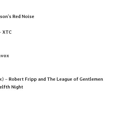
lson’s Red Noise
 –
XTC
avox
ix) –
Robert Fripp and The League of Gentlemen
lfth Night