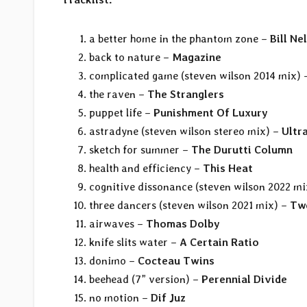
a better home in the phantom zone –
Bill Ne
back to nature –
Magazine
complicated game (steven wilson 2014 mix)
the raven –
The Stranglers
puppet life –
Punishment Of Luxury
astradyne (steven wilson stereo mix) –
Ultr
sketch for summer –
The Durutti Column
health and efficiency –
This Heat
cognitive dissonance (steven wilson 2022 m
three dancers (steven wilson 2021 mix) –
Twe
airwaves –
Thomas Dolby
knife slits water –
A Certain Ratio
donimo –
Cocteau Twins
beehead (7” version) –
Perennial Divide
no motion –
Dif Juz