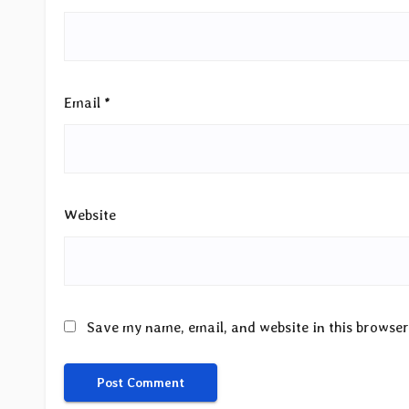
Email
*
Website
Save my name, email, and website in this browser