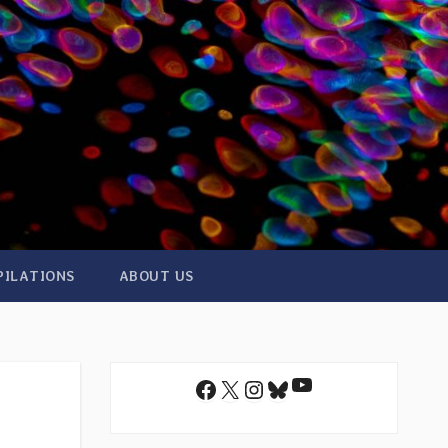
PILATIONS
ABOUT US
YouTube
Facebook
X
Instagram
Bluesky