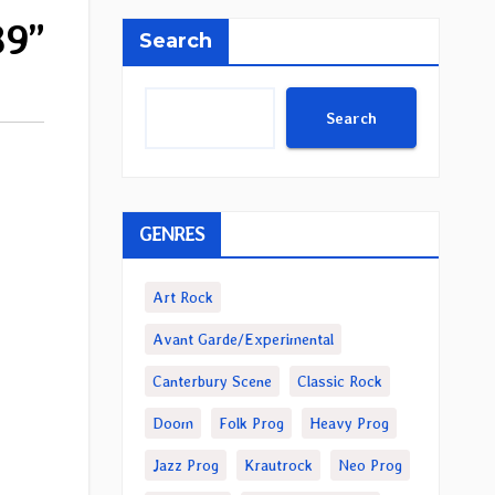
89”
Search
Search
GENRES
Art Rock
Avant Garde/Experimental
Canterbury Scene
Classic Rock
Doom
Folk Prog
Heavy Prog
Jazz Prog
Krautrock
Neo Prog