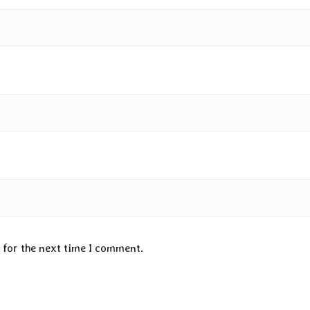
 for the next time I comment.