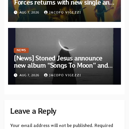
Forces returns with new single and
video “Diviner”
AUG 7, 2026
JACOPO VIGEZZI
NEWS
[News] Stoned Jesus announce
new album “Songs To Moon” and
unveil first single & official video
AUG 7, 2026
JACOPO VIGEZZI
“Velvet”
Leave a Reply
Your email address will not be published.
Required