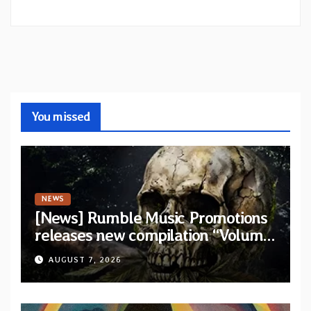
You missed
NEWS
[News] Rumble Music Promotions
releases new compilation “Volume
XVIII” featuring 13 International
AUGUST 7, 2026
artists