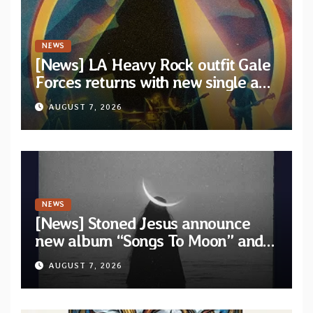
NEWS
[News] LA Heavy Rock outfit Gale
Forces returns with new single and
video “Diviner”
AUGUST 7, 2026
NEWS
[News] Stoned Jesus announce
new album “Songs To Moon” and
unveil first single & official video
AUGUST 7, 2026
“Velvet”