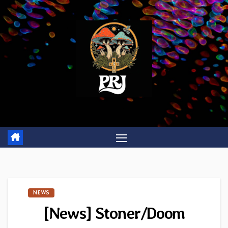
Skip
to
content
NEWS
[News] Stoner/Doom