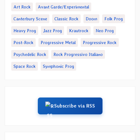
Art Rock
Avant Garde/Experimental
Canterbury Scene
Classic Rock
Doom
Folk Prog
Heavy Prog
Jazz Prog
Krautrock
Neo Prog
Post-Rock
Progressive Metal
Progressive Rock
Psychedelic Rock
Rock Progressivo Italiano
Space Rock
Symphonic Prog
Subscribe via RSS