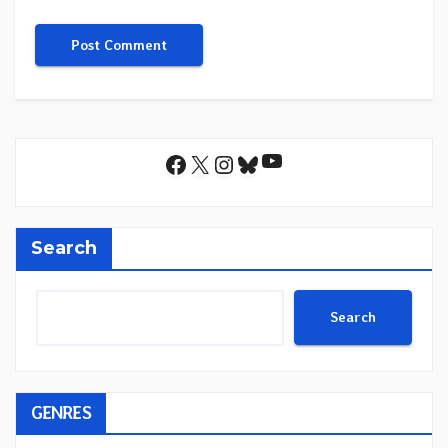
YouTube
Facebook
X
Instagram
Bluesky
Search
Search
GENRES