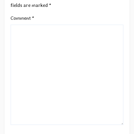
fields are marked
*
Comment
*