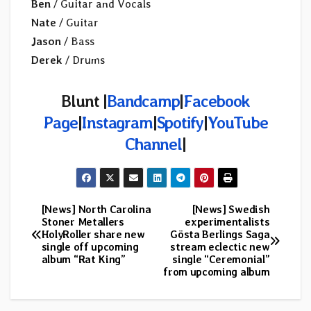
Ben
/ Guitar and Vocals
Nate
/ Guitar
Jason
/ Bass
Derek
/ Drums
Blunt |
Bandcamp
|
Facebook
Page
|
Instagram
|
Spotify
|
YouTube
Channel
|
[News] North Carolina
[News] Swedish
Post
Stoner Metallers
experimentalists
HolyRoller share new
Gösta Berlings Saga
navigation
single off upcoming
stream eclectic new
album “Rat King”
single “Ceremonial”
from upcoming album