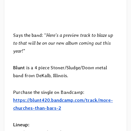
Says the band: “
Here’s a preview track to blaze up
to that will be on our new album coming out this
year
!”
Blunt
is a 4 piece Stoner/Sludge/Doom metal
band from DeKalb, Illinois.
Purchase the single on Bandcamp:
https://blunt420.bandcamp.com/track/more-
churches-than-bars-2
Lineup: