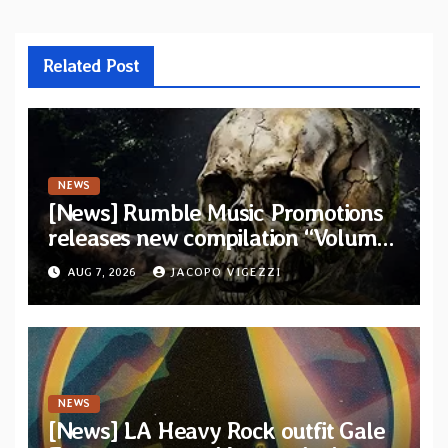
Related Post
NEWS
[News] Rumble Music Promotions
releases new compilation “Volume
XVIII” featuring 13 International
AUG 7, 2026
JACOPO VIGEZZI
artists
NEWS
[News] LA Heavy Rock outfit Gale