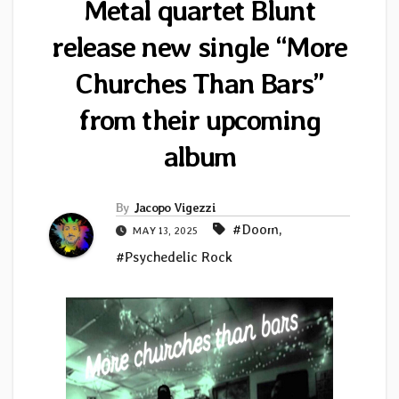
Metal quartet Blunt
release new single “More
Churches Than Bars”
from their upcoming
album
By
Jacopo Vigezzi
#Doom
,
MAY 13, 2025
#Psychedelic Rock