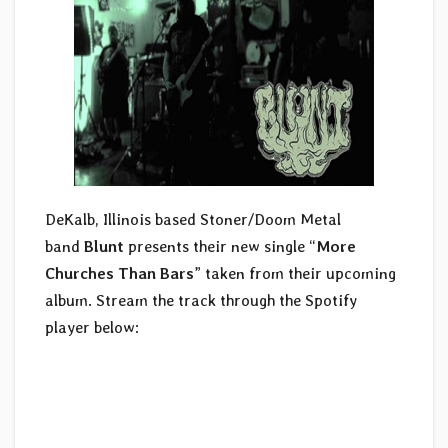
DeKalb, Illinois based Stoner/Doom Metal
band
Blunt
presents their new single “
More
Churches Than Bars
” taken from their upcoming
album. Stream the track through the Spotify
player below: