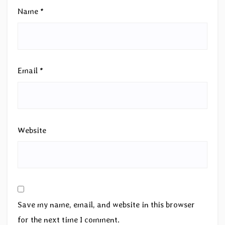
Name
*
Email
*
Website
Save my name, email, and website in this browser
for the next time I comment.