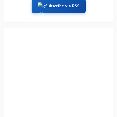
Subscribe via RSS