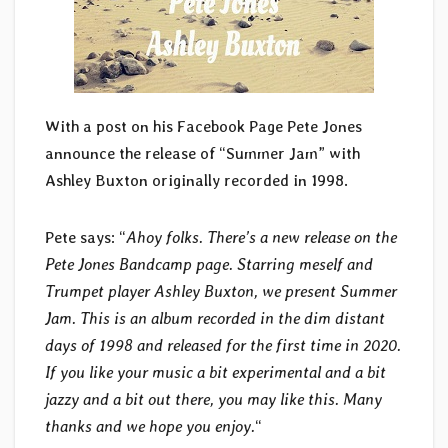
With a post on his Facebook Page Pete Jones
announce the release of “Summer Jam” with
Ashley Buxton originally recorded in 1998.
Pete says: “
Ahoy folks. There’s a new release on the
Pete Jones Bandcamp page. Starring meself and
Trumpet player Ashley Buxton, we present Summer
Jam. This is an album recorded in the dim distant
days of 1998 and released for the first time in 2020.
If you like your music a bit experimental and a bit
jazzy and a bit out there, you may like this. Many
thanks and we hope you enjoy.
“