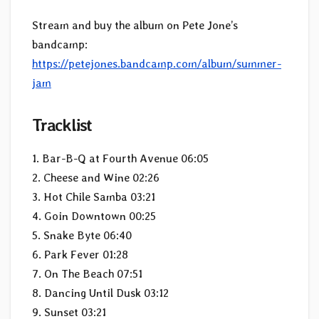
Stream and buy the album on Pete Jone’s
bandcamp:
https://petejones.bandcamp.com/album/summer-
jam
Tracklist
1. Bar-B-Q at Fourth Avenue 06:05
2. Cheese and Wine 02:26
3. Hot Chile Samba 03:21
4. Goin Downtown 00:25
5. Snake Byte 06:40
6. Park Fever 01:28
7. On The Beach 07:51
8. Dancing Until Dusk 03:12
9. Sunset 03:21