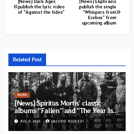
[News] Dark Ages
[News] Ekphrasis
Post
publish the lyric video
publish the single
of “Against the tides”
“Whispers from
navigation
Erebos” from
upcoming album
Related Post
NEWS
[News] Spiritus Mortis’ classic
albums “Fallen” and “The Year Is
One to be reissued in November via
AUG 9, 2026
JACOPO VIGEZZI
Svart Records