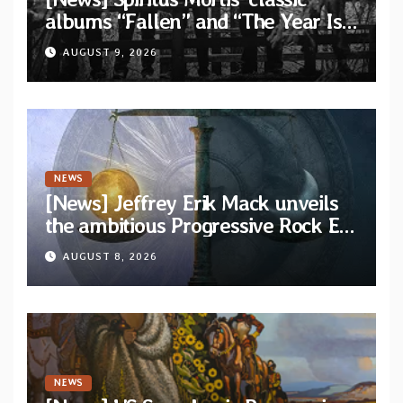
albums “Fallen” and “The Year Is
One to be reissued in November
AUGUST 9, 2026
via Svart Records
NEWS
[News] Jeffrey Erik Mack unveils
the ambitious Progressive Rock EP
“The Balance Between Darkness
AUGUST 8, 2026
and Light”
NEWS