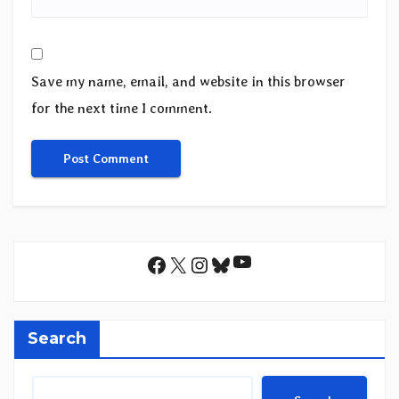
Save my name, email, and website in this browser
for the next time I comment.
YouTube
Facebook
X
Instagram
Bluesky
Search