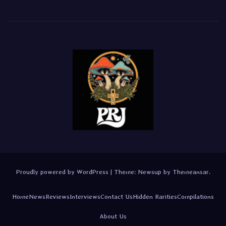
Proudly powered by WordPress
|
Theme:
Newsup
by
Themeansar
.
Home
News
Reviews
Interviews
Contact Us
Hidden Rarities
Compilations
About Us