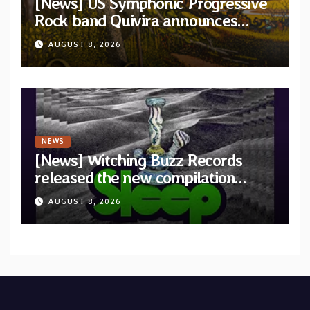
[News] US Symphonic Progressive
Rock band Quivira announces
debut album Pre-order via Melodic
AUGUST 8, 2026
Revolution Records
NEWS
[News] Witching Buzz Records
released the new compilation
“Cathedral of Smoke: A Tribute
AUGUST 8, 2026
to SLEEP”