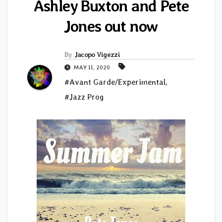
Ashley Buxton and Pete
Jones out now
By
Jacopo Vigezzi
MAY 11, 2020
#Avant Garde/Experimental
,
#Jazz Prog