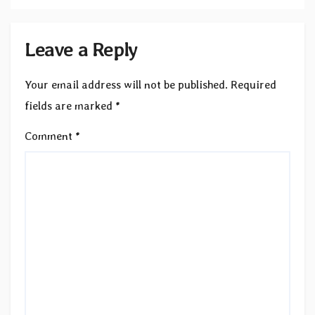
Leave a Reply
Your email address will not be published.
Required
fields are marked
*
Comment
*