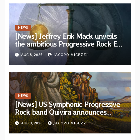
NEWS
[News] Jeffrey Erik Mack unveils
the ambitious Progressive Rock EP
“The Balance Between Darkness
AUG 8, 2026
JACOPO VIGEZZI
and Light”
NEWS
[News] US Symphonic Progressive
Rock band Quivira announces
debut album Pre-order via Melodic
AUG 8, 2026
JACOPO VIGEZZI
Revolution Records