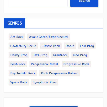
Search
GENRES
Art Rock
Avant Garde/Experimental
Canterbury Scene
Classic Rock
Doom
Folk Prog
Heavy Prog
Jazz Prog
Krautrock
Neo Prog
Post-Rock
Progressive Metal
Progressive Rock
Psychedelic Rock
Rock Progressivo Italiano
Space Rock
Symphonic Prog