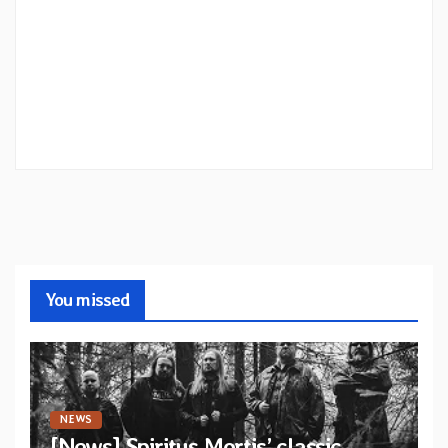
You missed
NEWS
[News] Spiritus Mortis’ classic