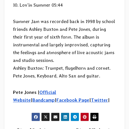
10. Lov’in Summer 05:44
Summer Jam was recorded back in 1998 by school
friends Ashley Buxton and Pete Jones, during
their first year of sixth form. The album is
instrumental and largely improvised, capturing
the feelings and atmosphere of live acoustic jams
and studio sessions.
Ashley Buxton: Trumpet, flugelhorn and cornet.
Pete Jones, Keyboard, Alto Sax and guitar.
Pete Jones |
Official
Website
|
Bandcamp
|
Facebook Page
|
Twitter
|