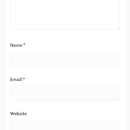
Name
*
Email
*
Website