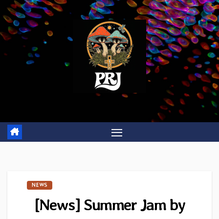
Skip
to
content
NEWS
[News] Summer Jam by