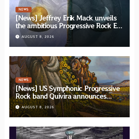
NEWS
[News] Jeffrey Erik Mack unveils
the ambitious Progressive Rock EP
“The Balance Between Darkness
AUGUST 8, 2026
and Light”
NEWS
[News] US Symphonic Progressive
Rock band Quivira announces
debut album Pre-order via Melodic
AUGUST 8, 2026
Revolution Records