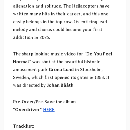
alienation and solitude. The Hellacopters have
written many hits in their career, and this one
easily belongs in the top row. Its enticing lead
melody and chorus could become your first
addiction in 2025.
The sharp looking music video for “
Do You Feel
Normal
” was shot at the beautiful historic
amusement park
Gröna Lund
in Stockholm,
Sweden, which first opened its gates in 1883. It
was directed by
Johan Bååth
.
Pre-Order/Pre-Save the album
“
Overdriver
”
HERE
Tracklist: