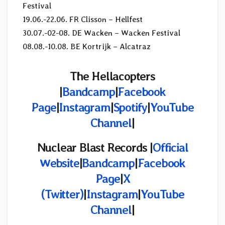
Festival
19.06.-22.06. FR Clisson – Hellfest
30.07.-02-08. DE Wacken – Wacken Festival
08.08.-10.08. BE Kortrijk – Alcatraz
The Hellacopters
|
Bandcamp
|
Facebook
Page
|
Instagram
|
Spotify
|
YouTube
Channel
|
Nuclear Blast Records |
Official
Website
|
Bandcamp
|
Facebook
Page
|
X
(Twitter)
|
Instagram
|
YouTube
Channel
|