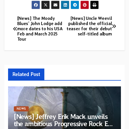
[News] The Moody
[News] Uncle Weevil
Post
Blues’ John Lodge add
published the official
more dates to his USA
teaser for their debut
navigation
Feb and March 2025
self-titled album
Tour
Related Post
NEWS
[News] Jeffrey Erik Mack unveils
the ambitious Progressive Rock EP