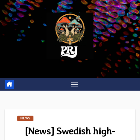
Skip
to
content
NEWS
[News] Swedish high-