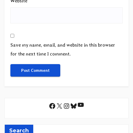
Website
Save my name, email, and website in this browser
for the next time I comment.
YouTube
Facebook
X
Instagram
Bluesky
Search