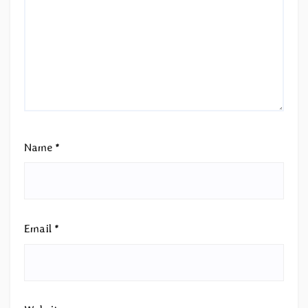
Name
*
Email
*