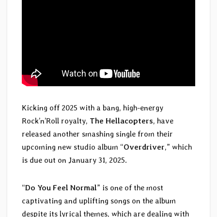
Kicking off 2025 with a bang, high-energy
Rock’n’Roll royalty,
The Hellacopters
, have
released another smashing single from their
upcoming new studio album “
Overdriver
,” which
is due out on January 31, 2025.
“
Do You Feel Normal
” is one of the most
captivating and uplifting songs on the album
despite its lyrical themes, which are dealing with