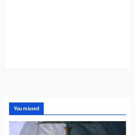
You missed