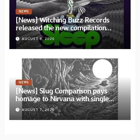
NEWS
[News] Witching Buzz Records
released the new compilation
“Cathedral of Smoke: A Tribute
AUGUST 8, 2026
to SLEEP”
NEWS
[News] Slug Comparison pays
homage to Nirvana with single
“Tongue of the Hollow” from New
AUGUST 7, 2026
EP “Cold In Cold Out”