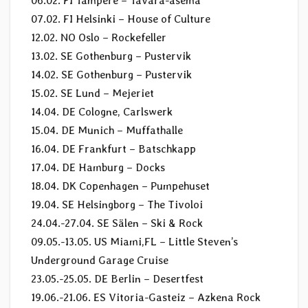
06.02. FI Tampere – Tavara-asema
07.02. FI Helsinki – House of Culture
12.02. NO Oslo – Rockefeller
13.02. SE Gothenburg – Pustervik
14.02. SE Gothenburg – Pustervik
15.02. SE Lund – Mejeriet
14.04. DE Cologne, Carlswerk
15.04. DE Munich – Muffathalle
16.04. DE Frankfurt – Batschkapp
17.04. DE Hamburg – Docks
18.04. DK Copenhagen – Pumpehuset
19.04. SE Helsingborg – The Tivoloi
24.04.-27.04. SE Sälen – Ski & Rock
09.05.-13.05. US Miami,FL – Little Steven’s
Underground Garage Cruise
23.05.-25.05. DE Berlin – Desertfest
19.06.-21.06. ES Vitoria-Gasteiz – Azkena Rock