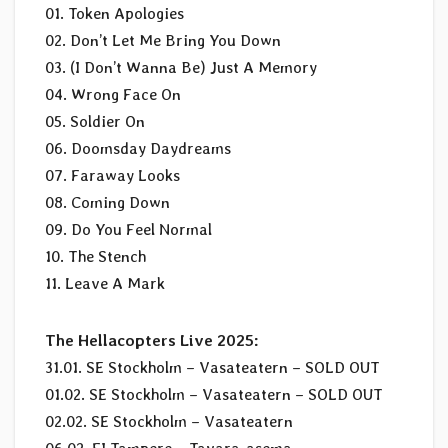
01. Token Apologies
02. Don’t Let Me Bring You Down
03. (I Don’t Wanna Be) Just A Memory
04. Wrong Face On
05. Soldier On
06. Doomsday Daydreams
07. Faraway Looks
08. Coming Down
09. Do You Feel Normal
10. The Stench
11. Leave A Mark
The Hellacopters Live 2025:
31.01. SE Stockholm – Vasateatern – SOLD OUT
01.02. SE Stockholm – Vasateatern – SOLD OUT
02.02. SE Stockholm – Vasateatern