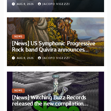
“The Balance Between Darkness
AUG 8, 2026
JACOPO VIGEZZI
and Light”
NEWS
[News] US Symphonic Progressive
Rock band Quivira announces
debut album Pre-order via Melodic
AUG 8, 2026
JACOPO VIGEZZI
Revolution Records
NEWS
[News] Witching Buzz Records
released the new compilation
“Cathedral of Smoke: A Tribute