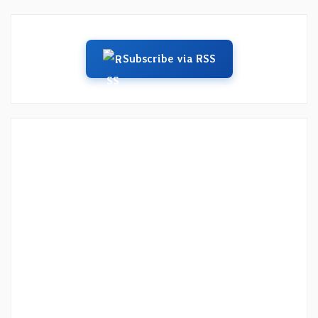
Subscribe via RSS