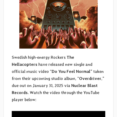
Swedish high-energy Rockers
The
Hellacopters
have released new single and
official music video “
Do You Feel Normal
” taken
from their upcoming studio album, “
Overdriver
,”
due out on January 31, 2025 via
Nuclear Blast
Records
. Watch the video through the YouTube
player below: