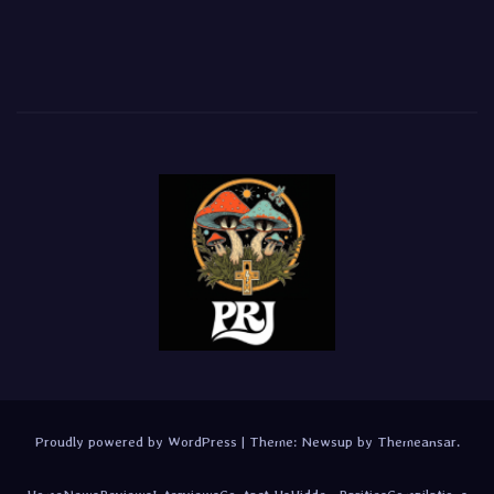
Proudly powered by WordPress
|
Theme:
Newsup
by
Themeansar
.