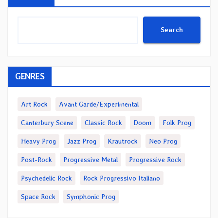
Search
GENRES
Art Rock
Avant Garde/Experimental
Canterbury Scene
Classic Rock
Doom
Folk Prog
Heavy Prog
Jazz Prog
Krautrock
Neo Prog
Post-Rock
Progressive Metal
Progressive Rock
Psychedelic Rock
Rock Progressivo Italiano
Space Rock
Symphonic Prog