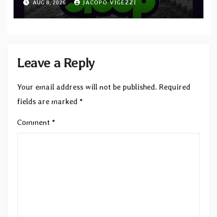
AUG 8, 2026
JACOPO VIGEZZI
to SLEEP”
Leave a Reply
Your email address will not be published.
Required
fields are marked
*
Comment
*