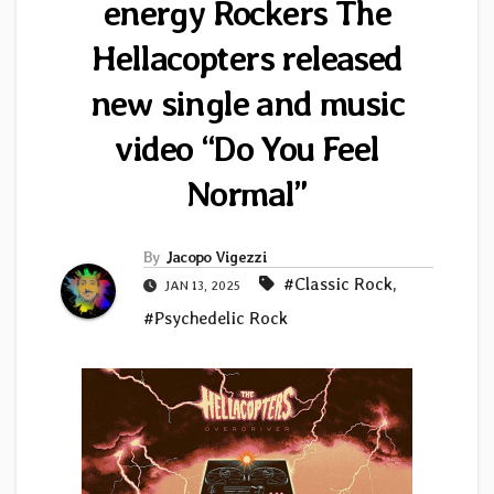
energy Rockers The
Hellacopters released
new single and music
video “Do You Feel
Normal”
By
Jacopo Vigezzi
#Classic Rock
,
JAN 13, 2025
#Psychedelic Rock