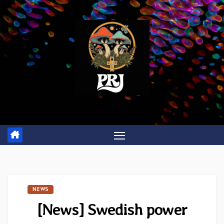
Skip
to
content
NEWS
[News] Swedish power