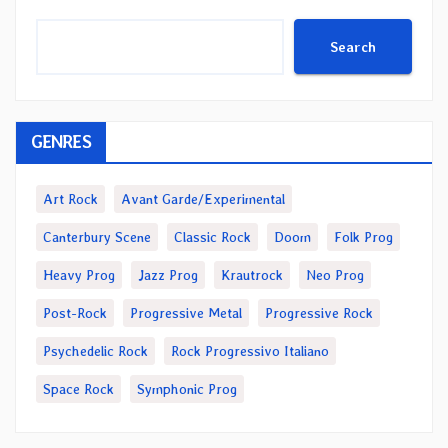
Search
GENRES
Art Rock
Avant Garde/Experimental
Canterbury Scene
Classic Rock
Doom
Folk Prog
Heavy Prog
Jazz Prog
Krautrock
Neo Prog
Post-Rock
Progressive Metal
Progressive Rock
Psychedelic Rock
Rock Progressivo Italiano
Space Rock
Symphonic Prog