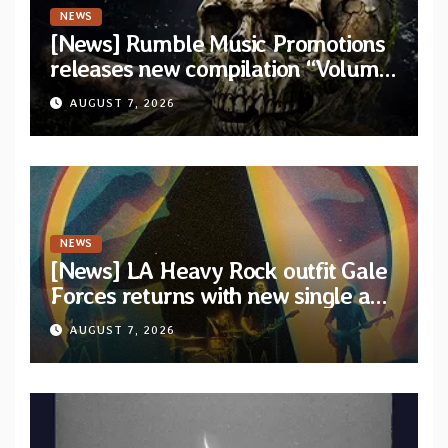
NEWS
[News] Rumble Music Promotions
releases new compilation “Volume
XVIII” featuring 13 International
AUGUST 7, 2026
artists
NEWS
[News] LA Heavy Rock outfit Gale
Forces returns with new single and
video “Diviner”
AUGUST 7, 2026