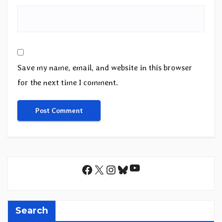
Save my name, email, and website in this browser
for the next time I comment.
YouTube
Facebook
X
Instagram
Bluesky
Search