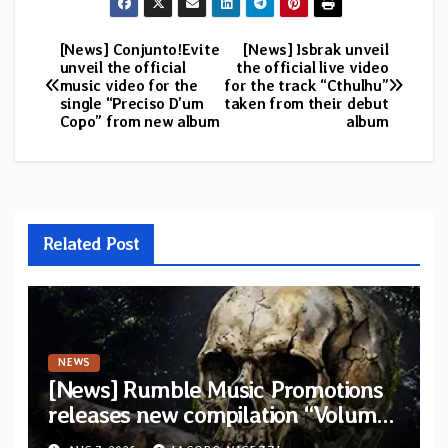
[News] Conjunto!Evite
[News] Isbrak unveil
Post
unveil the official
the official live video
music video for the
for the track “Cthulhu”
navigation
single “Preciso D’um
taken from their debut
Copo” from new album
album
Related Post
NEWS
[News] Rumble Music Promotions
releases new compilation “Volume
XVIII” featuring 13 International