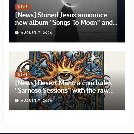
NEWS
[News] Stoned Jesus announce
new album “Songs To Moon” and
unveil first single & official video
AUGUST 7, 2026
“Velvet”
NEWS
[News] Desert Mantra concludes
“Sarnoso Sessions” with the raw
Psychedelic ritual of “Megante”
AUGUST 7, 2026