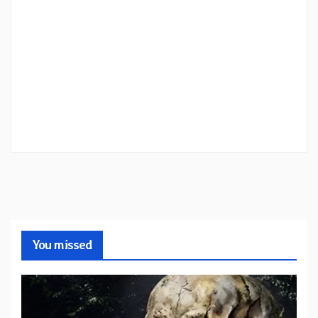
You missed