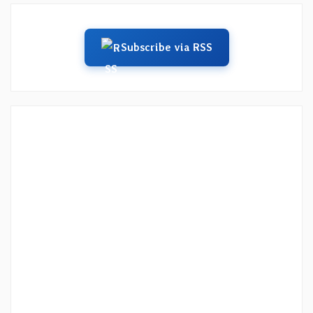
Subscribe via RSS