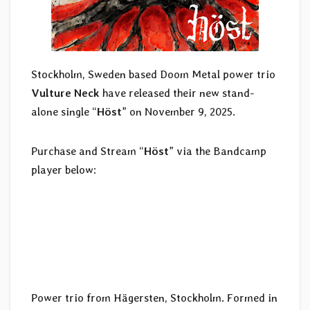
Stockholm, Sweden based Doom Metal power trio
Vulture Neck
have released their new stand-
alone single “
Höst
” on November 9, 2025.
Purchase and Stream “
Höst
” via the Bandcamp
player below:
Power trio from Hägersten, Stockholm. Formed in