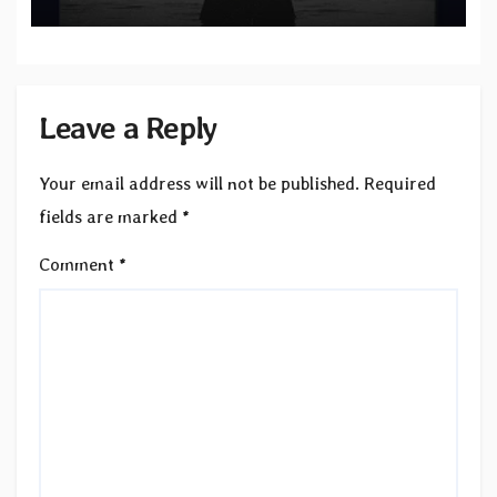
“Velvet”
Leave a Reply
Your email address will not be published.
Required
fields are marked
*
Comment
*