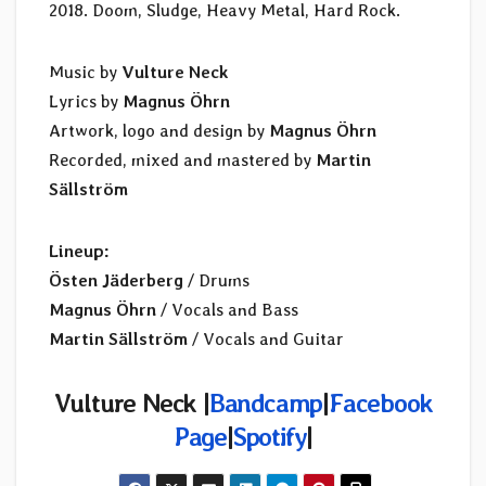
2018. Doom, Sludge, Heavy Metal, Hard Rock.
Music by
Vulture Neck
Lyrics by
Magnus Öhrn
Artwork, logo and design by
Magnus Öhrn
Recorded, mixed and mastered by
Martin
Sällström
Lineup:
Östen Jäderberg
/ Drums
Magnus Öhrn
/ Vocals and Bass
Martin Sällström
/ Vocals and Guitar
Vulture Neck |
Bandcamp
|
Facebook
Page
|
Spotify
|