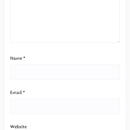
Name
*
Email
*
Website