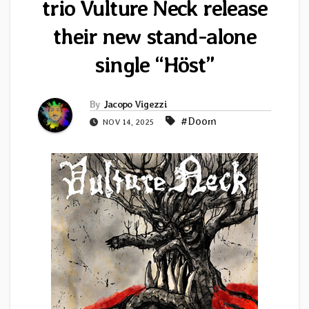
trio Vulture Neck release
their new stand-alone
single “Höst”
By
Jacopo Vigezzi
#Doom
NOV 14, 2025