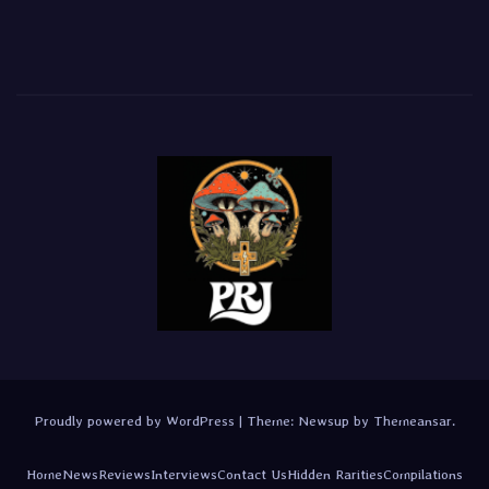
Proudly powered by WordPress
|
Theme:
Newsup
by
Themeansar
.
Home
News
Reviews
Interviews
Contact Us
Hidden Rarities
Compilations