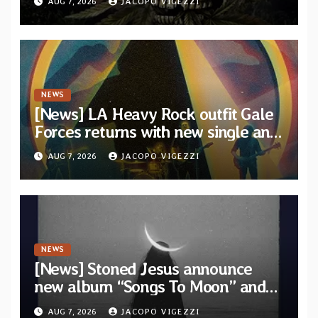
AUG 7, 2026
JACOPO VIGEZZI
artists
NEWS
[News] LA Heavy Rock outfit Gale
Forces returns with new single and
video “Diviner”
AUG 7, 2026
JACOPO VIGEZZI
NEWS
[News] Stoned Jesus announce
new album “Songs To Moon” and
unveil first single & official video
AUG 7, 2026
JACOPO VIGEZZI