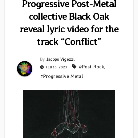
Progressive Post-Metal
collective Black Oak
reveal lyric video for the
track “Conflict”
By
Jacopo Vigezzi
#Post-Rock
,
FEB 16, 2023
#Progressive Metal