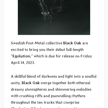
Swedish Post-Metal collective
Black Oak
are
excited to bring you their debut full-length
“
Egolution
,” which is due for release on Friday
April 14, 2023.
A skillful blend of darkness and light into a soulful
unity,
Black Oak
merge together both ethereal
dreamy atmospheres and shimmering melodies
with crushing riffs and pummelling rhythms
throughout the ten tracks that comprise