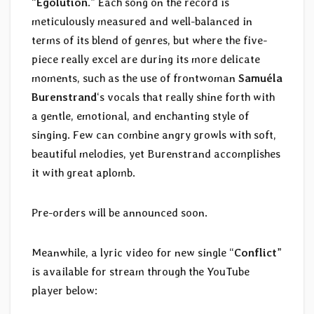
“
Egolution
.” Each song on the record is
meticulously measured and well-balanced in
terms of its blend of genres, but where the five-
piece really excel are during its more delicate
moments, such as the use of frontwoman
Samuéla
Burenstrand
‘s vocals that really shine forth with
a gentle, emotional, and enchanting style of
singing. Few can combine angry growls with soft,
beautiful melodies, yet Burenstrand accomplishes
it with great aplomb.
Pre-orders will be announced soon.
Meanwhile, a lyric video for new single “
Conflict
”
is available for stream through the YouTube
player below: