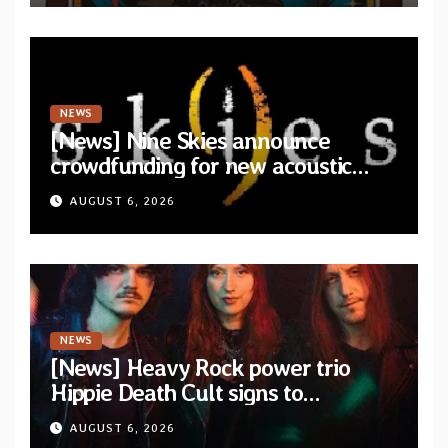
NEWS
[News] Nine Skies announce
crowdfunding for new acoustic
album “A Whisper Called Home”
AUGUST 6, 2026
NEWS
[News] Heavy Rock power trio
Hippie Death Cult signs to
Blacklight Media/Metal Blade
AUGUST 6, 2026
Records — Tour dates announced