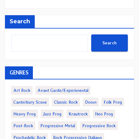
Search
Search
GENRES
Art Rock
Avant Garde/Experimental
Canterbury Scene
Classic Rock
Doom
Folk Prog
Heavy Prog
Jazz Prog
Krautrock
Neo Prog
Post-Rock
Progressive Metal
Progressive Rock
Psychedelic Rock
Rock Progressivo Italiano