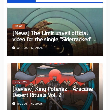
NEWS
[News] The Limit unveil official
video for the single “Sidetracked”
from upcoming album “Another
AUGUST 6, 2026
Drop”
REVIEWS
[Review] King Potenaz – Aracane
Desert Rituals Vol. 2
AUGUST 6, 2026