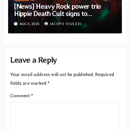
[News] Heavy Rock power trio
Hippie Death Cult signs to
Blacklight Media/Metal Blade
AUG 6, 2026
JACOPO VIGEZZI
Records — Tour dates announced
Leave a Reply
Your email address will not be published.
Required
fields are marked
*
Comment
*