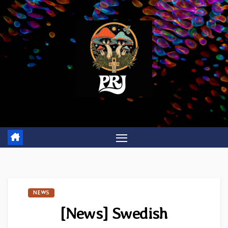
Skip
to
content
NEWS
[News] Swedish