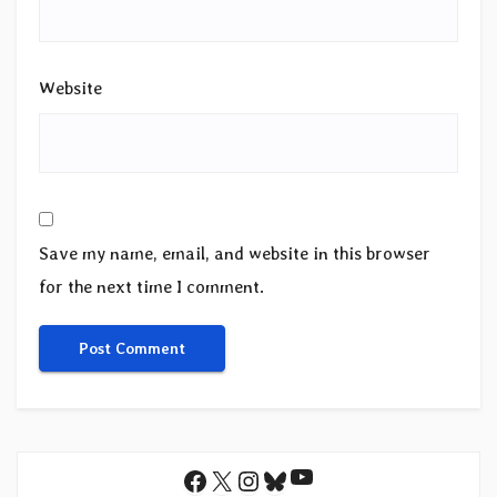
Website
Save my name, email, and website in this browser
for the next time I comment.
YouTube
Facebook
X
Instagram
Bluesky