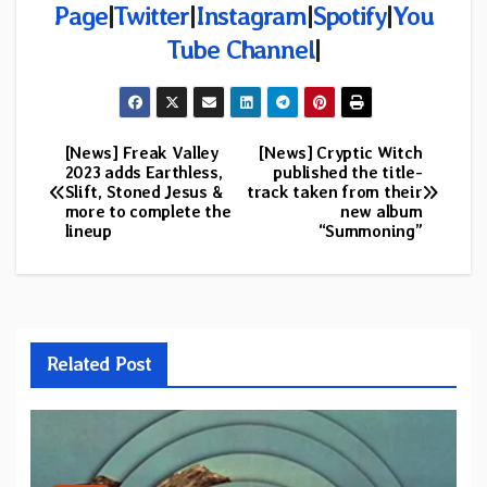
Page
|
Twitter
|
Instagram
|
Spotify
|
You
Tube Channel
|
[News] Freak Valley
[News] Cryptic Witch
Post
2023 adds Earthless,
published the title-
Slift, Stoned Jesus &
track taken from their
navigation
more to complete the
new album
lineup
“Summoning”
Related Post