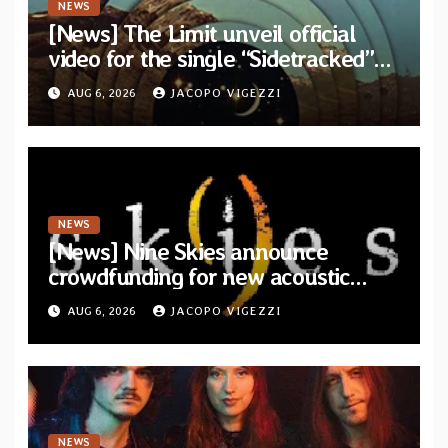
NEWS
[News] The Limit unveil official
video for the single “Sidetracked”
from upcoming album “Another
AUG 6, 2026
JACOPO VIGEZZI
Drop”
NEWS
[News] Nine Skies announce
crowdfunding for new acoustic
album “A Whisper Called Home”
AUG 6, 2026
JACOPO VIGEZZI
NEWS