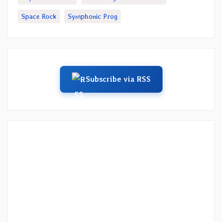
Space Rock
Symphonic Prog
Subscribe via RSS