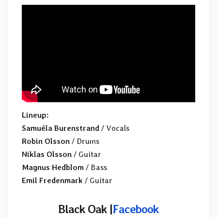
Lineup:
Samuéla Burenstrand
/ Vocals
Robin Olsson
/ Drums
Niklas Olsson
/ Guitar
Magnus Hedblom
/ Bass
Emil Fredenmark
/ Guitar
Black Oak
|
Facebook