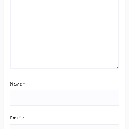
Name
*
Email
*