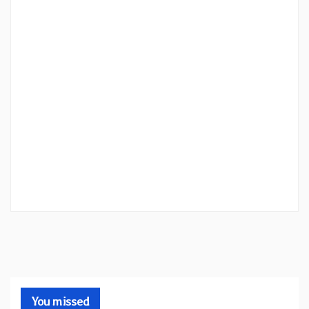
You missed