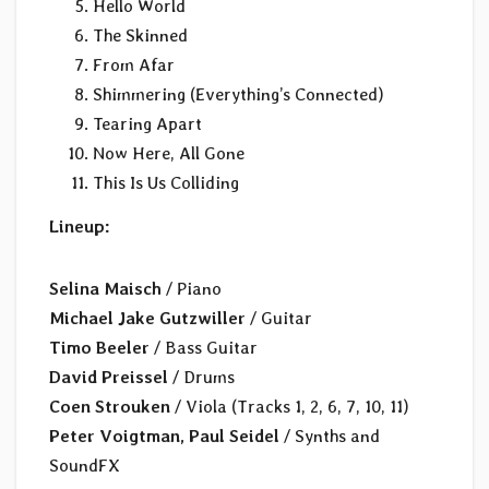
Hello World
The Skinned
From Afar
Shimmering (Everything’s Connected)
Tearing Apart
Now Here, All Gone
This Is Us Colliding
Lineup:
Selina Maisch
/ Piano
Michael Jake Gutzwiller
/ Guitar
Timo Beeler
/ Bass Guitar
David Preissel
/ Drums
Coen Strouken
/ Viola (Tracks 1, 2, 6, 7, 10, 11)
Peter Voigtman, Paul Seidel
/ Synths and
SoundFX