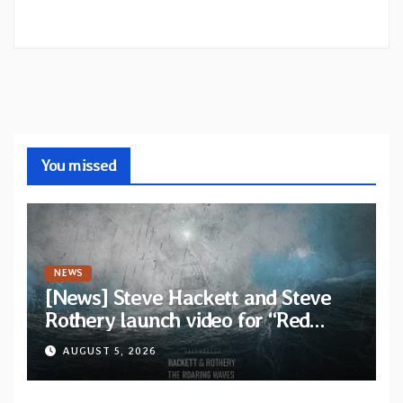
You missed
NEWS
[News] Steve Hackett and Steve
Rothery launch video for “Red
Dragon” — Second track from
AUGUST 5, 2026
collaborative album “The Roaring
Waves”