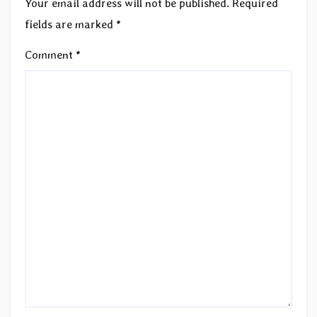
Your email address will not be published.
Required
fields are marked
*
Comment
*