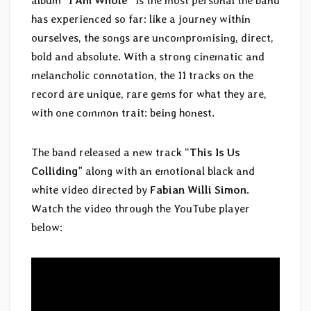
album “
I Am Whole
” is the most personal the band
has experienced so far: like a journey within
ourselves, the songs are uncompromising, direct,
bold and absolute. With a strong cinematic and
melancholic connotation, the 11 tracks on the
record are unique, rare gems for what they are,
with one common trait: being honest.
The band released a new track “
This Is Us
Colliding
” along with an emotional black and
white video directed by
Fabian Willi Simon
.
Watch the video through the YouTube player
below: