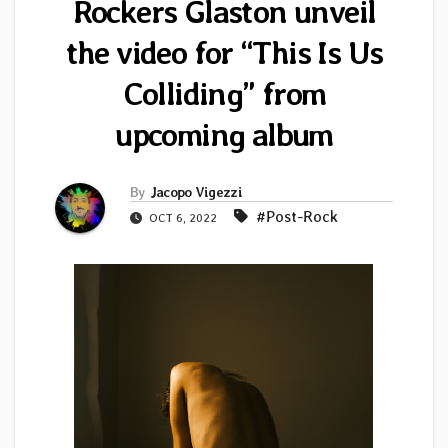
Rockers Glaston unveil
the video for “This Is Us
Colliding” from
upcoming album
By
Jacopo Vigezzi
#Post-Rock
OCT 6, 2022