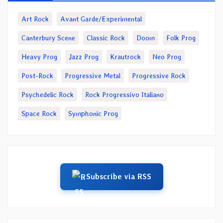
Art Rock
Avant Garde/Experimental
Canterbury Scene
Classic Rock
Doom
Folk Prog
Heavy Prog
Jazz Prog
Krautrock
Neo Prog
Post-Rock
Progressive Metal
Progressive Rock
Psychedelic Rock
Rock Progressivo Italiano
Space Rock
Symphonic Prog
Subscribe via RSS