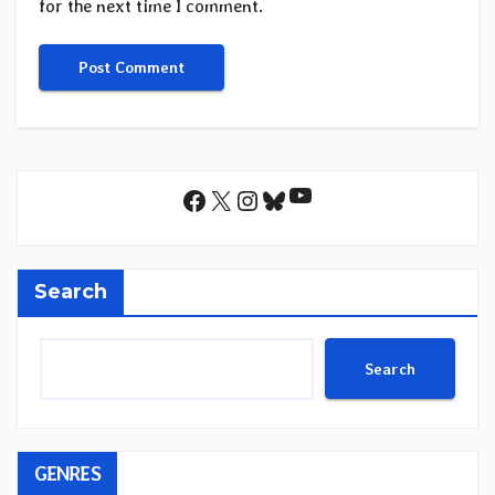
for the next time I comment.
YouTube
Facebook
X
Instagram
Bluesky
Search
Search
GENRES