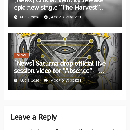
epic new single “The Harvest”
featuring Opeth guitarist Fredrik
AUG 5, 2026
JACOPO VIGEZZI
Åkesson
NEWS
[News] Saturna drop official live
session video for “Absence” —
Second single from “Light and
AUG 5, 2026
JACOPO VIGEZZI
Shadow”
Leave a Reply