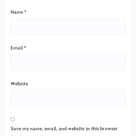
Name
*
Email
*
Website
Save my name, email, and website in this browser