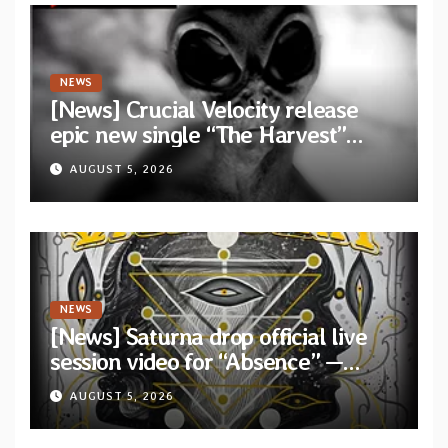
NEWS
[News] Crucial Velocity release
epic new single “The Harvest”
featuring Opeth guitarist Fredrik
AUGUST 5, 2026
Åkesson
NEWS
[News] Saturna drop official live
session video for “Absence” —
Second single from “Light and
AUGUST 5, 2026
Shadow”