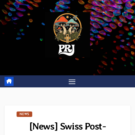
Skip
to
content
NEWS
[News] Swiss Post-