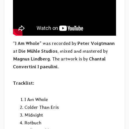
“
I Am Whole
” was recorded by
Peter Voigtmann
at
Die Mühle Studios
, mixed and mastered by
Magnus Lindberg
. The artwork is by
Chantal
Convertini I paeulini
.
Tracklist:
I Am Whole
Colder Than Eris
Midnight
Rotbuch