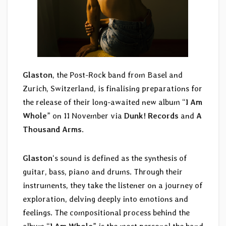
Glaston
, the Post-Rock band from Basel and
Zurich, Switzerland, is finalising preparations for
the release of their long-awaited new album “
I Am
Whole
” on 11 November via
Dunk! Records
and
A
Thousand Arms
.
Glaston
‘s sound is defined as the synthesis of
guitar, bass, piano and drums. Through their
instruments, they take the listener on a journey of
exploration, delving deeply into emotions and
feelings. The compositional process behind the