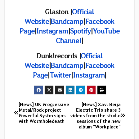
Glaston |
Official
Website
|
Bandcamp
|
Facebook
Page
|
Instagram
|
Spotify
|
YouTube
Channel
|
Dunk!records |
Official
Website
|
Bandcamp
|
Facebook
Page
|
Twitter
|
Instagram
|
[News] UK Progressive
[News] Xavi Reija
Post
Metal/Rock project
Electric Trio share 3
Powerful Systm signs
videos from the studio
navigation
with Wormholedeath
sessions of the new
album “Workplace”