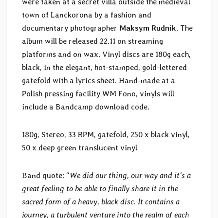
were taken at a secret villa outside the medieval
town of Lanckorona by a fashion and
documentary photographer
Maksym Rudnik
. The
album will be released 22.11 on streaming
platforms and on wax. Vinyl discs are 180g each,
black, in the elegant, hot-stamped, gold-lettered
gatefold with a lyrics sheet. Hand-made at a
Polish pressing facility WM Fono, vinyls will
include a Bandcamp download code.
180g, Stereo, 33 RPM, gatefold, 250 x black vinyl,
50 x deep green translucent vinyl
Band quote: “
We did our thing, our way and it’s a
great feeling to be able to finally share it in the
sacred form of a heavy, black disc. It contains a
journey, a turbulent venture into the realm of each