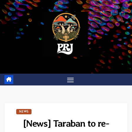
Skip
to
content
NEWS
[News] Taraban to re-