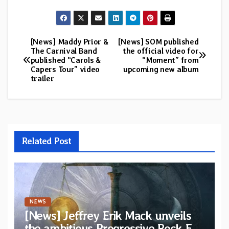
[News] Maddy Prior &
[News] SOM published
Post
The Carnival Band
the official video for
published “Carols &
“Moment” from
navigation
Capers Tour” video
upcoming new album
trailer
Related Post
NEWS
[News] Jeffrey Erik Mack unveils
the ambitious Progressive Rock EP