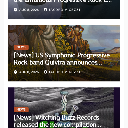
“The Balance Between Darkness
AUG 8, 2026
JACOPO VIGEZZI
and Light”
NEWS
[News] US Symphonic Progressive
Rock band Quivira announces
debut album Pre-order via Melodic
AUG 8, 2026
JACOPO VIGEZZI
Revolution Records
NEWS
[News] Witching Buzz Records
released the new compilation