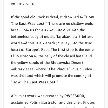
on the drums.
If the good old Rock is dead, it drowned in “
How
The East Was Lost
.” There are no shallow ends
here – join us for a 47-minute dive into the
bottomless body of music. Taraban is a 7-letters
word and this is a 7-track journey into the true
heart of Europe’s East. The first stop is the eerie
Club Dragon
in the belly of the closed hotel and
the yellow sands of the
Bledowska Desert
military area, where “
The Plague
” music video
was shot and which will promote the coming of
“
How The East Was Lost
.”
Album artwork was created by
PWEE3000
,
acclaimed Polish illustrator and designer. Photos