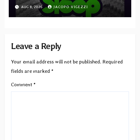
“Cathedral of Smoke: A Tribute
AUG 8, 2026
JACOPO VIGEZZI
to SLEEP”
Leave a Reply
Your email address will not be published.
Required
fields are marked
*
Comment
*