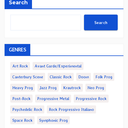
Search
Search
GENRES
Art Rock
Avant Garde/Experimental
Canterbury Scene
Classic Rock
Doom
Folk Prog
Heavy Prog
Jazz Prog
Krautrock
Neo Prog
Post-Rock
Progressive Metal
Progressive Rock
Psychedelic Rock
Rock Progressivo Italiano
Space Rock
Symphonic Prog