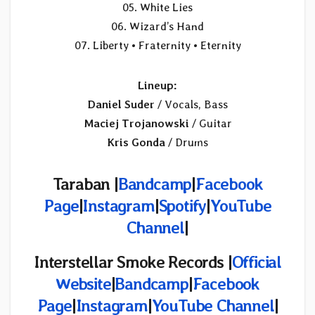
05. White Lies
06. Wizard’s Hand
07. Liberty • Fraternity • Eternity
Lineup:
Daniel Suder
/ Vocals, Bass
Maciej Trojanowski
/ Guitar
Kris Gonda
/ Drums
Taraban |
Bandcamp
|
Facebook
Page
|
Instagram
|
Spotify
|
YouTube
Channel
|
Interstellar Smoke Records |
Official
Website
|
Bandcamp
|
Facebook
Page
|
Instagram
|
YouTube Channel
|