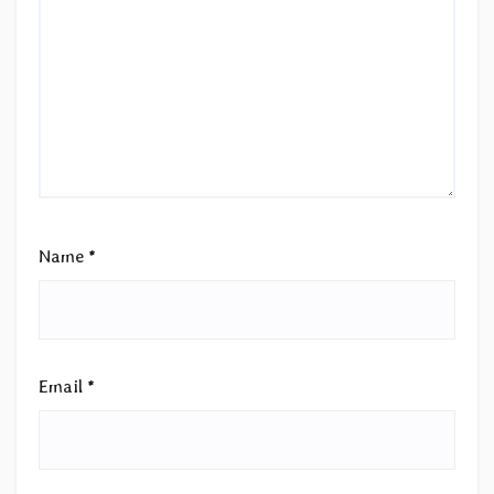
Name
*
Email
*