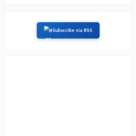
Subscribe via RSS