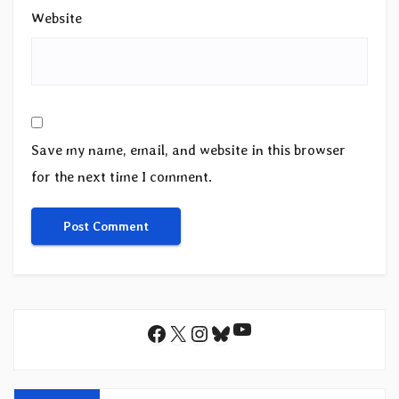
Website
Save my name, email, and website in this browser
for the next time I comment.
YouTube
Facebook
X
Instagram
Bluesky