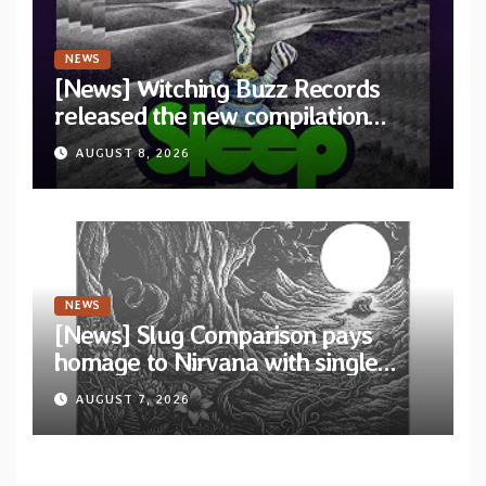
NEWS
[News] Witching Buzz Records
released the new compilation
“Cathedral of Smoke: A Tribute
AUGUST 8, 2026
to SLEEP”
NEWS
[News] Slug Comparison pays
homage to Nirvana with single
“Tongue of the Hollow” from New
AUGUST 7, 2026
EP “Cold In Cold Out”