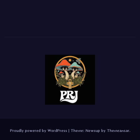
Proudly powered by WordPress
|
Theme:
Newsup
by
Themeansar
.