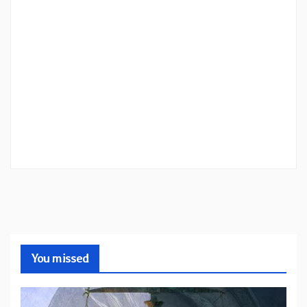
You missed