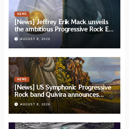
NEWS
[News] Jeffrey Erik Mack unveils
the ambitious Progressive Rock EP
“The Balance Between Darkness
AUGUST 8, 2026
and Light”
NEWS
[News] US Symphonic Progressive
Rock band Quivira announces
debut album Pre-order via Melodic
AUGUST 8, 2026
Revolution Records