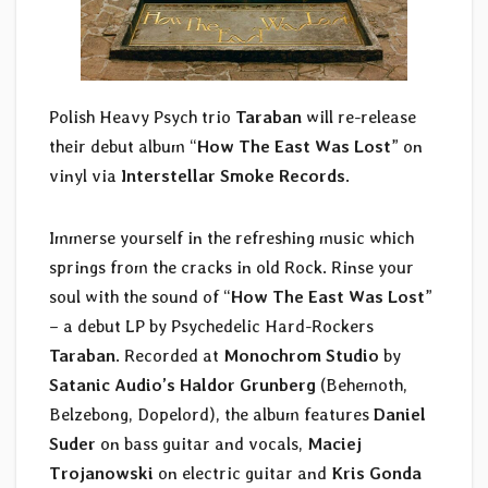
Polish Heavy Psych trio
Taraban
will re-release
their debut album “
How The East Was Lost
” on
vinyl via
Interstellar Smoke Records
.
Immerse yourself in the refreshing music which
springs from the cracks in old Rock. Rinse your
soul with the sound of “
How The East Was Lost
”
– a debut LP by Psychedelic Hard-Rockers
Taraban
. Recorded at
Monochrom Studio
by
Satanic Audio’s Haldor Grunberg
(Behemoth,
Belzebong, Dopelord), the album features
Daniel
Suder
on bass guitar and vocals,
Maciej
Trojanowski
on electric guitar and
Kris Gonda