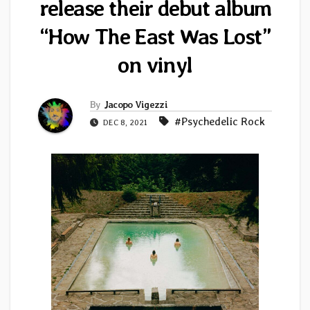
release their debut album
“How The East Was Lost”
on vinyl
By
Jacopo Vigezzi
#Psychedelic Rock
DEC 8, 2021