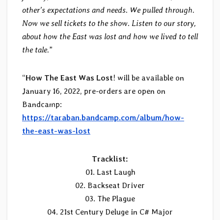
other’s expectations and needs. We pulled through.
Now we sell tickets to the show. Listen to our story,
about how the East was lost and how we lived to tell
the tale.
”
“
How The East Was Lost
! will be available on
January 16, 2022, pre-orders are open on
Bandcamp:
https://taraban.bandcamp.com/album/how-
the-east-was-lost
Tracklist:
01. Last Laugh
02. Backseat Driver
03. The Plague
04. 21st Century Deluge in C# Major