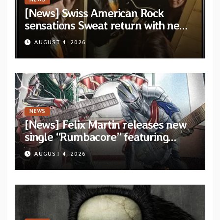
[News] Swiss American Rock
sensations Sweat return with new
album and single on Tee Pee
AUGUST 4, 2026
Records
NEWS
[News] Felix Martin releases new
single “Rumbacore” featuring
Angel Vivaldi
AUGUST 4, 2026