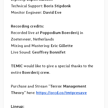
Technical Support:
Boris Stipdonk
Monitor Engineer:
David Eve
Recording credits:
Recorded live at
Poppodium Boerderij
in
Zoetermeer, Netherlands
Mixing and Mastering:
Eric Gillette
Live Sound:
Geoffrey Bonnifet
TEMIC
would like to give a special thanks to the
entire
Boerderij crew
.
Purchase and Stream “
Terror Management
Theory
” here:
https://orcd.co/tmtpresave
Lineup: