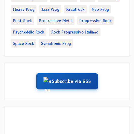
Heavy Prog
Jazz Prog
Krautrock
Neo Prog
Post-Rock
Progressive Metal
Progressive Rock
Psychedelic Rock
Rock Progressivo Italiano
Space Rock
Symphonic Prog
Subscribe via RSS