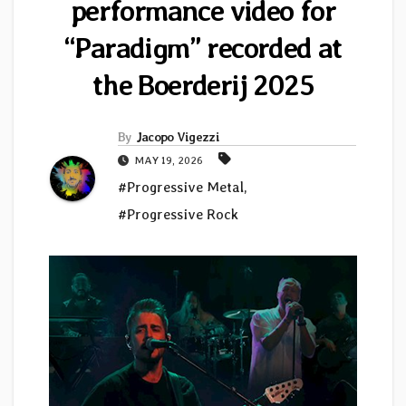
performance video for
“Paradigm” recorded at
the Boerderij 2025
By
Jacopo Vigezzi
MAY 19, 2026
#Progressive Metal
,
#Progressive Rock