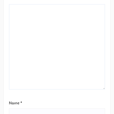
Name
*