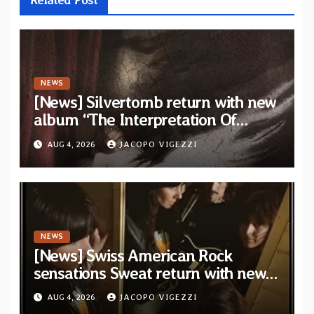
NEWS
[News] Silvertomb return with new
album “The Interpretation Of
Nightmares” — First single and
AUG 4, 2026
JACOPO VIGEZZI
video “No Way To Live” out now
NEWS
[News] Swiss American Rock
sensations Sweat return with new
album and single on Tee Pee
AUG 4, 2026
JACOPO VIGEZZI
Records