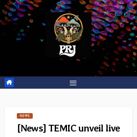
Skip
to
content
NEWS
[News] TEMIC unveil live