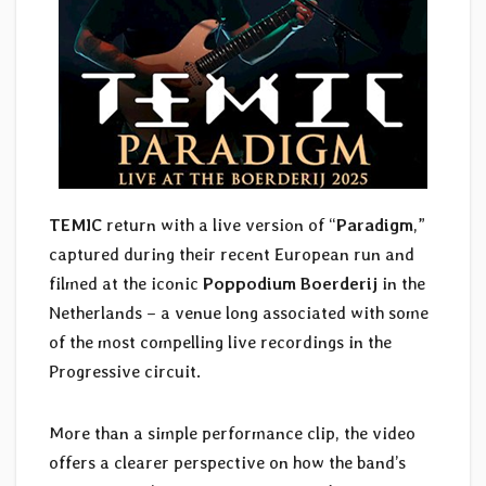
TEMIC
return with a live version of “
Paradigm
,”
captured during their recent European run and
filmed at the iconic
Poppodium Boerderij
in the
Netherlands – a venue long associated with some
of the most compelling live recordings in the
Progressive circuit.
More than a simple performance clip, the video
offers a clearer perspective on how the band’s