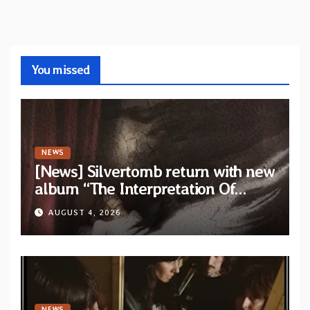
You missed
NEWS
[News] Silvertomb return with new
album “The Interpretation Of
Nightmares” — First single and
AUGUST 4, 2026
video “No Way To Live” out now
NEWS