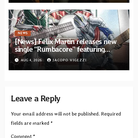
NEWS
[News] Felix Martin releases new
single “Rumbacore” featuring
Angel Vivaldi
AUG 4, 2026
JACOPO VIGEZZI
Leave a Reply
Your email address will not be published.
Required
fields are marked
*
Comment
*