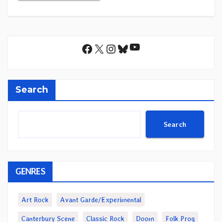
YouTube
Facebook
X
Instagram
Bluesky
Search
Search
GENRES
Art Rock
Avant Garde/Experimental
Canterbury Scene
Classic Rock
Doom
Folk Prog