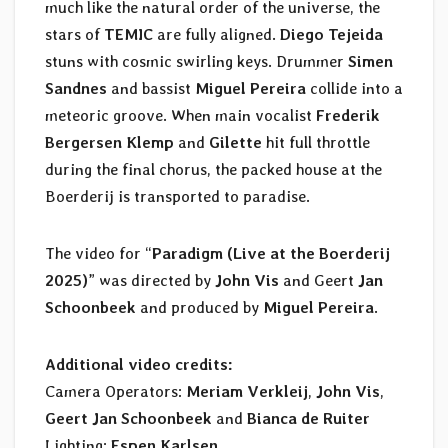
much like the natural order of the universe, the
stars of
TEMIC
are fully aligned.
Diego Tejeida
stuns with cosmic swirling keys. Drummer
Simen
Sandnes
and bassist
Miguel Pereira
collide into a
meteoric groove. When main vocalist
Frederik
Bergersen Klemp
and
Gilette
hit full throttle
during the final chorus, the packed house at the
Boerderij is transported to paradise.
The video for “
Paradigm (Live at the Boerderij
2025)
” was directed by
John Vis
and Geert
Jan
Schoonbeek
and produced by
Miguel Pereira
.
Additional video credits:
Camera Operators:
Meriam Verkleij
,
John Vis
,
Geert Jan Schoonbeek
and
Bianca de Ruiter
Lighting:
Espen Karlsen