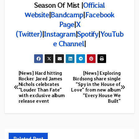
Season Of Mist |
Official
Website
|
Bandcamp
|
Facebook
Page
|
X
(Twitter)
|
Instagram
|
Spotify
|
YouTub
e Channel
|
[News] Hard hitting
[News] Exploring
Post
Rocker Jared James
Birdsong share single
Nichols celebrates
“Spy in the House of
navigation
“Louder Than Fate”
Love” from new album
with exclusive album
“Every House We
release event
Built”
Related Post