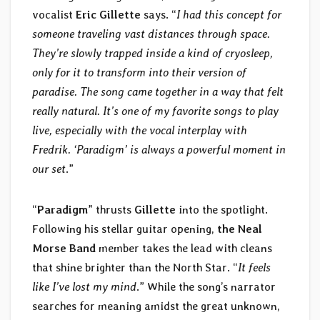
vocalist
Eric Gillette
says. “
I had this concept for
someone traveling vast distances through space.
They’re slowly trapped inside a kind of cryosleep,
only for it to transform into their version of
paradise. The song came together in a way that felt
really natural. It’s one of my favorite songs to play
live, especially with the vocal interplay with
Fredrik. ‘Paradigm’ is always a powerful moment in
our set
.”
“
Paradigm
” thrusts
Gillette
into the spotlight.
Following his stellar guitar opening,
the Neal
Morse Band
member takes the lead with cleans
that shine brighter than the North Star. “
It feels
like I’ve lost my mind
.” While the song’s narrator
searches for meaning amidst the great unknown,