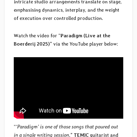
intricate studio arrangements translate on stage,
emphasising dynamics, interplay, and the weight
of execution over controlled production.
Watch the video for “
Paradigm (Live at the
Boerderij 2025)
” via the YouTube player below:
“
‘Paradigm’ is one of those songs that poured out
in a single writing session
,”
TEMIC
guitarist and