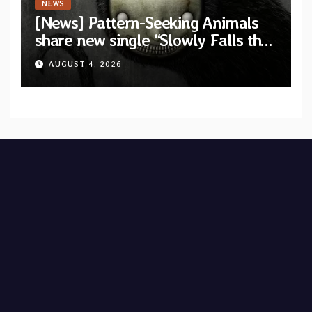
NEWS
[News] Pattern-Seeking Animals
share new single “Slowly Falls the
Flying Man” from upcoming album
AUGUST 4, 2026
“Grimalkin”