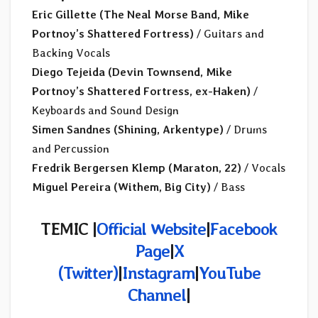
Eric Gillette (The Neal Morse Band, Mike
Portnoy’s Shattered Fortress)
/ Guitars and
Backing Vocals
Diego Tejeida (Devin Townsend, Mike
Portnoy’s Shattered Fortress, ex-Haken)
/
Keyboards and Sound Design
Simen Sandnes (Shining, Arkentype)
/ Drums
and Percussion
Fredrik Bergersen Klemp (Maraton, 22)
/ Vocals
Miguel Pereira (Withem, Big City)
/ Bass
TEMIC |
Official Website
|
Facebook
Page
|
X
(Twitter)
|
Instagram
|
YouTube
Channel
|