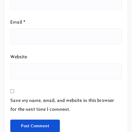
Email
*
Website
Save my name, email, and website in this browser
for the next time I comment.