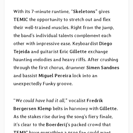
With its 7-minute runtime, “
Skeletons
” gives
TEMIC
the opportunity to stretch out and flex
their well-trained muscles. Right from the jump,
the band’s individual talents complement each
other with impressive ease. Keyboardist
Diego
Tejeida
and guitarist
Eric Gillette
exchange
haunting melodies and heavy riffs. After crushing
through the first chorus, drummer
Simen Sandnes
and bassist
Miguel Pereira
lock into an
unexpectedly Funky groove.
“
We could have had it all
,” vocalist
Fredrik
Bergersen Klemp
belts in harmony with
Gillette
.
As the stakes rise during the song’s fiery finale,
it’s clear to the
Boerderij
’s packed crowd that
TEMIC
have everything a prog fan could want.