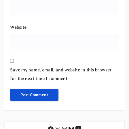
Website
Save my name, email, and website in this browser
for the next time I comment.
YouTube
Facebook
X
Instagram
Bluesky