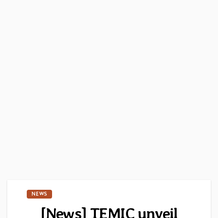
NEWS
[News] TEMIC unveil