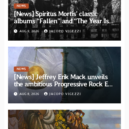
NEWS
[News] Spiritus Mortis’ classic
albums “Fallen” and “The Year Is
One to be reissued in November via
AUG 9, 2026
JACOPO VIGEZZI
Svart Records
NEWS
[News] Jeffrey Erik Mack unveils
the ambitious Progressive Rock EP
“The Balance Between Darkness
AUG 8, 2026
JACOPO VIGEZZI
and Light”