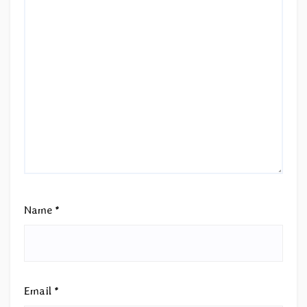
Name
*
Email
*