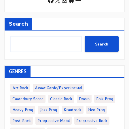
Search
Search
GENRES
Art Rock
Avant Garde/Experimental
Canterbury Scene
Classic Rock
Doom
Folk Prog
Heavy Prog
Jazz Prog
Krautrock
Neo Prog
Post-Rock
Progressive Metal
Progressive Rock