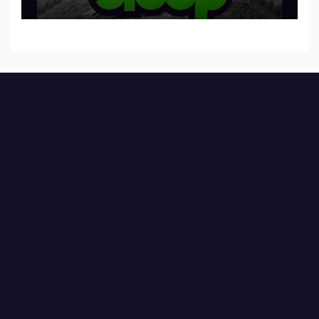
to SLEEP”