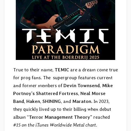
True to their name,
TEMIC
are a dream come true
for prog fans. The supergroup features current
and former members of
Devin Townsend
,
Mike
Portnoy’s Shattered Fortress
,
Neal Morse
Band
,
Haken
,
SHINING
, and
Maraton
. In 2023,
they quickly lived up to their billing when debut
album “
Terror Management Theory
” reached
#15 on the iTunes Worldwide Metal chart
.