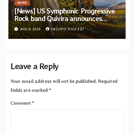
NEWS
[News] US Symphonic Progressive
Rock band Quivira announces
debut album Pre-order via Melodic
AUG 8, 2026
JACOPO VIGEZZI
Revolution Records
Leave a Reply
Your email address will not be published.
Required
fields are marked
*
Comment
*