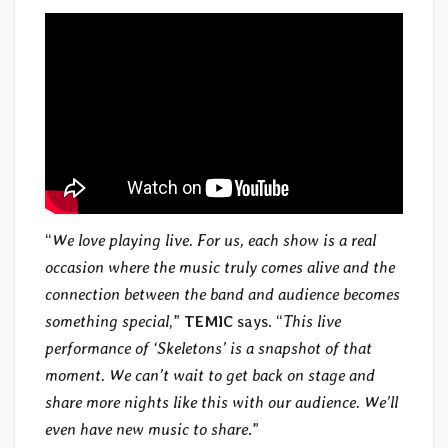
“
We love playing live. For us, each show is a real
occasion where the music truly comes alive and the
connection between the band and audience becomes
something special
,”
TEMIC
says. “
This live
performance of ‘Skeletons’ is a snapshot of that
moment. We can’t wait to get back on stage and
share more nights like this with our audience. We’ll
even have new music to share
.”