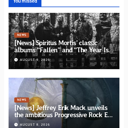
You missed
NEWS
[News] Spiritus Mortis’ classic
albums “Fallen” and “The Year Is
One to be reissued in November
AUGUST 9, 2026
via Svart Records
NEWS
[News] Jeffrey Erik Mack unveils
the ambitious Progressive Rock EP
“The Balance Between Darkness
AUGUST 8, 2026