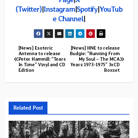
(Twitter)
|
Instagram
|
Spotify
|
YouTub
e Channel
|
[News] Esoteric
[News] HNE to release
Post
Antenna to release
Budgie: “Running From
Peter Hammill: “Tears
My Soul – The MCA
navigation
In Time” Vinyl and CD
Years 1973-1975” 3xCD
Edition
Boxset
Related Post