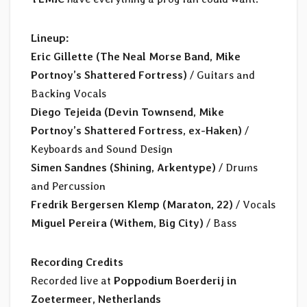
Lineup:
Eric Gillette (The Neal Morse Band, Mike
Portnoy’s Shattered Fortress)
/ Guitars and
Backing Vocals
Diego Tejeida (Devin Townsend, Mike
Portnoy’s Shattered Fortress, ex-Haken)
/
Keyboards and Sound Design
Simen Sandnes (Shining, Arkentype)
/ Drums
and Percussion
Fredrik Bergersen Klemp (Maraton, 22)
/ Vocals
Miguel Pereira (Withem, Big City)
/ Bass
Recording Credits
Recorded live at
Poppodium Boerderij in
Zoetermeer, Netherlands