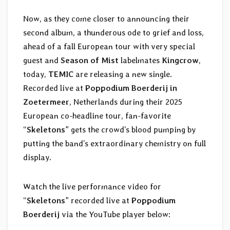
Now, as they come closer to announcing their
second album, a thunderous ode to grief and loss,
ahead of a fall European tour with very special
guest and
Season of Mist
labelmates
Kingcrow
,
today,
TEMIC
are releasing a new single.
Recorded live at
Poppodium Boerderij in
Zoetermeer
, Netherlands during their 2025
European co-headline tour, fan-favorite
“
Skeletons
” gets the crowd’s blood pumping by
putting the band’s extraordinary chemistry on full
display.
Watch the live performance video for
“
Skeletons
” recorded live at
Poppodium
Boerderij
via the YouTube player below: