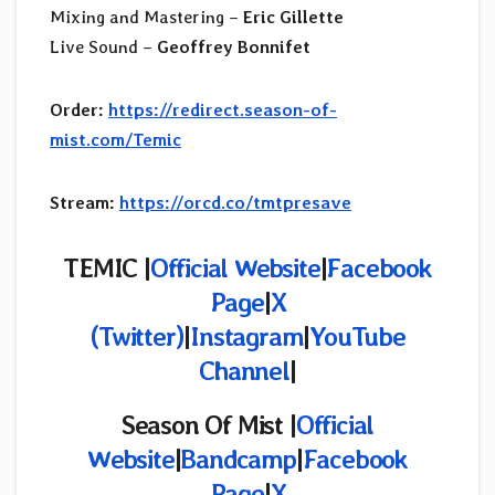
Mixing and Mastering –
Eric Gillette
Live Sound –
Geoffrey Bonnifet
Order:
https://redirect.season-of-
mist.com/Temic
Stream:
https://orcd.co/tmtpresave
TEMIC |
Official Website
|
Facebook
Page
|
X
(Twitter)
|
Instagram
|
YouTube
Channel
|
Season Of Mist |
Official
Website
|
Bandcamp
|
Facebook
Page
|
X