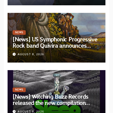
and Light”
NEWS
[News] US Symphonic Progressive
Rock band Quivira announces
debut album Pre-order via Melodic
AUGUST 8, 2026
Revolution Records
NEWS
[News] Witching Buzz Records
released the new compilation
“Cathedral of Smoke: A Tribute
AUGUST 8, 2026