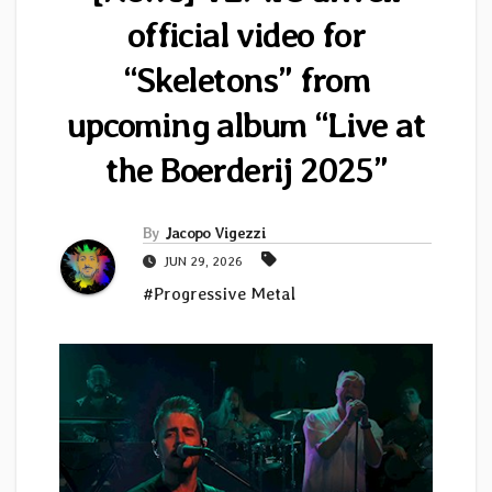
official video for
“Skeletons” from
upcoming album “Live at
the Boerderij 2025”
By
Jacopo Vigezzi
JUN 29, 2026
#Progressive Metal