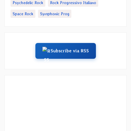
Psychedelic Rock
Rock Progressivo Italiano
Space Rock
Symphonic Prog
Subscribe via RSS