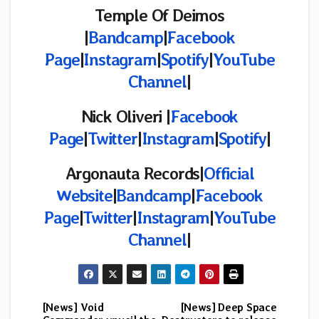
Temple Of Deimos
|
Bandcamp
|
Facebook
Page
|
Instagram
|
Spotify
|
YouTube
Channel
|
Nick Oliveri |
Facebook
Page
|
Twitter
|
Instagram
|
Spotify
|
Argonauta Records
|
Official
Website
|
Bandcamp
|
Facebook
Page
|
Twitter
|
Instagram
|
YouTube
Channel
|
[News] Void
[News] Deep Space
Post