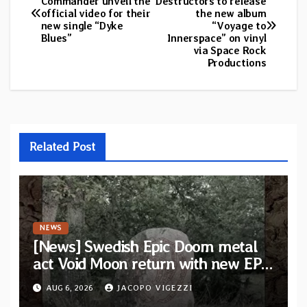
Commander unveil the
Destructors to release
official video for their
the new album
navigation
new single “Dyke
“Voyage to
Blues”
Innerspace” on vinyl
via Space Rock
Productions
Related Post
NEWS
[News] Swedish Epic Doom metal
act Void Moon return with new EP
“The Runes That Bind” — First
AUG 6, 2026
JACOPO VIGEZZI
single out now