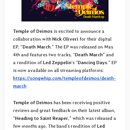
Temple of Deimos
is excited to announce a
collaboration with
Nick Oliveri
for their digital
EP, “
Death March
.” The EP was released on May
4th and features two tracks, “
Death March
” and
a rendition of
Led Zeppelin
‘s “
Dancing Days
.” EP
is now available on all streaming platforms:
https://songwhip.com/templeofdeimos/death-
march
Temple of Deimos
has been receiving positive
reviews and great feedback on their latest album,
“
Heading to Saint Reaper
,” which was released a
few months ago. The band’s rendition of
Led