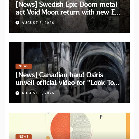
[News] Swedish Epic Doom metal
act Void Moon return with new EP
“The Runes That Bind” — First
AUGUST 6, 2026
single out now
NEWS
[News] Canadian band Osiris
unveil official video for “Look To
The Sun” from their long-lost
AUGUST 6, 2026
album “Continuum”
NEWS