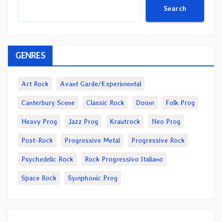
Search
GENRES
Art Rock
Avant Garde/Experimental
Canterbury Scene
Classic Rock
Doom
Folk Prog
Heavy Prog
Jazz Prog
Krautrock
Neo Prog
Post-Rock
Progressive Metal
Progressive Rock
Psychedelic Rock
Rock Progressivo Italiano
Space Rock
Symphonic Prog