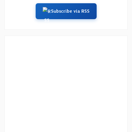
Subscribe via RSS