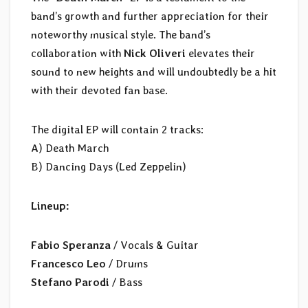
band’s growth and further appreciation for their
noteworthy musical style. The band’s
collaboration with
Nick Oliveri
elevates their
sound to new heights and will undoubtedly be a hit
with their devoted fan base.
The digital EP will contain 2 tracks:
A) Death March
B) Dancing Days (Led Zeppelin)
Lineup:
Fabio Speranza
/ Vocals & Guitar
Francesco Leo
/ Drums
Stefano Parodi
/ Bass