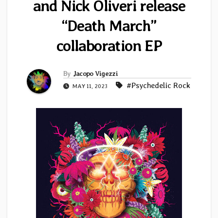
and Nick Oliveri release
“Death March”
collaboration EP
By
Jacopo Vigezzi
#Psychedelic Rock
MAY 11, 2023