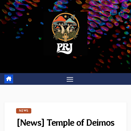
Skip
to
content
NEWS
[News] Temple of Deimos