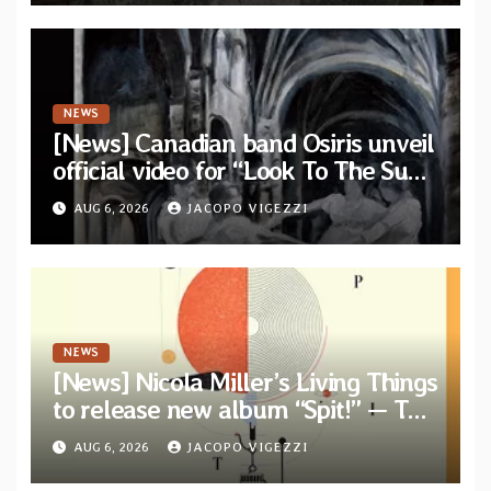
NEWS
[News] Canadian band Osiris unveil
official video for “Look To The Sun”
from their long-lost album
AUG 6, 2026
JACOPO VIGEZZI
“Continuum”
NEWS
[News] Nicola Miller’s Living Things
to release new album “Spit!” — Two
tracks out now
AUG 6, 2026
JACOPO VIGEZZI