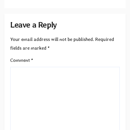
Leave a Reply
Your email address will not be published.
Required
fields are marked
*
Comment
*