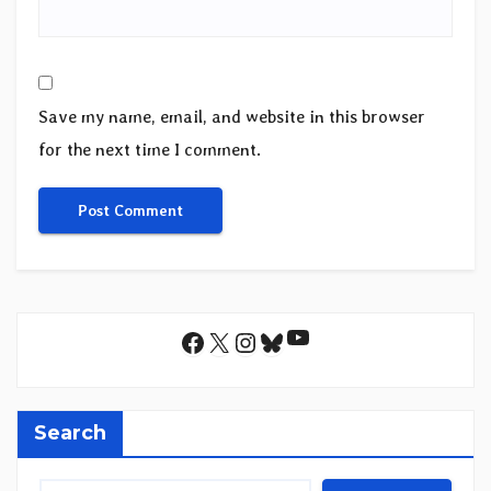
Save my name, email, and website in this browser
for the next time I comment.
YouTube
Facebook
X
Instagram
Bluesky
Search