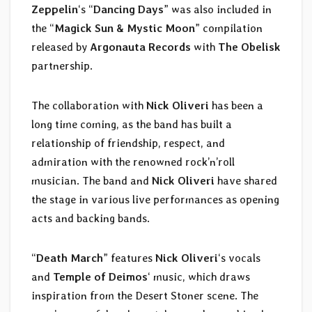
Zeppelin
‘s “
Dancing Days
” was also included in
the “
Magick Sun & Mystic Moon
” compilation
released by
Argonauta Records
with
The Obelisk
partnership.
The collaboration with
Nick Oliveri
has been a
long time coming, as the band has built a
relationship of friendship, respect, and
admiration with the renowned rock’n’roll
musician. The band and
Nick Oliveri
have shared
the stage in various live performances as opening
acts and backing bands.
“
Death March
” features
Nick Oliveri
‘s vocals
and
Temple of Deimos
‘ music, which draws
inspiration from the Desert Stoner scene. The