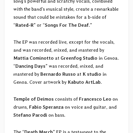
song’s powerful and scratchy vocals, combined
with the band’s musical style, create a remarkable
sound that could be mistaken for a b-side of
“
Rated-R
” or “
Songs For The Deaf
.”
The EP was recorded live, except for the vocals,
and was recorded, mixed, and mastered by
Mattia Cominotto
at
Greenfog Studio
in Genoa.
“
Dancing Days
” was recorded, mixed, and
mastered by
Bernardo Russo
at
K studio
in
Genoa. Cover artwork by
Kabuto ArtLab
.
Temple of Deimos
consists of
Francesco Leo
on
drums,
Fabio Speranza
on voice and guitar, and
Stefano Parodi
on bass.
The “
Death March
” EP is a testament to the