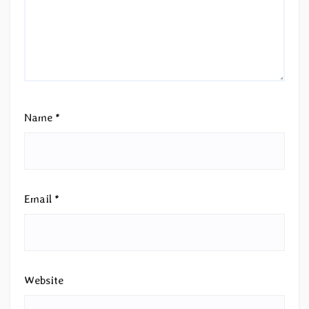
Name
*
Email
*
Website