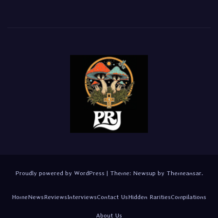
Proudly powered by WordPress
|
Theme:
Newsup
by
Themeansar
.
Home
News
Reviews
Interviews
Contact Us
Hidden Rarities
Compilations
About Us