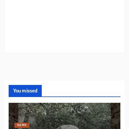
You missed
NEWS