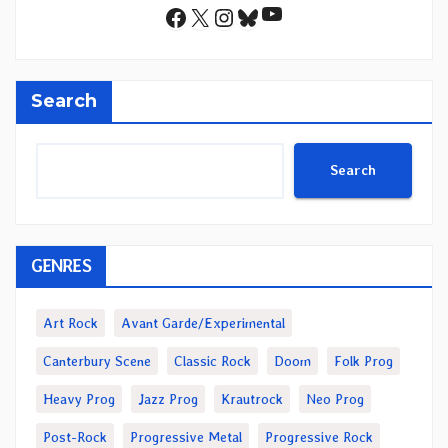
YouTube
Facebook
X
Instagram
Bluesky
Search
Search
GENRES
Art Rock
Avant Garde/Experimental
Canterbury Scene
Classic Rock
Doom
Folk Prog
Heavy Prog
Jazz Prog
Krautrock
Neo Prog
Post-Rock
Progressive Metal
Progressive Rock