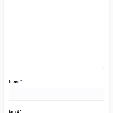
Name
*
Email
*