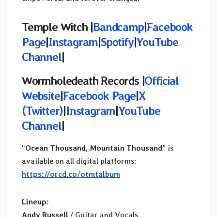
Temple Witch |
Bandcamp
|
Facebook
Page
|
Instagram
|
Spotify
|
YouTube
Channel
|
Wormholedeath Records |
Official
Website
|
Facebook Page
|
X
(
Twitter)
|
Instagram
|
YouTube
Channel
|
“
Ocean Thousand, Mountain Thousand
” is
available on all digital platforms:
https://orcd.co/otmtalbum
Lineup:
Andy Russell
/ Guitar and Vocals