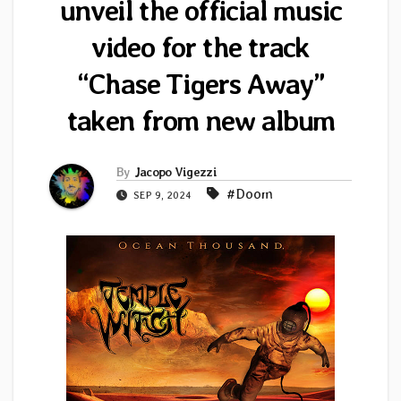
unveil the official music
video for the track
“Chase Tigers Away”
taken from new album
By
Jacopo Vigezzi
#Doom
SEP 9, 2024