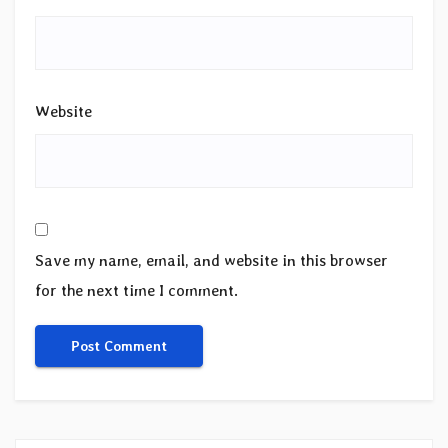
Website
Save my name, email, and website in this browser
for the next time I comment.