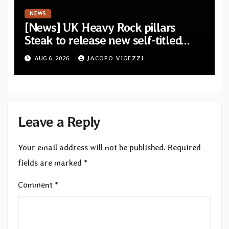
NEWS
[News] UK Heavy Rock pillars
Steak to release new self-titled
album — New singles available
AUG 6, 2026
JACOPO VIGEZZI
now
Leave a Reply
Your email address will not be published.
Required
fields are marked
*
Comment
*