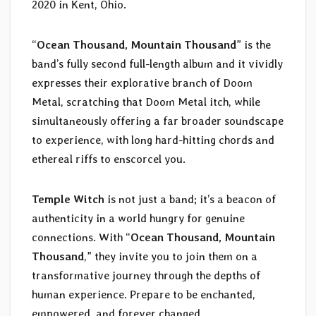
2020 in Kent, Ohio.
“
Ocean Thousand, Mountain Thousand
” is the
band’s fully second full-length album and it vividly
expresses their explorative branch of Doom
Metal, scratching that Doom Metal itch, while
simultaneously offering a far broader soundscape
to experience, with long hard-hitting chords and
ethereal riffs to enscorcel you.
Temple Witch
is not just a band; it’s a beacon of
authenticity in a world hungry for genuine
connections. With “
Ocean Thousand, Mountain
Thousand
,” they invite you to join them on a
transformative journey through the depths of
human experience. Prepare to be enchanted,
empowered, and forever changed.