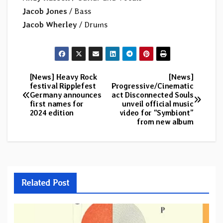
Jacob Jones
/ Bass
Jacob Wherley
/ Drums
[News] Heavy Rock
[News]
Post
festival Ripplefest
Progressive/Cinematic
Germany announces
act Disconnected Souls
navigation
first names for
unveil official music
2024 edition
video for “Symbiont”
from new album
Related Post