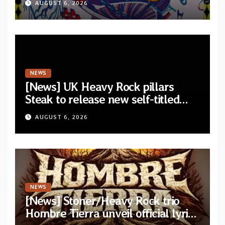
AUGUST 6, 2026
Lie In The Eagle’s Eye”
NEWS
[News] UK Heavy Rock pillars
Steak to release new self-titled
album — New singles available
AUGUST 6, 2026
now
NEWS
[News] Stoner/Heavy Rock trio
Hombre Tierra unveil official lyric