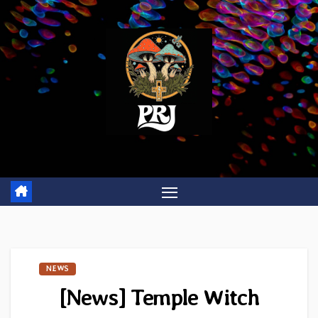
Skip
to
content
NEWS
[News] Temple Witch