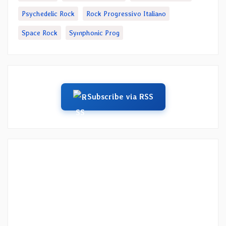
Psychedelic Rock
Rock Progressivo Italiano
Space Rock
Symphonic Prog
Subscribe via RSS