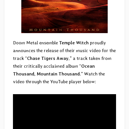
Doom Metal ensemble
Temple Witch
proudly
announces the release of their music video for the
track “
Chase Tigers Away
,” a track taken from
their critically acclaimed album “
Ocean
Thousand, Mountain Thousand
.” Watch the
video through the YouTube player below: