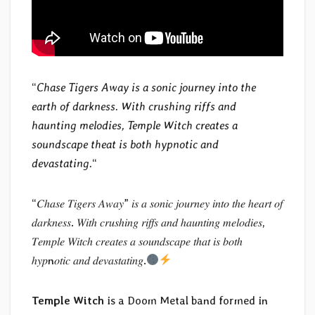
“
Chase Tigers Away is a sonic journey into the
earth of darkness. With crushing riffs and
haunting melodies, Temple Witch creates a
soundscape theat is both hypnotic and
devastating.
“
“𝐶ℎ𝑎𝑠𝑒 𝑇𝑖𝑔𝑒𝑟𝑠 𝐴𝑤𝑎𝑦” 𝑖𝑠 𝑎 𝑠𝑜𝑛𝑖𝑐 𝑗𝑜𝑢𝑟𝑛𝑒𝑦 𝑖𝑛𝑡𝑜 𝑡ℎ𝑒 ℎ𝑒𝑎𝑟𝑡 𝑜𝑓
𝑑𝑎𝑟𝑘𝑛𝑒𝑠𝑠. 𝑊𝑖𝑡ℎ 𝑐𝑟𝑢𝑠ℎ𝑖𝑛𝑔 𝑟𝑖𝑓𝑓𝑠 𝑎𝑛𝑑 ℎ𝑎𝑢𝑛𝑡𝑖𝑛𝑔 𝑚𝑒𝑙𝑜𝑑𝑖𝑒𝑠,
𝑇𝑒𝑚𝑝𝑙𝑒 𝑊𝑖𝑡𝑐ℎ 𝑐𝑟𝑒𝑎𝑡𝑒𝑠 𝑎 𝑠𝑜𝑢𝑛𝑑𝑠𝑐𝑎𝑝𝑒 𝑡ℎ𝑎𝑡 𝑖𝑠 𝑏𝑜𝑡ℎ
ℎ𝑦𝑝n𝑜𝑡𝑖𝑐 𝑎𝑛𝑑 𝑑𝑒𝑣𝑎𝑠𝑡𝑎𝑡𝑖𝑛𝑔.
Temple Witch
is a Doom Metal band formed in