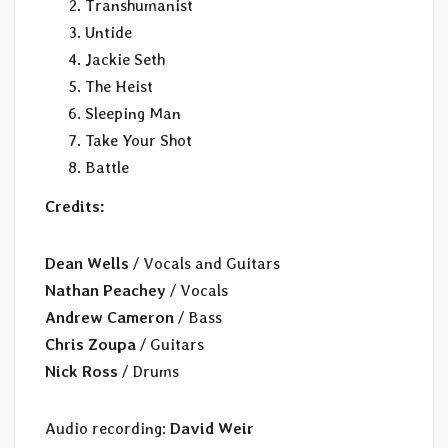
Transhumanist
Untide
Jackie Seth
The Heist
Sleeping Man
Take Your Shot
Battle
Credits:
Dean Wells
/ Vocals and Guitars
Nathan Peachey
/ Vocals
Andrew Cameron
/ Bass
Chris Zoupa
/ Guitars
Nick Ross
/ Drums
Audio recording:
David Weir