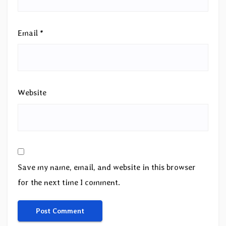
Email
*
Website
Save my name, email, and website in this browser
for the next time I comment.