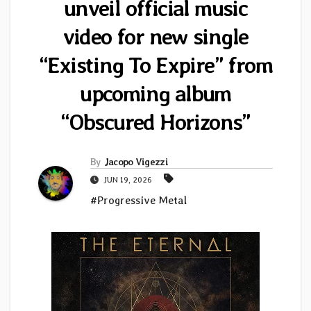
unveil official music
video for new single
“Existing To Expire” from
upcoming album
“Obscured Horizons”
By
Jacopo Vigezzi
JUN 19, 2026
#Progressive Metal