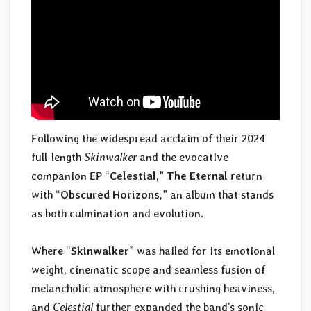
Following the widespread acclaim of their 2024
full-length
Skinwalker
and the evocative
companion EP “
Celestial
,”
The Eternal
return
with “
Obscured Horizons
,” an album that stands
as both culmination and evolution.
Where “
Skinwalker
” was hailed for its emotional
weight, cinematic scope and seamless fusion of
melancholic atmosphere with crushing heaviness,
and
Celestial
further expanded the band’s sonic