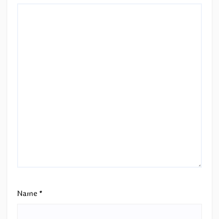
Name
*