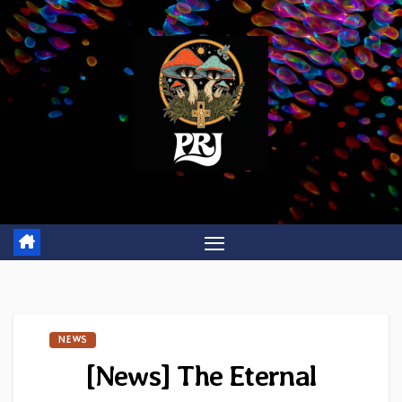
Skip
to
content
NEWS
[News] The Eternal