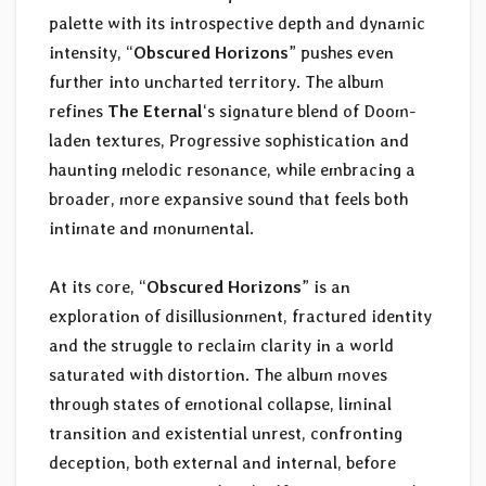
palette with its introspective depth and dynamic
intensity, “
Obscured Horizons
” pushes even
further into uncharted territory. The album
refines
The Eternal
‘s signature blend of Doom-
laden textures, Progressive sophistication and
haunting melodic resonance, while embracing a
broader, more expansive sound that feels both
intimate and monumental.
At its core, “
Obscured Horizons
” is an
exploration of disillusionment, fractured identity
and the struggle to reclaim clarity in a world
saturated with distortion. The album moves
through states of emotional collapse, liminal
transition and existential unrest, confronting
deception, both external and internal, before