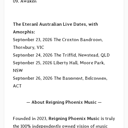
09. Awaken
The Eteranl Australian Live Dates, with
Amorphis:
September 23, 2026 The Croxton Bandroom,
Thornbury, VIC
September 24, 2026 The Triffid, Newstead, QLD
September 25, 2026 Liberty Hall, Moore Park,
NSW
September 26, 2026 The Basement, Belconnen,
ACT
— About Reigning Phoenix Music —
Founded in 2023,
Reigning Phoenix Music
is truly
the 100% independently owned vision of music