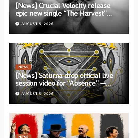
[News] Crucial Velocity release
epic new single “The Harvest”
featuring Opeth guitarist Fredrik
AUGUST 5, 2026
Åkesson
NEWS
[News] Saturna drop official live
session video for “Absence” —
Second single from “Light and
AUGUST 5, 2026
Shadow”
NEWS