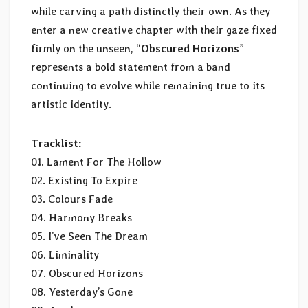
while carving a path distinctly their own. As they
enter a new creative chapter with their gaze fixed
firmly on the unseen, “
Obscured Horizons
”
represents a bold statement from a band
continuing to evolve while remaining true to its
artistic identity.
Tracklist:
01. Lament For The Hollow
02. Existing To Expire
03. Colours Fade
04. Harmony Breaks
05. I’ve Seen The Dream
06. Liminality
07. Obscured Horizons
08. Yesterday’s Gone