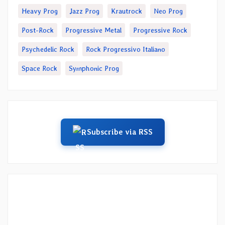
Heavy Prog
Jazz Prog
Krautrock
Neo Prog
Post-Rock
Progressive Metal
Progressive Rock
Psychedelic Rock
Rock Progressivo Italiano
Space Rock
Symphonic Prog
Subscribe via RSS