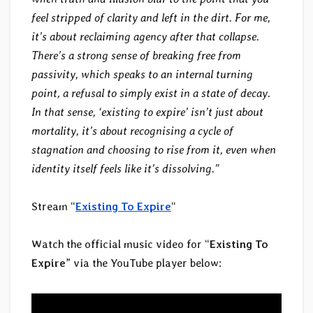
feel stripped of clarity and left in the dirt. For me,
it’s about reclaiming agency after that collapse.
There’s a strong sense of breaking free from
passivity, which speaks to an internal turning
point, a refusal to simply exist in a state of decay.
In that sense, ‘existing to expire’ isn’t just about
mortality, it’s about recognising a cycle of
stagnation and choosing to rise from it, even when
identity itself feels like it’s dissolving.”
Stream “
Existing To Expire
“
Watch the official music video for “
Existing To
Expire
” via the YouTube player below: