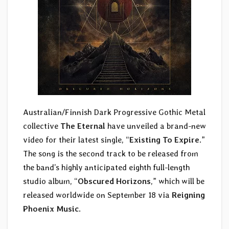
Australian/Finnish Dark Progressive Gothic Metal
collective
The Eternal
have unveiled a brand-new
video for their latest single, “
Existing To Expire
.”
The song is the second track to be released from
the band’s highly anticipated eighth full-length
studio album, “
Obscured Horizons
,” which will be
released worldwide on September 18 via
Reigning
Phoenix Music
.