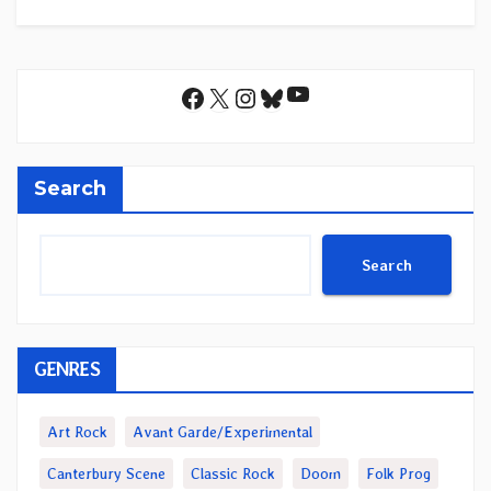
YouTube
Facebook
X
Instagram
Bluesky
Search
Search
GENRES
Art Rock
Avant Garde/Experimental
Canterbury Scene
Classic Rock
Doom
Folk Prog