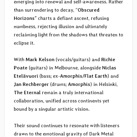
emerging into renewal and self-awareness. Rather
than surrendering to decay, “
Obscured
Horizons
” charts a defiant ascent, refusing
numbness, rejecting illusion and ultimately
reclaiming light from the shadows that threaten to
eclipse it.
With
Mark Kelson
(vocals/guitars) and
Richie
Poate
(guitars) in Melbourne, alongside
Niclas
Etelävuori
(bass; ex-
Amorphis/Flat Earth
) and
Jan Rechberger
(drums;
Amorphis
) in Helsinki,
The Eternal
remain a truly international
collaboration, unified across continents yet
bound by a singular artistic vision.
Their sound continues to resonate with listeners
drawn to the emotional gravity of Dark Metal