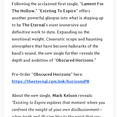
Following the acclaimed first single, “
Lament For
The Hollow
,” “
Existing To Expire
” offers
another powerful glimpse into what is shaping up
to be
The Eternal
‘s most immersive and
definitive work to date. Expanding on the
emotional weight, Cinematic scope and haunting
atmosphere that have become hallmarks of the
band’s sound, the new single further reveals the
depth and ambition of “
Obscured Horizons
.”
Pre-Order “
Obscured Horizons
” here:
https://theeternal.rpm.link/horizonsPR
About the new single,
Mark Kelson
reveals:
“Existing to Expire explores that moment where you
confront the weight of your own disillusionment—
when truth and illusion blur to the point that you