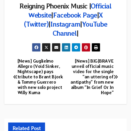
Reigning Phoenix Music
|
Official
Website
|
Facebook Page
|
X
(Twitter)
|
Instagram
|
YouTube
Channel
|
[News] Guglielmo
[News] BIG|BRAVE
Post
Allegro (Void Sinker,
unveil official music
Nightscape) pays
video for the single
navigation
tribute to Brant Bjork
“an uttering of
& Tommy Guerrero
antipathy” from new
with new solo project
album “In Grief Or In
Willy Kuma
Hope”
Related Post