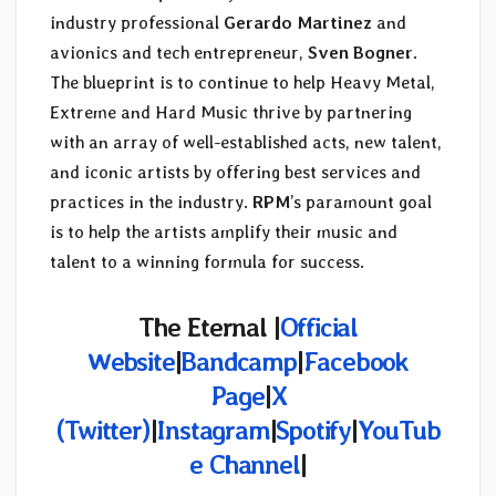
industry professional
Gerardo Martinez
and
avionics and tech entrepreneur,
Sven Bogner
.
The blueprint is to continue to help Heavy Metal,
Extreme and Hard Music thrive by partnering
with an array of well-established acts, new talent,
and iconic artists by offering best services and
practices in the industry.
RPM
’s paramount goal
is to help the artists amplify their music and
talent to a winning formula for success.
The Eternal
|
Official
Website
|
Bandcamp
|
Facebook
Page
|
X
(Twitter)
|
Instagram
|
Spotify
|
YouTub
e Channel
|