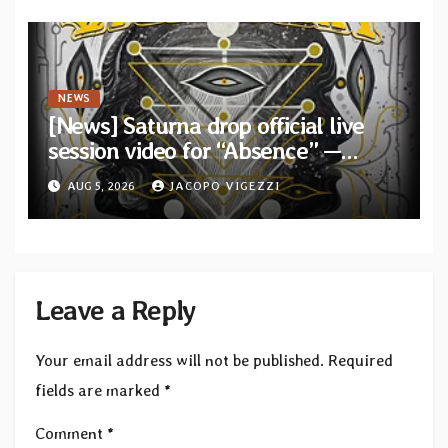
NEWS
[News] Saturna drop official live
session video for “Absence” —
Second single from “Light and
AUG 5, 2026
JACOPO VIGEZZI
Shadow”
Leave a Reply
Your email address will not be published.
Required
fields are marked
*
Comment
*