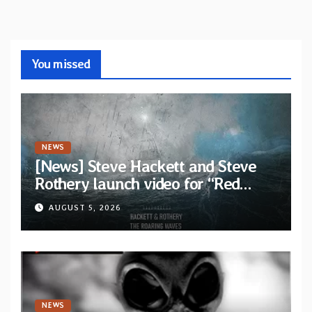
You missed
NEWS
[News] Steve Hackett and Steve
Rothery launch video for “Red
Dragon” — Second track from
AUGUST 5, 2026
collaborative album “The Roaring
Waves”
NEWS