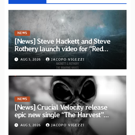
NEWS
[News] Steve Hackett and Steve
Rothery launch video for “Red
Dragon” — Second track from
AUG 5, 2026
JACOPO VIGEZZI
collaborative album “The Roaring
Waves”
NEWS
[News] Crucial Velocity release
epic new single “The Harvest”
featuring Opeth guitarist Fredrik
AUG 5, 2026
JACOPO VIGEZZI
Åkesson