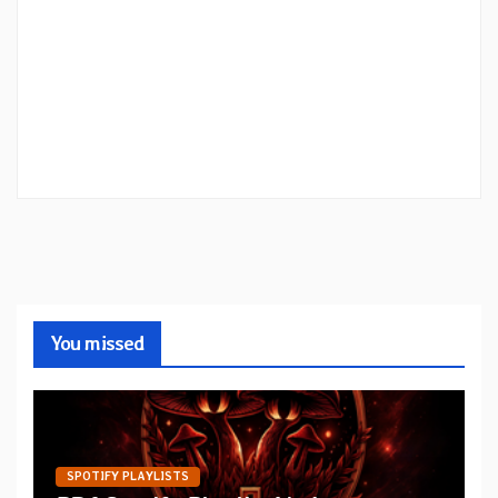
You missed
SPOTIFY PLAYLISTS