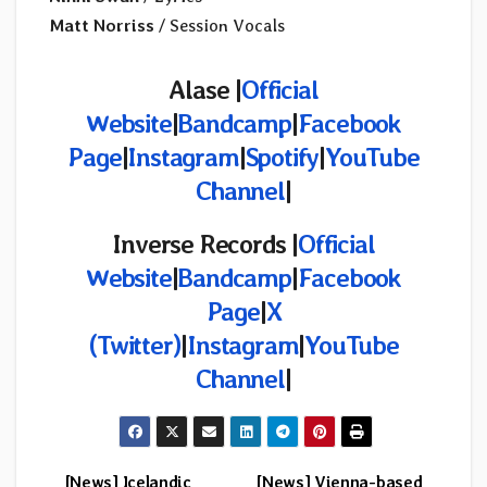
Matt Norriss
/ Session Vocals
Alase |
Official
Website
|
Bandcamp
|
Facebook
Page
|
Instagram
|
Spotify
|
YouTube
Channel
|
Inverse Records |
Official
Website
|
Bandcamp
|
Facebook
Page
|
X
(Twitter)
|
Instagram
|
YouTube
Channel
|
[News] Icelandic
[News] Vienna-based