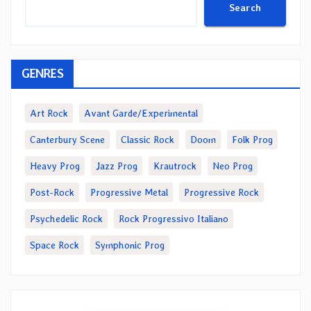
Search
GENRES
Art Rock
Avant Garde/Experimental
Canterbury Scene
Classic Rock
Doom
Folk Prog
Heavy Prog
Jazz Prog
Krautrock
Neo Prog
Post-Rock
Progressive Metal
Progressive Rock
Psychedelic Rock
Rock Progressivo Italiano
Space Rock
Symphonic Prog