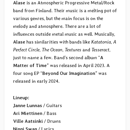
Alase
is an Atmospheric Progressive Metal/Rock
band from Finland. Their music is a melting pot of
various genres, but the main focus is on the
melody and atmosphere. There are a lot of
influences outside metal music as well. Musically,
Alase
has similarities with bands like
Katatonia
,
A
Perfect Circle
,
The Ocean
,
Textures
and
Tesseract
,
just to name a few. Band’s second album “
A
Matter of Time
” was released in April 2023. A
four song EP “
Beyond Our Imagination
” was
released in early 2024.
Lineup:
Janne Lunnas
/ Guitars
Ari Miettinen
/ Bass
Ville Aatsinki
/ Drums
Ninni Swan
/ Lyrics