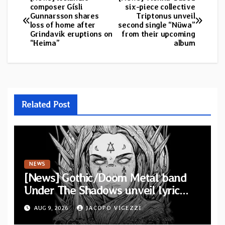
Post
composer Gísli
six-piece collective
Gunnarsson shares
Triptonus unveil
navigation
loss of home after
second single “Nüwa”
Grindavik eruptions on
from their upcoming
“Heima”
album
Related Post
NEWS
[News] Gothic/Doom Metal band
Under The Shadows unveil lyric
video for “Persephone Rising” from
AUG 9, 2026
JACOPO VIGEZZI
debut album “Thesmophoria”