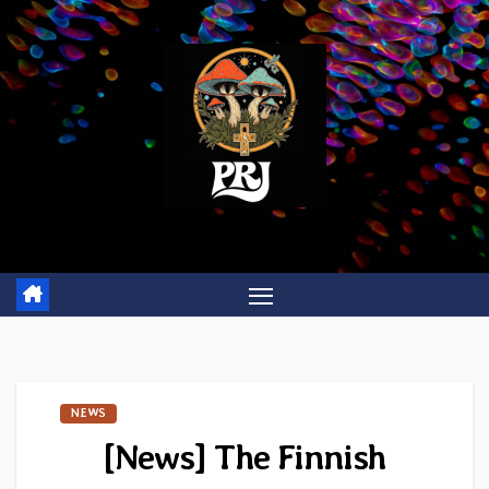
Skip
to
content
NEWS
[News] The Finnish