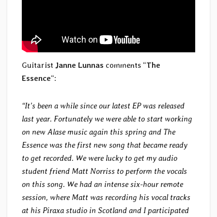
Guitarist
Janne Lunnas
comments “
The
Essence
“:
“It’s been a while since our latest EP was released
last year. Fortunately we were able to start working
on new Alase music again this spring and The
Essence was the first new song that became ready
to get recorded. We were lucky to get my audio
student friend Matt Norriss to perform the vocals
on this song. We had an intense six-hour remote
session, where Matt was recording his vocal tracks
at his Piraxa studio in Scotland and I participated