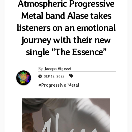
Atmospheric Progressive
Metal band Alase takes
listeners on an emotional
journey with their new
single “The Essence”
By
Jacopo Vigezzi
SEP 12, 2025
#Progressive Metal