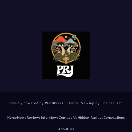
Proudly powered by WordPress
|
Theme:
Newsup
by
Themeansar
.
Home
News
Reviews
Interviews
Contact Us
Hidden Rarities
Compilations
About Us