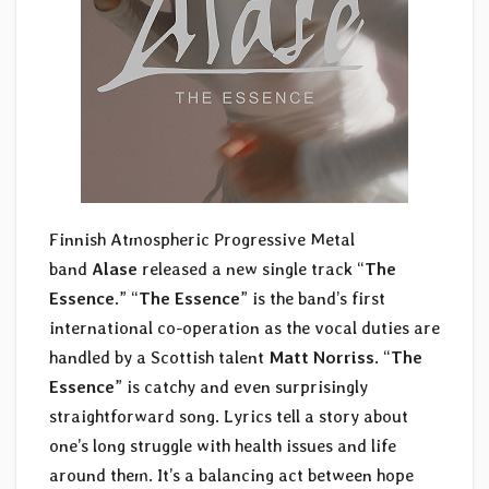
Finnish Atmospheric Progressive Metal
band
Alase
released a new single track “
The
Essence
.” “
The Essence
” is the band’s first
international co-operation as the vocal duties are
handled by a Scottish talent
Matt Norriss
. “
The
Essence
” is catchy and even surprisingly
straightforward song. Lyrics tell a story about
one’s long struggle with health issues and life
around them. It’s a balancing act between hope