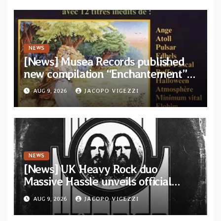
NEWS
[News] Musea Records published
new compilation “Enchantement”
featuring 12 unreleased tracks
AUG 9, 2026
JACOPO VIGEZZI
from French artists
NEWS
[News] UK Heavy Rock duo
Massive Hassle unveils official
music video for “The Wanderer
AUG 9, 2026
JACOPO VIGEZZI
Part I & II” from upcoming album