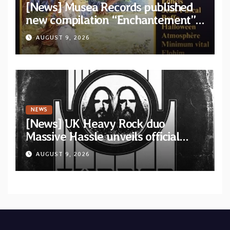
[News] Musea Records published
new compilation “Enchantement”
featuring 12 unreleased tracks
AUGUST 9, 2026
from French artists
NEWS
[News] UK Heavy Rock duo
Massive Hassle unveils official
music video for “The Wanderer
AUGUST 9, 2026
Part I & II” from upcoming album