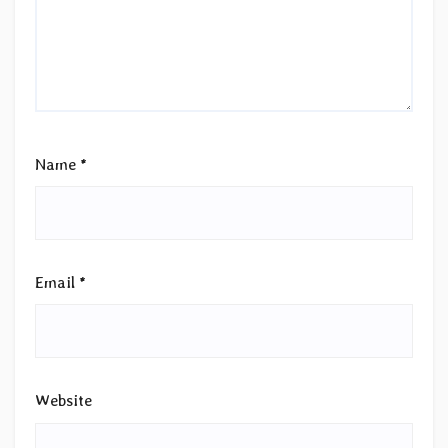
Name
*
Email
*
Website