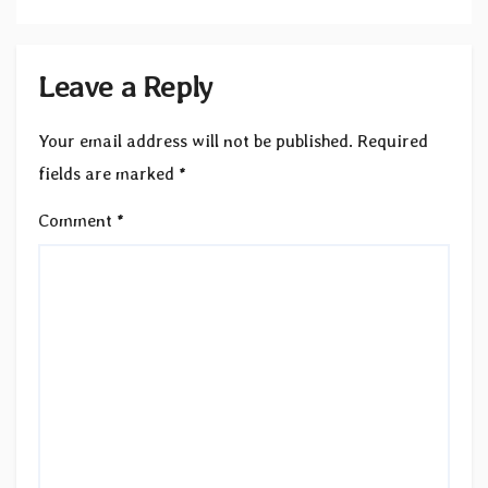
Leave a Reply
Your email address will not be published.
Required
fields are marked
*
Comment
*