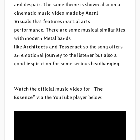
and despair. The same theme is shown also on a
cinematic music video made by
Aarni
Visuals
that features martial arts
performance. There are some musical similarities
with modern Metal bands
like
Architects
and
Tesseract
so the song offers
an emotional journey to the listener but also a
good inspiration for some serious headbanging.
Watch the official music video for “
The
Essence
” via the YouTube player below: