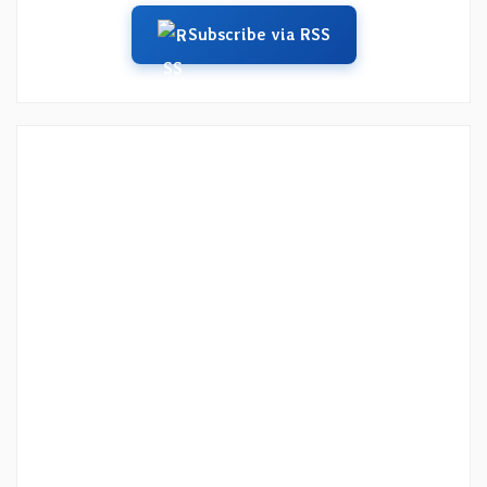
Subscribe via RSS