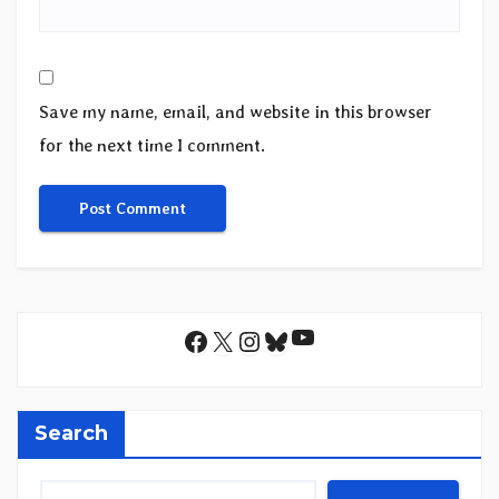
Save my name, email, and website in this browser
for the next time I comment.
YouTube
Facebook
X
Instagram
Bluesky
Search