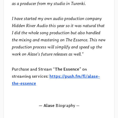
as a producer from my studio in Turenki.
I have started my own audio production company
Hidden River Audio this year so it was natural that
I did the whole song production but also handled
the mixing and mastering on The Essence. This new
production process will simplify and speed up the
work on Alase’s future releases as well.”
Purchase and Stream “
The Essence
” on
streaming services:
https://push.fm/fl/alase-
the-essence
— Alase
Biography —