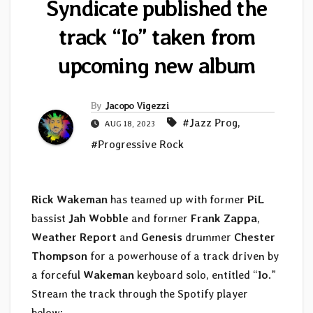
Syndicate published the
track “Io” taken from
upcoming new album
By
Jacopo Vigezzi
#Jazz Prog
,
AUG 18, 2023
#Progressive Rock
Rick Wakeman
has teamed up with former
PiL
bassist
Jah Wobble
and former
Frank Zappa
,
Weather Report
and
Genesis
drummer
Chester
Thompson
for a powerhouse of a track driven by
a forceful
Wakeman
keyboard solo, entitled “
Io
.”
Stream the track through the Spotify player
below: