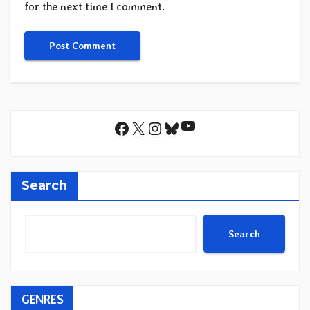
for the next time I comment.
YouTube
Facebook
X
Instagram
Bluesky
Search
Search
GENRES