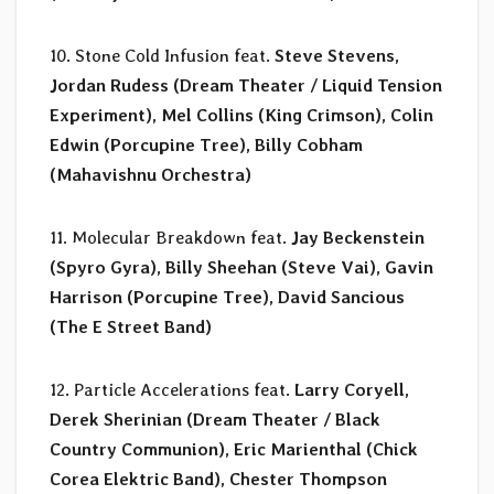
10. Stone Cold Infusion feat.
Steve Stevens,
Jordan Rudess (Dream Theater / Liquid Tension
Experiment), Mel Collins (King Crimson), Colin
Edwin (Porcupine Tree), Billy Cobham
(Mahavishnu Orchestra)
11. Molecular Breakdown feat.
Jay Beckenstein
(Spyro Gyra), Billy Sheehan (Steve Vai), Gavin
Harrison (Porcupine Tree), David Sancious
(The E Street Band)
12. Particle Accelerations feat.
Larry Coryell,
Derek Sherinian (Dream Theater / Black
Country Communion), Eric Marienthal (Chick
Corea Elektric Band), Chester Thompson