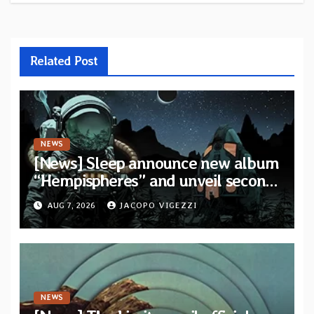
Related Post
NEWS
[News] Sleep announce new album
“Hempispheres” and unveil second
single “The Morrisist”
AUG 7, 2026
JACOPO VIGEZZI
NEWS