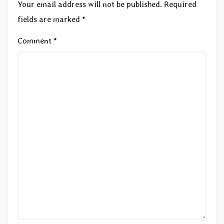
Your email address will not be published.
Required
fields are marked
*
Comment
*