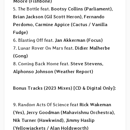
Moore (Fishbone)
5. The Bottle feat.
Bootsy Collins (Parliament),
Brian Jackson (Gil Scott Heron), Fernando
Perdomo, Carmine Appice (Cactus / Vanilla
Fudge)
6. Blasting Off feat.
Jan Akkerman (Focus)
7. Lunar Rover On Mars feat.
Didier Malherbe
(Gong)
8. Coming Back Home feat.
Steve Stevens,
Alphonso Johnson (Weather Report)
Bonus Tracks (2023 Mixes) [CD & Digital Only]:
9. Random Acts Of Science feat
Rick Wakeman
(Yes), Jerry Goodman (Mahavishnu Orchestra),
Nik Turner (Hawkwind), Jimmy Haslip
(Yellowjackets / Alan Holdsworth)