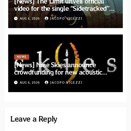
[News] The Limit unveil official
video for the single “Sidetracked”
from upcoming album “Another
AUG 6, 2026
JACOPO VIGEZZI
Drop”
NEWS
[News] Nine Skies announce
crowdfunding for new acoustic
album “A Whisper Called Home”
AUG 6, 2026
JACOPO VIGEZZI
Leave a Reply