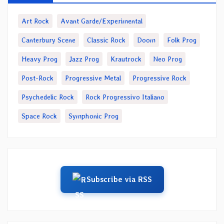
Art Rock
Avant Garde/Experimental
Canterbury Scene
Classic Rock
Doom
Folk Prog
Heavy Prog
Jazz Prog
Krautrock
Neo Prog
Post-Rock
Progressive Metal
Progressive Rock
Psychedelic Rock
Rock Progressivo Italiano
Space Rock
Symphonic Prog
Subscribe via RSS