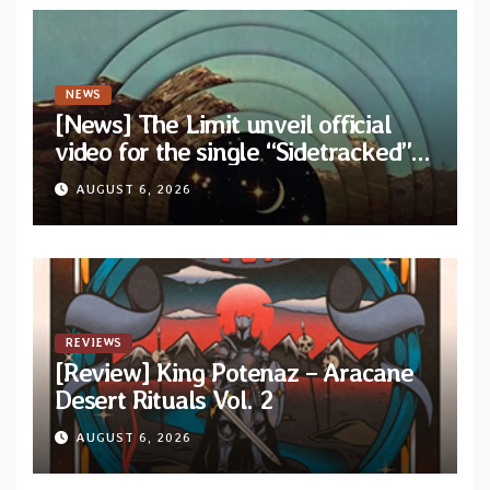
NEWS
[News] The Limit unveil official
video for the single “Sidetracked”
from upcoming album “Another
AUGUST 6, 2026
Drop”
REVIEWS
[Review] King Potenaz – Aracane
Desert Rituals Vol. 2
AUGUST 6, 2026