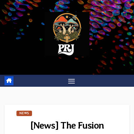
Skip
to
content
NEWS
[News] The Fusion