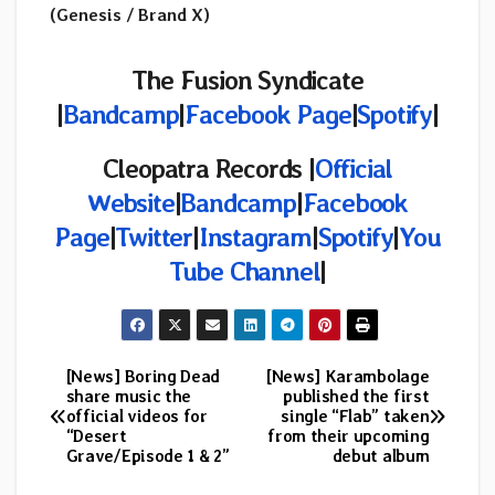
(Genesis / Brand X)
The Fusion Syndicate
|
Bandcamp
|
Facebook Page
|
Spotify
|
Cleopatra Records |
Official
Website
|
Bandcamp
|
Facebook
Page
|
Twitter
|
Instagram
|
Spotify
|
You
Tube Channel
|
[News] Boring Dead
[News] Karambolage
Post
share music the
published the first
official videos for
single “Flab” taken
navigation
“Desert
from their upcoming
Grave/Episode 1 & 2”
debut album