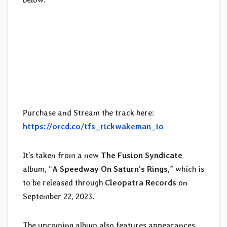
Purchase and Stream the track here:
https://orcd.co/tfs_rickwakeman_io
It’s taken from a new
The Fusion Syndicate
album, “
A Speedway On Saturn’s Rings
,” which is
to be released through
Cleopatra Records
on
September 22, 2023.
The upcoming album also features appearances