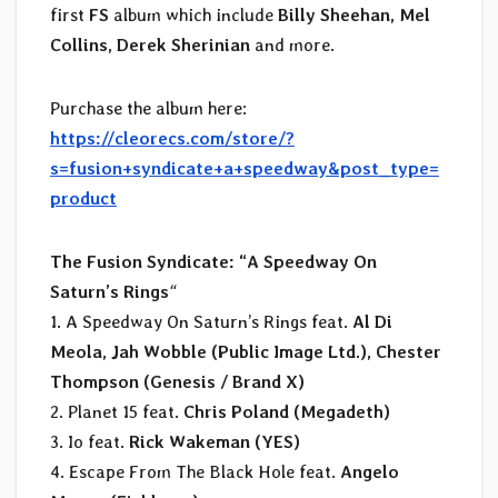
first
FS
album which include
Billy Sheehan, Mel
Collins, Derek Sherinian
and more.
Purchase the album here:
https://cleorecs.com/store/?
s=fusion+syndicate+a+speedway&post_type=
product
The Fusion Syndicate: “A Speedway On
Saturn’s Rings
“
1. A Speedway On Saturn’s Rings feat.
Al Di
Meola, Jah Wobble (Public Image Ltd.), Chester
Thompson (Genesis / Brand X)
2. Planet 15 feat.
Chris Poland (Megadeth)
3. Io feat.
Rick Wakeman (YES)
4. Escape From The Black Hole feat.
Angelo