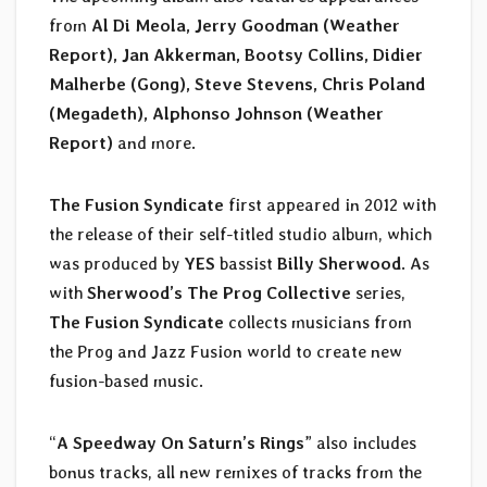
from
Al Di Meola, Jerry Goodman (Weather
Report), Jan Akkerman, Bootsy Collins, Didier
Malherbe (Gong), Steve Stevens, Chris Poland
(Megadeth), Alphonso Johnson (Weather
Report)
and more.
The Fusion Syndicate
first appeared in 2012 with
the release of their self-titled studio album, which
was produced by
YES
bassist
Billy Sherwood
. As
with
Sherwood’s The Prog Collective
series,
The Fusion Syndicate
collects musicians from
the Prog and Jazz Fusion world to create new
fusion-based music.
“
A Speedway On Saturn’s Rings
” also includes
bonus tracks, all new remixes of tracks from the