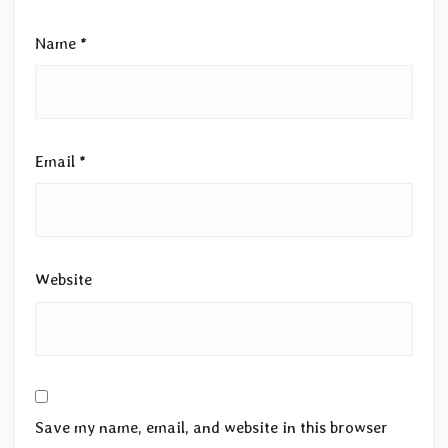
Name
*
Email
*
Website
Save my name, email, and website in this browser