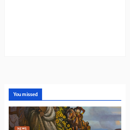
You missed
NEWS