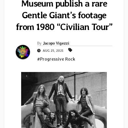
Museum publish a rare
Gentle Giant’s footage
from 1980 “Civilian Tour”
By
Jacopo Vigezzi
AUG 25, 2021
#Progressive Rock