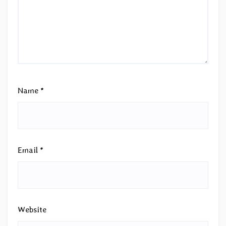
Name
*
Email
*
Website