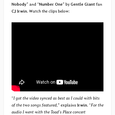
Nobody
” and “
Number One
” by
Gentle Giant
fan
CJ Irwin
. Watch the clips below:
“
I got the video synced as best as I could with bits
of the two songs featured,
” explains
Irwin
. “
For the
audio I went with the Toad’s Place concert