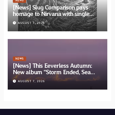
NEWS
[News] Slug Comparison pays
homage to Nirvana with single
“Tongue of the Hollow” from New
AUGUST 7, 2026
EP “Cold In Cold Out”
NEWS
[News] This Eeverless Autumn:
New album “Storm Ended, Sea
Calm…” announced for release on
AUGUST 7, 2026
Diotima Records