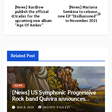
[News] KariBow
[News] Mariana
Post
publish the official
Semkina to release
trailer for the
new EP “Disillusioned”
navigation
upcoming new album
in November 2021
“Age Of Amber”
Related Post
NEWS
[News] US Symphonic Progressive
Rock band Quivira announces
debut album Pre-order via Melodic
AUG 8, 2026
JACOPO VIGEZZI
Revolution Records