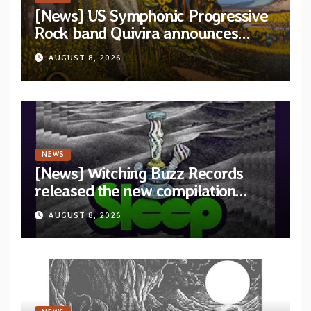
[News] US Symphonic Progressive
Rock band Quivira announces
debut album Pre-order via Melodic
AUGUST 8, 2026
Revolution Records
NEWS
[News] Witching Buzz Records
released the new compilation
“Cathedral of Smoke: A Tribute
AUGUST 8, 2026
to SLEEP”