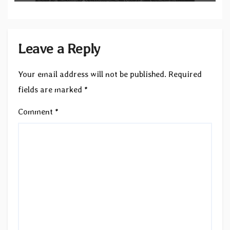
Leave a Reply
Your email address will not be published.
Required
fields are marked
*
Comment
*