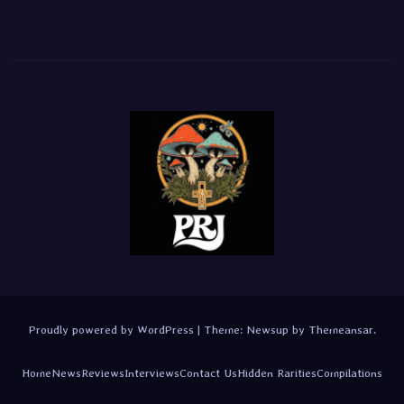
Proudly powered by WordPress
|
Theme:
Newsup
by
Themeansar
.
Home
News
Reviews
Interviews
Contact Us
Hidden Rarities
Compilations