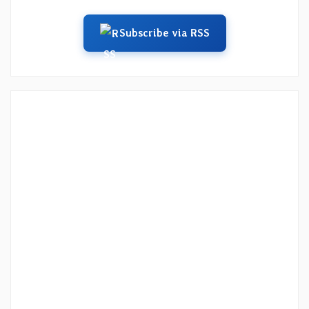
Subscribe via RSS