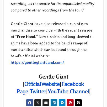
recording, as the source for its unparalleled quality
compared to other recordings from the tour
.”
Gentle Giant
have also released a run of new
merchandise to coincide with the recent reissue
of “
Free Hand
.” New t-shirts and long-sleeved t-
shirts have been added to the band’s range of
merchandise which can be found through the
band’s official website:
https://gentlegiantband.com/
Gentle Giant
|
OfficialWebsite
|
Facebook
Page
|
Twitter
|
YouTube Channel
|