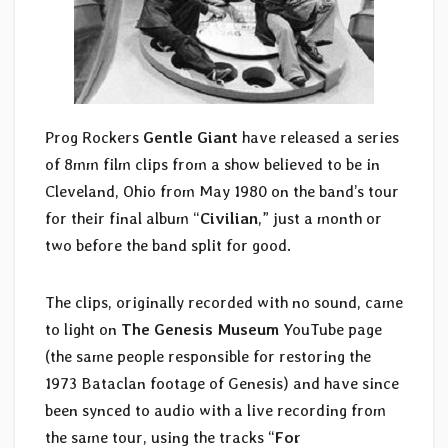
Prog Rockers
Gentle Giant
have released a series
of 8mm film clips from a show believed to be in
Cleveland, Ohio from May 1980 on the band’s tour
for their final album “
Civilian
,” just a month or
two before the band split for good.
The clips, originally recorded with no sound, came
to light on
The Genesis Museum
YouTube page
(the same people responsible for restoring the
1973 Bataclan footage of Genesis) and have since
been synced to audio with a live recording from
the same tour, using the tracks “
For