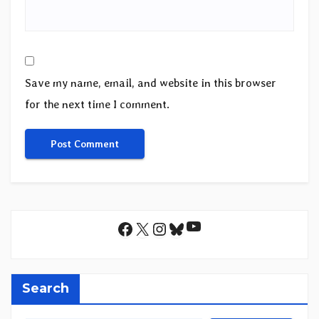
Save my name, email, and website in this browser
for the next time I comment.
YouTube
Facebook
X
Instagram
Bluesky
Search