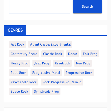
Search
GENRES
Art Rock
Avant Garde/Experimental
Canterbury Scene
Classic Rock
Doom
Folk Prog
Heavy Prog
Jazz Prog
Krautrock
Neo Prog
Post-Rock
Progressive Metal
Progressive Rock
Psychedelic Rock
Rock Progressivo Italiano
Space Rock
Symphonic Prog