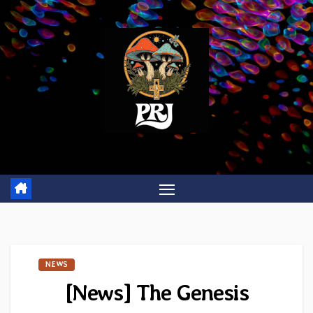
Skip
to
content
NEWS
[News] The Genesis