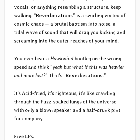
vocals, or anything resembling a structure, keep
walking. “
Reverberations
” is a swirling vortex of
cosmic chaos — a brutal baptism into noise, a
tidal wave of sound that will drag you kicking and
screaming into the outer reaches of your mind.
You ever hear a
Hawkwind
bootleg on the wrong
speed and think “
yeah but what if this was heavier
and more lost?
” That’s “
Reverberations
.”
It’s Acid-fried, it’s righteous, it’s like crawling
through the Fuzz-soaked lungs of the universe
with only a blown speaker and a half-drunk pint
for company.
Five LPs.