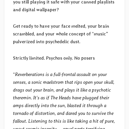
you still playing it safe with your canned playlists
and digital wallpaper?
Get ready to have your face melted, your brain
scrambled, and your whole concept of “music”
pulverized into psychedelic dust.
Strictly limited. Psychos only. No posers
“
Reverberations is a full-frontal assault on your
senses, a sonic maelstrom that rips open your skull,
drags out your brain, and plays it like a psychotic
theremin. It’s as if The Heads have plugged their
amps directly into the sun, blasted it through a
tornado of distortion, and dared you to survive the
fallout. Listening to this is like taking a hit of pure,
uncut cosmic insanity — equal parts terrifying,