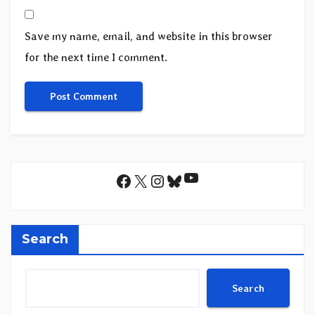
Save my name, email, and website in this browser
for the next time I comment.
YouTube
Facebook
X
Instagram
Bluesky
Search
Search