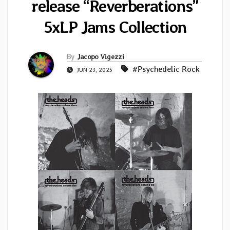
release “Reverberations”
5xLP Jams Collection
By
Jacopo Vigezzi
#Psychedelic Rock
JUN 23, 2025