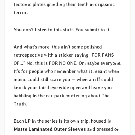
tectonic plates grinding their teeth in orgasmic
terror.
You don’t listen to this stuff. You submit to it.
And what’s more: this ain’t some polished
retrospective with a sticker saying “FOR FANS
OF…” No, this is FOR NO ONE. Or maybe everyone.
It’s for people who remember what it meant when
music could still scare you — when a riff could
knock your third eye wide open and leave you
babbling in the car park muttering about The
Truth.
Each LP in the series is its own trip, housed in
Matte Laminated Outer Sleeves
and pressed on