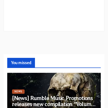
You missed
NEWS
[News] Rumble Music Promotions
releases new compilation “Volume