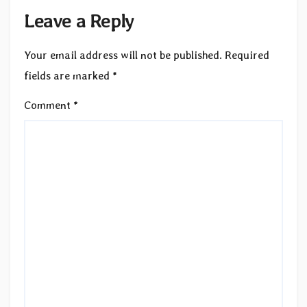
Leave a Reply
Your email address will not be published.
Required
fields are marked
*
Comment
*