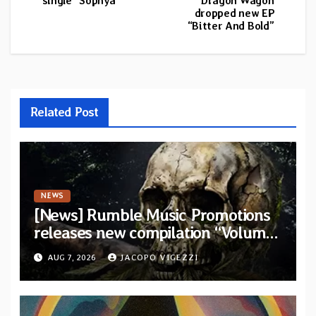
single “Sophya”
Dragon Wagon
dropped new EP
“Bitter And Bold”
Related Post
NEWS
[News] Rumble Music Promotions
releases new compilation “Volume
XVIII” featuring 13 International
AUG 7, 2026
JACOPO VIGEZZI
artists