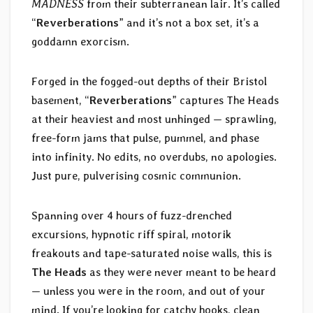
MADNESS
from their subterranean lair. It’s called
“
Reverberations
” and it’s not a box set, it’s a
goddamn exorcism.
Forged in the fogged-out depths of their Bristol
basement, “
Reverberations
” captures The Heads
at their heaviest and most unhinged — sprawling,
free-form jams that pulse, pummel, and phase
into infinity. No edits, no overdubs, no apologies.
Just pure, pulverising cosmic communion.
Spanning over 4 hours of fuzz-drenched
excursions, hypnotic riff spiral, motorik
freakouts and tape-saturated noise walls, this is
The Heads
as they were never meant to be heard
— unless you were in the room, and out of your
mind. If you’re looking for catchy hooks, clean