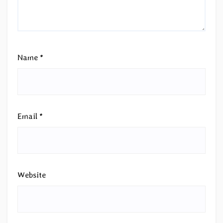
Name
*
Email
*
Website