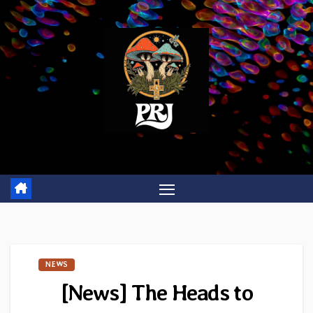
Skip
to
content
NEWS
[News] The Heads to