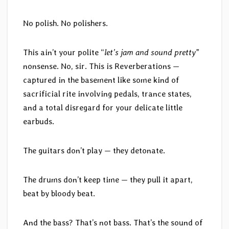
No polish. No polishers.
This ain’t your polite “
let’s jam and sound pretty
”
nonsense. No, sir. This is Reverberations —
captured in the basement like some kind of
sacrificial rite involving pedals, trance states,
and a total disregard for your delicate little
earbuds.
The guitars don’t play — they detonate.
The drums don’t keep time — they pull it apart,
beat by bloody beat.
And the bass? That’s not bass. That’s the sound of