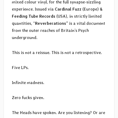
mixed colour vinyl, for the full synapse-sizzling
experience. Issued via
Cardinal Fuzz
(Europe) &
Feeding Tube Records
(USA), in strictly limited
quantities, “
Reverberations
” is a vital document
from the outer reaches of Britain’s Psych
underground.
This is not a reissue. This is not a retrospective.
Five LPs.
Infinite madness.
Zero fucks given.
The Heads have spoken. Are you listening? Or are