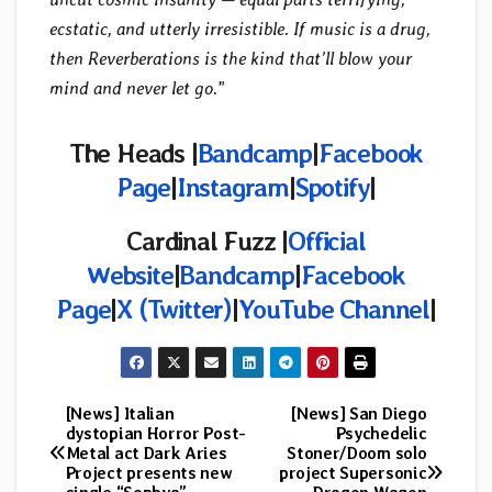
ecstatic, and utterly irresistible. If music is a drug,
then Reverberations is the kind that’ll blow your
mind and never let go.
”
The Heads |
Bandcamp
|
Facebook
Page
|
Instagram
|
Spotify
|
Cardinal Fuzz |
Official
Website
|
Bandcamp
|
Facebook
Page
|
X (Twitter)
|
YouTube Channel
|
[News] Italian
[News] San Diego
Post
dystopian Horror Post-
Psychedelic
Metal act Dark Aries
Stoner/Doom solo
navigation
Project presents new
project Supersonic