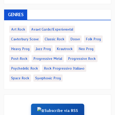
GENRES
Art Rock
Avant Garde/Experimental
Canterbury Scene
Classic Rock
Doom
Folk Prog
Heavy Prog
Jazz Prog
Krautrock
Neo Prog
Post-Rock
Progressive Metal
Progressive Rock
Psychedelic Rock
Rock Progressivo Italiano
Space Rock
Symphonic Prog
Subscribe via RSS