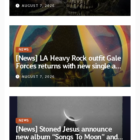
XVIII” featuring 13 International
AUGUST 7, 2026
artists
NEWS
[News] LA Heavy Rock outfit Gale
Forces returns with new single and
video “Diviner”
AUGUST 7, 2026
NEWS
[News] Stoned Jesus announce
new album “Songs To Moon” and