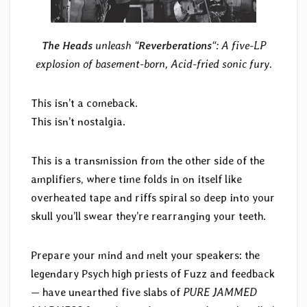
The Heads
unleash “
Reverberations
“: A five-LP
explosion of basement-born, Acid-fried sonic fury.
This isn’t a comeback.
This isn’t nostalgia.
This is a transmission from the other side of the
amplifiers, where time folds in on itself like
overheated tape and riffs spiral so deep into your
skull you’ll swear they’re rearranging your teeth.
Prepare your mind and melt your speakers: the
legendary Psych high priests of Fuzz and feedback
— have unearthed five slabs of
PURE JAMMED