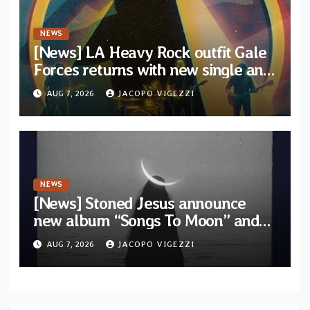
NEWS
[News] LA Heavy Rock outfit Gale
Forces returns with new single and
video “Diviner”
AUG 7, 2026
JACOPO VIGEZZI
NEWS
[News] Stoned Jesus announce
new album “Songs To Moon” and
unveil first single & official video
AUG 7, 2026
JACOPO VIGEZZI
“Velvet”