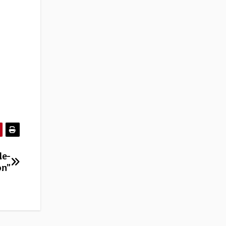
le-
on”