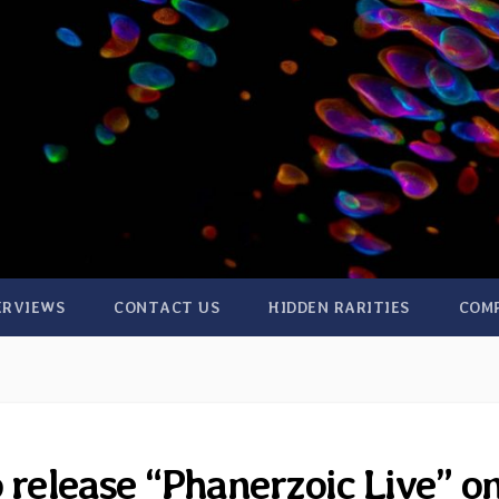
ERVIEWS
CONTACT US
HIDDEN RARITIES
COM
 release “Phanerzoic Live” o