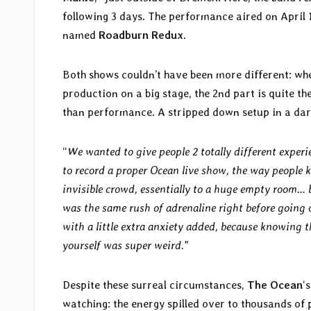
following 3 days. The performance aired on April 1
named
Roadburn Redux
.
Both shows couldn’t have been more different: whe
production on a big stage, the 2nd part is quite t
than performance. A stripped down setup in a dark 
“
We wanted to give people 2 totally different experi
to record a proper Ocean live show, the way people 
invisible crowd, essentially to a huge empty room… 
was the same rush of adrenaline right before going 
with a little extra anxiety added, because knowing 
yourself was super weird.
”
Despite these surreal circumstances,
The Ocean
‘
watching: the energy spilled over to thousands of