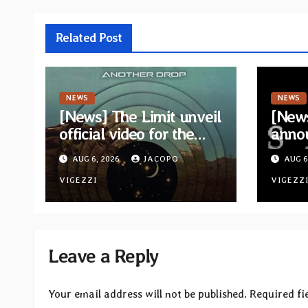
Related Post
NEWS
NEWS
[News] The Limit unveil
[News
official video for the
anno
single “Sidetracked”
for n
AUG 6, 2026
JACOPO
AUG 6
from upcoming album
“A Wh
“Another Drop”
VIGEZZI
Hom
VIGEZZ
Leave a Reply
Your email address will not be published.
Required fi