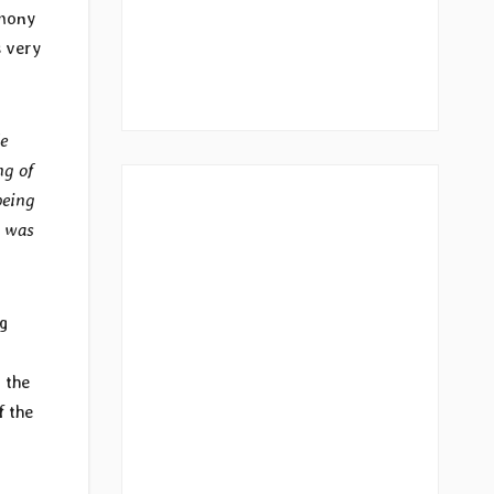
imony
s very
e
ng of
being
t was
g
r the
f the