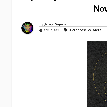
Nov
By
Jacopo Vigezzi
#Progressive Metal
SEP 15, 2021