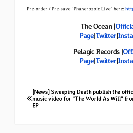
Pre-order / Pre-save “Phanerozoic Live” here:
htt
The Ocean |
Offici
Page
|
Twitter
|
Inst
Pelagic Records |
Off
Page
|
Twitter
|
Inst
Post
[News] Sweeping Death publish the offic
music video for “The World As Will” fr
navigation
EP