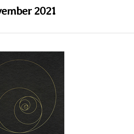
ember 2021