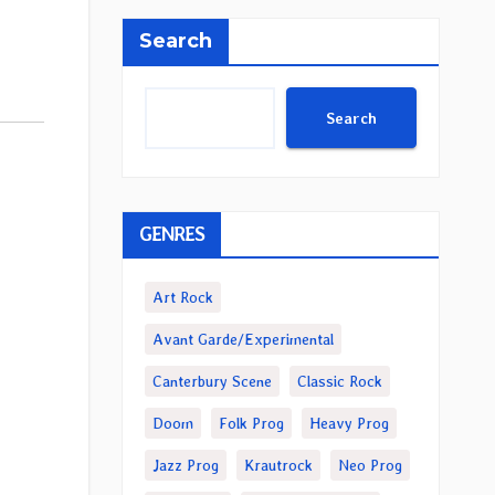
Search
Search
GENRES
Art Rock
Avant Garde/Experimental
Canterbury Scene
Classic Rock
Doom
Folk Prog
Heavy Prog
Jazz Prog
Krautrock
Neo Prog