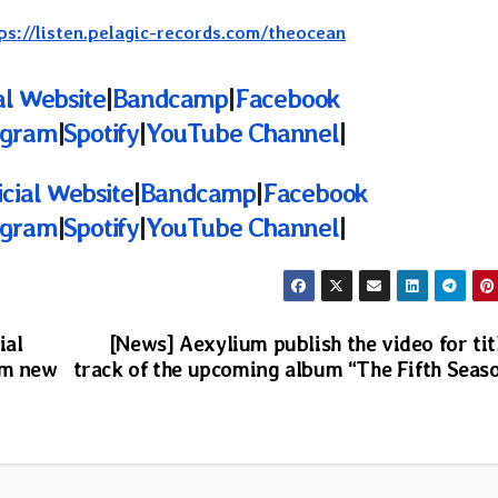
ps://listen.pelagic-records.com/theocean
al Website
|
Bandcamp
|
Facebook
agram
|
Spotify
|
YouTube Channel
|
icial Website
|
Bandcamp
|
Facebook
agram
|
Spotify
|
YouTube Channel
|
ial
[News] Aexylium publish the video for tit
om new
track of the upcoming album “The Fifth Seas