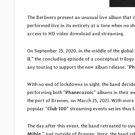
The Berliners present an unusual live album that is
performed live in its entirety at a time when no
access to HD video download and streaming.
On September 25, 2020, in the middle of the globa
II
,” the concluding episode of a conceptual trilogy
any touring to support the new album release, “
Ph
With no end of lockdowns in sight, the band decide
performing both “
Phanerozoic
” albums in their en
the port of Bremen, on March 25, 2021. With more t
popular “
Club 100
” streaming events series thus f
The day after this event, the band retreated to s
Mühle
,” just outside of Bremen. Here, the band r