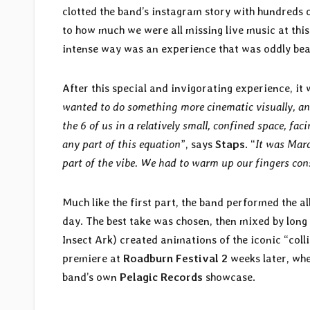
clotted the band’s instagram story with hundreds
to how much we were all missing live music at this
intense way was an experience that was oddly beau
After this special and invigorating experience, it w
wanted to do something more cinematic visually, an
the 6 of us in a relatively small, confined space, fa
any part of this equation
”, says
Staps
. “
It was Marc
part of the vibe. We had to warm up our fingers con
Much like the first part, the band performed the al
day. The best take was chosen, then mixed by long
Insect Ark) created animations of the iconic “colli
premiere at
Roadburn Festival 2
weeks later, wher
band’s own
Pelagic Records
showcase.