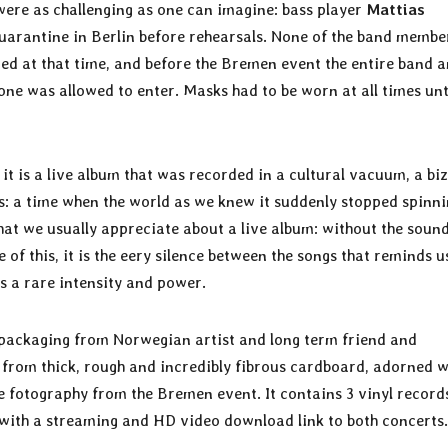
 were as challenging as one can imagine: bass player
Mattias
uarantine in Berlin before rehearsals. None of the band membe
ed at that time, and before the Bremen event the entire band 
ne was allowed to enter. Masks had to be worn at all times unt
– it is a live album that was recorded in a cultural vacuum, a bi
es: a time when the world as we knew it suddenly stopped spinnin
 that we usually appreciate about a live album: without the soun
 of this, it is the eery silence between the songs that reminds u
s a rare intensity and power.
d packaging from Norwegian artist and long term friend and
de from thick, rough and incredibly fibrous cardboard, adorned w
e fotography from the Bremen event. It contains 3 vinyl record
 with a streaming and HD video download link to both concerts.