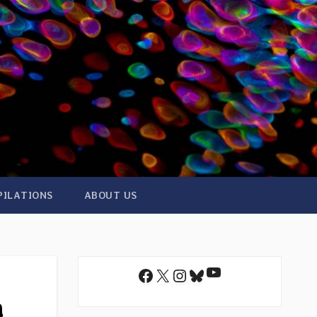
PILATIONS
ABOUT US
YouTube
Facebook
X
Instagram
Bluesky
n