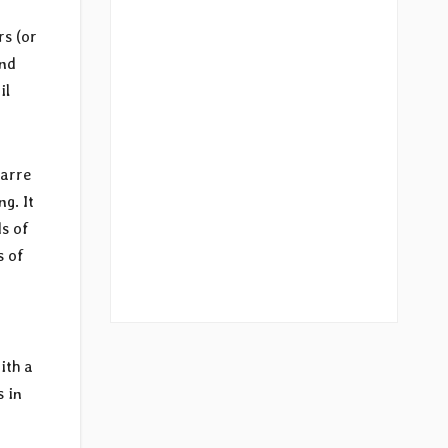
rs (or
and
il
zarre
g. It
ds of
s of
ith a
s in