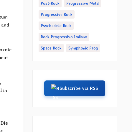
Post-Rock
Progressive Metal
Progressive Rock
lbum
D and
Psychedelic Rock
Rock Progressivo Italiano
Space Rock
Symphonic Prog
ozoic
hout
,
Subscribe via RSS
l in
“
Die
he