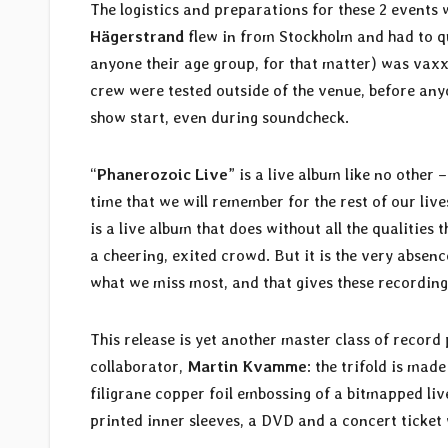
The logistics and preparations for these 2 events
Hägerstrand
flew in from Stockholm and had to q
anyone their age group, for that matter) was vaxx
crew were tested outside of the venue, before anyo
show start, even during soundcheck.
“
Phanerozoic Live
” is a live album like no other 
time that we will remember for the rest of our liv
is a live album that does without all the qualities
a cheering, exited crowd. But it is the very absence
what we miss most, and that gives these recording
This release is yet another master class of recor
collaborator,
Martin Kvamme
: the trifold is ma
filigrane copper foil embossing of a bitmapped liv
printed inner sleeves, a DVD and a concert ticket