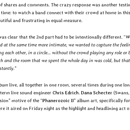
 of shares and comments. The crazy response was another test
 time: to watch a band connect with their crowd at home in thi
tiful and frustrating in equal measure.
as clear that the 2nd part had to be intentionally different. “
W
d at the same time more intimate, we wanted to capture the feeli
cing each other, in a circle… without the crowd playing any role or 
h and the room that we spent the whole day in was cold, but tha
stantly.
”
bum live, all together in one room, several times during one lon
 term live sound engineer
Chris Edrich
.
Dana Schecter
(Swans,
sion” motive of the “
Phanerozoic II
” album art, specifically fo
e it aired on Friday night as the highlight and headlining act o