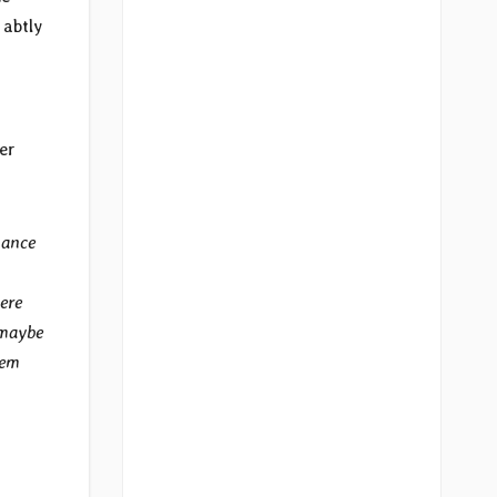
 abtly
er
hance
ere
 maybe
hem