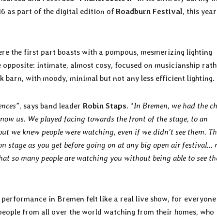
6 as part of the digital edition of
Roadburn Festival
, this year
re the first part boasts with a pompous, mesmerizing lighting
he opposite: intimate, almost cosy, focused on musicianship rath
barn, with moody, minimal but not any less efficient lighting.
ences
”, says band leader
Robin Staps
. “
In Bremen, we had the c
know us. We played facing towards the front of the stage, to an
but we knew people were watching, even if we didn’t see them. Th
on stage as you get before going on at any big open air festival…
that so many people are watching you without being able to see t
s performance in Bremen felt like a real live show, for everyone
 people from all over the world watching from their homes, who