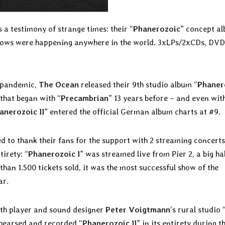
 a testimony of strange times: their “
Phanerozoic
” concept a
 shows were happening anywhere in the world. 3xLPs/2xCDs, DV
l pandemic,
The Ocean
released their 9th studio album “
Phaner
 that began with “
Precambrian
” 13 years before – and even wit
anerozoic II
” entered the official German album charts at #9.
d to thank their fans for the support with 2 streaming concerts
tirety: “
Phanerozoic I
” was streamed live from Pier 2, a big hal
han 1.500 tickets sold, it was the most successful show of the
ar.
ynth player and sound designer
Peter Voigtmann
‘s rural studio 
ehearsed and recorded “
Phanerozoic II
” in its entirety during t