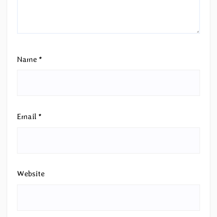
Name
*
Email
*
Website