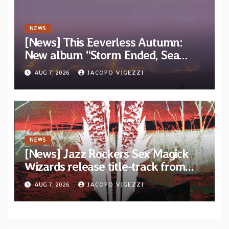
NEWS
[News] This Eeverless Autumn:
New album “Storm Ended, Sea
Calm…” announced for release on
AUG 7, 2026
JACOPO VIGEZZI
Diotima Records
NEWS
[News] Jazz Rockers Sex Magick
Wizards release title-track from
upcoming album “Suola ja Noaidi”
AUG 7, 2026
JACOPO VIGEZZI