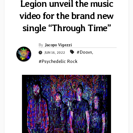
Legion unveil the music
video for the brand new
single “Through Time”
By
Jacopo Vigezzi
#Doom
,
JUN 16, 2022
#Psychedelic Rock