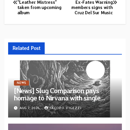
“Leather Mistress”
Ex-Fates Warning
navigation
taken from upcoming
members signs with
album
Cruz Del Sur Music
Related Post
NEWS
[News] Slug Comparison pays
homage to Nirvana with single
“Tongue of the Hollow” from New
AUG 7, 2026
JACOPO VIGEZZI
EP “Cold In Cold Out”