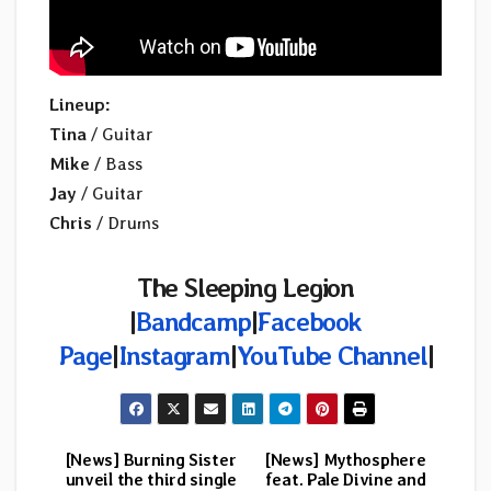
Lineup:
Tina
/ Guitar
Mike
/ Bass
Jay
/ Guitar
Chris
/ Drums
The Sleeping Legion
|
Bandcamp
|
Facebook
Page
|
Instagram
|
YouTube Channel
|
[News] Burning Sister
[News] Mythosphere
Post
unveil the third single
feat. Pale Divine and