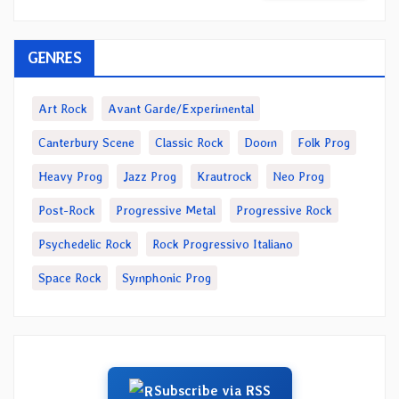
GENRES
Art Rock
Avant Garde/Experimental
Canterbury Scene
Classic Rock
Doom
Folk Prog
Heavy Prog
Jazz Prog
Krautrock
Neo Prog
Post-Rock
Progressive Metal
Progressive Rock
Psychedelic Rock
Rock Progressivo Italiano
Space Rock
Symphonic Prog
Subscribe via RSS