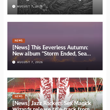
“Tongue of the Hollow” from New
AUGUST 7, 2026
EP “Cold In Cold Out”
NEWS
[News] This Eeverless Autumn:
New album “Storm Ended, Sea
Calm…” announced for release on
AUGUST 7, 2026
Diotima Records
NEWS
[News] Jazz Rockers Sex Magick
Wizards release title-track from