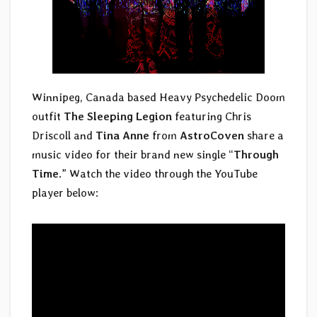
Winnipeg, Canada based Heavy Psychedelic Doom
outfit
The Sleeping Legion
featuring Chris
Driscoll and
Tina Anne
from
AstroCoven
share a
music video for their brand new single “
Through
Time
.” Watch the video through the YouTube
player below: