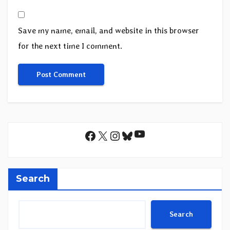
Save my name, email, and website in this browser
for the next time I comment.
YouTube
Facebook
X
Instagram
Bluesky
Search
Search