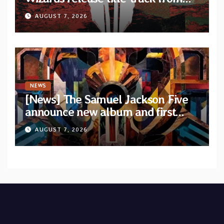
upcoming album “Suola ja Noaidi”
AUGUST 7, 2026
NEWS
[News] The Samuel Jackson Five
announce new album and first
single “Mid-Rite Crisis”
AUGUST 7, 2026