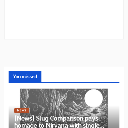
You missed
NEWS
[News] Slug Comparison pays
homage to Nirvana with single