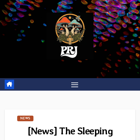
Skip
to
content
NEWS
[News] The Sleeping