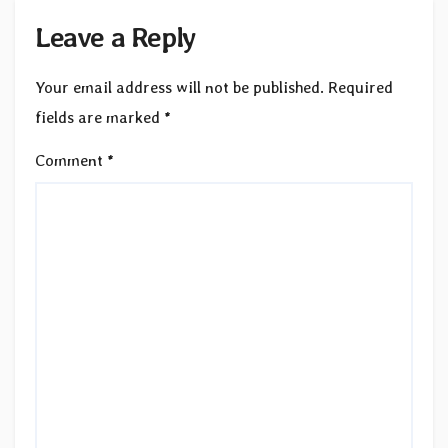
Leave a Reply
Your email address will not be published.
Required
fields are marked
*
Comment
*