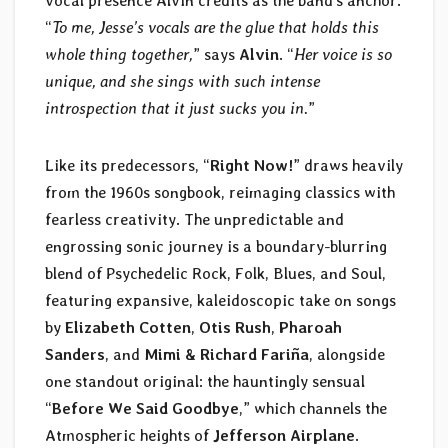
vocal presence Alvin credits as the band’s anchor.
“
To me, Jesse’s vocals are the glue that holds this
whole thing together,
” says
Alvin
. “
Her voice is so
unique, and she sings with such intense
introspection that it just sucks you in.
”
Like its predecessors, “
Right Now!
” draws heavily
from the 1960s songbook, reimaging classics with
fearless creativity. The unpredictable and
engrossing sonic journey is a boundary-blurring
blend of Psychedelic Rock, Folk, Blues, and Soul,
featuring expansive, kaleidoscopic take on songs
by
Elizabeth Cotten
,
Otis Rush
,
Pharoah
Sanders
, and
Mimi & Richard Fariña
, alongside
one standout original: the hauntingly sensual
“
Before We Said Goodbye
,” which channels the
Atmospheric heights of
Jefferson Airplane
.