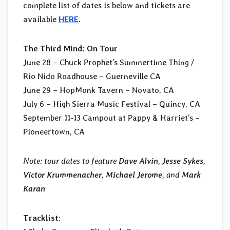
complete list of dates is below and tickets are
available
HERE
.
The Third Mind: On Tour
June 28 – Chuck Prophet’s Summertime Thing /
Rio Nido Roadhouse – Guerneville CA
June 29 – HopMonk Tavern – Novato, CA
July 6 – High Sierra Music Festival – Quincy, CA
September 11-13 Campout at Pappy & Harriet’s –
Pioneertown, CA
Note: tour dates to feature
Dave Alvin
,
Jesse Sykes
,
Victor Krummenacher
,
Michael Jerome
, and
Mark
Karan
Tracklist
: