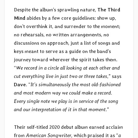
Despite the album’s sprawling nature,
The Third
Mind
abides by a few core guidelines: show up,
don’t overthink it, and surrender to the moment;
no rehearsals, no written arrangements, no
discussions on approach, just a list of songs and
keys meant to serve as a guide on the band’s
journey toward wherever the spirit takes them.
“
We record in a circle all looking at each other and
cut everything live in just two or three takes
,” says
Dave
. “
It’s simultaneously the most old-fashioned
and most modern way we could make a record.
Every single note we play is in service of the song
and our interpretation of it in that moment
.”
Their self-titled 2020 debut album earned acclaim
from
American Songwriter
, which praised it as “
a