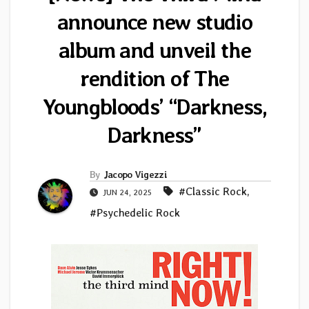
announce new studio
album and unveil the
rendition of The
Youngbloods’ “Darkness,
Darkness”
By
Jacopo Vigezzi
#Classic Rock
,
JUN 24, 2025
#Psychedelic Rock