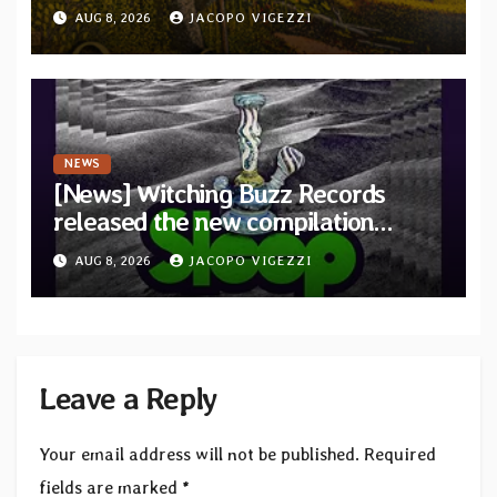
debut album Pre-order via Melodic
AUG 8, 2026
JACOPO VIGEZZI
Revolution Records
NEWS
[News] Witching Buzz Records
released the new compilation
“Cathedral of Smoke: A Tribute
AUG 8, 2026
JACOPO VIGEZZI
to SLEEP”
Leave a Reply
Your email address will not be published.
Required
fields are marked
*