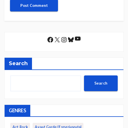
YouTube
Facebook
X
Instagram
Bluesky
Search
Search
GENRES
Art Rock
Avant Garde/Experimental