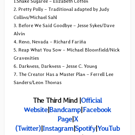
1.Shake Sugaree – Elizabeth Cotten
2. Pretty Polly – Traditional adapted by Judy
Collins/Michael Sahl
3. Before We Said Goodbye – Jesse Sykes/Dave
Alvin
4. Reno, Nevada – Richard Fariña
5. Reap What You Sow – Michael Bloomfield/Nick
Gravenities
6. Darkness, Darkness – Jesse C. Young
7. The Creator Has a Master Plan – Ferrell Lee
Sanders/Leon Thomas
The Third Mind |
Official
Website
|
Bandcamp
|
Facebook
Page
|
X
(Twitter)
|
Instagram
|
Spotify
|
YouTub