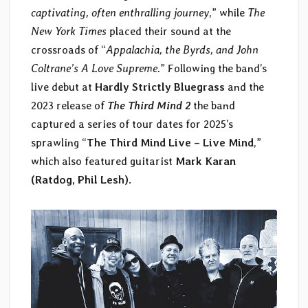
captivating, often enthralling journey
,” while
The
New York Times
placed their sound at the
crossroads of “
Appalachia, the Byrds, and John
Coltrane’s A Love Supreme.
” Following the band’s
live debut at
Hardly Strictly Bluegrass
and the
2023 release of
The Third Mind 2
the band
captured a series of tour dates for 2025’s
sprawling “
The Third Mind Live – Live Mind
,”
which also featured guitarist
Mark Karan
(Ratdog, Phil Lesh)
.