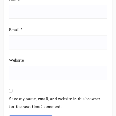
Email
*
Website
Save my name, email, and website in this browser
for the next time I comment.