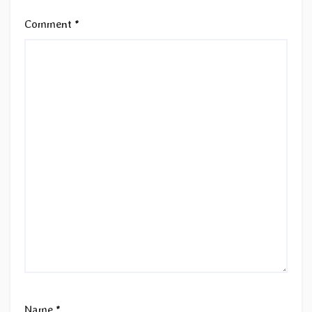
Comment
*
Name
*