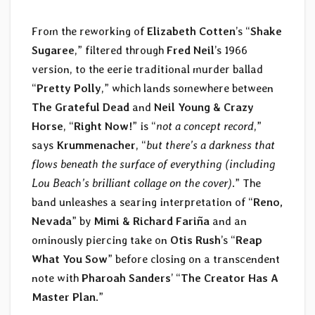
From the reworking of
Elizabeth Cotten
’s “
Shake
Sugaree
,” filtered through
Fred Neil
’s 1966
version, to the eerie traditional murder ballad
“
Pretty Polly
,” which lands somewhere between
The Grateful Dead
and
Neil Young & Crazy
Horse
, “
Right Now!
” is “
not a concept record
,”
says
Krummenacher
, “
but there’s a darkness that
flows beneath the surface of everything (including
Lou Beach’s brilliant collage on the cover)
.” The
band unleashes a searing interpretation of “
Reno,
Nevada
” by
Mimi & Richard Fariña
and an
ominously piercing take on
Otis Rush
’s “
Reap
What You Sow
” before closing on a transcendent
note with
Pharoah Sanders
’ “
The Creator Has A
Master Plan
.”