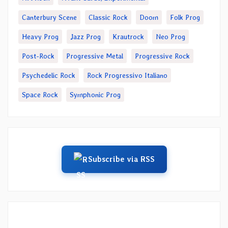
Canterbury Scene
Classic Rock
Doom
Folk Prog
Heavy Prog
Jazz Prog
Krautrock
Neo Prog
Post-Rock
Progressive Metal
Progressive Rock
Psychedelic Rock
Rock Progressivo Italiano
Space Rock
Symphonic Prog
Subscribe via RSS