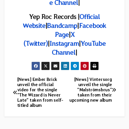
e Channel
|
Yep Roc Records |
Official
Website
|
Bandcamp
|
Facebook
Page
|
X
(Twitter)
|
Instagram
|
YouTube
Channel
|
[News] Ember Brick
[News] Vintersorg
Post
unveil the official
unveil the single
video for the single
“Malströmsbrus”
navigation
“The Wizard is Never
taken from their
Late” taken from self-
upcoming new album
titled album