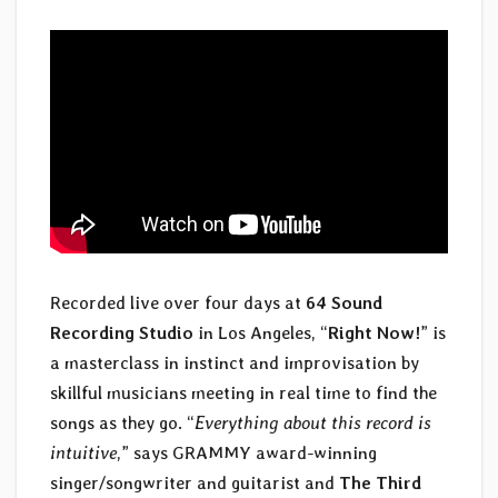
Recorded live over four days at
64 Sound
Recording Studio
in Los Angeles, “
Right Now!
” is
a masterclass in instinct and improvisation by
skillful musicians meeting in real time to find the
songs as they go. “
Everything about this record is
intuitive
,” says GRAMMY award-winning
singer/songwriter and guitarist and
The Third