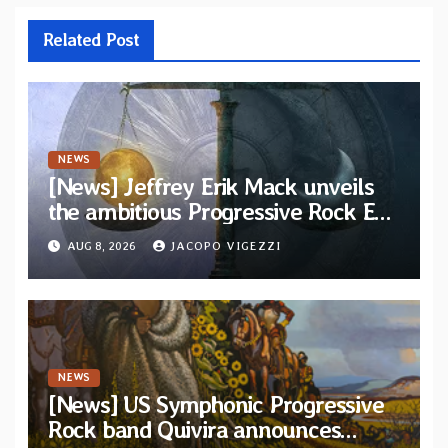
Related Post
NEWS
[News] Jeffrey Erik Mack unveils
the ambitious Progressive Rock EP
“The Balance Between Darkness
AUG 8, 2026
JACOPO VIGEZZI
and Light”
NEWS
[News] US Symphonic Progressive
Rock band Quivira announces