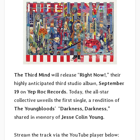
The Third Mind
will release “
Right Now!
,” their
highly anticipated third studio album,
September
19
on
Yep Roc Records
. Today, the all-star
collective unveils the first single, a rendition of
The Youngbloods
’ “
Darkness, Darkness
,
”
shared in memory of
Jesse Colin Young
.
Stream the track via the YouTube player below: