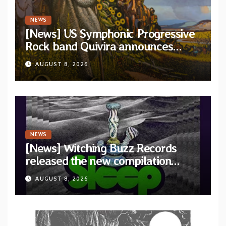
NEWS
[News] US Symphonic Progressive
Rock band Quivira announces
debut album Pre-order via Melodic
AUGUST 8, 2026
Revolution Records
NEWS
[News] Witching Buzz Records
released the new compilation
“Cathedral of Smoke: A Tribute
AUGUST 8, 2026
to SLEEP”