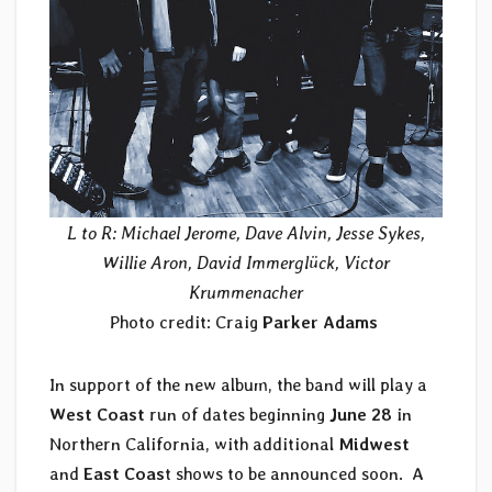
L to R: Michael Jerome, Dave Alvin, Jesse Sykes,
Willie Aron, David Immerglück, Victor
Krummenacher
Photo credit: Craig
Parker Adams
In support of the new album, the band will play a
West Coast
run of dates beginning
June 28
in
Northern California, with additional
Midwest
and
East Coas
t shows to be announced soon. A