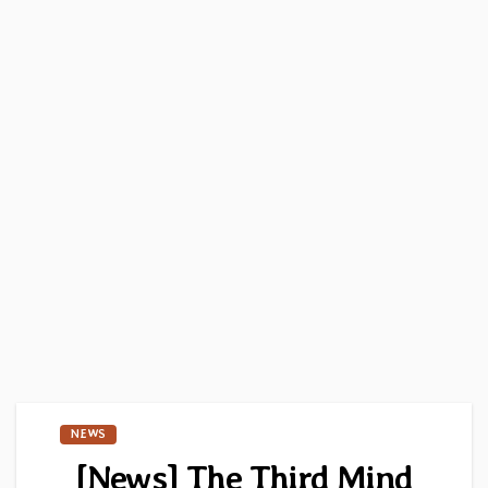
NEWS
[News] The Third Mind