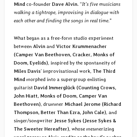
Mind
co-founder
Dave Alvin
. “
It’s five musicians
walking a tightrope, improvising in dialogue with
each other and finding the songs in real time.
”
What began as a free-form studio experiment
between
Alvin
and
Victor Krummenacher
(Camper Van Beethoven, Cracker, Monks of
Doom, Eyelids)
, inspired by the spontaneity of
Miles Davis
’ improvisational work,
The Third
Mind
morphed into a supergroup enlisting
guitarist
David Immerglück (Counting Crows,
John Hiatt, Monks of Doom, Camper Van
Beethoven)
, drummer
Michael Jerome
(Richard
Thompson, Better Than Ezra, John Cale)
, and
singer/songwriter
Jesse Sykes (Jesse Sykes &
The Sweeter Hereafter)
, whose mesmerizing