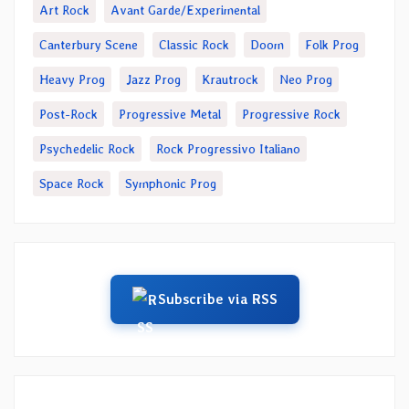
Art Rock
Avant Garde/Experimental
Canterbury Scene
Classic Rock
Doom
Folk Prog
Heavy Prog
Jazz Prog
Krautrock
Neo Prog
Post-Rock
Progressive Metal
Progressive Rock
Psychedelic Rock
Rock Progressivo Italiano
Space Rock
Symphonic Prog
Subscribe via RSS