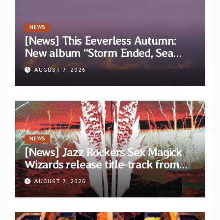
NEWS
[News] This Eeverless Autumn:
New album “Storm Ended, Sea
Calm…” announced for release on
AUGUST 7, 2026
Diotima Records
NEWS
[News] Jazz Rockers Sex Magick
Wizards release title-track from
upcoming album “Suola ja Noaidi”
AUGUST 7, 2026