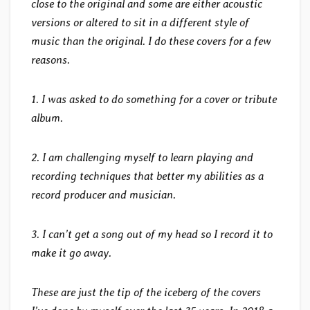
close to the original and some are either acoustic
versions or altered to sit in a different style of
music than the original. I do these covers for a few
reasons.
1. I was asked to do something for a cover or tribute
album.
2. I am challenging myself to learn playing and
recording techniques that better my abilities as a
record producer and musician.
3. I can’t get a song out of my head so I record it to
make it go away.
These are just the tip of the iceberg of the covers