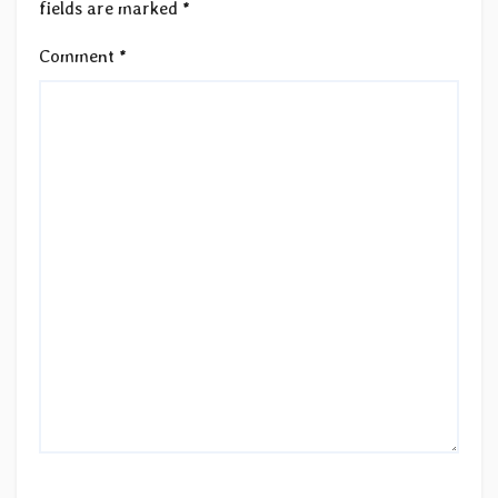
fields are marked
*
Comment
*