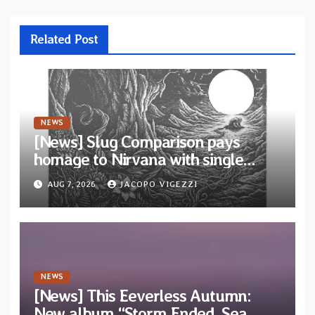
Related Post
NEWS
[News] Slug Comparison pays
homage to Nirvana with single
“Tongue of the Hollow” from New
AUG 7, 2026
JACOPO VIGEZZI
EP “Cold In Cold Out”
NEWS
[News] This Eeverless Autumn:
New album “Storm Ended, Sea