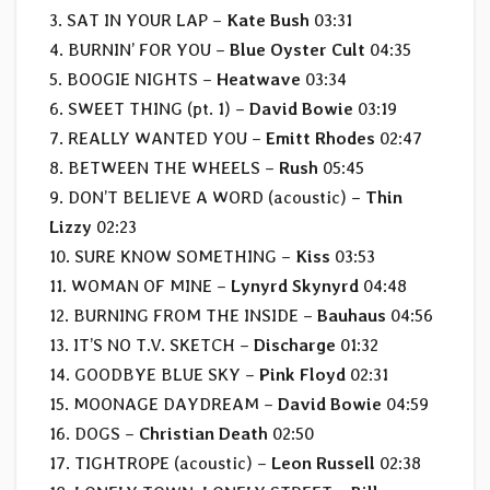
3. SAT IN YOUR LAP –
Kate Bush
03:31
4. BURNIN’ FOR YOU –
Blue Oyster Cult
04:35
5. BOOGIE NIGHTS –
Heatwave
03:34
6. SWEET THING (pt. 1) –
David Bowie
03:19
7. REALLY WANTED YOU –
Emitt Rhodes
02:47
8. BETWEEN THE WHEELS –
Rush
05:45
9. DON’T BELIEVE A WORD (acoustic) –
Thin
Lizzy
02:23
10. SURE KNOW SOMETHING –
Kiss
03:53
11. WOMAN OF MINE –
Lynyrd Skynyrd
04:48
12. BURNING FROM THE INSIDE –
Bauhaus
04:56
13. IT’S NO T.V. SKETCH –
Discharge
01:32
14. GOODBYE BLUE SKY –
Pink Floyd
02:31
15. MOONAGE DAYDREAM –
David Bowie
04:59
16. DOGS –
Christian Death
02:50
17. TIGHTROPE (acoustic) –
Leon Russell
02:38