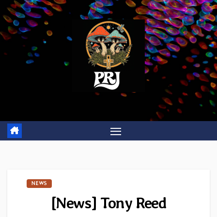
Skip
to
content
NEWS
[News] Tony Reed