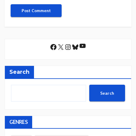
YouTube
Facebook
X
Instagram
Bluesky
Search
Search
GENRES