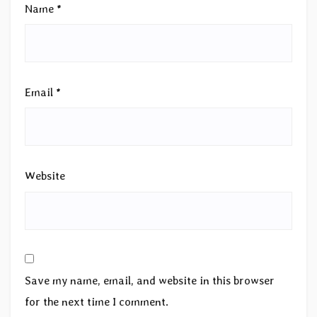
Name
*
Email
*
Website
Save my name, email, and website in this browser
for the next time I comment.