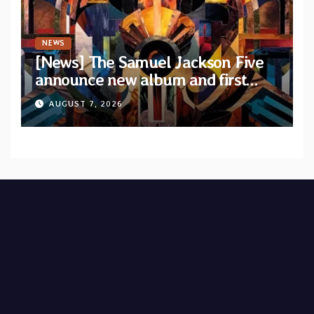
NEWS
[News] The Samuel Jackson Five
announce new album and first
single “Mid-Rite Crisis”
AUGUST 7, 2026