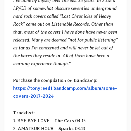
I’ve done by myself over the last 35 years. In 2018 a
LP/CD of somewhat obscure seventies underground
hard rock covers called “Lost Chronicles of Heavy
Rock” came out on Listenable Records. Other than
that, most of the covers I have done have never been
released. Many are deemed “not for public listening”
as far as I’m concerned and will never be let out of
the boxes they reside in. All of them have been a
learning experience though.
“
Purchase the compilation on Bandcamp:
https://tonyreed1.bandcamp.com/album/some-
covers-2017-2024
Tracklist:
1. BYE BYE LOVE –
The Cars
04:15
2. AMATEUR HOUR –
Sparks
03:13