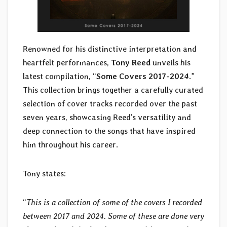
Renowned for his distinctive interpretation and
heartfelt performances,
Tony Reed
unveils his
latest compilation, “
Some Covers 2017-2024
.”
This collection brings together a carefully curated
selection of cover tracks recorded over the past
seven years, showcasing Reed’s versatility and
deep connection to the songs that have inspired
him throughout his career.
Tony states:
“
This is a collection of some of the covers I recorded
between 2017 and 2024. Some of these are done very