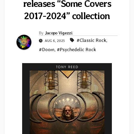
releases “Some Covers
2017-2024” collection
By
Jacopo Vigezzi
#Classic Rock
,
AUG 6, 2025
#Doom
,
#Psychedelic Rock