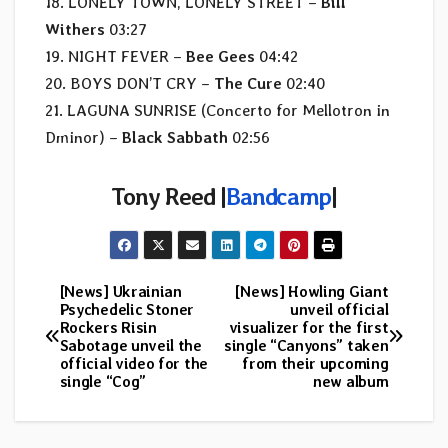
18. LONELY TOWN, LONELY STREET –
Bill
Withers
03:27
19. NIGHT FEVER –
Bee Gees
04:42
20. BOYS DON’T CRY –
The Cure
02:40
21. LAGUNA SUNRISE (Concerto for Mellotron in
Dminor) –
Black Sabbath
02:56
Tony Reed |
Bandcamp
|
[News] Ukrainian
[News] Howling Giant
Post
Psychedelic Stoner
unveil official
Rockers Risin
visualizer for the first
navigation
Sabotage unveil the
single “Canyons” taken
official video for the
from their upcoming
single “Cog”
new album