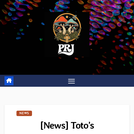
Skip
to
content
NEWS
[News] Toto’s