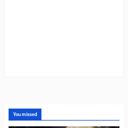
You missed