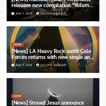
releases new compilation “Volume
XVIII” featuring 13 International
AUG 7, 2026
JACOPO VIGEZZI
artists
NEWS
[News] LA Heavy Rock outfit Gale
Forces returns with new single and
video “Diviner”
AUG 7, 2026
JACOPO VIGEZZI
NEWS
[News] Stoned Jesus announce