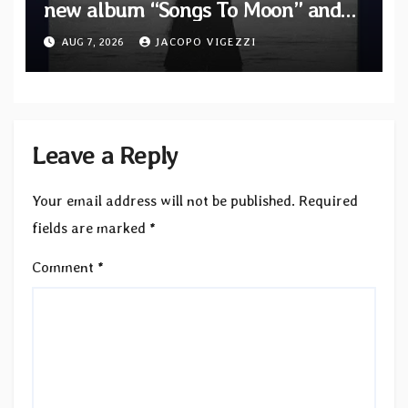
new album “Songs To Moon” and
unveil first single & official video
AUG 7, 2026
JACOPO VIGEZZI
“Velvet”
Leave a Reply
Your email address will not be published.
Required
fields are marked
*
Comment
*