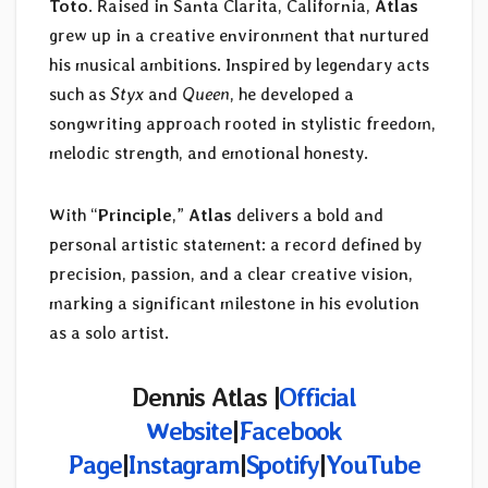
Toto
. Raised in Santa Clarita, California,
Atlas
grew up in a creative environment that nurtured
his musical ambitions. Inspired by legendary acts
such as
Styx
and
Queen
, he developed a
songwriting approach rooted in stylistic freedom,
melodic strength, and emotional honesty.
With “
Principle
,”
Atlas
delivers a bold and
personal artistic statement: a record defined by
precision, passion, and a clear creative vision,
marking a significant milestone in his evolution
as a solo artist.
Dennis Atlas |
Official
Website
|
Facebook
Page
|
Instagram
|
Spotify
|
YouTube