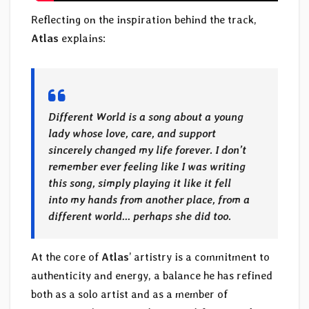
Reflecting on the inspiration behind the track,
Atlas
explains:
Different World is a song about a young
lady whose love, care, and support
sincerely changed my life forever. I don’t
remember ever feeling like I was writing
this song, simply playing it like it fell
into my hands from another place, from a
different world… perhaps she did too.
At the core of
Atlas
’ artistry is a commitment to
authenticity and energy, a balance he has refined
both as a solo artist and as a member of