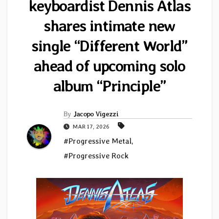
keyboardist Dennis Atlas
shares intimate new
single “Different World”
ahead of upcoming solo
album “Principle”
By
Jacopo Vigezzi
MAR 17, 2026
#Progressive Metal
,
#Progressive Rock