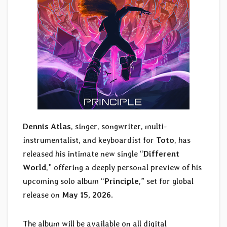
Dennis Atlas
, singer, songwriter, multi-
instrumentalist, and keyboardist for
Toto
, has
released his intimate new single “
Different
World
,” offering a deeply personal preview of his
upcoming solo album “
Principle
,” set for global
release on
May 15, 2026
.
The album will be available on all digital