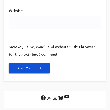
Website
Save my name, email, and website in this browser
for the next time I comment.
YouTube
Facebook
X
Instagram
Bluesky