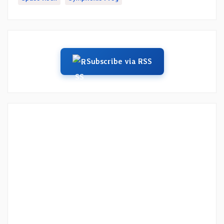
Subscribe via RSS