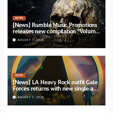
NEWS
[News] Rumble Music Promotions
releases new compilation “Volume
XVIII” featuring 13 International
AUGUST 7, 2026
artists
NEWS
[News] LA Heavy Rock outfit Gale
Forces returns with new single and
video “Diviner”
AUGUST 7, 2026