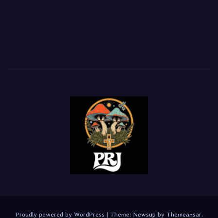
Proudly powered by WordPress
|
Theme:
Newsup
by
Themeansar
.