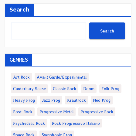
Search
Search
GENRES
Art Rock
Avant Garde/Experimental
Canterbury Scene
Classic Rock
Doom
Folk Prog
Heavy Prog
Jazz Prog
Krautrock
Neo Prog
Post-Rock
Progressive Metal
Progressive Rock
Psychedelic Rock
Rock Progressivo Italiano
Space Rock
Symphonic Prog