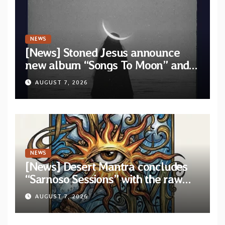
NEWS
[News] Stoned Jesus announce
new album “Songs To Moon” and
unveil first single & official video
AUGUST 7, 2026
“Velvet”
NEWS
[News] Desert Mantra concludes
“Sarnoso Sessions” with the raw
Psychedelic ritual of “Megante”
AUGUST 7, 2026