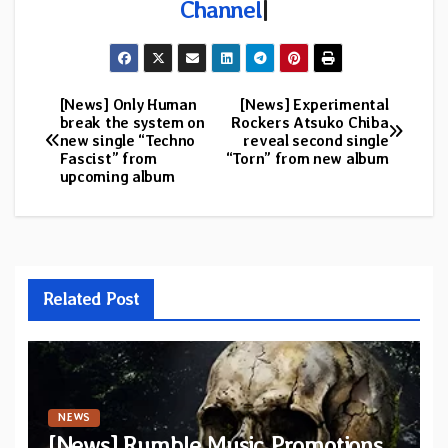
Channel
|
[News] Only Human
[News] Experimental
Post
break the system on
Rockers Atsuko Chiba
new single “Techno
reveal second single
navigation
Fascist” from
“Torn” from new album
upcoming album
Related Post
NEWS
[News] Rumble Music Promotions