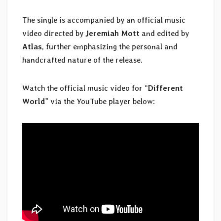
The single is accompanied by an official music
video directed by
Jeremiah Mott
and edited by
Atlas
, further emphasizing the personal and
handcrafted nature of the release.
Watch the official music video for “
Different
World
” via the YouTube player below: