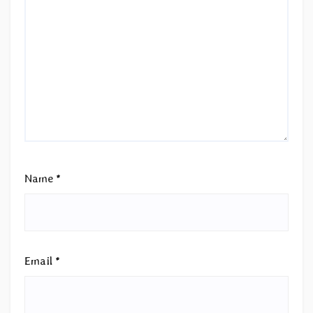
Name
*
Email
*