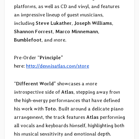
platforms, as well as CD and vinyl, and features
an impressive lineup of guest musicians,
including
Steve Lukather
,
Joseph Williams
,
Shannon Forrest
,
Marco Minnemann
,
Bumblefoot
, and more.
Pre-Order “
Principle
”
here:
http://dennisatlas.com/store
“
Different World
” showcases a more
introspective side of
Atlas
, stepping away from
the high-energy performances that have defined
his work with
Toto
. Built around a delicate piano
arrangement, the track features
Atlas
performing
all vocals and keyboards himself, highlighting both
his musical sensitivity and emotional depth.