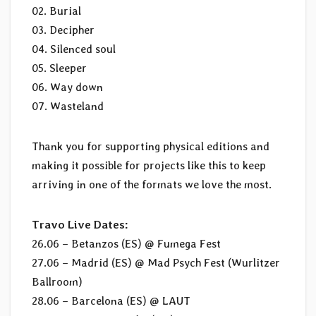
02. Burial
03. Decipher
04. Silenced soul
05. Sleeper
06. Way down
07. Wasteland
Thank you for supporting physical editions and
making it possible for projects like this to keep
arriving in one of the formats we love the most.
Travo Live Dates:
26.06 – Betanzos (ES) @ Fumega Fest
27.06 – Madrid (ES) @ Mad Psych Fest (Wurlitzer
Ballroom)
28.06 – Barcelona (ES) @ LAUT