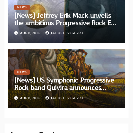
NEWS
[News] Jeffrey Erik Mack unveils
the ambitious Progressive Rock EP
“The Balance Between Darkness
AUG 8, 2026
JACOPO VIGEZZI
and Light”
NEWS
[News] US Symphonic Progressive
Rock band Quivira announces
debut album Pre-order via Melodic
AUG 8, 2026
JACOPO VIGEZZI
Revolution Records