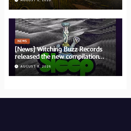
AUGUST 8, 2026
Revolution Records
NEWS
[News] Witching Buzz Records
released the new compilation
“Cathedral of Smoke: A Tribute
AUGUST 8, 2026
to SLEEP”