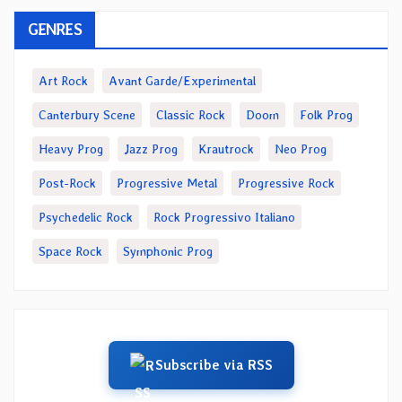
GENRES
Art Rock
Avant Garde/Experimental
Canterbury Scene
Classic Rock
Doom
Folk Prog
Heavy Prog
Jazz Prog
Krautrock
Neo Prog
Post-Rock
Progressive Metal
Progressive Rock
Psychedelic Rock
Rock Progressivo Italiano
Space Rock
Symphonic Prog
Subscribe via RSS