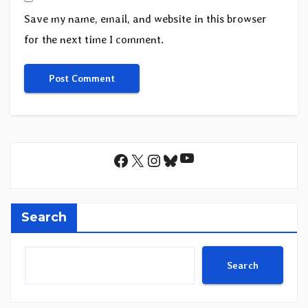
Save my name, email, and website in this browser
for the next time I comment.
YouTube
Facebook
X
Instagram
Bluesky
Search
Search