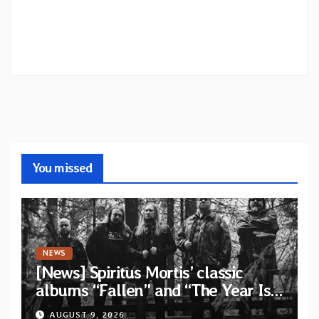
You missed
NEWS
[News] Spiritus Mortis’ classic
albums “Fallen” and “The Year Is
One to be reissued in November
AUGUST 9, 2026