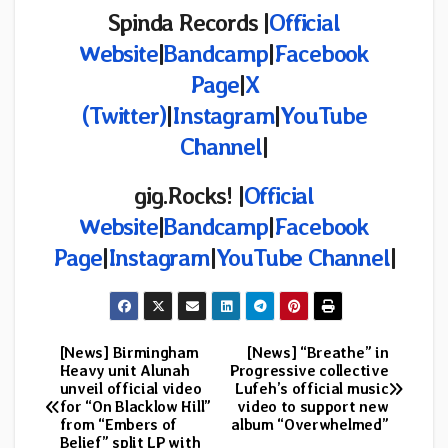
Spinda Records |
Official
Website
|
Bandcamp
|
Facebook
Page
|
X
(Twitter)
|
Instagram
|
YouTube
Channel
|
gig.Rocks!
|
Official
Website
|
Bandcamp
|
Facebook
Page
|
Instagram
|
YouTube Channel
|
[News] Birmingham
[News] “Breathe” in
Post
Heavy unit Alunah
Progressive collective
unveil official video
Lufeh’s official music
navigation
for “On Blacklow Hill”
video to support new
from “Embers of
album “Overwhelmed”
Belief” split LP with