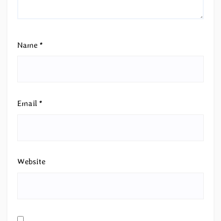
Name
*
Email
*
Website