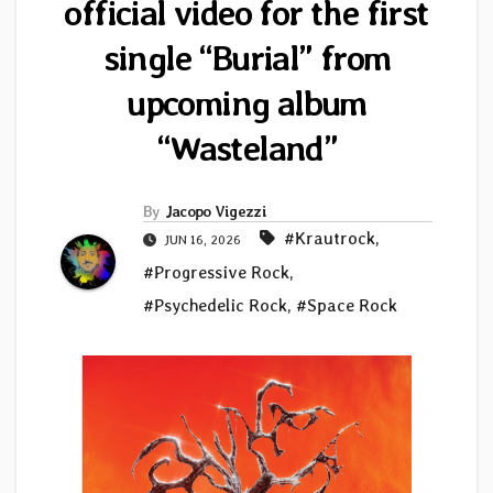
official video for the first
single “Burial” from
upcoming album
“Wasteland”
By
Jacopo Vigezzi
#Krautrock
,
JUN 16, 2026
#Progressive Rock
,
#Psychedelic Rock
,
#Space Rock