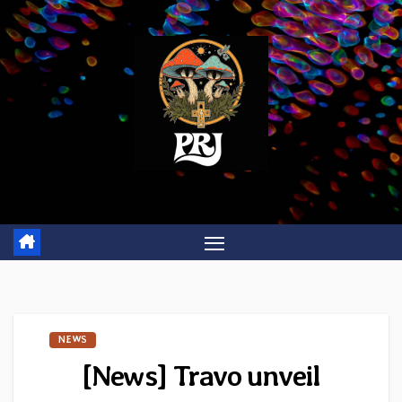
Skip
to
content
NEWS
[News] Travo unveil