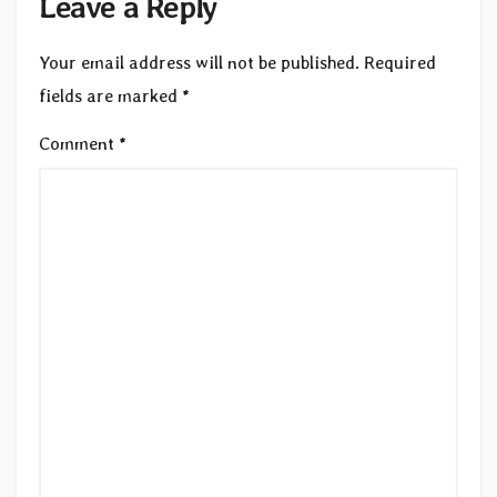
Leave a Reply
Your email address will not be published.
Required
fields are marked
*
Comment
*