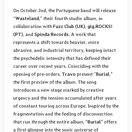
On October 2nd, the Portuguese band will release
“
Wasteland
,” their fourth studio album, in
collaboration with
Fuzz Club (UK)
,
gig.ROCKS!
(PT)
, and
Spinda Records
. A work that
represents a shift towards heavier, more
abrasive, and industrial territory, keeping intact
the psychedelic intensity that has defined their
career over recent years. Coinciding with the
opening of pre-orders,
Travo
present “
Burial
,”
the first preview of the album. The song
introduces a new stage marked by creative
urgency and the tension accumulated after years
of constant touring across Europe. Inspired by the
fragmentation and the feeling of disconnection
that run through the entire album, “
Burial
” offers
a first glimpse into the sonic universe of