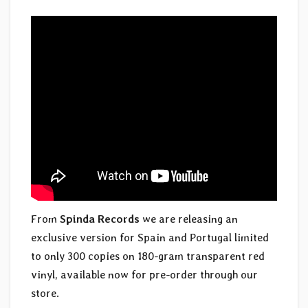
From
Spinda Records
we are releasing an
exclusive version for Spain and Portugal limited
to only 300 copies on 180-gram transparent red
vinyl, available now for pre-order through our
store.