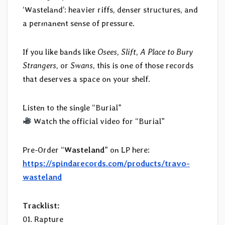
‘Wasteland’: heavier riffs, denser structures, and
a permanent sense of pressure.
If you like bands like
Osees
,
Slift
,
A Place to Bury
Strangers
, or
Swans
, this is one of those records
that deserves a space on your shelf.
Listen to the single “Burial”
Watch the official video for “Burial”
Pre-Order “
Wasteland
” on LP here:
https://spindarecords.com/products/travo-
wasteland
Tracklist:
01. Rapture