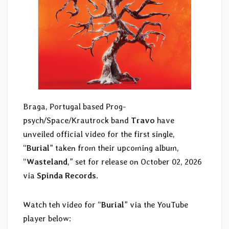
Braga, Portugal based Prog-
psych/Space/Krautrock band
Travo
have
unveiled official video for the first single,
“
Burial
” taken from their upcoming album,
“
Wasteland
,” set for release on October 02, 2026
via
Spinda Records
.
Watch teh video for “
Burial
” via the YouTube
player below: