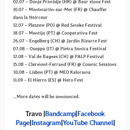
02.07 – Donje Primislje (HR) @ Bear stone Fest
10.07 – Montmartin-sur-Mer (FR) @ Chauffer
dans la Noirceur
12.07 – Pleszew (PO) @ Red Smoke Festival
18.07 – Montijo (PT) @ Cooperativa Fest
26.07 – Engelberg (CH) @ Jardin Bizarre Fest
07.08 – Osoppo (IT) @ Pietra Sonica Festival
12.08 – Val de Bagnes (CH) @ PALP Festival
15.08 – Clermont-Ferrand (FR) @ Cosmic Sessions
30.08 – Lisbon (PT) @ MEO Kalorama
11.09 – El Hierro (ES) @ Hero Fest
…More dates will be announced.
Travo |
Bandcamp
|
Facebook
Page
|
Instagram
|
YouTube Channel
|