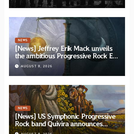
via Svart Records
NEWS
[News] Jeffrey Erik Mack unveils
the ambitious Progressive Rock EP
“The Balance Between Darkness
AUGUST 8, 2026
and Light”
NEWS
[News] US Symphonic Progressive
Rock band Quivira announces
debut album Pre-order via Melodic