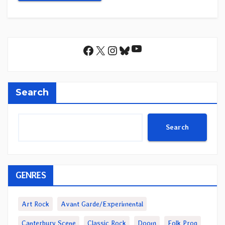
YouTube
Facebook
X
Instagram
Bluesky
Search
Search
GENRES
Art Rock
Avant Garde/Experimental
Canterbury Scene
Classic Rock
Doom
Folk Prog