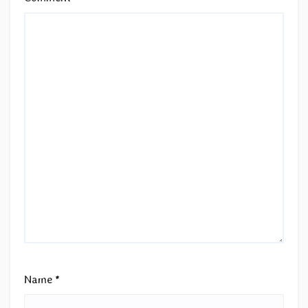
Name
*