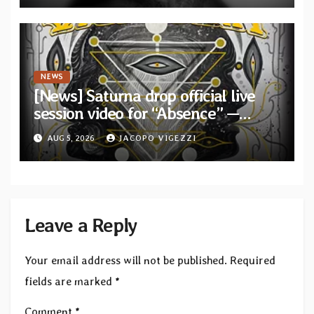
NEWS
[News] Saturna drop official live
session video for “Absence” —
Second single from “Light and
AUG 5, 2026
JACOPO VIGEZZI
Shadow”
Leave a Reply
Your email address will not be published.
Required
fields are marked
*
Comment
*