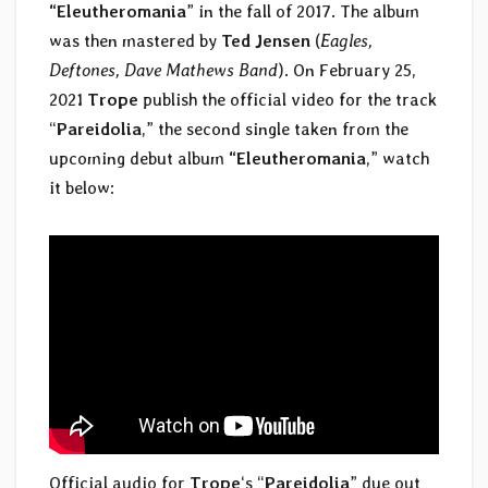
“Eleutheromania
” in the fall of 2017. The album
was then mastered by
Ted Jensen
(
Eagles,
Deftones, Dave Mathews Band
). On February 25,
2021
Trope
publish the official video for the track
“
Pareidolia
,” the second single taken from the
upcoming debut album
“Eleutheromania
,” watch
it below:
Official audio for
Trope
‘s “
Pareidolia
” due out