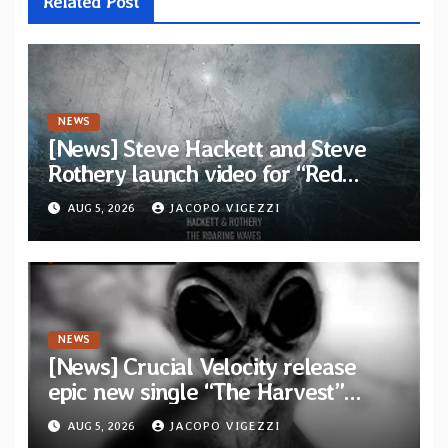
Related Post
NEWS
[News] Steve Hackett and Steve
Rothery launch video for “Red
Dragon” — Second track from
AUG 5, 2026
JACOPO VIGEZZI
collaborative album “The Roaring
Waves”
NEWS
[News] Crucial Velocity release
epic new single “The Harvest”
featuring Opeth guitarist Fredrik
AUG 5, 2026
JACOPO VIGEZZI
Åkesson