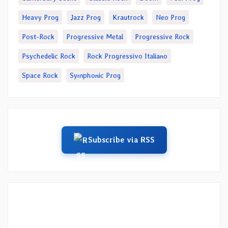
Heavy Prog
Jazz Prog
Krautrock
Neo Prog
Post-Rock
Progressive Metal
Progressive Rock
Psychedelic Rock
Rock Progressivo Italiano
Space Rock
Symphonic Prog
Subscribe via RSS