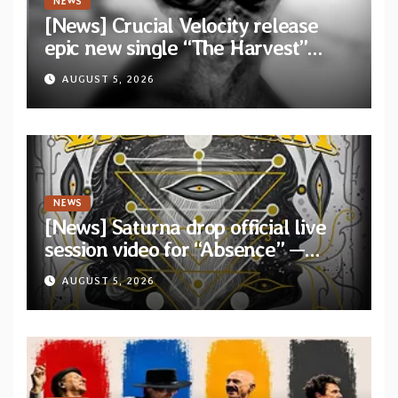
NEWS
[News] Crucial Velocity release
epic new single “The Harvest”
featuring Opeth guitarist Fredrik
AUGUST 5, 2026
Åkesson
NEWS
[News] Saturna drop official live
session video for “Absence” —
Second single from “Light and
AUGUST 5, 2026
Shadow”