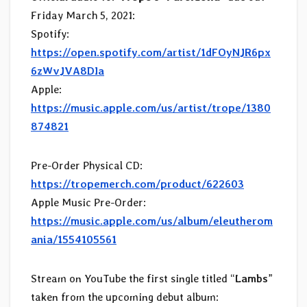
Friday March 5, 2021:
Spotify:
https://open.spotify.com/artist/1dFOyNJR6px
6zWvJVA8DIa
Apple:
https://music.apple.com/us/artist/trope/1380
874821
Pre-Order Physical CD:
https://tropemerch.com/product/622603
Apple Music Pre-Order:
https://music.apple.com/us/album/eleutherom
ania/1554105561
Stream on YouTube the first single titled “
Lambs
”
taken from the upcoming debut album: