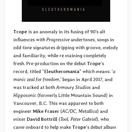
Trope
is an anomaly in its fusing of 90’s alt
influences with
Progressive
undertones, songs in
odd time signatures dripping with groove
,
melody
and familiarit
y
, while re maining completely
fresh. Pre-production on the debut
Trope
‘s
record, titled “E
leutheromania
” which means: ‘
a
manic zeal for freedom
,’ began in April 201
7
, and
was tracked at both
Armoury Studios
and
Hipposonic
(formerly Little Mountain Sound) in
Vancouver, B.C. This was apparent to both
engineer
Mike Fraser
(
AC/DC, Metallica
) and
mixer
David Bottrill
(
Tool, Peter Gabriel
), who
came onboard to help make
Trope
‘s debut album