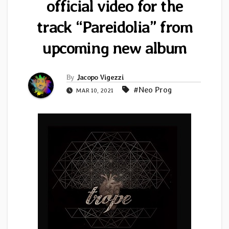
official video for the
track “Pareidolia” from
upcoming new album
By
Jacopo Vigezzi
#Neo Prog
MAR 10, 2021