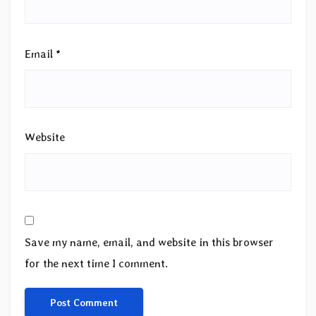
Email
*
Website
Save my name, email, and website in this browser
for the next time I comment.