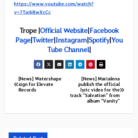
https://www.youtube.com/watch?
v=7Taj6RwXcCc
Trope |
Official Website
|
Facebook
Page
|
Twitter
|
Instagram
|
Spotify
|
You
Tube Channel
|
[News] Watershape
[News] Marialena
Post
sign for Elevate
publish the official
Records
lyric video for the
navigation
track “Salvation” from
album “Vanity”