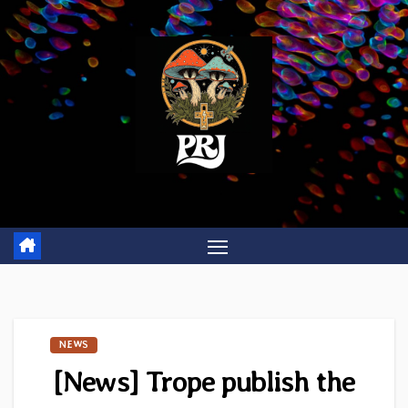
Skip
to
content
NEWS
[News] Trope publish the