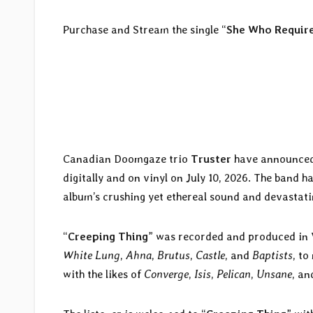
Purchase and Stream the single “
She Who Requir
Canadian Doomgaze trio
Truster
have announced 
digitally and on vinyl on July 10, 2026. The band ha
album’s crushing yet ethereal sound and devastatin
“
Creeping Thing
” was recorded and produced in
White Lung
,
Ahna
,
Brutus
,
Castle
, and
Baptists
, t
with the likes of
Converge
,
Isis
,
Pelican
,
Unsane
, a