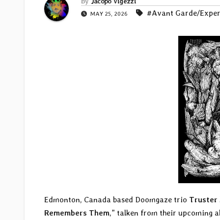
By
Jacopo Vigezzi
#Avant Garde/Exper
MAY 25, 2026
Edmonton, Canada based Doomgaze trio
Truster
Remembers Them
,” talken from their upcoming a