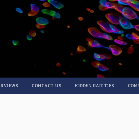
ERVIEWS
CONTACT US
HIDDEN RARITIES
COM