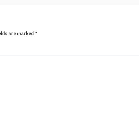
elds are marked
*