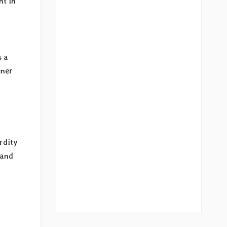
nt in
s a
ener
rdity
 and