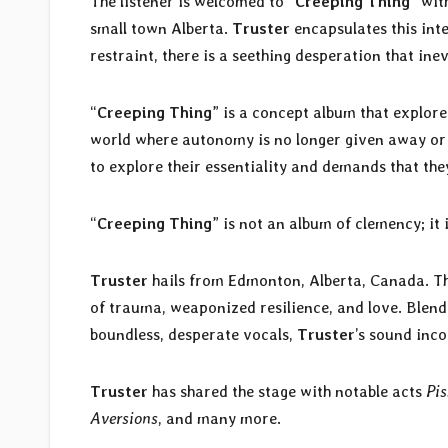
The listener is welcomed to “
Creeping Thing
” wit
small town Alberta.
Truster
encapsulates this int
restraint, there is a seething desperation that ine
“
Creeping Thing
” is a concept album that explore
world where autonomy is no longer given away or ta
to explore their essentiality and demands that they 
“
Creeping Thing
” is not an album of clemency; it
Truster
hails from Edmonton, Alberta, Canada. Th
of trauma, weaponized resilience, and love. Blend
boundless, desperate vocals,
Truster
’s sound inc
Truster
has shared the stage with notable acts
Pis
Aversions
, and many more.