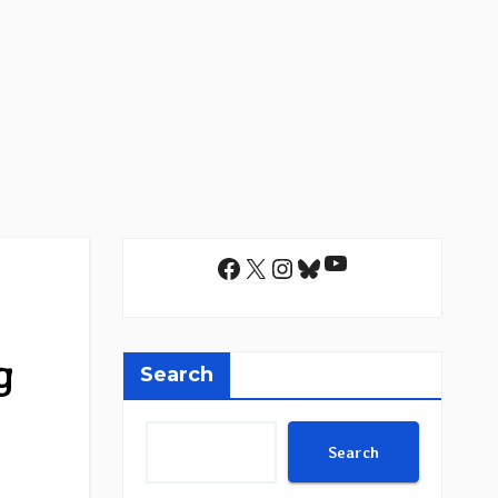
YouTube
Facebook
X
Instagram
Bluesky
g
Search
Search