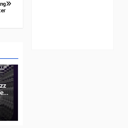
ing
ter
zz
he
e: A