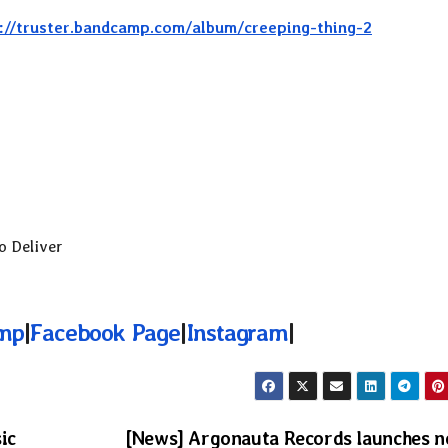
://truster.bandcamp.com/album/creeping-thing-2
o Deliver
mp
|
Facebook Page
|
Instagram
|
ic
[News] Argonauta Records launches 