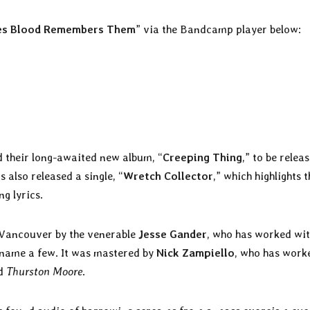
es Blood Remembers Them
” via the Bandcamp player below:
their long-awaited new album, “
Creeping Thing
,” to be relea
s also released a single, “
Wretch Collector
,” which highlights t
g lyrics.
 Vancouver by the venerable
Jesse Gander
, who has worked wi
o name a few. It was mastered by
Nick Zampiello
, who has work
nd
Thurston Moore
.