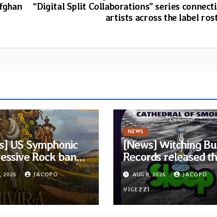
Afghan
“Digital Split Collaborations” series connect
artists across the label ros
NEWS
s] US Symphonic
[News] Witching Bu
essive Rock band
Records released t
ra announces
new compilation
, 2026
JACOPO
AUG 8, 2026
JACOPO
t album Pre-order
“Cathedral of Smok
elodic Revolution
I
Tribute to SLEEP”
VIGEZZI
rds