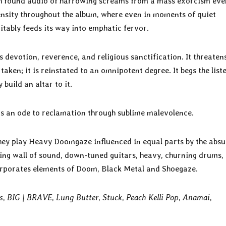
h found audio of harrowing screams from a mass exorcism eve
ensity throughout the album, where even in moments of quiet
vitably feeds its way into emphatic fervor.
s devotion, reverence, and religious sanctification. It threaten
ken; it is reinstated to an omnipotent degree. It begs the list
build an altar to it.
 is an ode to reclamation through sublime malevolence.
ey play Heavy Doomgaze influenced in equal parts by the absu
ing wall of sound, down-tuned guitars, heavy, churning drums,
orporates elements of Doom, Black Metal and Shoegaze.
s
,
BIG | BRAVE
,
Lung Butter
,
Stuck
,
Peach Kelli Pop
,
Anamai
,