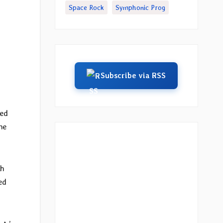
Space Rock
Symphonic Prog
Subscribe via RSS
sed
he
th
ed