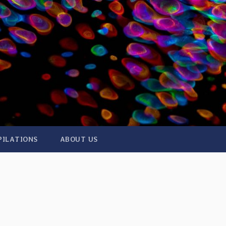
PILATIONS
ABOUT US