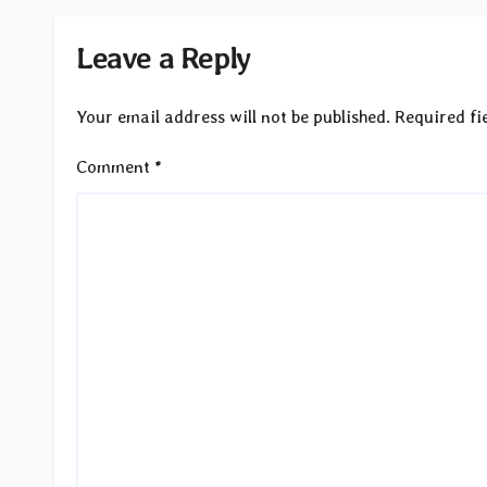
Leave a Reply
Your email address will not be published.
Required fi
Comment
*