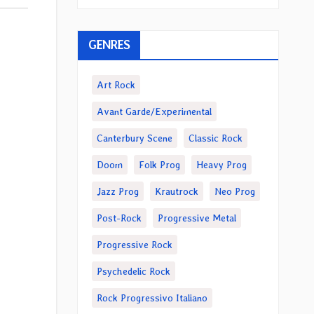
GENRES
Art Rock
Avant Garde/Experimental
Canterbury Scene
Classic Rock
Doom
Folk Prog
Heavy Prog
Jazz Prog
Krautrock
Neo Prog
Post-Rock
Progressive Metal
Progressive Rock
Psychedelic Rock
Rock Progressivo Italiano