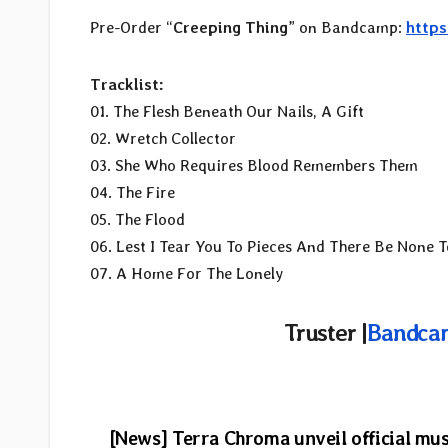
Pre-Order “
Creeping Thing
” on Bandcamp:
https
Tracklist:
01. The Flesh Beneath Our Nails, A Gift
02. Wretch Collector
03. She Who Requires Blood Remembers Them
04. The Fire
05. The Flood
06. Lest I Tear You To Pieces And There Be None T
07. A Home For The Lonely
Truster |
Bandca
Post
[News] Terra Chroma unveil official mus