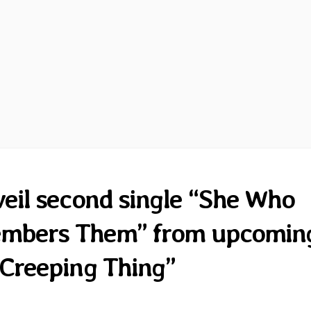
eil second single “She Who
embers Them” from upcomin
Creeping Thing”