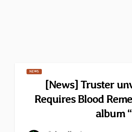
NEWS
[News] Truster unv
Requires Blood Rem
album “