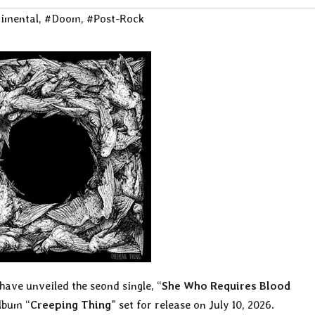
imental
,
#Doom
,
#Post-Rock
have unveiled the seond single, “
She Who Requires Blood
lbum “
Creeping Thing
” set for release on July 10, 2026.