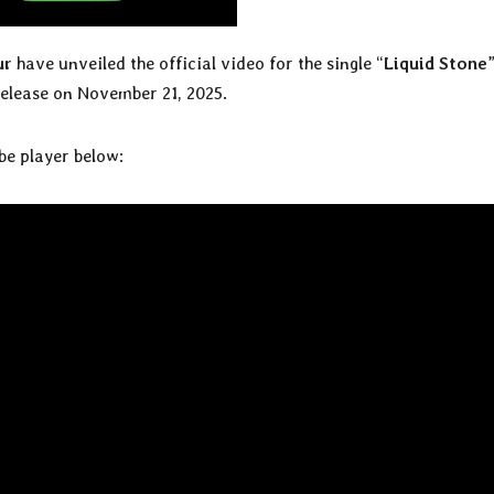
ur
have unveiled the official video for the single “
Liquid Stone
 release on November 21, 2025.
be player below: