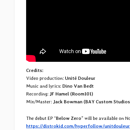
Credits:
Video production:
Unité Douleur
Music and lyrics:
Dino Van Bedt
Recording:
JF Hamel (Room101)
Mix/Master:
Jack Bowman (BAY Custom Studios
The debut EP “
Below Zero
” will be available on N
https://distrokid.com/hyperfollow/unitdouleu