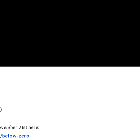
)
ovember 21st here:
r/below-zero