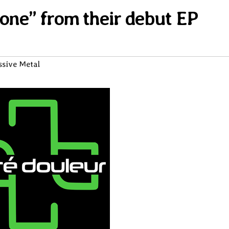
tone” from their debut EP
ssive Metal