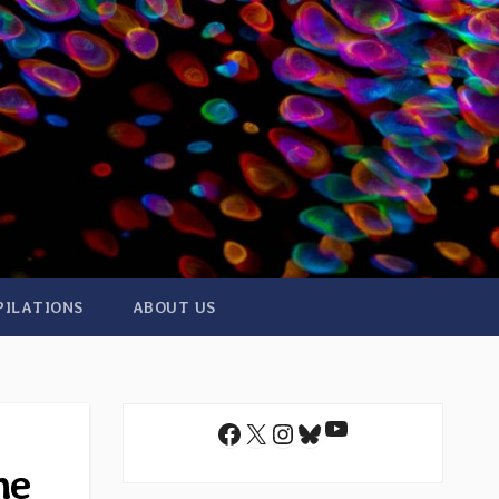
PILATIONS
ABOUT US
YouTube
Facebook
X
Instagram
Bluesky
he