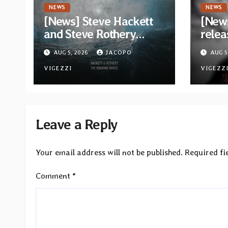
NEWS
NEWS
[News] Steve Hackett
[News
and Steve Rothery
relea
launch video for “Red
“The 
AUG 5, 2026
JACOPO
AUG 5
Dragon” — Second
Opeth
track from
VIGEZZI
Åkes
VIGEZZ
collaborative album
“The Roaring Waves”
Leave a Reply
Your email address will not be published.
Required fi
Comment
*