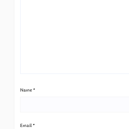
Name
*
Email
*