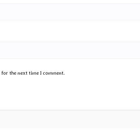
 for the next time I comment.