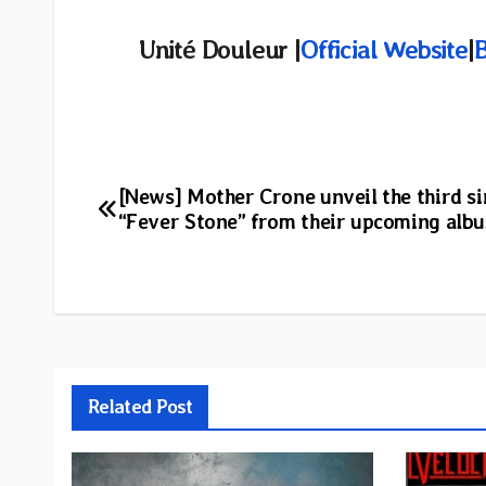
Unité Douleur |
Official Website
|
Post
[News] Mother Crone unveil the third si
“Fever Stone” from their upcoming alb
navigation
Related Post