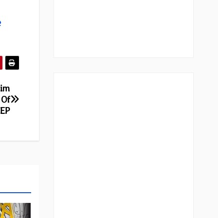
e
rim
 Of
 EP