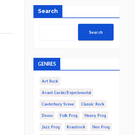
Search
Search
GENRES
Art Rock
Avant Garde/Experimental
Canterbury Scene
Classic Rock
Doom
Folk Prog
Heavy Prog
Jazz Prog
Krautrock
Neo Prog