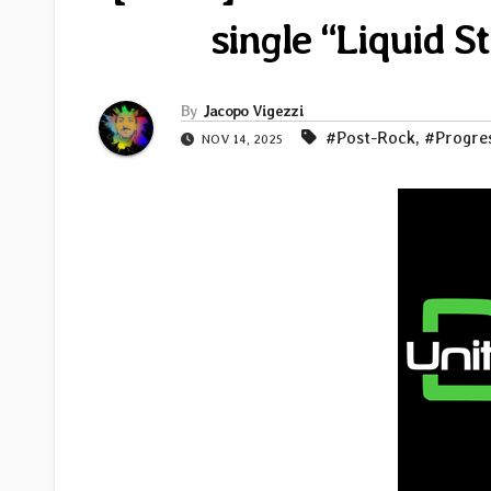
single “Liquid S
By
Jacopo Vigezzi
#Post-Rock
,
#Progre
NOV 14, 2025