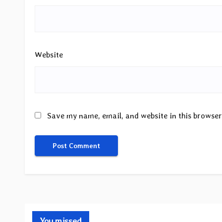
Website
Save my name, email, and website in this browser
You missed