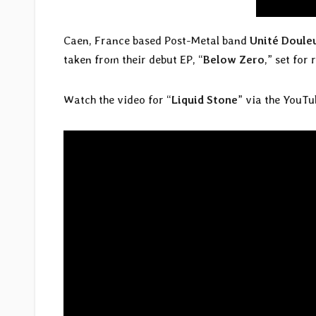
Caen, France based Post-Metal band
Unité Doule
taken from their debut EP, “
Below Zero
,” set for
Watch the video for “
Liquid Stone
” via the YouTu