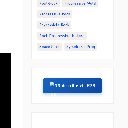
Post-Rock
Progressive Metal
Progressive Rock
”
Psychedelic Rock
Rock Progressivo Italiano
Space Rock
Symphonic Prog
Subscribe via RSS