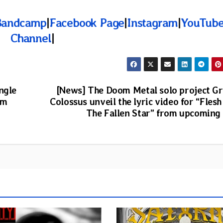
Bandcamp
|
Facebook Page
|
Instagram
|
YouTub
Channel
|
ngle
[News] The Doom Metal solo project G
um
Colossus unveil the lyric video for “Flesh
The Fallen Star” from upcoming