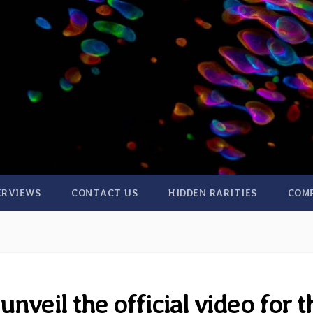
ERVIEWS
CONTACT US
HIDDEN RARITIES
COM
nveil the official video for t