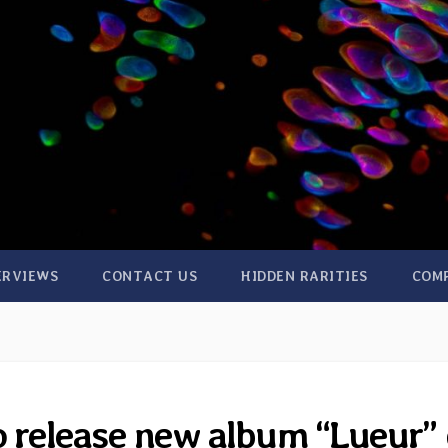
ERVIEWS
CONTACT US
HIDDEN RARITIES
COM
o release new album “Lueur”