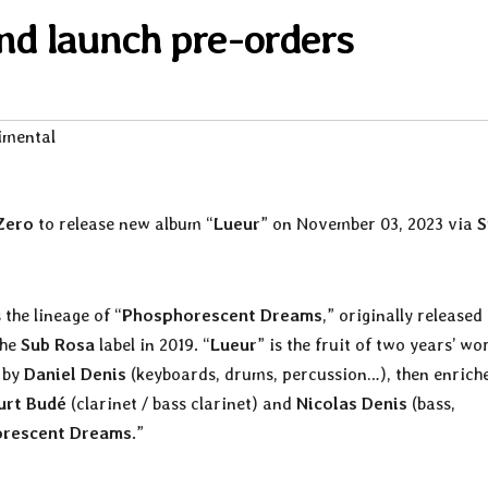
d launch pre-orders
imental
Zero
to release new album “
Lueur
” on November 03, 2023 via
S
 the lineage of “
Phosphorescent Dreams
,” originally released
the
Sub Rosa
label in 2019. “
Lueur
” is the fruit of two years’ wo
d by
Daniel Denis
(keyboards, drums, percussion…), then enrich
urt Budé
(clarinet / bass clarinet) and
Nicolas Denis
(bass,
rescent Dreams
.”