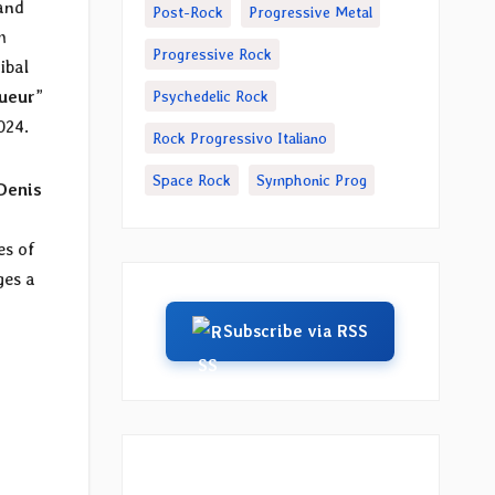
 and
Post-Rock
Progressive Metal
m
Progressive Rock
ibal
ueur
”
Psychedelic Rock
024.
Rock Progressivo Italiano
Space Rock
Symphonic Prog
Denis
es of
ges a
Subscribe via RSS