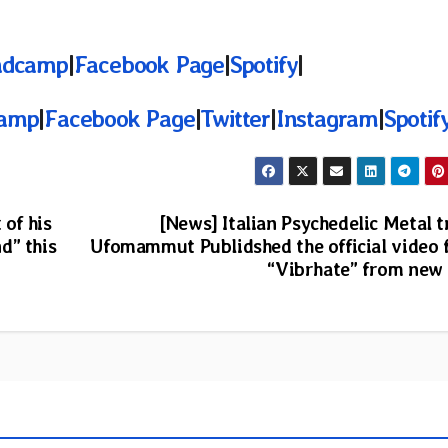
ndcamp
|
Facebook Page
|
Spotify
|
amp
|
Facebook Page
|
Twitter
|
Instagram
|
Spotif
 of his
[News] Italian Psychedelic Metal t
d” this
Ufomammut Publidshed the official video 
“Vibrhate” from new