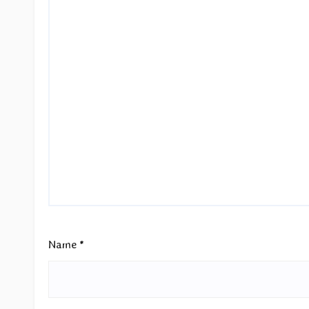
Name
*