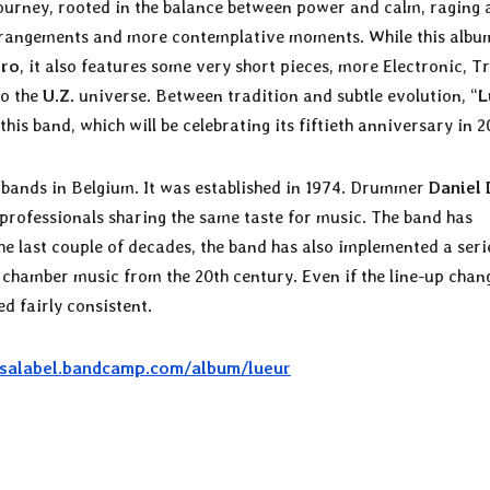
journey, rooted in the balance between power and calm, raging
rrangements and more contemplative moments. While this albu
ero
, it also features some very short pieces, more Electronic, Tr
to the
U.Z.
universe. Between tradition and subtle evolution, “
L
his band, which will be celebrating its fiftieth anniversary in 2
g bands in Belgium. It was established in 1974. Drummer
Daniel 
f professionals sharing the same taste for music. The band has
e last couple of decades, the band has also implemented a seri
hamber music from the 20th century. Even if the line-up chan
d fairly consistent.
osalabel.bandcamp.com/album/lueur