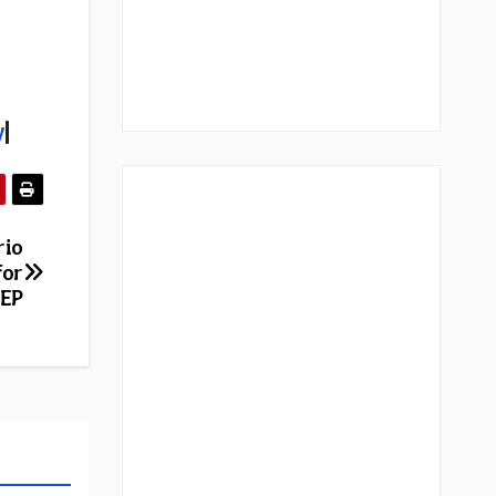
y
|
rio
for
 EP