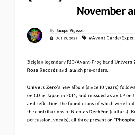
November an
By
Jacopo Vigezzi
#Avant Garde/Exper
OCT 19, 2023
Belgian legendary RIO/Avant-Prog band
Univers 
Rosa Records
and launch pre-orders.
Univers Zero
‘s new album (since 10 years) follows
on CD in Japan in 2014, and reissued as an LP on 
and reflection, the foundations of which were lai
the contributions of
Nicolas Dechêne
(guitars),
K
percussion, vocals), all three present on “
Phospho