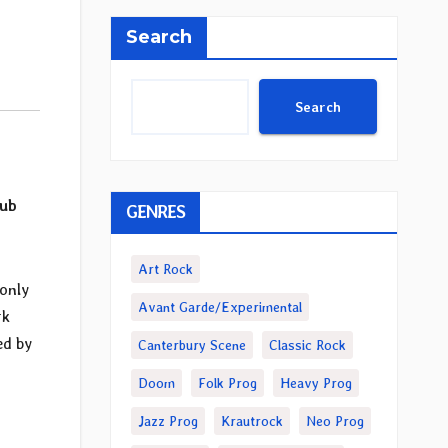
Search
Search
ub
GENRES
Art Rock
 only
Avant Garde/Experimental
rk
ed by
Canterbury Scene
Classic Rock
Doom
Folk Prog
Heavy Prog
Jazz Prog
Krautrock
Neo Prog