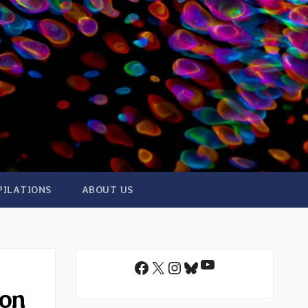
PILATIONS
ABOUT US
YouTube
Facebook
X
Instagram
Bluesky
 on