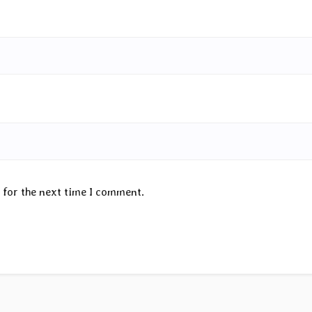
 for the next time I comment.