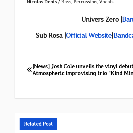
Nicolas Denis
/ Bass, Percussion, Vocals
Univers Zero |
Ba
Sub Rosa |
Official Website
|
Bandc
Post
[News] Josh Cole unveils the vinyl debut
Atmospheric improvising trio “Kind Min
navigation
Related Post