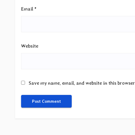
Email
*
Website
Save my name, email, and website in this browser