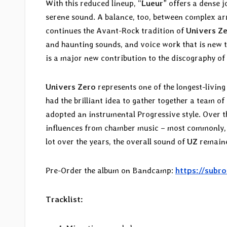
With this reduced lineup, “
Lueur
” offers a dense 
serene sound. A balance, too, between complex a
continues the Avant-Rock tradition of
Univers Z
and haunting sounds, and voice work that is new 
is a major new contribution to the discography of t
Univers Zero
represents one of the longest-livin
had the brilliant idea to gather together a team o
adopted an instrumental Progressive style. Over th
influences from chamber music – most commonly, c
lot over the years, the overall sound of
UZ
remaine
Pre-Order the album on Bandcamp:
https://subr
Tracklist: