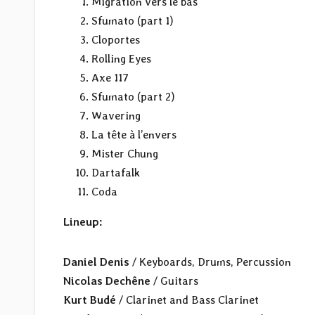
Migration vers le bas
Sfumato (part 1)
Cloportes
Rolling Eyes
Axe 117
Sfumato (part 2)
Wavering
La tête à l’envers
Mister Chung
Dartafalk
Coda
Lineup:
Daniel Denis
/ Keyboards, Drums, Percussion
Nicolas Dechêne
/ Guitars
Kurt Budé
/ Clarinet and Bass Clarinet