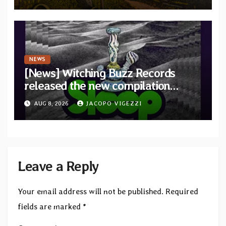
Revolution Records
NEWS
[News] Witching Buzz Records
released the new compilation
“Cathedral of Smoke: A Tribute
AUG 8, 2026
JACOPO VIGEZZI
to SLEEP”
Leave a Reply
Your email address will not be published.
Required
fields are marked
*