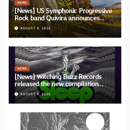
NEWS
[News] US Symphonic Progressive
Rock band Quivira announces
debut album Pre-order via Melodic
AUGUST 8, 2026
Revolution Records
NEWS
[News] Witching Buzz Records
released the new compilation
“Cathedral of Smoke: A Tribute
AUGUST 8, 2026
to SLEEP”