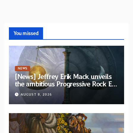
You missed
NEWS
[News] Jeffrey Erik Mack unveils
the ambitious Progressive Rock EP
“The Balance Between Darkness
AUGUST 8, 2026
and Light”