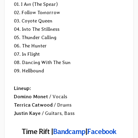
01. I Am (The Spear)
02. Follow Tomorrow
03. Coyote Queen
04. Into The Stillness
05. Thunder Calling
06. The Hunter
07. In Flight
08. Dancing With The Sun
09. Hellbound
Lineup:
Domino Monet
/ Vocals
Terrica Catwood
/ Drums
Justin Kaye
/ Guitars, Bass
Time Rift |
Bandcamp
|
Facebook