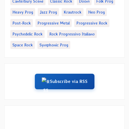
Canterbury Scene
Classic Rock
Doom
Folk Prog
Heavy Prog
Jazz Prog
Krautrock
Neo Prog
Post-Rock
Progressive Metal
Progressive Rock
Psychedelic Rock
Rock Progressivo Italiano
Space Rock
Symphonic Prog
Subscribe via RSS