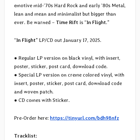
emotive mid-‘70s Hard Rock and early ‘80s Metal,
lean and mean and minimalist but bigger than
ever. Be warned –
Time Rift
is “
In Flight
.”
“
In Flight
” LP/CD out January 17, 2025.
● Regular LP version on black vinyl, with insert,
poster, sticker, post card, download code.
● Special LP version on creme colored vinyl, with
insert, poster, sticker, post card, download code
and woven patch.
● CD comes with Sticker.
Pre-Order here:
https://tinyurl.com/bdh98nfz
Tracklist: