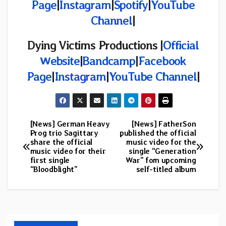
Page
|
Instagram
|
Spotify
|
YouTube
Channel
|
Dying Victims Productions |
Official
Website
|
Bandcamp
|
Facebook
Page
|
Instagram
|
YouTube Channel
|
[News] German Heavy
[News] FatherSon
Post
Prog trio Sagittary
published the official
share the official
music video for the
navigation
music video for their
single “Generation
first single
War” fom upcoming
“Bloodblight”
self-titled album