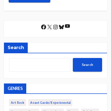
YouTube
Facebook
X
Instagram
Bluesky
Search
Search
GENRES
Art Rock
Avant Garde/Experimental