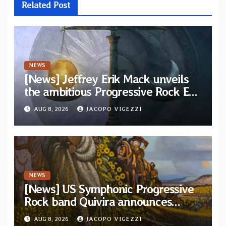
Related Post
NEWS
[News] Jeffrey Erik Mack unveils
the ambitious Progressive Rock EP
“The Balance Between Darkness
AUG 8, 2026
JACOPO VIGEZZI
and Light”
NEWS
[News] US Symphonic Progressive
Rock band Quivira announces
debut album Pre-order via Melodic
AUG 8, 2026
JACOPO VIGEZZI