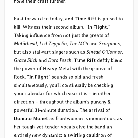
hone their craft further.
Fast forward to today, and
Time Rift
is poised to
kill. Witness their second album, “
In Flight
.”
Taking influence from not just the greats of
Motörhead
,
Led Zeppelin
,
The MC5
and
Scorpions
,
but also stalwart singers such as
Sinéad O’Connor
,
Grace Slick
and
Doro Pesch
,
Time Rift
deftly blend
the power of Heavy Metal with the groove of
Rock. “
In Flight
” sounds so old and fresh
simultaneously, you’ll continually be checking
your calendar for which year it is – in either
direction – throughout the album’s punchy &
powerful 31-minute duration. The arrival of
Domino Monet
as frontwoman is momentous, as
her tough-yet-tender vocals give the band an
entirely new dynamic: a swirling cauldron of