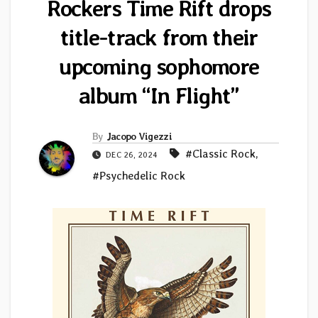
Rockers Time Rift drops
title-track from their
upcoming sophomore
album “In Flight”
By
Jacopo Vigezzi
#Classic Rock
,
DEC 26, 2024
#Psychedelic Rock