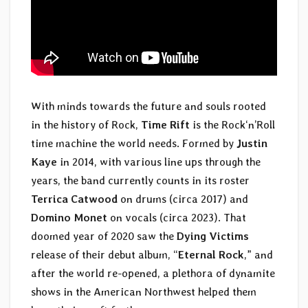
With minds towards the future and souls rooted
in the history of Rock,
Time Rift
is the Rock‘n’Roll
time machine the world needs. Formed by
Justin
Kaye
in 2014, with various line ups through the
years, the band currently counts in its roster
Terrica Catwood
on drums (circa 2017) and
Domino Monet
on vocals (circa 2023). That
doomed year of 2020 saw the
Dying Victims
release of their debut album, “
Eternal Rock
,” and
after the world re-opened, a plethora of dynamite
shows in the American Northwest helped them