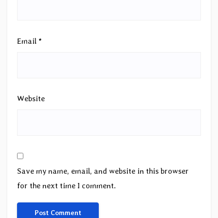
Email
*
Website
Save my name, email, and website in this browser
for the next time I comment.