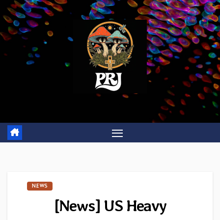
Skip
to
content
NEWS
[News] US Heavy