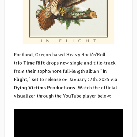
Portland, Oregon based Heavy Rock‘n’Roll
trio
Time Rift
drops new single and title-track
from their sophomore full-length album “
In
Flight
,” set to release on January 17th, 2025 via
Dying Victims Productions
. Watch the official
visualizer through the YouTube player below: