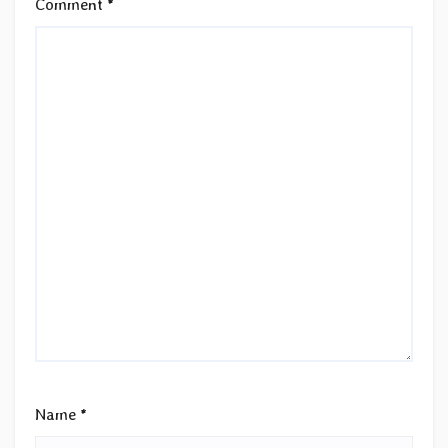
Comment
*
Name
*