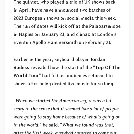
The quintet, who played a trio of UK shows back
in April, have have announced two batches of
2023 European shows on social media this week.
The run of dates will kick off at the Palapartenope
in Naples on January 23, and climax at London’s
Eventim Apollo Hammersmith on February 21.
Earlier in the year, keyboard player
Jordan
Rudess
revealed how the start of the “
Top Of The
World Tour
” had felt as audiences returned to
shows after being denied live music for so long.
“
When we started the American leg, it was a bit
scary in the sense that it seemed like a lot of people
were going to stay home because of what’s going on
in the world
,” he said. “
What we found was that,
after the first week, everybody started to come out.