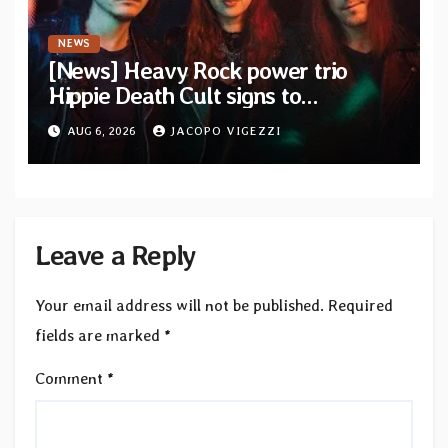
NEWS
[News] Heavy Rock power trio
Hippie Death Cult signs to
Blacklight Media/Metal Blade
AUG 6, 2026
JACOPO VIGEZZI
Records — Tour dates announced
Leave a Reply
Your email address will not be published.
Required
fields are marked
*
Comment
*