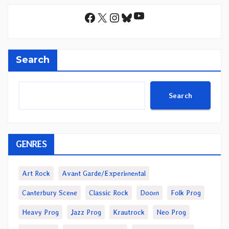
YouTube
Facebook
X
Instagram
Bluesky
Search
Search
GENRES
Art Rock
Avant Garde/Experimental
Canterbury Scene
Classic Rock
Doom
Folk Prog
Heavy Prog
Jazz Prog
Krautrock
Neo Prog