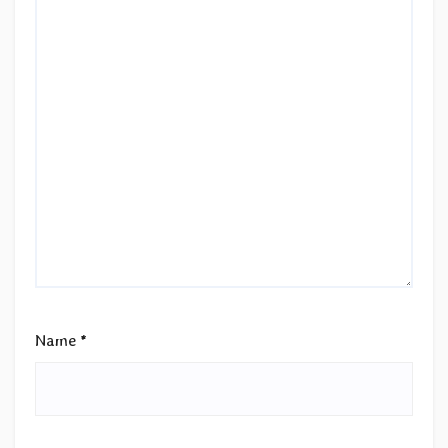
Name
*