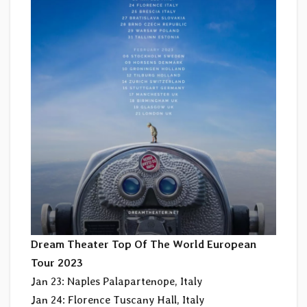
Dream Theater Top Of The World European
Tour 2023
Jan 23: Naples Palapartenope, Italy
Jan 24: Florence Tuscany Hall, Italy