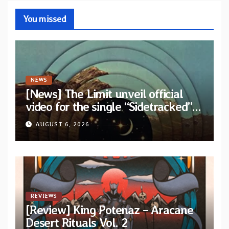
You missed
NEWS
[News] The Limit unveil official
video for the single “Sidetracked”
from upcoming album “Another
AUGUST 6, 2026
Drop”
REVIEWS
[Review] King Potenaz – Aracane
Desert Rituals Vol. 2