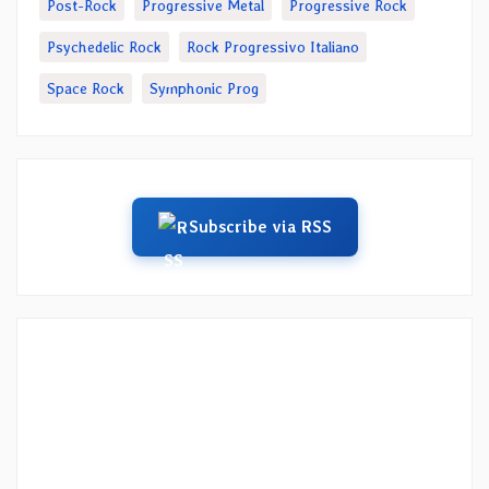
Post-Rock
Progressive Metal
Progressive Rock
Psychedelic Rock
Rock Progressivo Italiano
Space Rock
Symphonic Prog
Subscribe via RSS