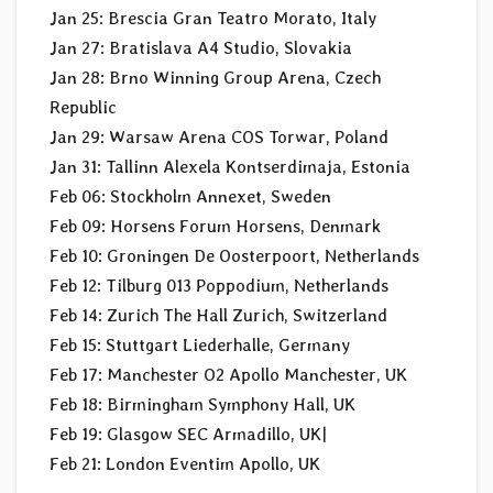
Jan 25: Brescia Gran Teatro Morato, Italy
Jan 27: Bratislava A4 Studio, Slovakia
Jan 28: Brno Winning Group Arena, Czech
Republic
Jan 29: Warsaw Arena COS Torwar, Poland
Jan 31: Tallinn Alexela Kontserdimaja, Estonia
Feb 06: Stockholm Annexet, Sweden
Feb 09: Horsens Forum Horsens, Denmark
Feb 10: Groningen De Oosterpoort, Netherlands
Feb 12: Tilburg 013 Poppodium, Netherlands
Feb 14: Zurich The Hall Zurich, Switzerland
Feb 15: Stuttgart Liederhalle, Germany
Feb 17: Manchester O2 Apollo Manchester, UK
Feb 18: Birmingham Symphony Hall, UK
Feb 19: Glasgow SEC Armadillo, UK|
Feb 21: London Eventim Apollo, UK