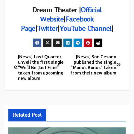
Dream Theater |
Official
Website
|
Facebook
Page
|
Twitter
|
YouTube Channel
|
[News] Last Quarter
[News] Son Cesano
Post
unveil the first single
published the single
“We’ll Be Just Fine”
“Monus Bonus” taken
navigation
taken from upcoming
from their new album
new album
Related Post