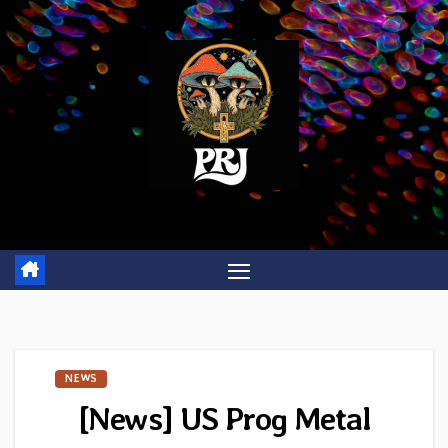
Skip
to
content
NEWS
[News] US Prog Metal