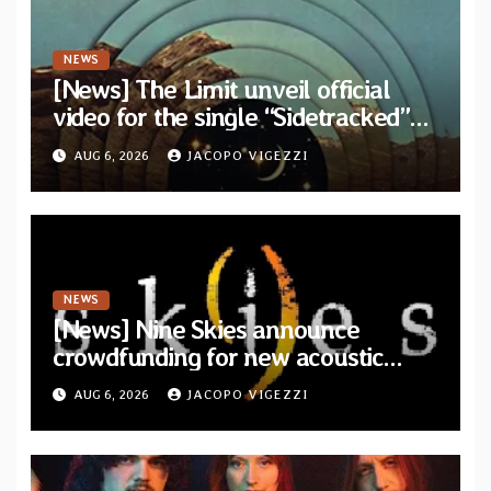
NEWS
[News] The Limit unveil official
video for the single “Sidetracked”
from upcoming album “Another
AUG 6, 2026
JACOPO VIGEZZI
Drop”
NEWS
[News] Nine Skies announce
crowdfunding for new acoustic
album “A Whisper Called Home”
AUG 6, 2026
JACOPO VIGEZZI