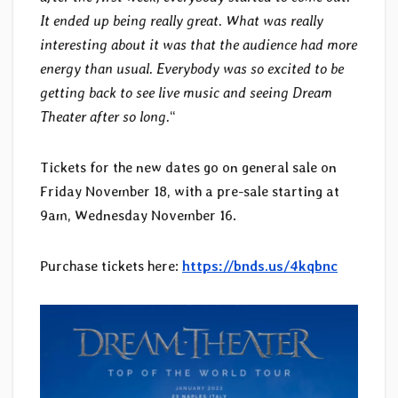
It ended up being really great. What was really
interesting about it was that the audience had more
energy than usual. Everybody was so excited to be
getting back to see live music and seeing Dream
Theater after so long.
“
Tickets for the new dates go on general sale on
Friday November 18, with a pre-sale starting at
9am, Wednesday November 16.
Purchase tickets here:
https://bnds.us/4kqbnc