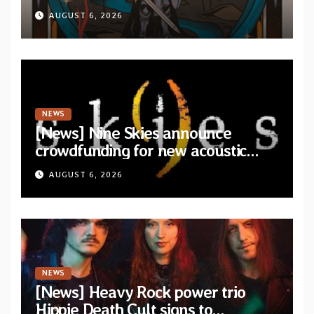
AUGUST 6, 2026
NEWS
[News] Nine Skies announce
crowdfunding for new acoustic
album “A Whisper Called Home”
AUGUST 6, 2026
NEWS
[News] Heavy Rock power trio
Hippie Death Cult signs to