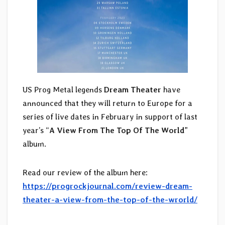
US Prog Metal legends
Dream Theater
have
announced that they will return to Europe for a
series of live dates in February in support of last
year’s “
A View From The Top Of The World
”
album.
Read our review of the album here:
https://progrockjournal.com/review-dream-
theater-a-view-from-the-top-of-the-wrorld/