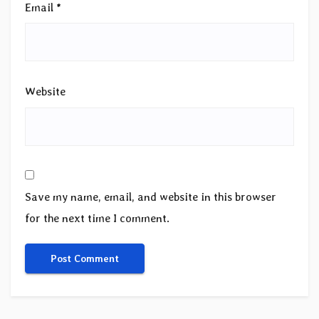
Email
*
Website
Save my name, email, and website in this browser
for the next time I comment.