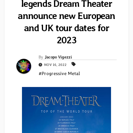
legends Dream Theater
announce new European
and UK tour dates for
2023
By
Jacopo Vigezzi
NOV 16, 2022
#Progressive Metal