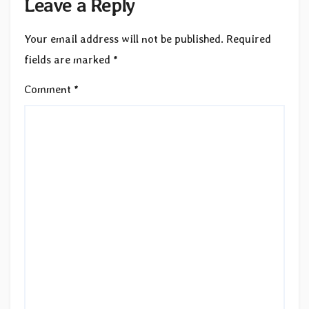
Leave a Reply
Your email address will not be published.
Required
fields are marked
*
Comment
*