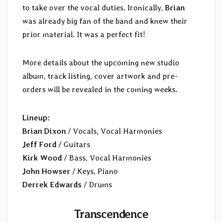
to take over the vocal duties. Ironically,
Brian
was already big fan of the band and knew their
prior material. It was a perfect fit!
More details about the upcoming new studio
album, track listing, cover artwork and pre-
orders will be revealed in the coming weeks.
Lineup:
Brian Dixon
/ Vocals, Vocal Harmonies
Jeff Ford
/ Guitars
Kirk Wood
/ Bass, Vocal Harmonies
John Howser
/ Keys, Piano
Derrek Edwards
/ Drums
Transcendence