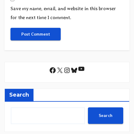
Save my name, email, and website in this browser
for the next time I comment.
YouTube
Facebook
X
Instagram
Bluesky
Search
Search