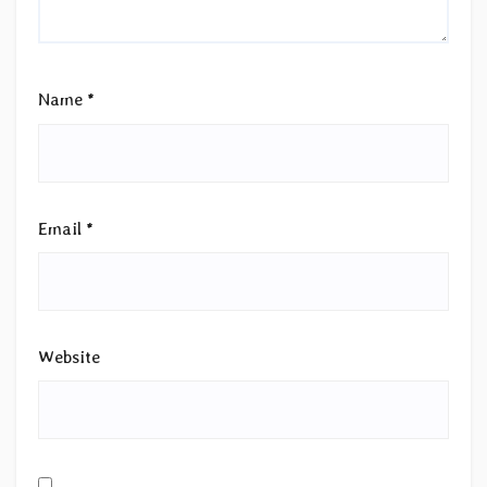
Name
*
Email
*
Website