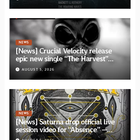
collaborative album “The Roaring
Waves”
NEWS
[News] Crucial Velocity release
epic new single “The Harvest”
featuring Opeth guitarist Fredrik
AUGUST 5, 2026
Åkesson
NEWS
[News] Saturna drop official live
session video for “Absence” —
Second single from “Light and