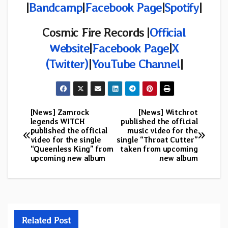
|
Bandcamp
|
Facebook Page
|
Spotify
|
Cosmic Fire Records |
Official
Website
|
Facebook Page
|
X
(Twitter)
|
YouTube Channel
|
[News] Zamrock
[News] Witchrot
Post
legends WITCH
published the official
published the official
music video for the
navigation
video for the single
single “Throat Cutter”
“Queenless King” from
taken from upcoming
upcoming new album
new album
Related Post