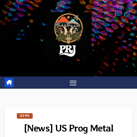
Skip
to
content
NEWS
[News] US Prog Metal