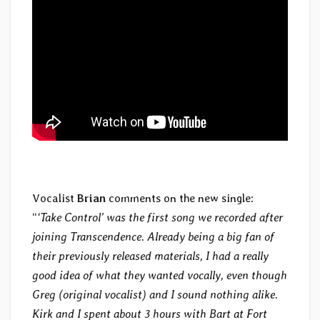
Vocalist
Brian
comments on the new single:
“
‘Take Control’ was the first song we recorded after
joining Transcendence. Already being a big fan of
their previously released materials, I had a really
good idea of what they wanted vocally, even though
Greg (original vocalist) and I sound nothing alike.
Kirk and I spent about 3 hours with Bart at Fort