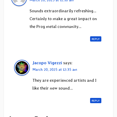
Sounds extraordinarily refreshing…
Certainly to make a great impact on
the Prog metal community…
REPLY
Jacopo Vigezzi
says:
March 20, 2025 at 12:35 am
They are experienced artists and I
like their new sound…
REPLY