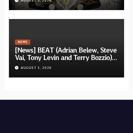
AUGUST 5, 2026
Shadow”
NEWS
[News] BEAT (Adrian Belew, Steve
Vai, Tony Levin and Terry Bozzio)
announce U.S. 2026 tour dates
AUGUST 5, 2026