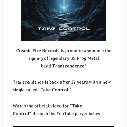
Cosmic Fire Records
is proud to announce the
signing of legendary US Prog Metal
band
Transcendence
!
Transcendence is back after 22 years with a new
single called “
Take Control
.”
Watch the official video for
“Take
Control”
through the YouTube player below: