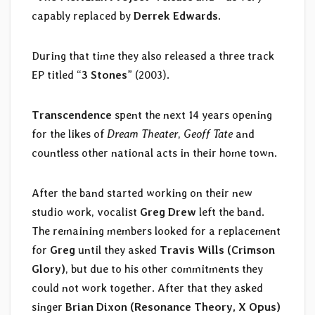
capably replaced by
Derrek Edwards
.
During that time they also released a three track
EP titled “
3 Stones
” (2003).
Transcendence
spent the next 14 years opening
for the likes of
Dream Theater
,
Geoff Tate
and
countless other national acts in their home town.
After the band started working on their new
studio work, vocalist
Greg Drew
left the band.
The remaining members looked for a replacement
for
Greg
until they asked
Travis Wills (Crimson
Glory)
, but due to his other commitments they
could not work together. After that they asked
singer
Brian Dixon (Resonance Theory, X Opus)