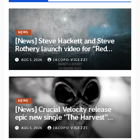
NEWS
[News] Steve Hackett and Steve
Rothery launch video for “Red
Dragon” — Second track from
AUG 5, 2026
JACOPO VIGEZZI
collaborative album “The Roaring
Waves”
NEWS
[News] Crucial Velocity release
epic new single “The Harvest”
featuring Opeth guitarist Fredrik
AUG 5, 2026
JACOPO VIGEZZI
Åkesson