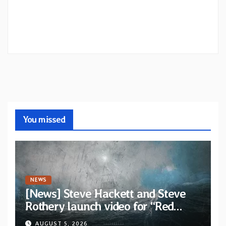
You missed
NEWS
[News] Steve Hackett and Steve
Rothery launch video for “Red
Dragon” — Second track from
AUGUST 5, 2026