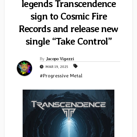
legends Transcendence
sign to Cosmic Fire
Records and release new
single “Take Control”
By
Jacopo Vigezzi
MAR 19, 2025
#Progressive Metal