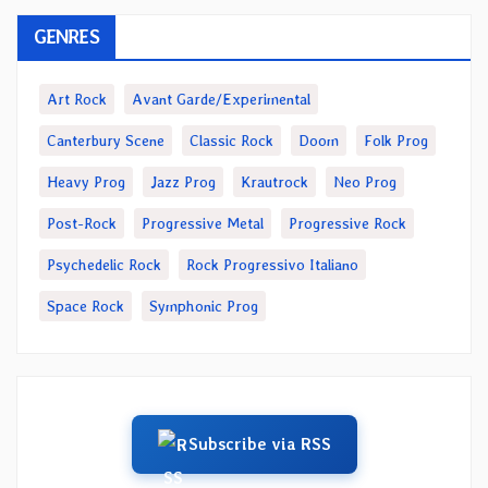
GENRES
Art Rock
Avant Garde/Experimental
Canterbury Scene
Classic Rock
Doom
Folk Prog
Heavy Prog
Jazz Prog
Krautrock
Neo Prog
Post-Rock
Progressive Metal
Progressive Rock
Psychedelic Rock
Rock Progressivo Italiano
Space Rock
Symphonic Prog
Subscribe via RSS