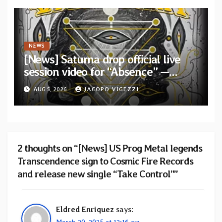
NEWS
[News] Saturna drop official live
session video for “Absence” —
Second single from “Light and
AUG 5, 2026
JACOPO VIGEZZI
Shadow”
2 thoughts on “[News] US Prog Metal legends
Transcendence sign to Cosmic Fire Records
and release new single “Take Control””
Eldred Enriquez
says:
March 20, 2025 at 12:16 am