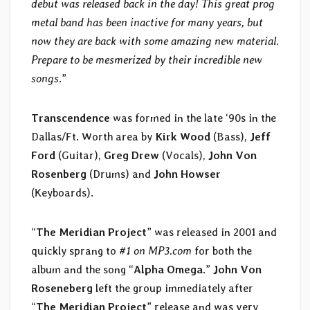
debut was released back in the day! This great prog
metal band has been inactive for many years, but
now they are back with some amazing new material.
Prepare to be mesmerized by their incredible new
songs
.”
Transcendence
was formed in the late ‘90s in the
Dallas/Ft. Worth area by
Kirk Wood
(Bass),
Jeff
Ford
(Guitar),
Greg Drew
(Vocals),
John Von
Rosenberg
(Drums) and
John Howser
(Keyboards).
“
The Meridian Project
” was released in 2001 and
quickly sprang to
#1 on MP3.com
for both the
album and the song “
Alpha Omega
.”
John Von
Roseneberg
left the group immediately after
“
The Meridian Project
” release and was very