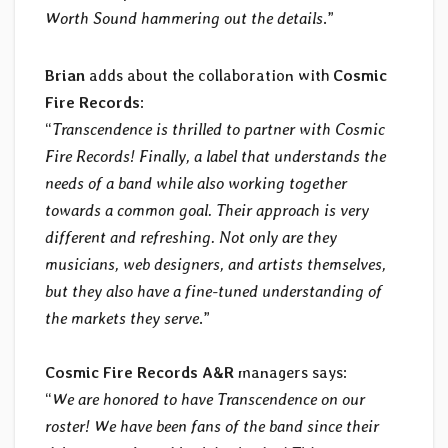
Worth Sound hammering out the details
.”
Brian
adds about the collaboration with
Cosmic
Fire Records
:
“
Transcendence is thrilled to partner with Cosmic
Fire Records! Finally, a label that understands the
needs of a band while also working together
towards a common goal. Their approach is very
different and refreshing. Not only are they
musicians, web designers, and artists themselves,
but they also have a fine-tuned understanding of
the markets they serve
.”
Cosmic Fire Records A&R
managers says:
“
We are honored to have Transcendence on our
roster! We have been fans of the band since their