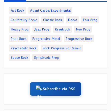
Art Rock
Avant Garde/Experimental
Canterbury Scene
Classic Rock
Doom
Folk Prog
Heavy Prog
Jazz Prog
Krautrock
Neo Prog
Post-Rock
Progressive Metal
Progressive Rock
Psychedelic Rock
Rock Progressivo Italiano
Space Rock
Symphonic Prog
Subscribe via RSS