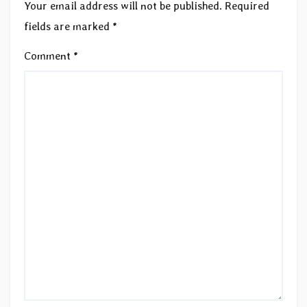
Your email address will not be published.
Required
fields are marked
*
Comment
*