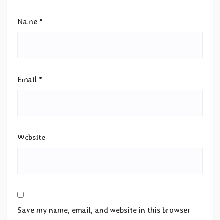
Name
*
Email
*
Website
Save my name, email, and website in this browser