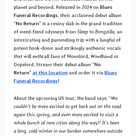
planet and beyond. Released in 2024 on
Blues
Funeral Recordings
, their acclaimed debut album
“
No Return
” is a resiny slab in the grand tradition
of weed-fiend odysseys from
Sleep
to
Bongzilla
, an
intoxicating and pummeling trip with a lungful of
potent hook-doom and strikingly anthemic vocals
that will enthrall fans of Monolord, Windhand or
Dopelord. Stream their debut album “
No
Return
”
at this location
and order it via
Blues
Funeral Recordings
!
About the upcoming US tour, the band says: “
We
couldn’t be more excited to get back out on the road
again this spring, and even more excited to visit a
whole bunch of new cities along the way!! It’s been
a long, cold winter in our bunker somewhere outside