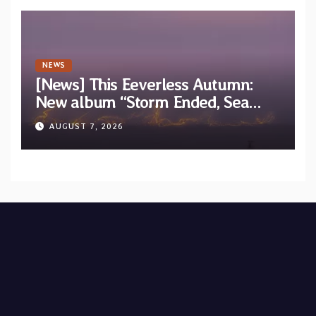
NEWS
[News] This Eeverless Autumn:
New album “Storm Ended, Sea
Calm…” announced for release on
AUGUST 7, 2026
Diotima Records