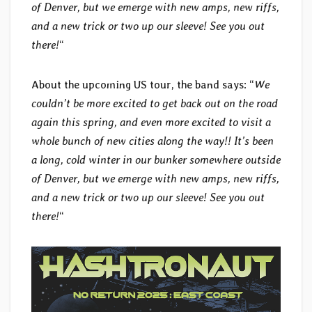
of Denver, but we emerge with new amps, new riffs,
and a new trick or two up our sleeve! See you out
there!
“
About the upcoming US tour, the band says: “
We
couldn’t be more excited to get back out on the road
again this spring, and even more excited to visit a
whole bunch of new cities along the way!! It’s been
a long, cold winter in our bunker somewhere outside
of Denver, but we emerge with new amps, new riffs,
and a new trick or two up our sleeve! See you out
there!
“