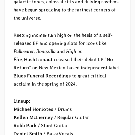
galactic tones, colossal riffs and driving rhythms
have begun spreading to the farthest corners of
the universe.
Keeping momentum high on the heels of a self-
released EP and opening slots for icons like
Pallbearer
,
Bongzilla
and
High on
Fire
,
Hashtronaut
released their debut LP “
No
Return
” on New Mexico-based independent label
Blues Funeral Recordings
to great critical
acclaim in the spring of 2024.
Lineup:
Michael Honiotes
/ Drums
Kellen McInerney
/ Regular Guitar
Robb Park
/ Stunt Guitar
Daniel Smith
/ Bass/Vocals