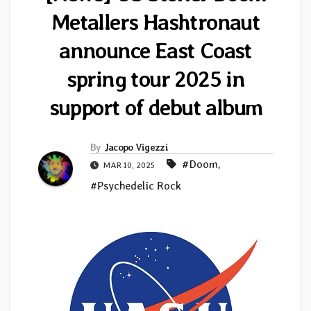
Metallers Hashtronaut
announce East Coast
spring tour 2025 in
support of debut album
By
Jacopo Vigezzi
#Doom
,
MAR 10, 2025
#Psychedelic Rock