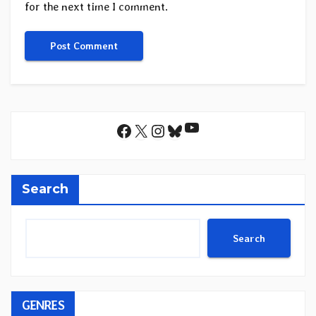
for the next time I comment.
YouTube
Facebook
X
Instagram
Bluesky
Search
Search
GENRES