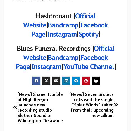
Hashtronaut |
Official
Website
|
Bandcamp
|
Facebook
Page
|
Instagram
|
Spotify
|
Blues Funeral Recordings |
Official
Website
|
Bandcamp
|
Facebook
Page
|
Instagram
|
YouTube Channel
|
[News] Shane Trimble
[News] Seven Sisters
Post
of High Reeper
released the single
launches new
“Solar Winds” taken
navigation
recording studio
from their upcoming
Sletner Sound in
new album
Wilmington, Delaware