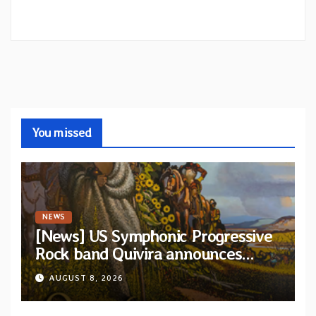
You missed
NEWS
[News] US Symphonic Progressive
Rock band Quivira announces
debut album Pre-order via Melodic
AUGUST 8, 2026
Revolution Records