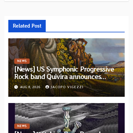
Related Post
NEWS
[News] US Symphonic Progressive
Rock band Quivira announces
debut album Pre-order via Melodic
AUG 8, 2026
JACOPO VIGEZZI
Revolution Records
NEWS