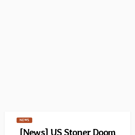
NEWS
[News] US Stoner Doom