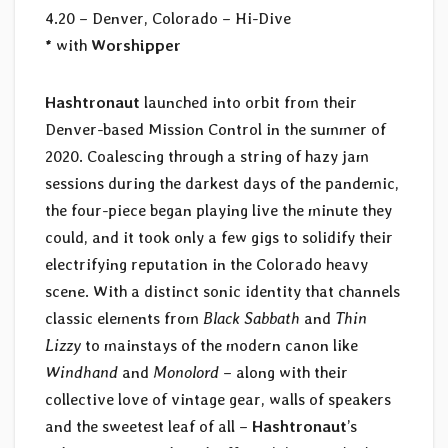
4.20 – Denver, Colorado – Hi-Dive
* with
Worshipper
Hashtronaut
launched into orbit from their
Denver-based Mission Control in the summer of
2020. Coalescing through a string of hazy jam
sessions during the darkest days of the pandemic,
the four-piece began playing live the minute they
could, and it took only a few gigs to solidify their
electrifying reputation in the Colorado heavy
scene. With a distinct sonic identity that channels
classic elements from
Black Sabbath
and
Thin
Lizzy
to mainstays of the modern canon like
Windhand
and
Monolord
– along with their
collective love of vintage gear, walls of speakers
and the sweetest leaf of all –
Hashtronaut
’s