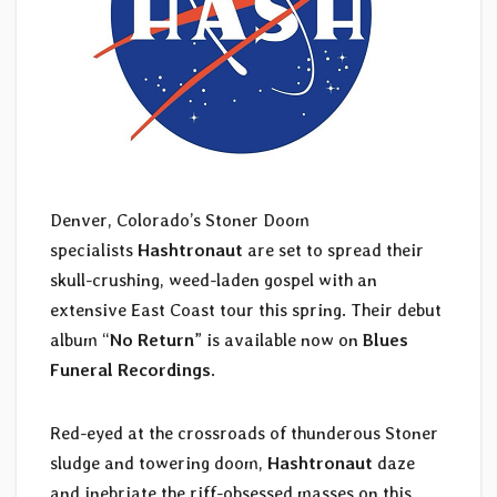
Denver, Colorado’s Stoner Doom
specialists
Hashtronaut
are set to spread their
skull-crushing, weed-laden gospel with an
extensive East Coast tour this spring. Their debut
album “
No Return
” is available now on
Blues
Funeral Recordings
.
Red-eyed at the crossroads of thunderous Stoner
sludge and towering doom,
Hashtronaut
daze
and inebriate the riff-obsessed masses on this