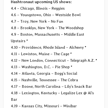
Hashtronaut upcoming US shows:
4.4 – Chicago, Illinois – Reggies
4.6 – Youngstown, Ohio – Westside Bowl
4.7 – Troy, New York – No Fun
4.8 – Brooklyn, New York – The Woodshop
4.9 – Boston, Massachusetts – Middle East
Upstairs *
4.10 – Providence, Rhode Island – Alchemy *
4.11 – Lewiston, Maine – The Cage *
4.12 – New London, Connecticut – Telegraph A.Z. *
4.13 – Washington, D.C. – Pie Shop *
4.14 – Atlanta, Georgia – Bogg’s Social
4.15 – Nashville, Tennessee – The Cobra
4.17 – Boone, North Carolina – Lily’s Snack Bar
4.18 – Lexington, Kentucky – Legalize Lex @ Al’s
Bar
4.19 – Kansas City, Missouri – Minibar