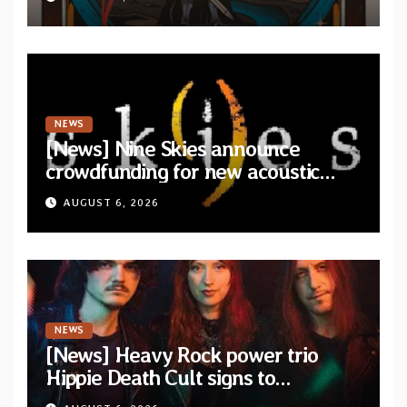
NEWS
[News] Nine Skies announce
crowdfunding for new acoustic
album “A Whisper Called Home”
AUGUST 6, 2026
NEWS
[News] Heavy Rock power trio
Hippie Death Cult signs to
Blacklight Media/Metal Blade