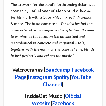
The artwork for the band’s forthcoming debut was
created by
Carl Glover
of
Aleph Studio
, known
for his work with
Steven Wilson
,
Frost*
,
Marillion
& more. The band comment: “
The idea behind the
cover artwork is as simple as it is effective. It seems
to emphasize the focus on the intellectual and
metaphorical vs concrete and corporeal – this,
together with the minimalistic color scheme, blends
in just perfectly and echoes the music.
”
Velcrocranes |
Bandcamp
|
Facebook
Page
|
Instagram
|
Spotify
|
YouTube
Channel
|
InsideOut Music |
Official
Website
|
Facebook