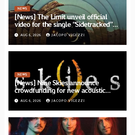
NEWS
[News] The Limit unveil official
video for the single “Sidetracked”
from upcoming album “Another
AUG 6, 2026
JACOPO VIGEZZI
Drop”
NEWS
[News] Nine Skies announce
crowdfunding for new acoustic
album “A Whisper Called Home”
AUG 6, 2026
JACOPO VIGEZZI