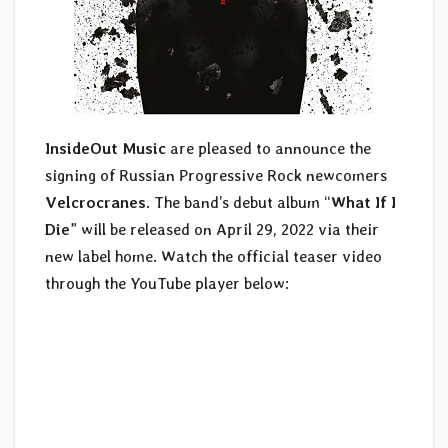
InsideOut Music
are pleased to announce the
signing of Russian Progressive Rock newcomers
Velcrocranes
. The band’s debut album “
What If I
Die
” will be released on April 29, 2022 via their
new label home. Watch the official teaser video
through the YouTube player below: