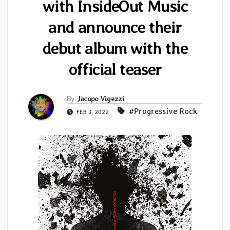
with InsideOut Music
and announce their
debut album with the
official teaser
By
Jacopo Vigezzi
#Progressive Rock
FEB 3, 2022