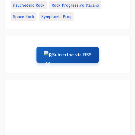
Psychedelic Rock
Rock Progressivo Italiano
Space Rock
Symphonic Prog
Subscribe via RSS