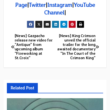
Page
|
Twitter
|
Instagram
|
YouTube
Channel
|
[News] Gazpacho
[News] King Crimson
Post
release new video for
unveil the official
“Antique” from
trailer for the long
navigation
upcoming album
awaited documentary
“Fireworking at
“In The Court of the
St.Croix”
Crimson King”
Related Post