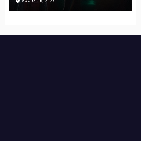
AUGUST 6, 2026
Records — Tour dates announced