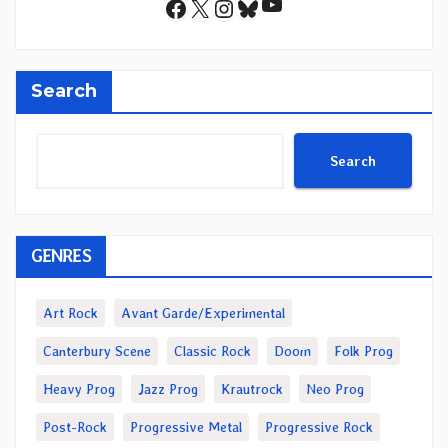
YouTube
Facebook
X
Instagram
Bluesky
Search
Search
GENRES
Art Rock
Avant Garde/Experimental
Canterbury Scene
Classic Rock
Doom
Folk Prog
Heavy Prog
Jazz Prog
Krautrock
Neo Prog
Post-Rock
Progressive Metal
Progressive Rock