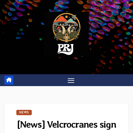
Skip
to
content
NEWS
[News] Velcrocranes sign