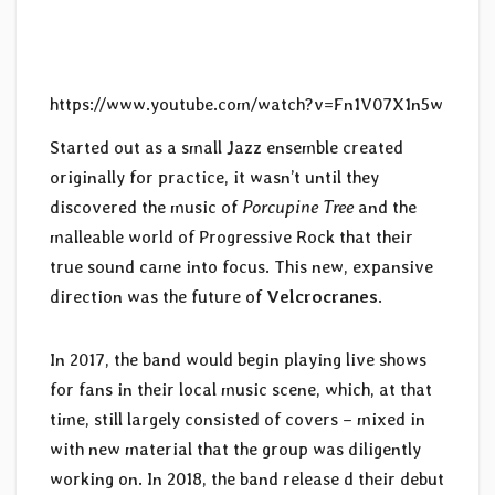
https://www.youtube.com/watch?v=Fn1V07X1n5w
Started out as a small Jazz ensemble created
originally for practice, it wasn’t until they
discovered the music of
Porcupine Tree
and the
malleable world of Progressive Rock that their
true sound came into focus. This new, expansive
direction was the future of
Velcrocranes
.
In 2017, the band would begin playing live shows
for fans in their local music scene, which, at that
time, still largely consisted of covers – mixed in
with new material that the group was diligently
working on. In 2018, the band release d their debut