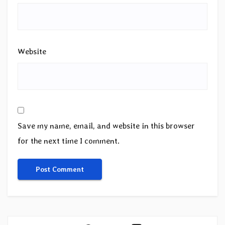
Website
Save my name, email, and website in this browser
for the next time I comment.