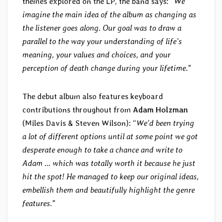
themes explored on the LP, the band says: “
We
imagine the main idea of the album as changing as
the listener goes along. Our goal was to draw a
parallel to the way your understanding of life’s
meaning, your values and choices, and your
perception of death change during your lifetime
.”
The debut album also features keyboard
contributions throughout from
Adam Holzman
(Miles Davis & Steven Wilson): “
We’d been trying
a lot of different options until at some point we got
desperate enough to take a chance and write to
Adam … which was totally worth it because he just
hit the spot! He managed to keep our original ideas,
embellish them and beautifully highlight the genre
features.
”