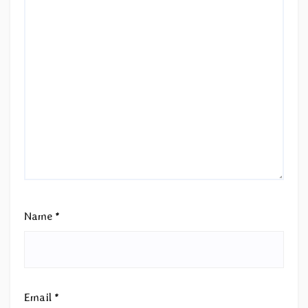
Name
*
Email
*