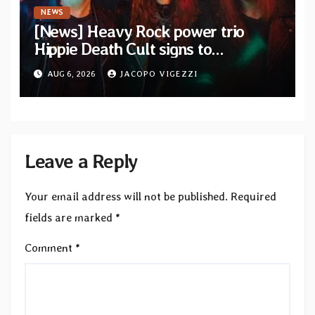
NEWS
[News] Heavy Rock power trio
Hippie Death Cult signs to
Blacklight Media/Metal Blade
AUG 6, 2026
JACOPO VIGEZZI
Records — Tour dates announced
Leave a Reply
Your email address will not be published.
Required
fields are marked
*
Comment
*