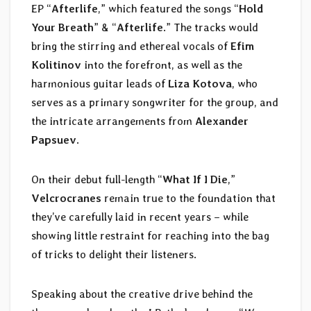
EP “
Afterlife
,” which featured the songs “
Hold
Your Breath
” & “
Afterlife
.” The tracks would
bring the stirring and ethereal vocals of
Efim
Kolitinov
into the forefront, as well as the
harmonious guitar leads of
Liza Kotova
, who
serves as a primary songwriter for the group, and
the intricate arrangements from
Alexander
Papsuev
.
On their debut full-length “
What If I Die
,”
Velcrocranes
remain true to the foundation that
they’ve carefully laid in recent years – while
showing little restraint for reaching into the bag
of tricks to delight their listeners.
Speaking about the creative drive behind the