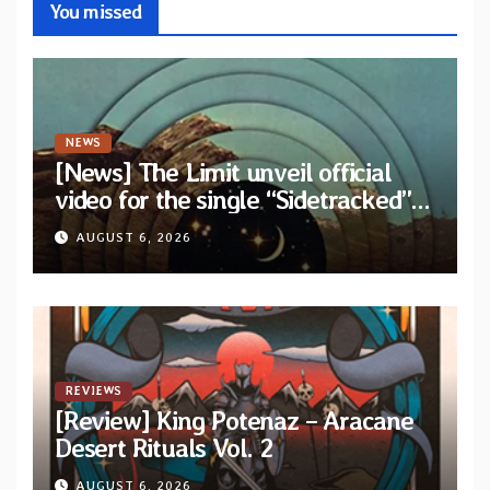
You missed
NEWS
[News] The Limit unveil official
video for the single “Sidetracked”
from upcoming album “Another
AUGUST 6, 2026
Drop”
REVIEWS
[Review] King Potenaz – Aracane
Desert Rituals Vol. 2
AUGUST 6, 2026