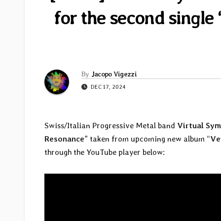
for the second singl
By
Jacopo Vigezzi
DEC 17, 2024
Swiss/Italian Progressive Metal band
Virtual Sy
Resonance
” taken from upcoming new album “
Ve
through the YouTube player below: