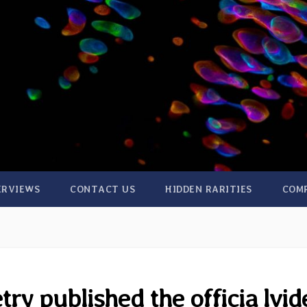
ERVIEWS
CONTACT US
HIDDEN RARITIES
COM
ry published the officia lvid