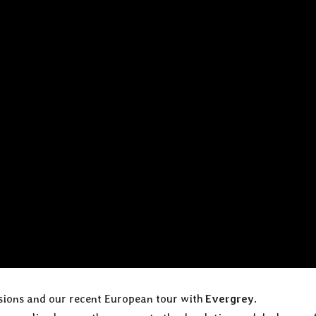
ssions and our recent European tour with
Evergrey
.