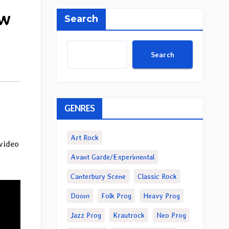
ew
Search
Search
GENRES
Art Rock
video
Avant Garde/Experimental
Canterbury Scene
Classic Rock
Doom
Folk Prog
Heavy Prog
Jazz Prog
Krautrock
Neo Prog