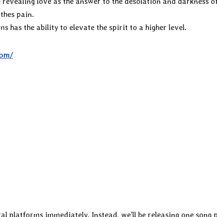
 revealing love as the answer to the desolation and darkness of
othes pain.
ms has the ability to elevate the spirit to a higher level.
com/
tal platforms immediately. Instead, we’ll be releasing one song 