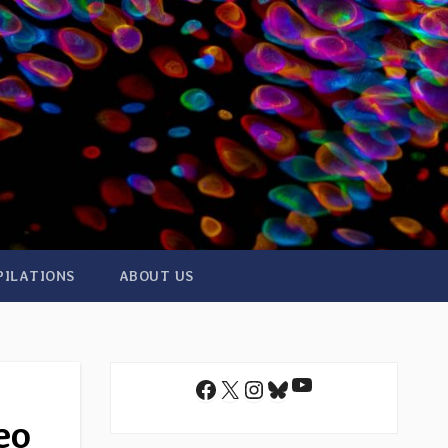
PILATIONS
ABOUT US
YouTube
Facebook
X
Instagram
Bluesky
eo