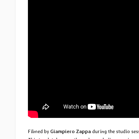
Filmed by
Giampiero Zappa
during the studio se