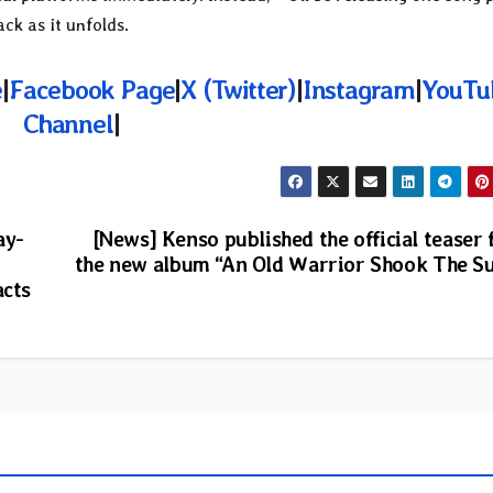
ck as it unfolds.
e
|
Facebook Page
|
X (Twitter)
|
Instagram
|
YouTu
Channel
|
ay-
[News] Kenso published the official teaser 
the new album “An Old Warrior Shook The S
acts