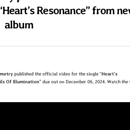
e “Heart’s Resonance” from n
album
mmetry
published the official video for the single “
Heart’s
ils Of Illumination
” due out on December 06, 2024. Watch the 