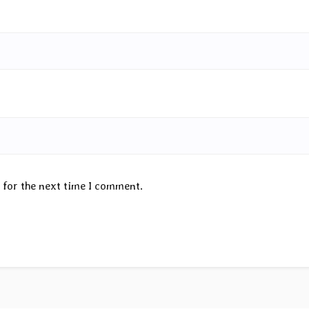
 for the next time I comment.