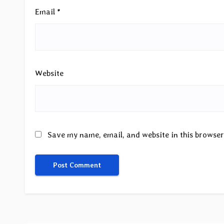
Email
*
Website
Save my name, email, and website in this browser