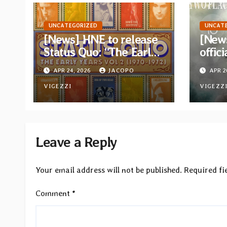
UNCATEGORIZED
UNCAT
[News] HNE to release
[News
Status Quo: “The Early
offici
Years Vol 2 (1970-
the t
APR 24, 2026
JACOPO
APR 2
1972)” on 5xCD Boxset
from 
VIGEZZI
albu
VIGEZZ
Leave a Reply
Your email address will not be published.
Required fi
Comment
*