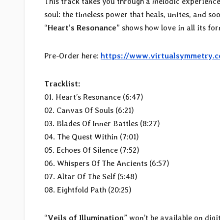
This track takes you through a melodic experience
soul: the timeless power that heals, unites, and so
“
Heart’s Resonance
” shows how love in all its for
Pre-Order here:
https://www.virtualsymmetry.
Tracklist:
01. Heart’s Resonance (6:47)
02. Canvas Of Souls (6:21)
03. Blades Of Inner Battles (8:27)
04. The Quest Within (7:01)
05. Echoes Of Silence (7:52)
06. Whispers Of The Ancients (6:57)
07. Altar Of The Self (5:48)
08. Eightfold Path (20:25)
“
Veils of Illumination
” won’t be available on digi