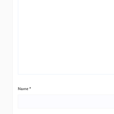
Name
*