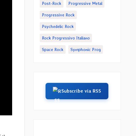
Post-Rock
Progressive Metal
Progressive Rock
Psychedelic Rock
Rock Progressivo Italiano
Space Rock
Symphonic Prog
Subscribe via RSS