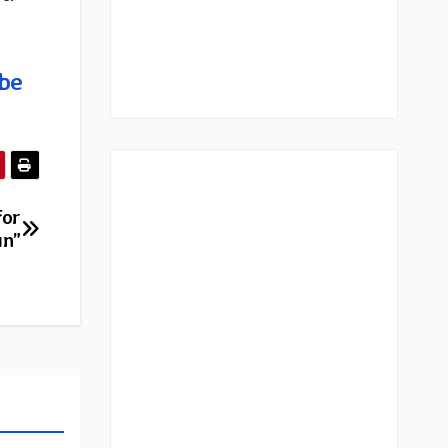
be
for
un”