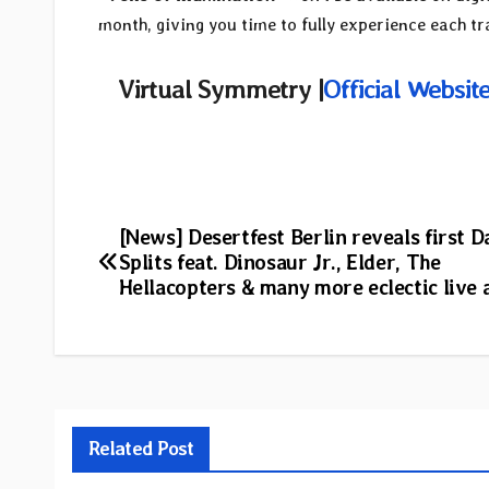
month, giving you time to fully experience each tra
Virtual Symmetry |
Official Websit
Post
[News] Desertfest Berlin reveals first D
Splits feat. Dinosaur Jr., Elder, The
navigation
Hellacopters & many more eclectic live 
Related Post