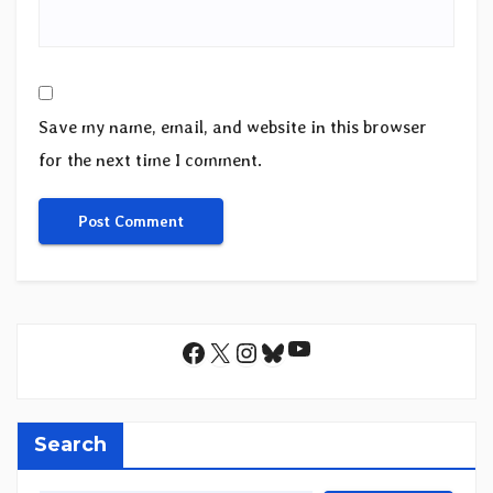
Save my name, email, and website in this browser
for the next time I comment.
YouTube
Facebook
X
Instagram
Bluesky
Search