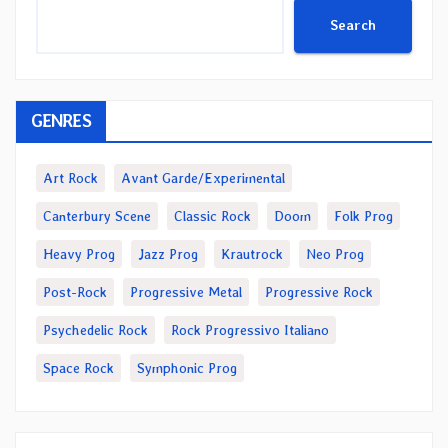
Search
GENRES
Art Rock
Avant Garde/Experimental
Canterbury Scene
Classic Rock
Doom
Folk Prog
Heavy Prog
Jazz Prog
Krautrock
Neo Prog
Post-Rock
Progressive Metal
Progressive Rock
Psychedelic Rock
Rock Progressivo Italiano
Space Rock
Symphonic Prog