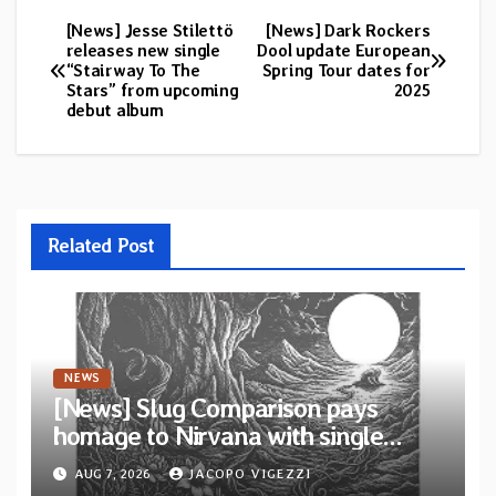
[News] Jesse Stilettö
[News] Dark Rockers
Post
releases new single
Dool update European
“Stairway To The
Spring Tour dates for
navigation
Stars” from upcoming
2025
debut album
Related Post
NEWS
[News] Slug Comparison pays
homage to Nirvana with single
“Tongue of the Hollow” from New
AUG 7, 2026
JACOPO VIGEZZI
EP “Cold In Cold Out”