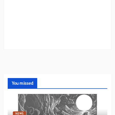
You missed
NEWS