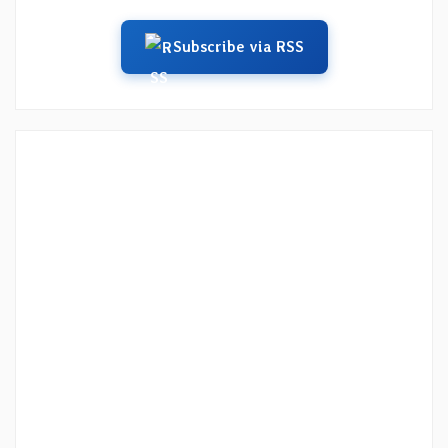
Subscribe via RSS