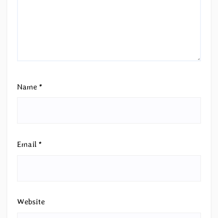
Name
*
Email
*
Website