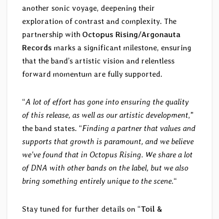
another sonic voyage, deepening their
exploration of contrast and complexity. The
partnership with
Octopus Rising/Argonauta
Records
marks a significant milestone, ensuring
that the band’s artistic vision and relentless
forward momentum are fully supported.
“
A lot of effort has gone into ensuring the quality
of this release, as well as our artistic development
,”
the band states. “
Finding a partner that values and
supports that growth is paramount, and we believe
we’ve found that in Octopus Rising. We share a lot
of DNA with other bands on the label, but we also
bring something entirely unique to the scene.
“
Stay tuned for further details on “
Toil &