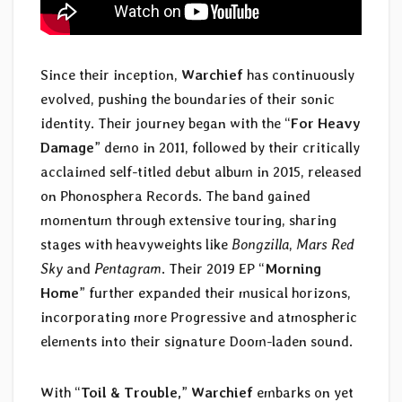
Since their inception,
Warchief
has continuously
evolved, pushing the boundaries of their sonic
identity. Their journey began with the “
For Heavy
Damage
” demo in 2011, followed by their critically
acclaimed self-titled debut album in 2015, released
on Phonosphera Records. The band gained
momentum through extensive touring, sharing
stages with heavyweights like
Bongzilla
,
Mars Red
Sky
and
Pentagram
. Their 2019 EP “
Morning
Home
” further expanded their musical horizons,
incorporating more Progressive and atmospheric
elements into their signature Doom-laden sound.
With “
Toil & Trouble,
”
Warchief
embarks on yet