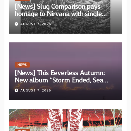
[News] Slug Comparison pays
homage to Nirvana with single
“Tongue of the Hollow” from New
AUGUST 7, 2026
EP “Cold In Cold Out”
NEWS
[News] This Eeverless Autumn:
New album “Storm Ended, Sea
Calm…” announced for release on
AUGUST 7, 2026
Diotima Records