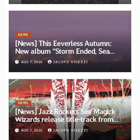
NEWS
[News] This Eeverless Autumn:
New album “Storm Ended, Sea
Calm…” announced for release on
AUG 7, 2026
JACOPO VIGEZZI
Diotima Records
NEWS
[News] Jazz Rockers Sex Magick
Wizards release title-track from
upcoming album “Suola ja Noaidi”
AUG 7, 2026
JACOPO VIGEZZI