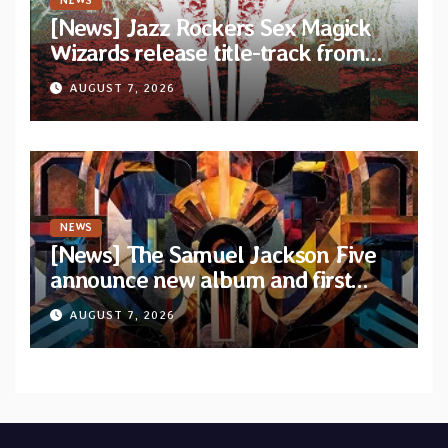
NEWS
[News] Jazz Rockers Sex Magick
Wizards release title-track from
upcoming album “Suola ja Noaidi”
AUGUST 7, 2026
NEWS
[News] The Samuel Jackson Five
announce new album and first
single “Mid-Rite Crisis”
AUGUST 7, 2026