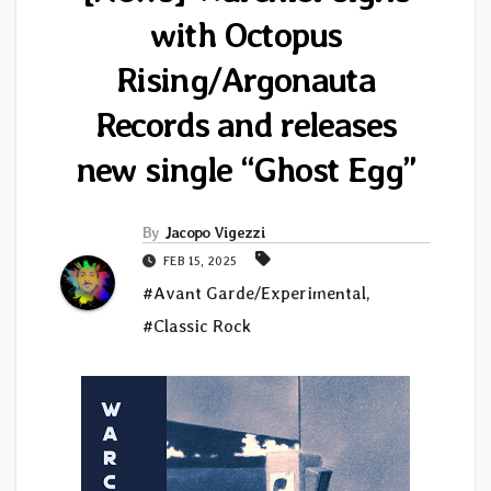
with Octopus
Rising/Argonauta
Records and releases
new single “Ghost Egg”
By
Jacopo Vigezzi
FEB 15, 2025
#Avant Garde/Experimental
,
#Classic Rock