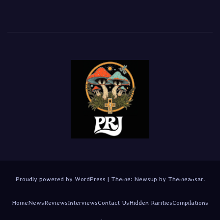
Proudly powered by WordPress
|
Theme:
Newsup
by
Themeansar
.
Home
News
Reviews
Interviews
Contact Us
Hidden Rarities
Compilations