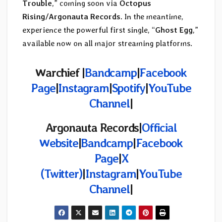
Trouble
,” coming soon via
Octopus
Rising/Argonauta Records
. In the meantime,
experience the powerful first single, “
Ghost Egg
,”
available now on all major streaming platforms.
Warchief |
Bandcamp
|
Facebook
Page
|
Instagram
|
Spotify
|
YouTube
Channel
|
Argonauta Records|
Official
Website
|
Bandcamp
|
Facebook
Page
|
X
(Twitter)
|
Instagram
|
YouTube
Channel
|