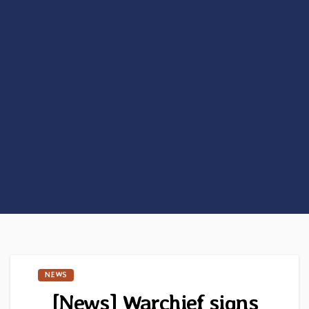
NEWS
[News] Warchief signs