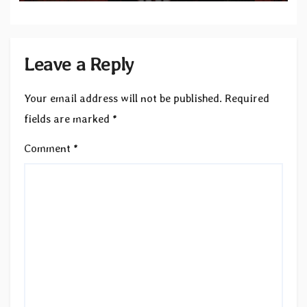
Leave a Reply
Your email address will not be published.
Required
fields are marked
*
Comment
*