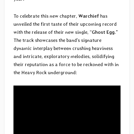
To celebrate this new chapter,
Warchief
has
unveiled the first taste of their upcoming record
with the release of their new single, “
Ghost Egg
.”
The track showcases the band’s signature
dynamic interplay between crushing heaviness
and intricate, exploratory melodies, solidifying
their reputation as a force to be reckoned with in
the Heavy Rock underground: