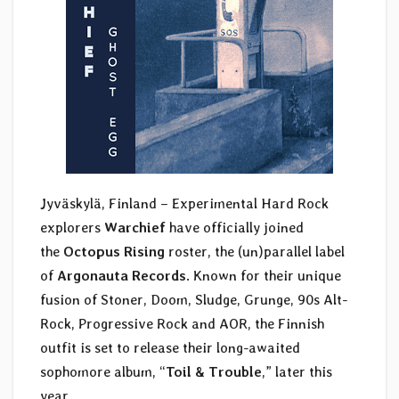
Jyväskylä, Finland – Experimental Hard Rock
explorers
Warchief
have officially joined
the
Octopus Rising
roster, the (un)parallel label
of
Argonauta Records
. Known for their unique
fusion of Stoner, Doom, Sludge, Grunge, 90s Alt-
Rock, Progressive Rock and AOR, the Finnish
outfit is set to release their long-awaited
sophomore album, “
Toil & Trouble
,” later this
year.