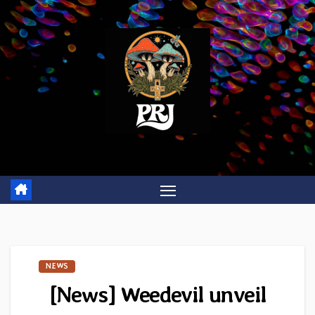
Skip
to
content
NEWS
[News] Weedevil unveil