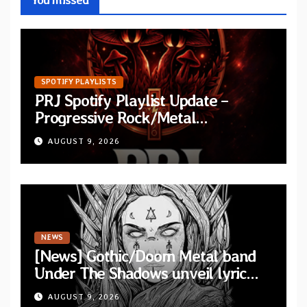
SPOTIFY PLAYLISTS
PRJ Spotify Playlist Update –
Progressive Rock/Metal
September 2026
AUGUST 9, 2026
NEWS
[News] Gothic/Doom Metal band
Under The Shadows unveil lyric
video for “Persephone Rising” from
AUGUST 9, 2026