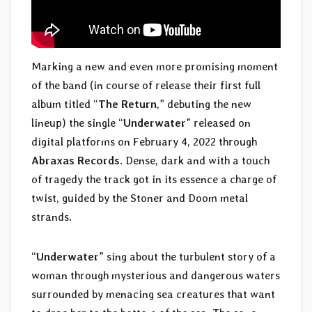
Marking a new and even more promising moment
of the band (in course of release their first full
album titled “
The Return
,” debuting the new
lineup) the single “
Underwater
” released on
digital platforms on February 4, 2022 through
Abraxas Records
. Dense, dark and with a touch
of tragedy the track got in its essence a charge of
twist, guided by the Stoner and Doom metal
strands.
“
Underwater
” sing about the turbulent story of a
woman through mysterious and dangerous waters
surrounded by menacing sea creatures that want