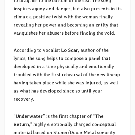
to drag her to the bottom of the sea. The song
inspires agony and danger, but also presents in its
climax a positive twist with the woman finally
revealing her power and becoming an entity that
vanquishes her abusers before finding the void.
According to vocalist
Lo Scar
, author of the
lyrics, the song helps to compose a panel that
developed in a time physically and emotionally
troubled with the first rehearsal of the new lineup
having taken place while she was injured, as well
as what has developed since so until your
recovery.
“
Underwater
” is the first chapter of “
The
Return
,” highly emotionally charged conceptual
material based on Stoner/Doom Metal sonority