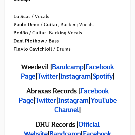
Lo Scar
/ Vocals
Paulo Ueno
/ Guitar, Backing Vocals
Bodão
/ Guitar, Backing Vocals
Dani Plothow
/ Bass
Flavio Cavichioli
/ Drums
Weedevil |
Bandcamp
|
Facebook
Page
|
Twitter
|
Instagram
|
Spotify
|
Abraxas Records |
Facebook
Page
|
Twitter
|
Instagram
|
YouTube
Channel
|
DHU Records |
Official
Website
|
Bandcamp
|
Facebook