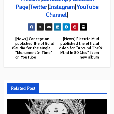
Page
|
Twitter
|
Instagram
|
YouTube
Channel
|
[News] Conception
[News] Electric Mud
Post
published the official
published the official
audio for the single
video for “Around The
navigation
“Monument In Time”
Mind In 80 Lies” from
on YouTube
new album
Related Post