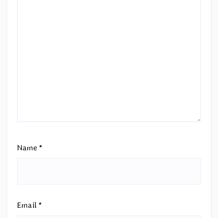
Name
*
Email
*