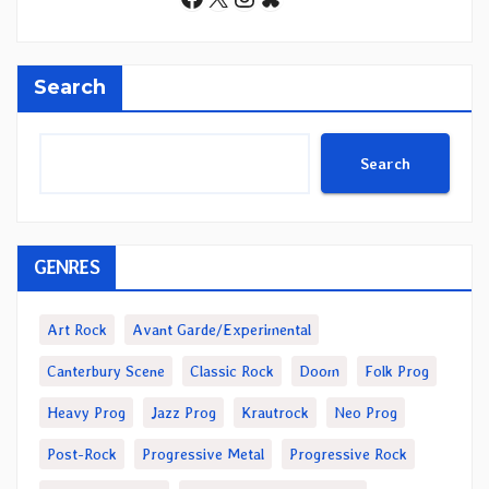
Search
Search
GENRES
Art Rock
Avant Garde/Experimental
Canterbury Scene
Classic Rock
Doom
Folk Prog
Heavy Prog
Jazz Prog
Krautrock
Neo Prog
Post-Rock
Progressive Metal
Progressive Rock