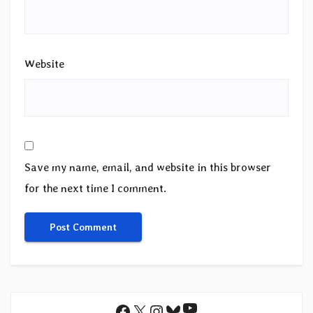
Website
Save my name, email, and website in this browser
for the next time I comment.
YouTube
Facebook
X
Instagram
Bluesky