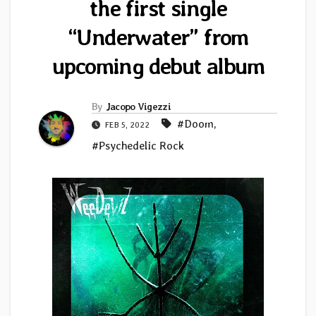
the first single
“Underwater” from
upcoming debut album
By
Jacopo Vigezzi
#Doom
,
FEB 5, 2022
#Psychedelic Rock