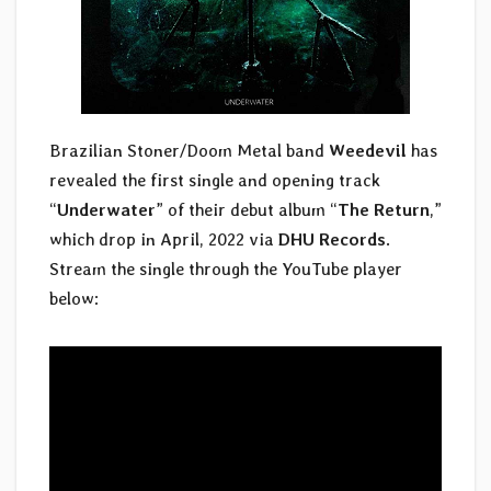
Brazilian Stoner/Doom Metal band
Weedevil
has
revealed the first single and opening track
“
Underwater
” of their debut album “
The Return
,”
which drop in April, 2022 via
DHU Records
.
Stream the single through the YouTube player
below: