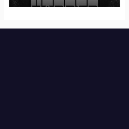
Part I & II” from upcoming album