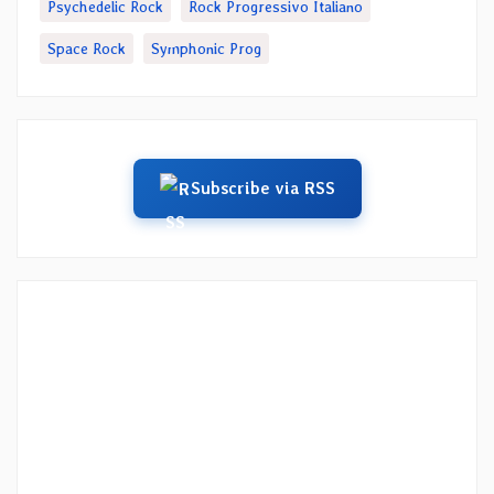
Psychedelic Rock
Rock Progressivo Italiano
Space Rock
Symphonic Prog
Subscribe via RSS