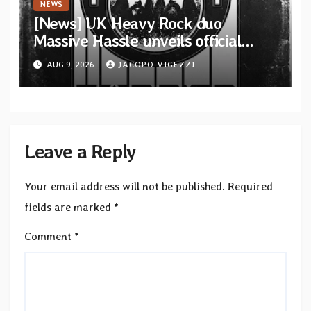
NEWS
[News] UK Heavy Rock duo
Massive Hassle unveils official
music video for “The Wanderer
AUG 9, 2026
JACOPO VIGEZZI
Part I & II” from upcoming album
Leave a Reply
Your email address will not be published.
Required
fields are marked
*
Comment
*