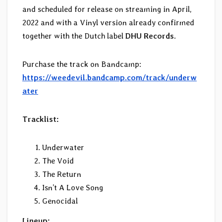
and scheduled for release on streaming in April,
2022 and with a Vinyl version already confirmed
together with the Dutch label
DHU Records
.
Purchase the track on Bandcamp:
https://weedevil.bandcamp.com/track/underw
ater
Tracklist:
Underwater
The Void
The Return
Isn’t A Love Song
Genocidal
Lineup: