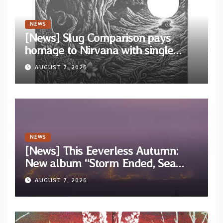
NEWS
[News] Slug Comparison pays
homage to Nirvana with single
“Tongue of the Hollow” from New
AUGUST 7, 2026
EP “Cold In Cold Out”
NEWS
[News] This Eeverless Autumn:
New album “Storm Ended, Sea
Calm…” announced for release on
AUGUST 7, 2026
Diotima Records