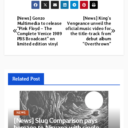
[News] Gonzo
[News] King’s
Post
Multimedia to release
Vengeance unveil the
“Pink Floyd – The
oficial music video for
navigation
Complete Venice 1989
the title-track from
PBS Broadcast” on
debut album
limited edition vinyl
“Overthrown”
Related Post
NEWS
[News] Slug Comparison pays
homage to Nirvana with single