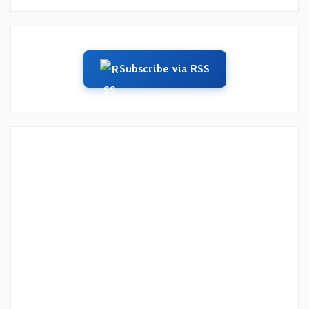
Subscribe via RSS