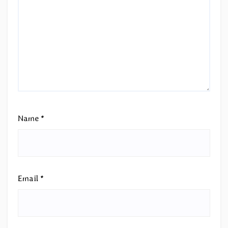
Name
*
Email
*