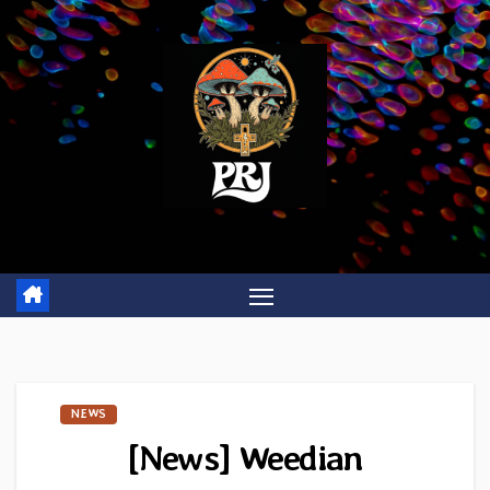
Skip
to
content
NEWS
[News] Weedian