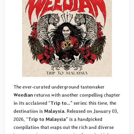
The ever‑curated underground tastemaker
Weedian
returns with another compelling chapter
in its acclaimed “
Trip to…
” series: this time, the
destination is
Malaysia
. Released on January 03,
2026, “
Trip to Malaysia
” is a handpicked
compilation that maps out the rich and diverse