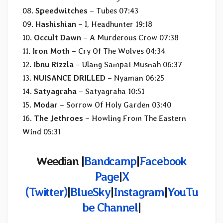
08.
Speedwitches
– Tubes 07:43
09.
Hashishian
– I, Headhunter 19:18
10.
Occult Dawn
– A Murderous Crow 07:38
11.
Iron Moth
– Cry Of The Wolves 04:34
12.
Ibnu Rizzla
– Ulang Sampai Musnah 06:37
13.
NUISANCE DRILLED
– Nyaman 06:25
14.
Satyagraha
– Satyagraha 10:51
15.
Modar
– Sorrow Of Holy Garden 03:40
16.
The Jethroes
– Howling From The Eastern
Wind 05:31
Weedian |
Bandcamp
|
Facebook
Page
|
X
(Twitter)
|
BlueSky
|
Instagram
|
YouTu
be Channel
|