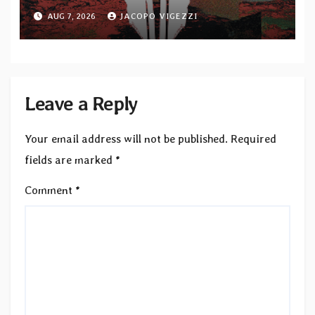
upcoming album “Suola ja Noaidi”
AUG 7, 2026
JACOPO VIGEZZI
Leave a Reply
Your email address will not be published.
Required
fields are marked
*
Comment
*