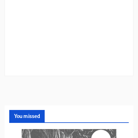
You missed