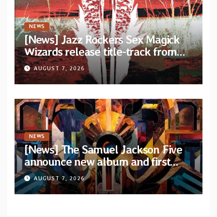
NEWS
[News] Jazz Rockers Sex Magick
Wizards release title-track from
upcoming album “Suola ja Noaidi”
AUGUST 7, 2026
NEWS
[News] The Samuel Jackson Five
announce new album and first
single “Mid-Rite Crisis”
AUGUST 7, 2026