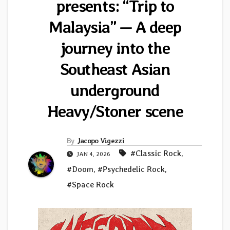
presents: “Trip to
Malaysia” — A deep
journey into the
Southeast Asian
underground
Heavy/Stoner scene
By
Jacopo Vigezzi
#Classic Rock
,
JAN 4, 2026
#Doom
,
#Psychedelic Rock
,
#Space Rock