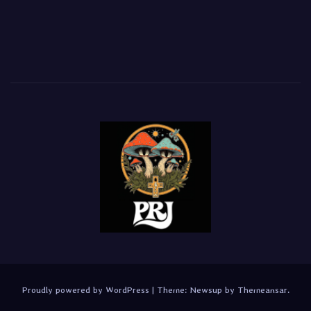
Proudly powered by WordPress
|
Theme:
Newsup
by
Themeansar
.