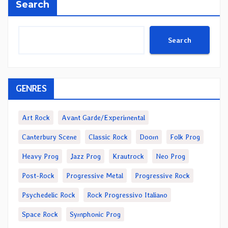
Search
Search
GENRES
Art Rock
Avant Garde/Experimental
Canterbury Scene
Classic Rock
Doom
Folk Prog
Heavy Prog
Jazz Prog
Krautrock
Neo Prog
Post-Rock
Progressive Metal
Progressive Rock
Psychedelic Rock
Rock Progressivo Italiano
Space Rock
Symphonic Prog