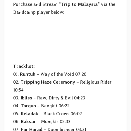
Purchase and Stream “
Trip to Malaysia
” via the
Bandcamp player below:
Tracklist:
01.
Runtuh
– Way of the Void 07:28
02.
Tripping Haze Ceremony
– Religious Rider
10:54
03.
Ibliss
– Raw, Dirty & Evil 04:23
04.
Targun
– Bangkit 06:22
05.
Keladak
– Black Crows 06:02
06.
Raksar
– Mungkir 05:33
07.
Far Harad
– Doombringer 03:31