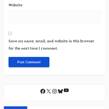
Website
Save my name, email, and website in this browser
for the next time I comment.
YouTube
Facebook
X
Instagram
Bluesky