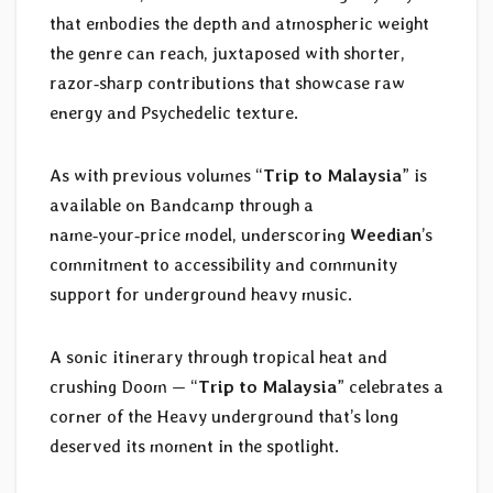
that embodies the depth and atmospheric weight
the genre can reach, juxtaposed with shorter,
razor‑sharp contributions that showcase raw
energy and Psychedelic texture.
As with previous volumes “
Trip to Malaysia
” is
available on Bandcamp through a
name‑your‑price model, underscoring
Weedian
’s
commitment to accessibility and community
support for underground heavy music.
A sonic itinerary through tropical heat and
crushing Doom — “
Trip to Malaysia
” celebrates a
corner of the Heavy underground that’s long
deserved its moment in the spotlight.