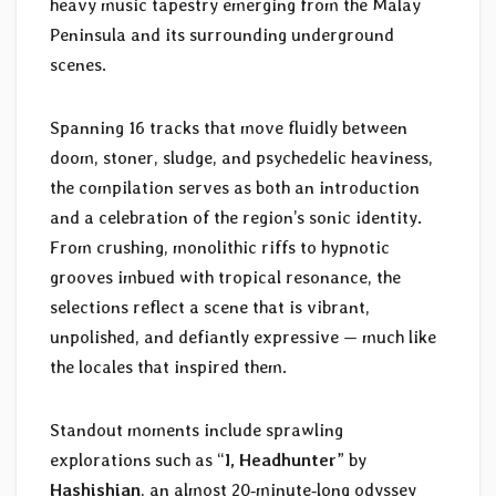
heavy music tapestry emerging from the Malay
Peninsula and its surrounding underground
scenes.
Spanning 16 tracks that move fluidly between
doom, stoner, sludge, and psychedelic heaviness,
the compilation serves as both an introduction
and a celebration of the region’s sonic identity.
From crushing, monolithic riffs to hypnotic
grooves imbued with tropical resonance, the
selections reflect a scene that is vibrant,
unpolished, and defiantly expressive — much like
the locales that inspired them.
Standout moments include sprawling
explorations such as “
I, Headhunter
” by
Hashishian
, an almost 20‑minute‑long odyssey