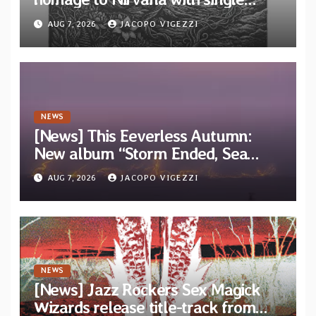
“Tongue of the Hollow” from New
AUG 7, 2026
JACOPO VIGEZZI
EP “Cold In Cold Out”
NEWS
[News] This Eeverless Autumn:
New album “Storm Ended, Sea
Calm…” announced for release on
AUG 7, 2026
JACOPO VIGEZZI
Diotima Records
NEWS
[News] Jazz Rockers Sex Magick
Wizards release title-track from