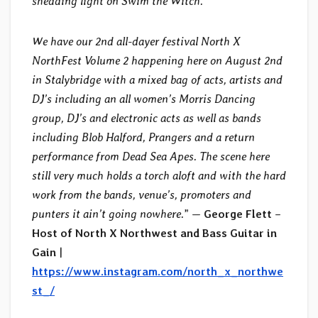
shedding light on Swim the Witch.
We have our 2nd all-dayer festival North X
NorthFest Volume 2 happening here on August 2nd
in Stalybridge with a mixed bag of acts, artists and
DJ’s including an all women’s Morris Dancing
group, DJ’s and electronic acts as well as bands
including Blob Halford, Prangers and a return
performance from Dead Sea Apes. The scene here
still very much holds a torch aloft and with the hard
work from the bands, venue’s, promoters and
punters it ain’t going nowhere.
” —
George Flett
–
Host of North X Northwest and Bass Guitar in
Gain
|
https://www.instagram.com/north_x_northwe
st_/