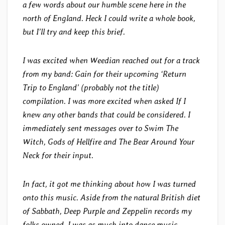
a few words about our humble scene here in the
north of England. Heck I could write a whole book,
but I’ll try and keep this brief.
I was excited when Weedian reached out for a track
from my band: Gain for their upcoming ‘Return
Trip to England’ (probably not the title)
compilation. I was more excited when asked If I
knew any other bands that could be considered. I
immediately sent messages over to Swim The
Witch, Gods of Hellfire and The Bear Around Your
Neck for their input.
In fact, it got me thinking about how I was turned
onto this music. Aside from the natural British diet
of Sabbath, Deep Purple and Zeppelin records my
folks owned, I was as much into dance music