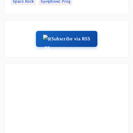
Space Rock
Symphonic Prog
Subscribe via RSS