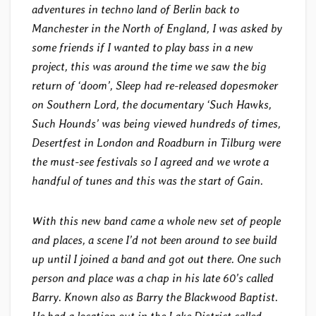
adventures in techno land of Berlin back to
Manchester in the North of England, I was asked by
some friends if I wanted to play bass in a new
project, this was around the time we saw the big
return of ‘doom’, Sleep had re-released dopesmoker
on Southern Lord, the documentary ‘Such Hawks,
Such Hounds’ was being viewed hundreds of times,
Desertfest in London and Roadburn in Tilburg were
the must-see festivals so I agreed and we wrote a
handful of tunes and this was the start of Gain.
With this new band came a whole new set of people
and places, a scene I’d not been around to see build
up until I joined a band and got out there. One such
person and place was a chap in his late 60’s called
Barry. Known also as Barry the Blackwood Baptist.