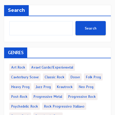
Search
Search
GENRES
Art Rock
Avant Garde/Experimental
Canterbury Scene
Classic Rock
Doom
Folk Prog
Heavy Prog
Jazz Prog
Krautrock
Neo Prog
Post-Rock
Progressive Metal
Progressive Rock
Psychedelic Rock
Rock Progressivo Italiano