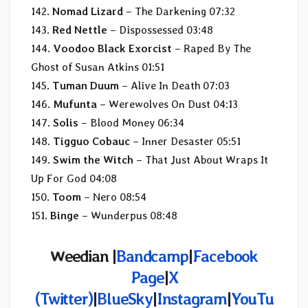
142.
Nomad Lizard
– The Darkening 07:32
143.
Red Nettle
– Dispossessed 03:48
144.
Voodoo Black Exorcist
– Raped By The
Ghost of Susan Atkins 01:51
145.
Tuman Duum
– Alive In Death 07:03
146.
Mufunta
– Werewolves On Dust 04:13
147.
Solis
– Blood Money 06:34
148.
Tigguo Cobauc
– Inner Desaster 05:51
149.
Swim the Witch
– That Just About Wraps It
Up For God 04:08
150.
Toom
– Nero 08:54
151.
Binge
– Wunderpus 08:48
Weedian |
Bandcamp
|
Facebook
Page
|
X
(Twitter)
|
BlueSky
|
Instagram
|
YouTu