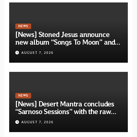
NEWS
[News] Stoned Jesus announce
new album “Songs To Moon” and
unveil first single & official video
AUGUST 7, 2026
“Velvet”
NEWS
[News] Desert Mantra concludes
“Sarnoso Sessions” with the raw
Psychedelic ritual of “Megante”
AUGUST 7, 2026