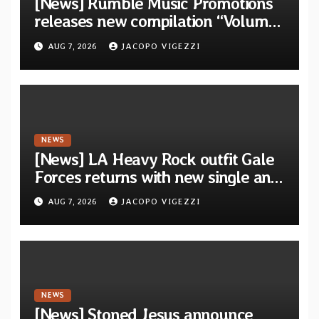
[News] Rumble Music Promotions
releases new compilation “Volume
XVIII” featuring 13 International
AUG 7, 2026
JACOPO VIGEZZI
artists
NEWS
[News] LA Heavy Rock outfit Gale
Forces returns with new single and
video “Diviner”
AUG 7, 2026
JACOPO VIGEZZI
NEWS
[News] Stoned Jesus announce