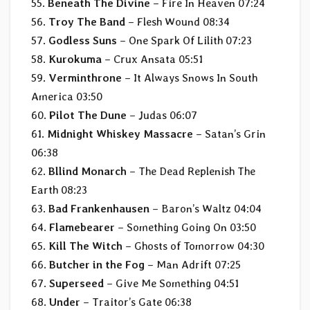
55.
Beneath The Divine
– Fire In Heaven 07:24
56.
Troy The Band
– Flesh Wound 08:34
57.
Godless Suns
– One Spark Of Lilith 07:23
58.
Kurokuma
– Crux Ansata 05:51
59.
Verminthrone
– It Always Snows In South
America 03:50
60.
Pilot The Dune
– Judas 06:07
61.
Midnight Whiskey Massacre
– Satan’s Grin
06:38
62.
Bllind Monarch
– The Dead Replenish The
Earth 08:23
63.
Bad Frankenhausen
– Baron’s Waltz 04:04
64.
Flamebearer
– Something Going On 03:50
65.
Kill The Witch
– Ghosts of Tomorrow 04:30
66.
Butcher in the Fog
– Man Adrift 07:25
67.
Superseed
– Give Me Something 04:51
68.
Under
– Traitor’s Gate 06:38