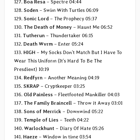
127.
Boa Resa
– Spectre 04:44
128.
Soden
– Swim With Turtles 06:09
129.
Sonic Lord
– The Prophecy 05:37
130.
The Death of Money
– Haunt Me 06:52
131.
Tutherun
– Thundertaker 06:15
132.
Death Wvrm
– Enter 05:24
133.
HIGH
– My Socks Don’t Match But I Have To
Wear This Uniform (It’s Hard To Be The
Presdient) 10:19
134.
Redfyrn
– Another Meaning 04:19
135.
SKRAP
– Cryptkeeper 03:25
136.
Old Painless
– Fleetfooted Mankiller 04:03
137.
The Family Braincell
– Throw it Away 03:01
138.
Sons of Merrick
– Downwind 05:22
139.
Temple of Lies
– Teeth 04:22
140.
Warlockhunt
– Diary Of Hate 05:26
141.
Haeze
– Window in time 03:54