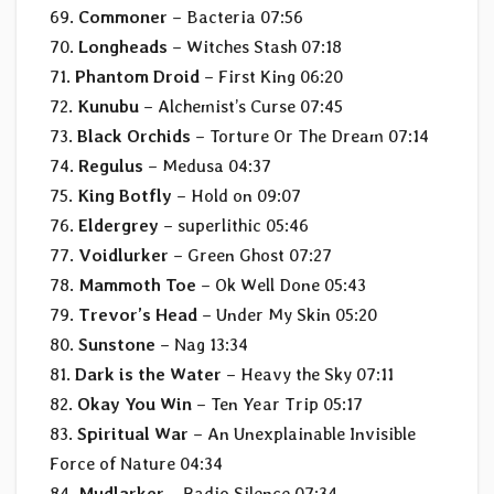
69.
Commoner
– Bacteria 07:56
70.
Longheads
– Witches Stash 07:18
71.
Phantom Droid
– First King 06:20
72.
Kunubu
– Alchemist’s Curse 07:45
73.
Black Orchids
– Torture Or The Dream 07:14
74.
Regulus
– Medusa 04:37
75.
King Botfly
– Hold on 09:07
76.
Eldergrey
– superlithic 05:46
77.
Voidlurker
– Green Ghost 07:27
78.
Mammoth Toe
– Ok Well Done 05:43
79.
Trevor’s Head
– Under My Skin 05:20
80.
Sunstone
– Nag 13:34
81.
Dark is the Water
– Heavy the Sky 07:11
82.
Okay You Win
– Ten Year Trip 05:17
83.
Spiritual War
– An Unexplainable Invisible
Force of Nature 04:34
84.
Mudlarker
– Radio Silence 07:34