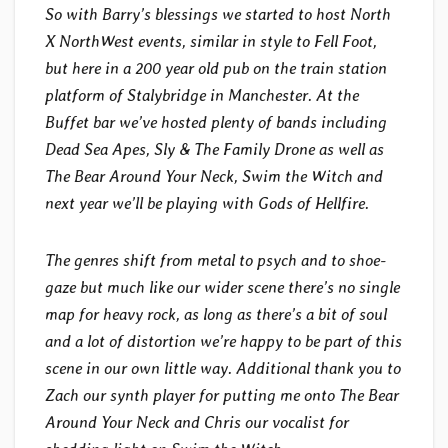
So with Barry’s blessings we started to host North
X NorthWest events, similar in style to Fell Foot,
but here in a 200 year old pub on the train station
platform of Stalybridge in Manchester. At the
Buffet bar we’ve hosted plenty of bands including
Dead Sea Apes, Sly & The Family Drone as well as
The Bear Around Your Neck, Swim the Witch and
next year we’ll be playing with Gods of Hellfire.
The genres shift from metal to psych and to shoe-
gaze but much like our wider scene there’s no single
map for heavy rock, as long as there’s a bit of soul
and a lot of distortion we’re happy to be part of this
scene in our own little way. Additional thank you to
Zach our synth player for putting me onto The Bear
Around Your Neck and Chris our vocalist for