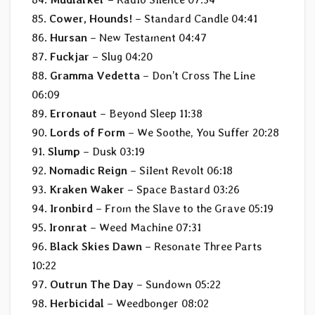
85.
Cower, Hounds!
– Standard Candle 04:41
86.
Hursan
– New Testament 04:47
87.
Fuckjar
– Slug 04:20
88.
Gramma Vedetta
– Don’t Cross The Line
06:09
89.
Erronaut
– Beyond Sleep 11:38
90.
Lords of Form
– We Soothe, You Suffer 20:28
91.
Slump
– Dusk 03:19
92.
Nomadic Reign
– SiIent Revolt 06:18
93.
Kraken Waker
– Space Bastard 03:26
94.
Ironbird
– From the Slave to the Grave 05:19
95.
Ironrat
– Weed Machine 07:31
96.
Black Skies Dawn
– Resonate Three Parts
10:22
97.
Outrun The Day
– Sundown 05:22
98.
Herbicidal
– Weedbonger 08:02