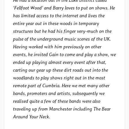
He had a location out in the Lake District called
‘Fellfoot Wood’ and Barry loves to put on shows. He
has limited access to the internet and lives the
entire year out in these woods in temporary
structures but he had his finger very-much on the
pulse of the underground music scenes of the UK.
Having worked with him previously on other
events, he invited Gain to come and play a show, we
ended up playing almost every event after that,
carting our gear up these dirt roads out into the
woodlands to play shows right out in the most
remote part of Cumbria. Here we met many other
bands, promoters and artists, subsequently we
realised quite a few of these bands were also
traveling up from Manchester including The Bear
Around Your Neck.