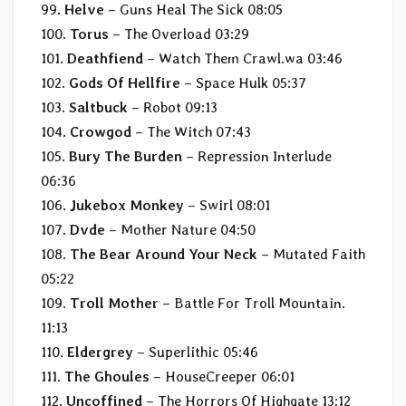
99.
Helve
– Guns Heal The Sick 08:05
100.
Torus
– The Overload 03:29
101.
Deathfiend
– Watch Them Crawl.wa 03:46
102.
Gods Of Hellfire
– Space Hulk 05:37
103.
Saltbuck
– Robot 09:13
104.
Crowgod
– The Witch 07:43
105.
Bury The Burden
– Repression Interlude
06:36
106.
Jukebox Monkey
– Swirl 08:01
107.
Dvde
– Mother Nature 04:50
108.
The Bear Around Your Neck
– Mutated Faith
05:22
109.
Troll Mother
– Battle For Troll Mountain.
11:13
110.
Eldergrey
– Superlithic 05:46
111.
The Ghoules
– HouseCreeper 06:01
112.
Uncoffined
– The Horrors Of Highgate 13:12