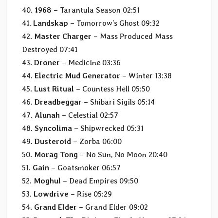
40.
1968
– Tarantula Season 02:51
41.
Landskap
– Tomorrow’s Ghost 09:32
42.
Master Charger
– Mass Produced Mass
Destroyed 07:41
43.
Droner
– Medicine 03:36
44.
Electric Mud Generator
– Winter 13:38
45.
Lust Ritual
– Countess Hell 05:50
46.
Dreadbeggar
– Shibari Sigils 05:14
47.
Alunah
– Celestial 02:57
48.
Syncolima
– Shipwrecked 05:31
49.
Dusteroid
– Zorba 06:00
50.
Morag Tong
– No Sun, No Moon 20:40
51.
Gain
– Goatsmoker 06:57
52.
Moghul
– Dead Empires 09:50
53.
Lowdrive
– Rise 05:29
54.
Grand Elder
– Grand Elder 09:02