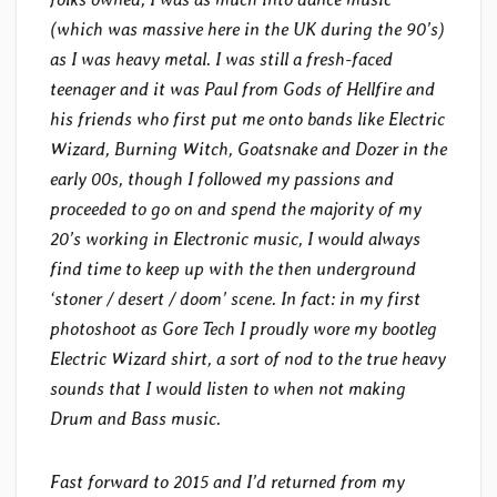
(which was massive here in the UK during the 90’s)
as I was heavy metal. I was still a fresh-faced
teenager and it was Paul from Gods of Hellfire and
his friends who first put me onto bands like Electric
Wizard, Burning Witch, Goatsnake and Dozer in the
early 00s, though I followed my passions and
proceeded to go on and spend the majority of my
20’s working in Electronic music, I would always
find time to keep up with the then underground
‘stoner / desert / doom’ scene. In fact: in my first
photoshoot as Gore Tech I proudly wore my bootleg
Electric Wizard shirt, a sort of nod to the true heavy
sounds that I would listen to when not making
Drum and Bass music.
Fast forward to 2015 and I’d returned from my