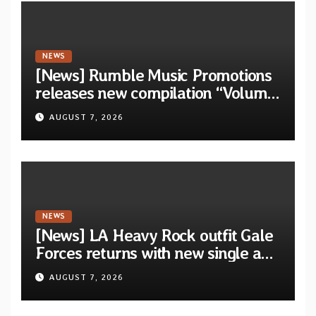
NEWS
[News] Rumble Music Promotions
releases new compilation “Volume
XVIII” featuring 13 International
AUGUST 7, 2026
artists
NEWS
[News] LA Heavy Rock outfit Gale
Forces returns with new single and
video “Diviner”
AUGUST 7, 2026