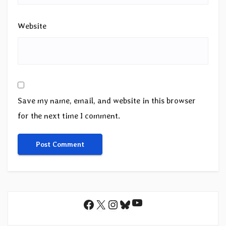
Website
Save my name, email, and website in this browser
for the next time I comment.
YouTube
Facebook
X
Instagram
Bluesky