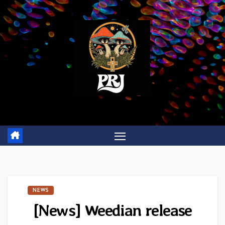
Skip
to
content
NEWS
[News] Weedian release