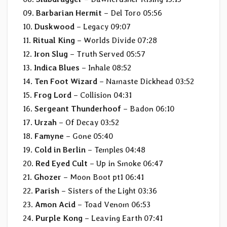
09.
Barbarian Hermit
– Del Toro 05:56
10.
Duskwood
– Legacy 09:07
11.
Ritual King
– Worlds Divide 07:28
12.
Iron Slug
– Truth Served 05:57
13.
Indica Blues
– Inhale 08:52
14.
Ten Foot Wizard
– Namaste Dickhead 03:52
15.
Frog Lord
– Collision 04:31
16.
Sergeant Thunderhoof
– Badon 06:10
17.
Urzah
– Of Decay 03:52
18.
Famyne
– Gone 05:40
19.
Cold in Berlin
– Temples 04:48
20.
Red Eyed Cult
– Up in Smoke 06:47
21.
Ghozer
– Moon Boot pt1 06:41
22.
Parish
– Sisters of the Light 03:36
23.
Amon Acid
– Toad Venom 06:53
24.
Purple Kong
– Leaving Earth 07:41