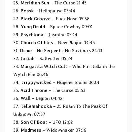
25.
Meridian Sun
– The Curse 21:45
26.
Bossk
– Heliopause 03:44
27.
Black Groove
– Fuck Nose 05:58
28.
Yung Druid
– Space Cowboy 09:01
29.
Psychlona
– Jasmine 05:14
30.
Church Of Lies
– New Plague 04:45
31.
Orme
– No Serpents, No Saviours 24:13
32.
Josiah
– Saltwater 05:24
33.
Margarita Witch Cult
– Who Put Bella in the
Wytch Elm 06:46
34.
Trippywicked
– Hugene Tooms 06:01
35.
Acid Throne
– The Curse 05:53
36.
Wall
– Legion 04:42
37.
Tellemahooka
– 25 Roam To The Peak Of
Unknown 07:37
38.
Son Of Boar
– UFO 12:02
39.
Madmess
– Widowmaker 07:16