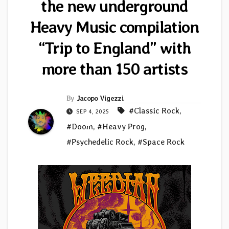
the new underground
Heavy Music compilation
“Trip to England” with
more than 150 artists
By
Jacopo Vigezzi
#Classic Rock
,
SEP 4, 2025
#Doom
,
#Heavy Prog
,
#Psychedelic Rock
,
#Space Rock