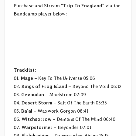
Purchase and Stream “
Trip To Enagland
” via the
Bandcamp player below:
Tracklist:
01.
Mage
– Key To The Universe 05:06
02.
Kings of Frog Island
– Beyond The Void 06:12
03.
Gevaudan
– Maelstrom 07:09
04.
Desert Storm
– Salt Of The Earth 05:35
05.
Ba’al
– Waxwork Gorgon 08:41
06.
Witchsorrow
– Demons Of The Mind 06:40
07.
Warpstormer
– Beyonder 07:01
08.
Slabdragger
– Dawncrusher Rising 15:15