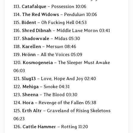
113.
Catafalque
– Possession 10:06
114.
The Red Widows
– Pendulum 10:06
115.
Bident
– Oh Fucking Hell 04:53
116.
Shred Dibnah
– Middle Lane Moron 03:41
117.
Shadowvale
– Midas 05:30
118.
Karellen
– Mersum 08:46
119.
Hrönn
– All the Voices 05:09
120.
Kosmogeneia
– The Sleeper Must Awake
06:03
121.
Slug13
– Love, Hope And Joy 02:40
122.
Mehiga
– Smoke 04:31
123.
Sheena
– The Blood 03:30
124.
Hora
– Revenge of the Fallen 05:38
125.
Erth Altr
– Graveland of Rising Skeletons
06:23
126.
Cattle Hammer
– Rotting 11:20