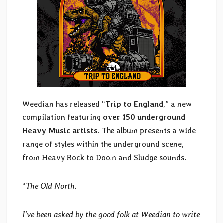
Weedian has released “
Trip to England
,” a new
compilation featuring
over 150 underground
Heavy Music artists
. The album presents a wide
range of styles within the underground scene,
from Heavy Rock to Doom and Sludge sounds.
“
The Old North.
I’ve been asked by the good folk at Weedian to write