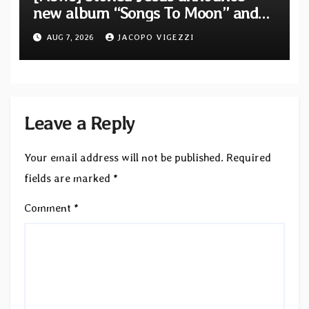
new album “Songs To Moon” and
unveil first single & official video
AUG 7, 2026
JACOPO VIGEZZI
“Velvet”
Leave a Reply
Your email address will not be published.
Required
fields are marked
*
Comment
*