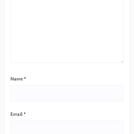
Name
*
Email
*