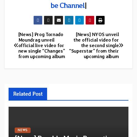
be Channel
|
[News] Prog Tornado
[News] NYOS unveil
Post
Moundrag unveil
the official video for
official live video for
the second single
navigation
new single “Changes”
“Superstar” from their
from upcoming album
upcoming album
Related Post
NEWS