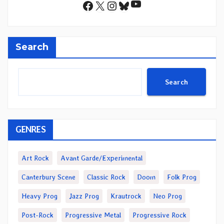
YouTube
Facebook
X
Instagram
Bluesky
Search
Search
GENRES
Art Rock
Avant Garde/Experimental
Canterbury Scene
Classic Rock
Doom
Folk Prog
Heavy Prog
Jazz Prog
Krautrock
Neo Prog
Post-Rock
Progressive Metal
Progressive Rock