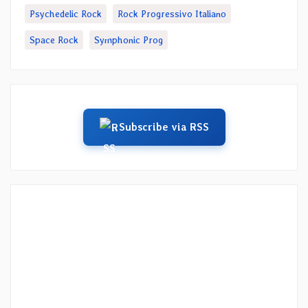
Psychedelic Rock
Rock Progressivo Italiano
Space Rock
Symphonic Prog
Subscribe via RSS