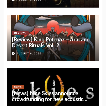
Drop”
REVIEWS
[Review] King Potenaz – Aracane
Desert Rituals Vol. 2
AUGUST 6, 2026
NEWS
[News] Nine Skies announce
crowdfunding for new acoustic
album “A Whisper Called Home”