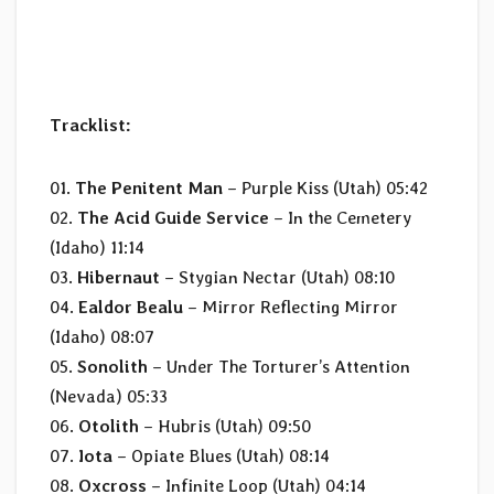
Tracklist:
01.
The Penitent Man
– Purple Kiss (Utah) 05:42
02.
The Acid Guide Service
– In the Cemetery
(Idaho) 11:14
03.
Hibernaut
– Stygian Nectar (Utah) 08:10
04.
Ealdor Bealu
– Mirror Reflecting Mirror
(Idaho) 08:07
05.
Sonolith
– Under The Torturer’s Attention
(Nevada) 05:33
06.
Otolith
– Hubris (Utah) 09:50
07.
Iota
– Opiate Blues (Utah) 08:14
08.
Oxcross
– Infinite Loop (Utah) 04:14