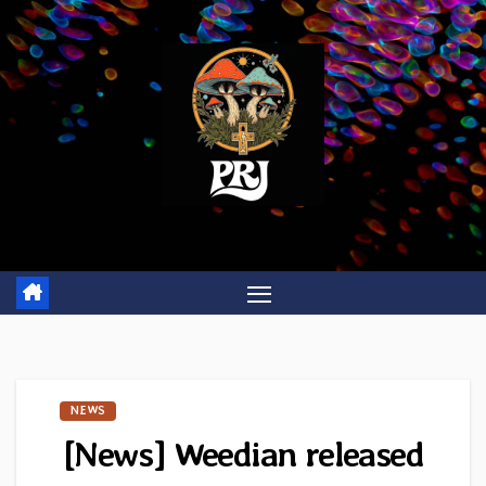
Skip
to
content
NEWS
[News] Weedian released