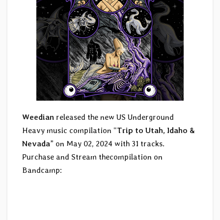
Weedian
released the new US Underground
Heavy music compilation “
Trip to Utah, Idaho &
Nevada
” on May 02, 2024 with 31 tracks.
Purchase and Stream thecompilation on
Bandcamp: