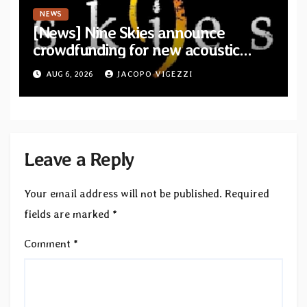
NEWS
[News] Nine Skies announce
crowdfunding for new acoustic
album “A Whisper Called Home”
AUG 6, 2026
JACOPO VIGEZZI
Leave a Reply
Your email address will not be published.
Required
fields are marked
*
Comment
*