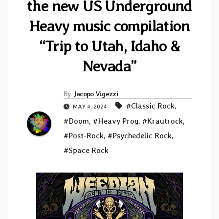
the new US Underground
Heavy music compilation
“Trip to Utah, Idaho &
Nevada”
By
Jacopo Vigezzi
#Classic Rock
,
MAY 4, 2024
#Doom
,
#Heavy Prog
,
#Krautrock
,
#Post-Rock
,
#Psychedelic Rock
,
#Space Rock