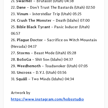
21.
Swarmer
– Brutalist (Utah) 04:38
22.
Døne
– Don’t Trust The Bastards (Utah) 02:50
23.
Vinum
– Interstellar Trip (Utah) 05:25
24.
Crush The Monster
– Death (Idaho) 07:00
25.
Bible Black Tyrant
– Panic Inducer (Utah)
06:57
26.
Plague Doctor
– Sacrifice on Witch Mountain
(Nevada) 04:17
27.
Storms
– Beast Mode (Utah) 05:28
28.
BoSoGa
– Shit Son (Idaho) 04:37
29.
Weedhemoth
– Toadsmoker (Utah) 07:05
30.
Uncross
– D.Y.I. (Utah) 03:56
31.
Squäll
– Two Minds (Idaho) 04:34
Artwork by
https://www.instagram.com/hobsstudio