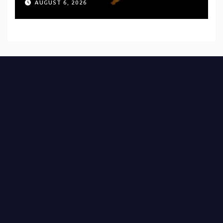
AUGUST 6, 2026