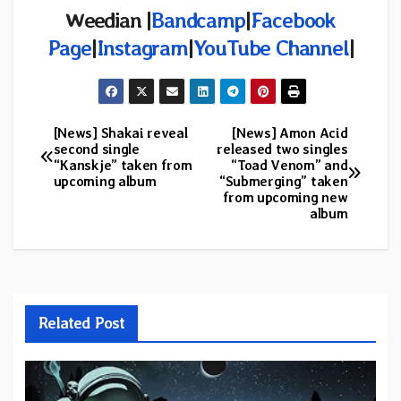
Weedian |
Bandcamp
|
Facebook
Page
|
Instagram
|
YouTube Channel
|
[News] Shakai reveal
[News] Amon Acid
Post
second single
released two singles
“Kanskje” taken from
“Toad Venom” and
navigation
upcoming album
“Submerging” taken
from upcoming new
album
Related Post