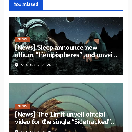
You missed
NEWS
[News] Sleep announce new
album “Hempispheres” and unveil
second single “The Morrisist”
AUGUST 7, 2026
NEWS
[News] The Limit unveil official
video for the single “Sidetracked”
from upcoming album “Another
AUGUST 6, 2026