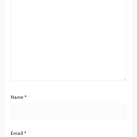
Name
*
Email
*