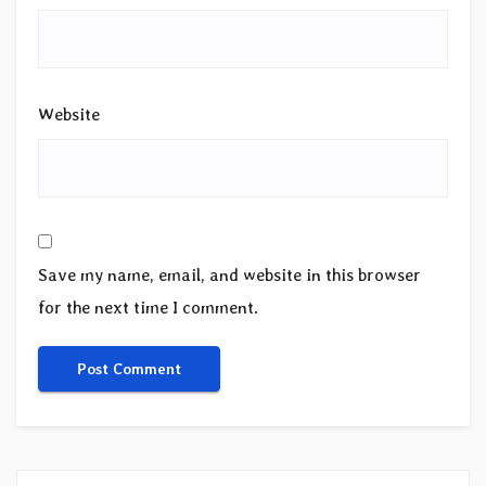
Website
Save my name, email, and website in this browser
for the next time I comment.