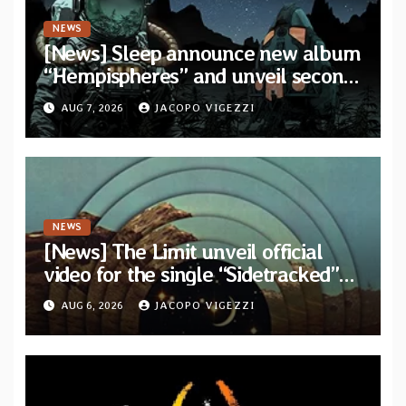
NEWS
[News] Sleep announce new album
“Hempispheres” and unveil second
single “The Morrisist”
AUG 7, 2026
JACOPO VIGEZZI
NEWS
[News] The Limit unveil official
video for the single “Sidetracked”
from upcoming album “Another
AUG 6, 2026
JACOPO VIGEZZI
Drop”