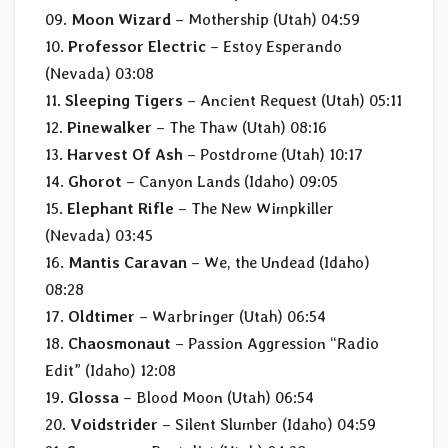
09.
Moon Wizard
– Mothership (Utah) 04:59
10.
Professor Electric
– Estoy Esperando
(Nevada) 03:08
11.
Sleeping Tigers
– Ancient Request (Utah) 05:11
12.
Pinewalker
– The Thaw (Utah) 08:16
13.
Harvest Of Ash
– Postdrome (Utah) 10:17
14.
Ghorot
– Canyon Lands (Idaho) 09:05
15.
Elephant Rifle
– The New Wimpkiller
(Nevada) 03:45
16.
Mantis Caravan
– We, the Undead (Idaho)
08:28
17.
Oldtimer
– Warbringer (Utah) 06:54
18.
Chaosmonaut
– Passion Aggression “Radio
Edit” (Idaho) 12:08
19.
Glossa
– Blood Moon (Utah) 06:54
20.
Voidstrider
– Silent Slumber (Idaho) 04:59