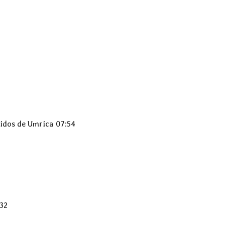
didos de Umrica 07:54
:32