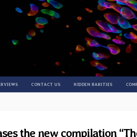
ERVIEWS
CONTACT US
HIDDEN RARITIES
COM
ses the new compilation “Th