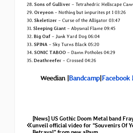
28.
Sons of Gulliver
– Tetrahedric Hellscape Can
29.
Oreyeon
– Nothing but impurites pt 1 03:26
30.
Skeletizer
– Curse of the Alligator 03:47
31.
Sleeping Giant
– Abysmal Flame 09:45
32.
Big Oaf
– Junk Yard Dog 06:04
33.
SPINA
– Sky Turns Black 05:20
34.
SONIC TABOO
– Damn Potholes 04:29
35.
Deathreefer
– Crossed 04:26
Weedian |
Bandcamp
|
Facebook 
Post
[News] US Gothic Doom Metal band Fra
unveil official video for “Souvenirs Of 
Betrayal” from new album