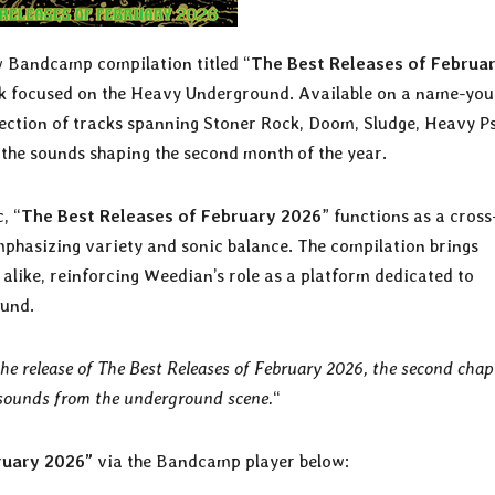
w Bandcamp compilation titled “
The Best Releases of Februa
ork focused on the Heavy Underground. Available on a name-you
election of tracks spanning Stoner Rock, Doom, Sludge, Heavy P
 the sounds shaping the second month of the year.
, “
The Best Releases of February 2026
” functions as a cross
phasizing variety and sonic balance. The compilation brings
alike, reinforcing Weedian’s role as a platform dedicated to
ound.
 release of The Best Releases of February 2026, the second chap
t sounds from the underground scene.
“
ruary 2026”
via the Bandcamp player below: