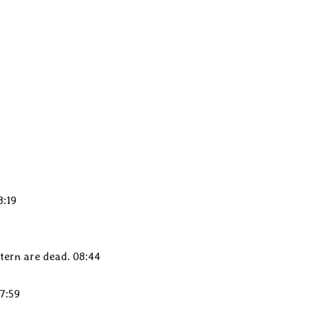
8:19
tern are dead. 08:44
7:59