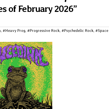
es of February 2026”
m
,
#Heavy Prog
,
#Progressive Rock
,
#Psychedelic Rock
,
#Space