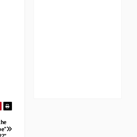
the
pe”
??”