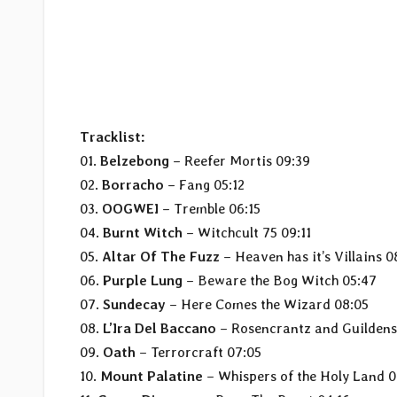
Tracklist:
01.
Belzebong
– Reefer Mortis 09:39
02.
Borracho
– Fang 05:12
03.
OOGWEI
– Tremble 06:15
04.
Burnt Witch
– Witchcult 75 09:11
05.
Altar Of The Fuzz
– Heaven has it’s Villains 0
06.
Purple Lung
– Beware the Bog Witch 05:47
07.
Sundecay
– Here Comes the Wizard 08:05
08.
L’Ira Del Baccano
– Rosencrantz and Guildens
09.
Oath
– Terrorcraft 07:05
10.
Mount Palatine
– Whispers of the Holy Land 0