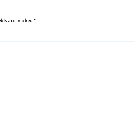
elds are marked
*