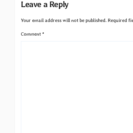
Leave a Reply
Your email address will not be published.
Required fi
Comment
*