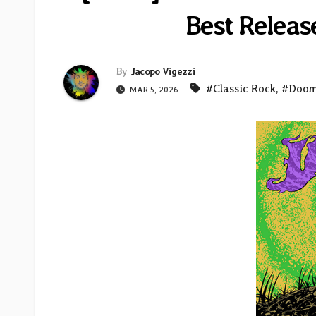
Best Releas
By
Jacopo Vigezzi
#Classic Rock
,
#Doo
MAR 5, 2026