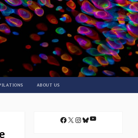
PILATIONS
ABOUT US
YouTube
Facebook
X
Instagram
Bluesky
e