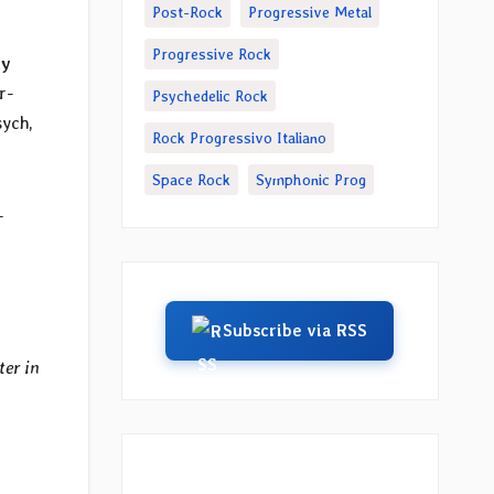
Post-Rock
Progressive Metal
Progressive Rock
ry
r-
Psychedelic Rock
sych,
Rock Progressivo Italiano
Space Rock
Symphonic Prog
-
Subscribe via RSS
ter in