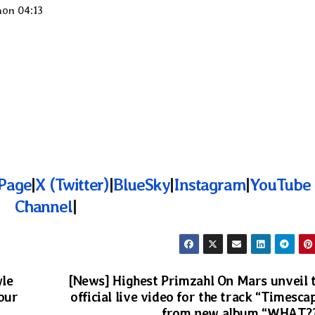
non 04:13
Page
|
X (Twitter)
|
BlueSky
|
Instagram
|
YouTube
Channel
|
yle
[News] Highest Primzahl On Mars unveil 
Your
official live video for the track “Timesca
from new album “WHAT?