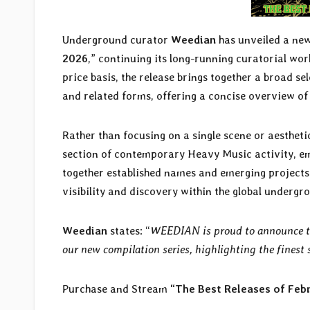
Underground curator
Weedian
has unveiled a ne
2026
,” continuing its long-running curatorial w
price basis, the release brings together a broad s
and related forms, offering a concise overview of
Rather than focusing on a single scene or aesthetic
section of contemporary Heavy Music activity, em
together established names and emerging projects 
visibility and discovery within the global undergr
Weedian
states: “
WEEDIAN is proud to announce the
our new compilation series, highlighting the fines
Purchase and Stream
“The Best Releases of Feb