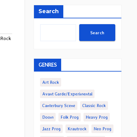
Search
Search
 Rock
GENRES
Art Rock
Avant Garde/Experimental
Canterbury Scene
Classic Rock
Doom
Folk Prog
Heavy Prog
Jazz Prog
Krautrock
Neo Prog