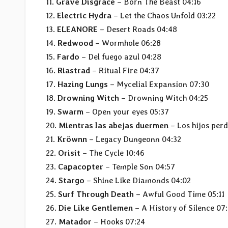
11.
Grave Disgrace
– Born The Beast 04:16
12.
Electric Hydra
– Let the Chaos Unfold 03:22
13.
ELEANORE
– Desert Roads 04:48
14.
Redwood
– Wormhole 06:28
15.
Fardo
– Del fuego azul 04:28
16.
Riastrad
– Ritual Fire 04:37
17.
Hazing Lungs
– Mycelial Expansion 07:30
18.
Drowning Witch
– Drowning Witch 04:25
19.
Swarm
– Open your eyes 05:37
20.
Mientras las abejas duermen
– Los hijos per
21.
Kröwnn
– Legacy Dungeonn 04:32
22.
Orisit
– The Cycle 10:46
23.
Capacopter
– Temple Son 04:57
24.
Stargo
– Shine Like Diamonds 04:02
25.
Surf Through Death
– Awful Good Time 05:11
26.
Die Like Gentlemen
– A History of Silence 07
27.
Matador
– Hooks 07:24