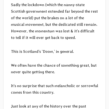
Sadly the lockdown (which the nanny-state
Scottish government extended far beyond the rest
of the world) put the brakes on a lot of the
musical movement, but the dedicated still remain.
However, the momentum was lost & it’s difficult
to tell if it will ever get back to speed.
This is Scotland’s ‘Doom,’ in general.
We often have the chance of something great, but
never quite getting there.
It’s no surprise that such melancholic or sorrowful
comes from this country.
Just look at any of the history over the past