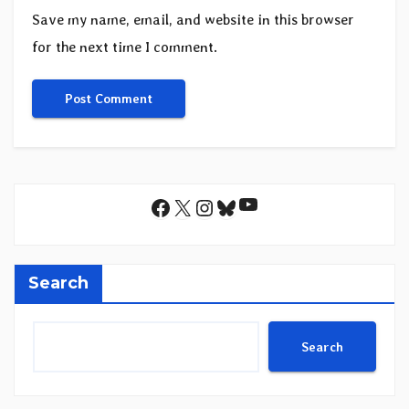
Save my name, email, and website in this browser
for the next time I comment.
YouTube
Facebook
X
Instagram
Bluesky
Search
Search