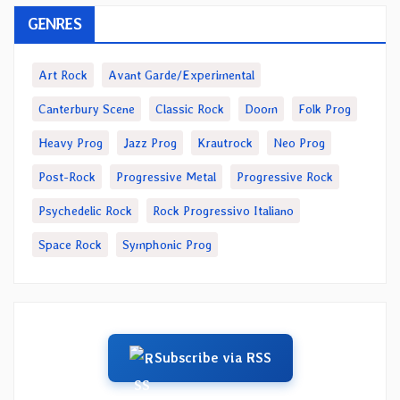
GENRES
Art Rock
Avant Garde/Experimental
Canterbury Scene
Classic Rock
Doom
Folk Prog
Heavy Prog
Jazz Prog
Krautrock
Neo Prog
Post-Rock
Progressive Metal
Progressive Rock
Psychedelic Rock
Rock Progressivo Italiano
Space Rock
Symphonic Prog
Subscribe via RSS