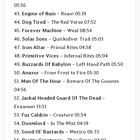
05:56
43.
Engine of Ruin
– Roam 05:19
44.
Dog Tired
– The Red Verse 07:52
45.
Forever Machine
– Weal 08:54
46.
Solar Sons
– Quicksilver Trail 05:03
47.
Iron Altar
– Primal Rites 04:58
48.
Primitive Vices
– Infernal Rites 05:04
49.
Buzzards Of Babylon
– Left Hand Path 05:50
50.
Anaxor
– From Frost to Fire 05:30
51.
Man Of The Hour
– Beware Of The Gnomes
04:56
52.
Jackal Headed Guard Of The Dead
–
Exaanum 13:51
53.
Fuz Caldrin
– Creature 05:54
54.
Doomlord
– In The Mist 04:19
55.
Good Ol’ Bastards
– Mexico 06:33