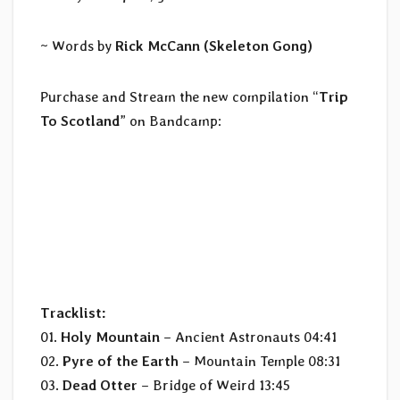
~ Words by
Rick McCann (Skeleton Gong)
Purchase and Stream the new compilation “
Trip
To Scotland
” on Bandcamp:
Tracklist:
01.
Holy Mountain
– Ancient Astronauts 04:41
02.
Pyre of the Earth
– Mountain Temple 08:31
03.
Dead Otter
– Bridge of Weird 13:45