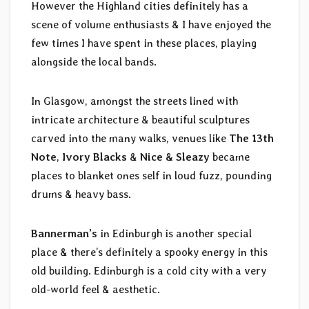
However the Highland cities definitely has a
scene of volume enthusiasts & I have enjoyed the
few times I have spent in these places, playing
alongside the local bands.
In Glasgow, amongst the streets lined with
intricate architecture & beautiful sculptures
carved into the many walks, venues like
The 13th
Note
,
Ivory Blacks
&
Nice & Sleazy
became
places to blanket ones self in loud fuzz, pounding
drums & heavy bass.
Bannerman’s
in Edinburgh is another special
place & there’s definitely a spooky energy in this
old building. Edinburgh is a cold city with a very
old-world feel & aesthetic.