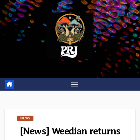
Skip
to
content
NEWS
[News] Weedian returns