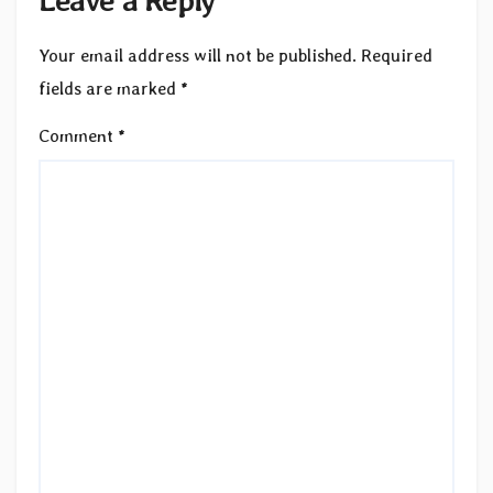
Your email address will not be published.
Required
fields are marked
*
Comment
*