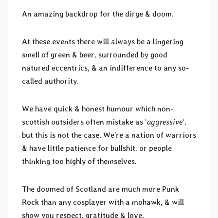
An amazing backdrop for the dirge & doom.
At these events there will always be a lingering
smell of green & beer, surrounded by good
natured eccentrics, & an indifference to any so-
called authority.
We have quick & honest humour which non-
scottish outsiders often mistake as ‘
aggressive
‘,
but this is not the case. We’re a nation of warriors
& have little patience for bullshit, or people
thinking too highly of themselves.
The doomed of Scotland are much more Punk
Rock than any cosplayer with a mohawk, & will
show you respect, gratitude & love.