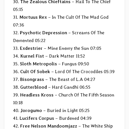
30.
The Zealous Chieftains
– Hail To The Chief
05:15
31.
Mortuus Rex
– In The Cult Of The Mad God
07:36
32.
Psychotic Depression
– Screams Of The
Demented 05:22
33.
Exdestrier
– Mine Enemy the Sun 07:05
34.
Kurnel Fist
– Dark Matter 11:52
35.
Sloth Metropolis
– Fungus 09:50
36.
Cult Of Sobek
– Lord Of The Crocodiles 05:39
37.
Bisongrass
– The Beast of L.A 04:27
38.
Gutterblood
– Hard Gandhi 06:55
39.
Headless Kross
– Church Of The Fifth Season
10:18
40.
Jorogumo
– Buried in Light 05:25
41.
Lucifers Corpus
– Burdened 04:39
42.
Free Nelson Mandoomjazz
– The White Ship