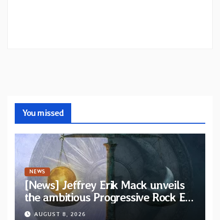
You missed
NEWS
[News] Jeffrey Erik Mack unveils
the ambitious Progressive Rock EP
“The Balance Between Darkness
AUGUST 8, 2026