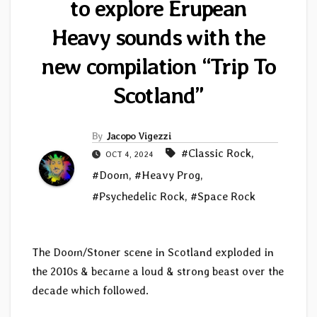
to explore Erupean
Heavy sounds with the
new compilation “Trip To
Scotland”
By
Jacopo Vigezzi
#Classic Rock
,
OCT 4, 2024
#Doom
,
#Heavy Prog
,
#Psychedelic Rock
,
#Space Rock
The Doom/Stoner scene in Scotland exploded in
the 2010s & became a loud & strong beast over the
decade which followed.