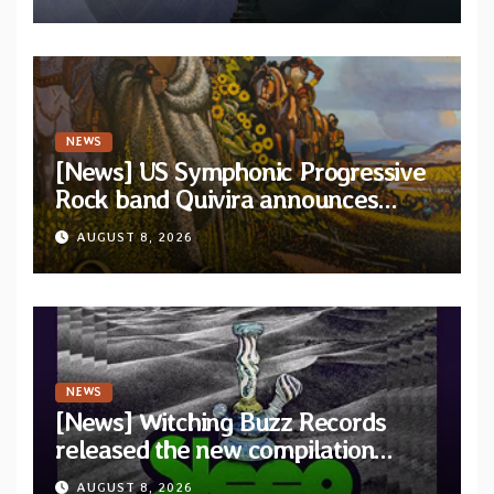
and Light”
NEWS
[News] US Symphonic Progressive
Rock band Quivira announces
debut album Pre-order via Melodic
AUGUST 8, 2026
Revolution Records
NEWS
[News] Witching Buzz Records
released the new compilation
“Cathedral of Smoke: A Tribute
AUGUST 8, 2026