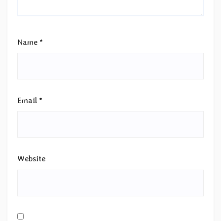
Name
*
Email
*
Website