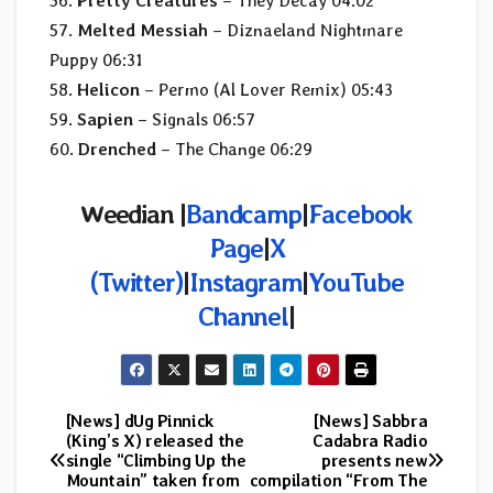
56.
Pretty Creatures
– They Decay 04:02
57.
Melted Messiah
– Diznaeland Nightmare
Puppy 06:31
58.
Helicon
– Permo (Al Lover Remix) 05:43
59.
Sapien
– Signals 06:57
60.
Drenched
– The Change 06:29
Weedian |
Bandcamp
|
Facebook
Page
|
X
(Twitter)
|
Instagram
|
YouTube
Channel
|
[News] dUg Pinnick
[News] Sabbra
Post
(King’s X) released the
Cadabra Radio
single “Climbing Up the
presents new
navigation
Mountain” taken from
compilation “From The