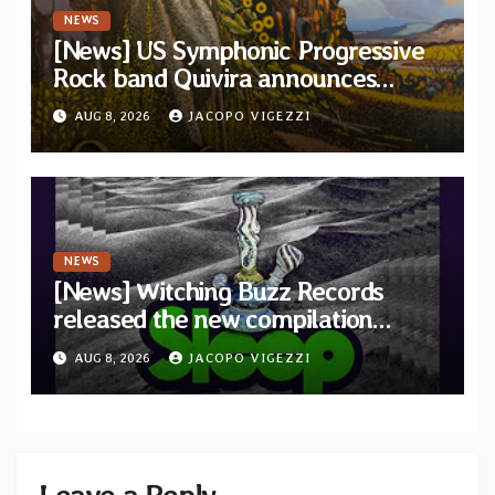
NEWS
[News] US Symphonic Progressive
Rock band Quivira announces
debut album Pre-order via Melodic
AUG 8, 2026
JACOPO VIGEZZI
Revolution Records
NEWS
[News] Witching Buzz Records
released the new compilation
“Cathedral of Smoke: A Tribute
AUG 8, 2026
JACOPO VIGEZZI
to SLEEP”
Leave a Reply