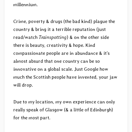
millennium.
Crime, poverty & drugs (the bad kind) plague the
country & bring it a terrible reputation (just
read/watch
Trainspotting
) & on the other side
there is beauty, creativity & hope. Kind
compassionate people are in abundance & it’s
almost absurd that one country can be so
innovative on a global scale. Just Google how
much the Scottish people have invented, your jaw
will drop.
Due to my location, my own experience can only
really speak of Glasgow (& a little of Edinburgh)
for the most part.