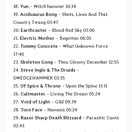
18.
Yun
– Witch hammer 10:34
19.
Acidsaurus Bong
– Shots, Lines And That
Country Twang 03:47
20.
Earthcaster
– Blood Red Sky 03:06
21.
Electric Mother
– Begotten 06:05
22.
Tommy Concrete
– What Unknown Force
17:46
23.
Skeleton Gong
– Thou Gloomy December 12:55
24.
Steve Ingle & The Druids
–
SWEDGEHAMMER 03:35
25.
Of Spire & Throne
– Upon the Spine 13:11
26.
Cultmaster
– Living The Dream 05:24
27.
Void of Light
– Gild 09:39
28.
Torn Face
– Nemesis 05:24
29.
Razor Sharp Death Blizzard
– Parasitic Cunts
02:43