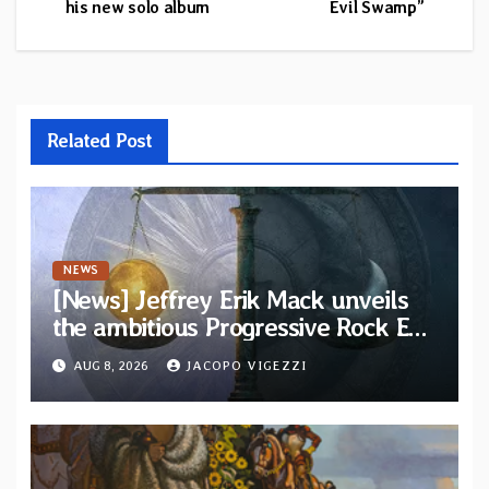
his new solo album
Evil Swamp”
Related Post
NEWS
[News] Jeffrey Erik Mack unveils
the ambitious Progressive Rock EP
“The Balance Between Darkness
AUG 8, 2026
JACOPO VIGEZZI
and Light”