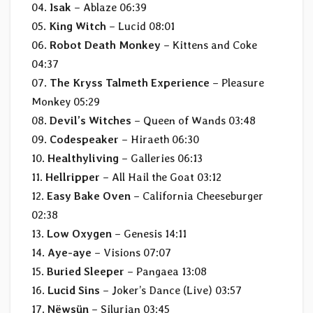
04.
Isak
– Ablaze 06:39
05.
King Witch
– Lucid 08:01
06.
Robot Death Monkey
– Kittens and Coke
04:37
07.
The Kryss Talmeth Experience
– Pleasure
Monkey 05:29
08.
Devil’s Witches
– Queen of Wands 03:48
09.
Codespeaker
– Hiraeth 06:30
10.
Healthyliving
– Galleries 06:13
11.
Hellripper
– All Hail the Goat 03:12
12.
Easy Bake Oven
– California Cheeseburger
02:38
13.
Low Oxygen
– Genesis 14:11
14.
Aye-aye
– Visions 07:07
15.
Buried Sleeper
– Pangaea 13:08
16.
Lucid Sins
– Joker’s Dance (Live) 03:57
17.
Nëwsün
– Silurian 03:45