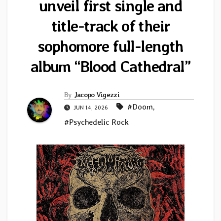
unveil first single and
title-track of their
sophomore full-length
album “Blood Cathedral”
By
Jacopo Vigezzi
#Doom
,
JUN 14, 2026
#Psychedelic Rock