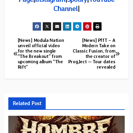
Channel
|
[News] Modula Nation
[News] PffT – A
Post
unveil official video
Modern Take on
for the new single
Classic Fusion, from
navigation
“The Breakout” from
the creator of
upcoming album “The
ProgJect — Tour dates
Rift”
revealed
Related Post