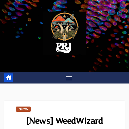
Skip
to
content
NEWS
[News] WeedWizard