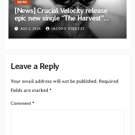
NEWS
[News] Crucial Velocity release
epic new single “The Harvest”
featuring Opeth guitarist Fredrik
AUG 5, 2026
JACOPO VIGEZZI
Åkesson
Leave a Reply
Your email address will not be published.
Required
fields are marked
*
Comment
*