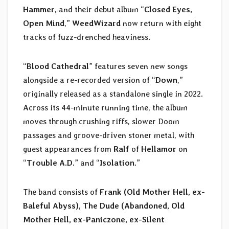
Hammer
, and their debut album “
Closed Eyes,
Open Mind
,”
WeedWizard
now return with eight
tracks of fuzz-drenched heaviness.
“
Blood Cathedral
” features seven new songs
alongside a re-recorded version of “
Down
,”
originally released as a standalone single in 2022.
Across its 44-minute running time, the album
moves through crushing riffs, slower Doom
passages and groove-driven stoner metal, with
guest appearances from
Ralf
of
Hellamor
on
“
Trouble A.D.
” and “
Isolation
.”
The band consists of
Frank (Old Mother Hell, ex-
Baleful Abyss)
,
The Dude (Abandoned, Old
Mother Hell, ex-Paniczone, ex-Silent