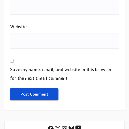
Website
Save my name, email, and website in this browser
for the next time I comment.
YouTube
Facebook
X
Instagram
Bluesky