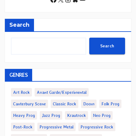
Search
Search
GENRES
Art Rock
Avant Garde/Experimental
Canterbury Scene
Classic Rock
Doom
Folk Prog
Heavy Prog
Jazz Prog
Krautrock
Neo Prog
Post-Rock
Progressive Metal
Progressive Rock