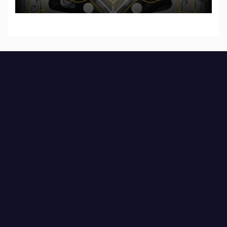
Shadow”