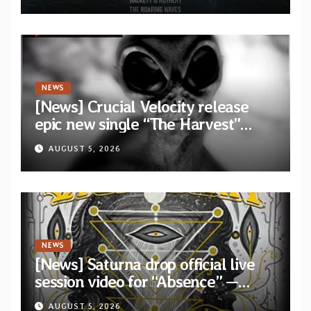
collaborative album “The Roaring
Waves”
NEWS
[News] Crucial Velocity release
epic new single “The Harvest”
featuring Opeth guitarist Fredrik
AUGUST 5, 2026
Åkesson
NEWS
[News] Saturna drop official live
session video for “Absence” —
Second single from “Light and
AUGUST 5, 2026