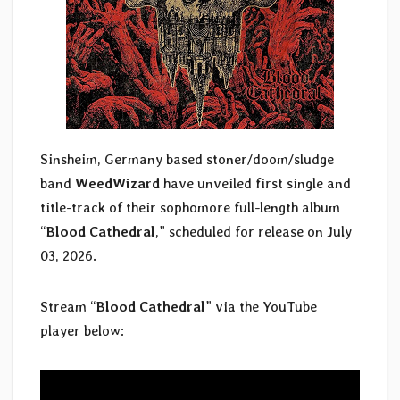
Sinsheim, Germany based stoner/doom/sludge
band
WeedWizard
have unveiled first single and
title-track of their sophomore full-length album
“
Blood Cathedral
,” scheduled for release on July
03, 2026.
Stream “
Blood Cathedral
” via the YouTube
player below: