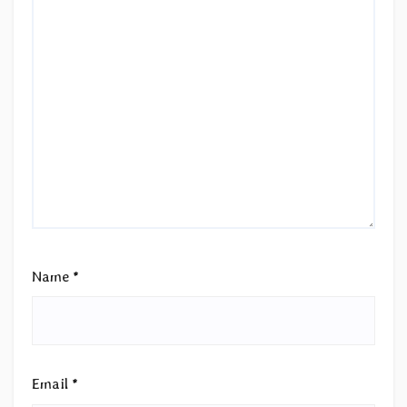
Name
*
Email
*