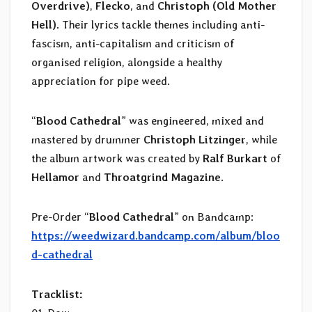
Overdrive)
,
Flecko
, and
Christoph (Old Mother
Hell)
. Their lyrics tackle themes including anti-
fascism, anti-capitalism and criticism of
organised religion, alongside a healthy
appreciation for pipe weed.
“
Blood Cathedral
” was engineered, mixed and
mastered by drummer
Christoph Litzinger
, while
the album artwork was created by
Ralf Burkart
of
Hellamor
and
Throatgrind Magazine
.
Pre-Order “
Blood Cathedral
” on Bandcamp:
https://weedwizard.bandcamp.com/album/bloo
d-cathedral
Tracklist: