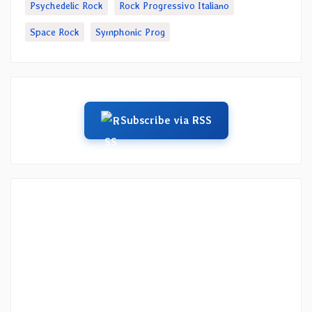
Psychedelic Rock
Rock Progressivo Italiano
Space Rock
Symphonic Prog
Subscribe via RSS