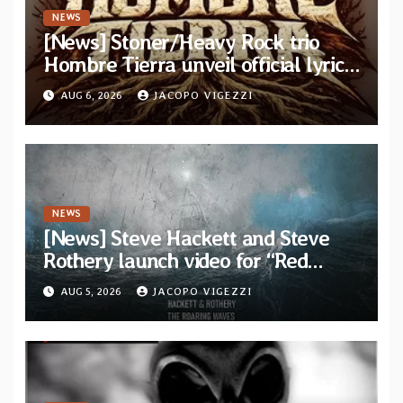
NEWS
[News] Stoner/Heavy Rock trio
Hombre Tierra unveil official lyric
video for “Agujero Espectral” from
AUG 6, 2026
JACOPO VIGEZZI
self-titled debut EP
NEWS
[News] Steve Hackett and Steve
Rothery launch video for “Red
Dragon” — Second track from
AUG 5, 2026
JACOPO VIGEZZI
collaborative album “The Roaring
Waves”