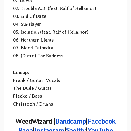
01. Down
02. Trouble A.D. (feat. Ralf of Hellamor)
03. End Of Daze
04. Sunslayer
05. Isolation (feat. Ralf of Hellamor)
06. Northern Lights
07. Blood Cathedral
08. (Outro) The Sadness
Lineup:
Frank
/ Guitar, Vocals
The Dude
/ Guitar
Flecko
/ Bass
Christoph
/ Drums
WeedWizard |
Bandcamp
|
Facebook
Page
|
Instagram
|
Spotify
|
YouTube