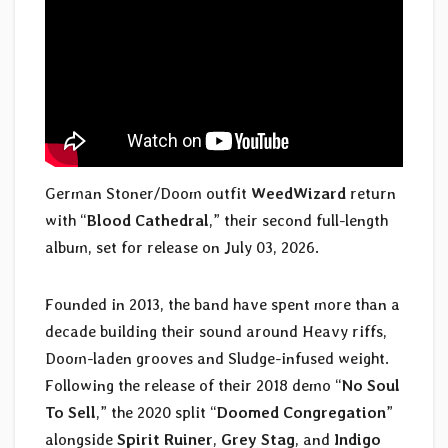
German Stoner/Doom outfit
WeedWizard
return
with “
Blood Cathedral
,” their second full-length
album, set for release on July 03, 2026.
Founded in 2013, the band have spent more than a
decade building their sound around Heavy riffs,
Doom-laden grooves and Sludge-infused weight.
Following the release of their 2018 demo “
No Soul
To Sell
,” the 2020 split “
Doomed Congregation
”
alongside
Spirit Ruiner
,
Grey Stag
, and
Indigo