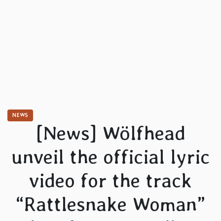
NEWS
[News] Wölfhead
unveil the official lyric
video for the track
“Rattlesnake Woman”