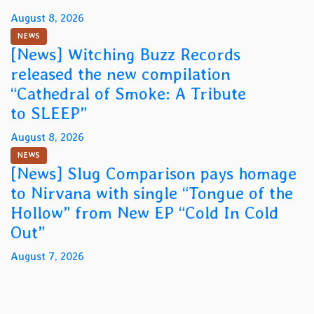
August 8, 2026
NEWS
[News] Witching Buzz Records
released the new compilation
“Cathedral of Smoke: A Tribute
to SLEEP”
August 8, 2026
NEWS
[News] Slug Comparison pays homage
to Nirvana with single “Tongue of the
Hollow” from New EP “Cold In Cold
Out”
August 7, 2026