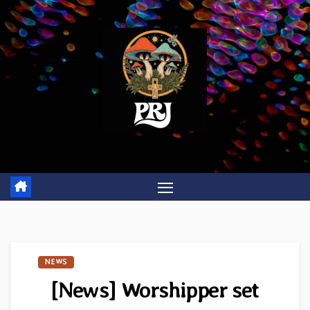
Skip
to
content
NEWS
[News] Worshipper set