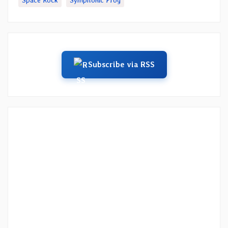
Space Rock
Symphonic Prog
Subscribe via RSS