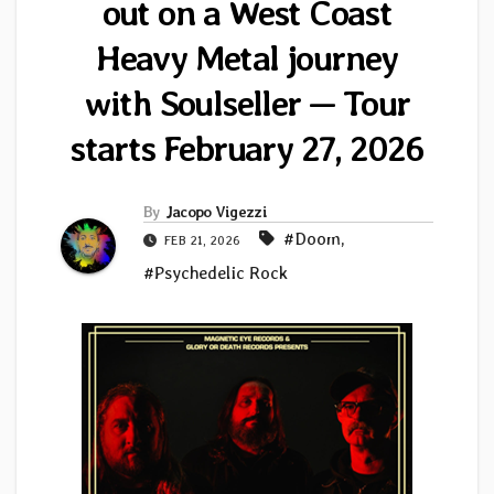
out on a West Coast
Heavy Metal journey
with Soulseller — Tour
starts February 27, 2026
By
Jacopo Vigezzi
#Doom
,
FEB 21, 2026
#Psychedelic Rock