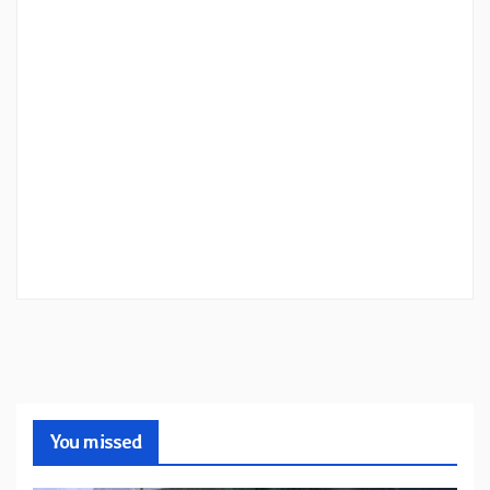
You missed