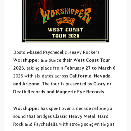
Boston-based Psychedelic Heavy Rockers
Worshipper
announce their
West Coast Tour
2026
, taking place from
February 27 to March 6
,
2026 with six dates across
California, Nevada,
and Arizona
. The tour is presented by
Glory or
Death Records and Magnetic Eye Records
.
Worshipper
has spent over a decade refining a
sound that bridges Classic Heavy Metal, Hard
Rock and Psychedelia with strong songwriting at