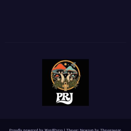
Proudly powered by WordPress
|
Theme:
Newsup
by
Themeansar
.