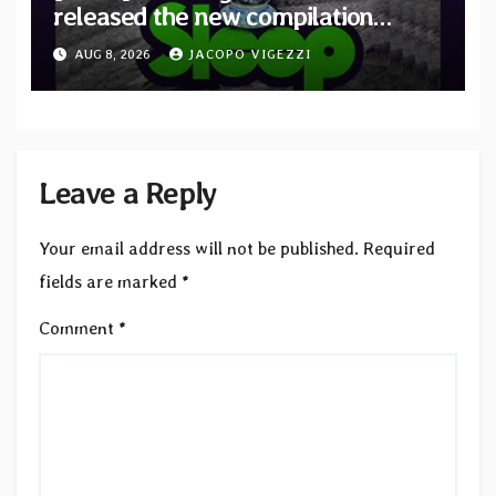
released the new compilation
“Cathedral of Smoke: A Tribute
AUG 8, 2026
JACOPO VIGEZZI
to SLEEP”
Leave a Reply
Your email address will not be published.
Required
fields are marked
*
Comment
*