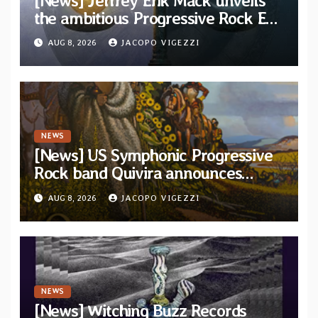
[News] Jeffrey Erik Mack unveils
the ambitious Progressive Rock EP
“The Balance Between Darkness
AUG 8, 2026
JACOPO VIGEZZI
and Light”
NEWS
[News] US Symphonic Progressive
Rock band Quivira announces
debut album Pre-order via Melodic
AUG 8, 2026
JACOPO VIGEZZI
Revolution Records
NEWS
[News] Witching Buzz Records