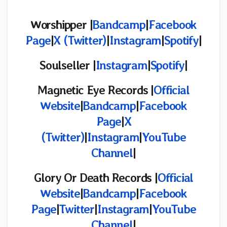
Worshipper |
Bandcamp
|
Facebook
Page
|
X (Twitter)
|
Instagram
|
Spotify
|
Soulseller |
Instagram
|
Spotify
|
Magnetic Eye Records |
Official
Website
|
Bandcamp
|
Facebook
Page
|
X
(
Twitter)
|
Instagram
|
YouTube
Channel
|
Glory Or Death Records |
Official
Website
|
Bandcamp
|
Facebook
Page
|
Twitter
|
Instagram
|
YouTube
Channel
|