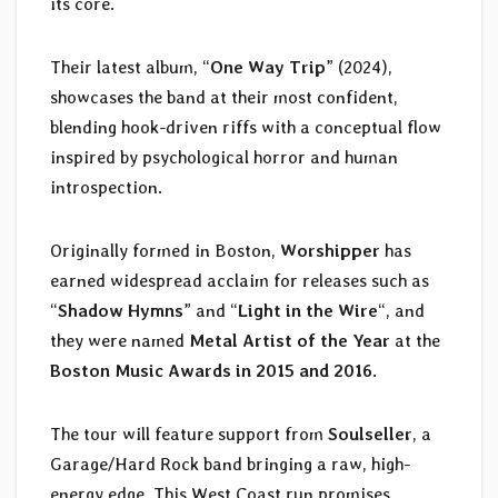
its core.
Their latest album, “
One Way Trip
” (2024),
showcases the band at their most confident,
blending hook-driven riffs with a conceptual flow
inspired by psychological horror and human
introspection.
Originally formed in Boston,
Worshipper
has
earned widespread acclaim for releases such as
“
Shadow Hymns
” and “
Light in the Wire
“, and
they were named
Metal Artist of the Year
at the
Boston Music Awards in 2015 and 2016
.
The tour will feature support from
Soulseller
, a
Garage/Hard Rock band bringing a raw, high-
energy edge. This West Coast run promises