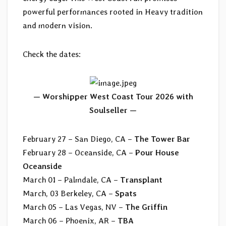
powerful performances rooted in Heavy tradition
and modern vision.
Check the dates:
— Worshipper West Coast Tour 2026 with
Soulseller —
February 27 – San Diego, CA –
The Tower Bar
February 28 – Oceanside, CA –
Pour House
Oceanside
March 01 – Palmdale, CA –
Transplant
March, 03 Berkeley, CA –
Spats
March 05 – Las Vegas, NV –
The Griffin
March 06 – Phoenix, AR –
TBA