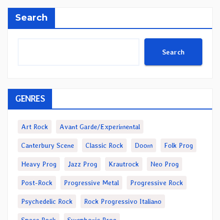
Search
Search
GENRES
Art Rock
Avant Garde/Experimental
Canterbury Scene
Classic Rock
Doom
Folk Prog
Heavy Prog
Jazz Prog
Krautrock
Neo Prog
Post-Rock
Progressive Metal
Progressive Rock
Psychedelic Rock
Rock Progressivo Italiano