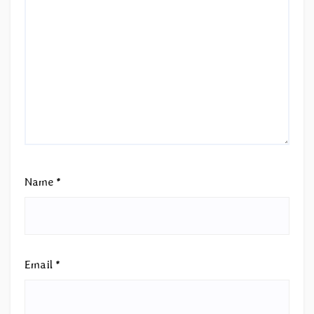
Name
*
Email
*