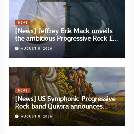
NEWS
[News] Jeffrey Erik Mack unveils
the ambitious Progressive Rock EP
“The Balance Between Darkness
AUGUST 8, 2026
and Light”
NEWS
[News] US Symphonic Progressive
Rock band Quivira announces
debut album Pre-order via Melodic
AUGUST 8, 2026
Revolution Records