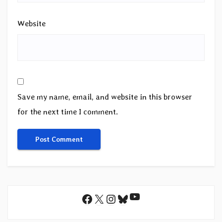
Website
Save my name, email, and website in this browser
for the next time I comment.
YouTube
Facebook
X
Instagram
Bluesky