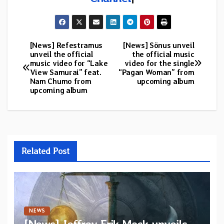
[News] Refestramus
[News] Sönus unveil
Post
unveil the official
the official music
music video for “Lake
video for the single
navigation
View Samurai” feat.
“Pagan Woman” from
Nam Chumo from
upcoming album
upcoming album
Related Post
NEWS