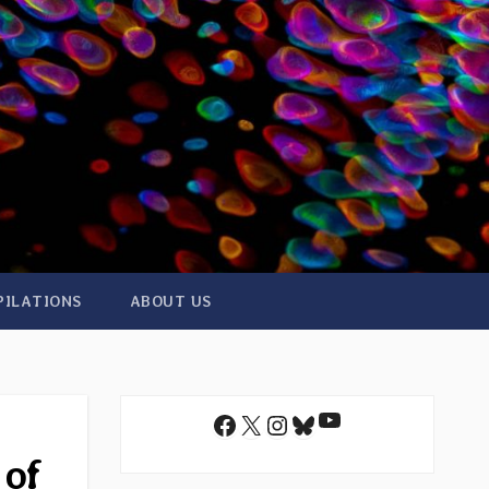
PILATIONS
ABOUT US
YouTube
Facebook
X
Instagram
Bluesky
 of