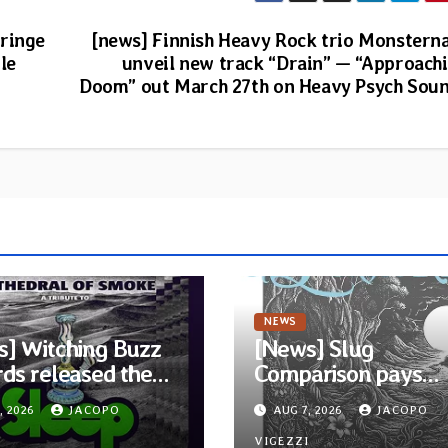
Cringe
[news] Finnish Heavy Rock trio Monstern
le
unveil new track “Drain” — “Approach
Doom” out March 27th on Heavy Psych Sou
NEWS
] Witching Buzz
[News] Slug
ds released the
Comparison pays
ompilation
homage to Nirvana 
, 2026
JACOPO
AUG 7, 2026
JACOPO
edral of Smoke: A
single “Tongue of t
I
VIGEZZI