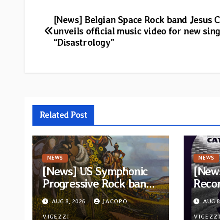
Post
[News] Belgian Space Rock band Jesus 
unveils official music video for new sing
navigation
“Disastrology”
Related Post
NEWS
NEWS
[News] US Symphonic
[News
Progressive Rock band
Recor
Quivira announces
new c
AUG 8, 2026
JACOPO
AUG 8
debut album Pre-order
“Cath
VIGEZZI
VIGEZZ