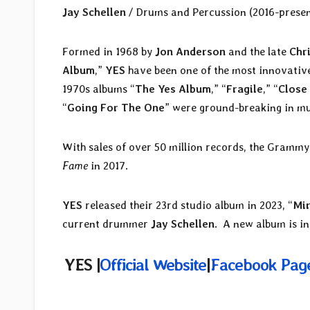
Jay Schellen
/ Drums and Percussion (2016-presen
Formed in 1968 by
Jon Anderson
and the late
Chr
Album
,”
YES
have been one of the most innovative,
1970s albums “
The Yes Album
,” “
Fragile
,” “
Close
“
Going For The One
” were ground-breaking in mu
With sales of over 50 million records, the Gram
Fame
in 2017.
YES
released their 23rd studio album in 2023, “
Mir
current drummer
Jay Schellen
. A new album is in
YES |
Official Website
|
Facebook Pag