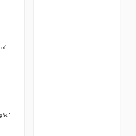
 of
ile,’