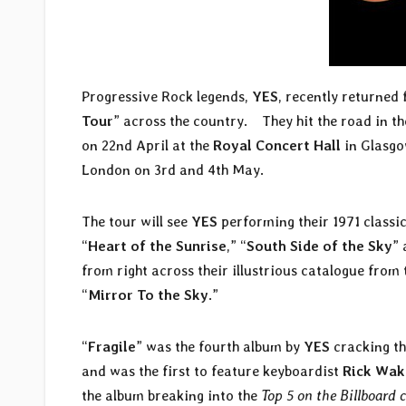
Progressive Rock legends,
YES
, recently returned
Tour
” across the country. They hit the road in th
on 22nd April at the
Royal Concert Hall
in Glasgo
London on 3rd and 4th May.
The tour will see
YES
performing their 1971 classic
“
Heart of the Sunrise
,” “
South Side of the Sky
” 
from right across their illustrious catalogue from 
“
Mirror To the Sky
.”
“
Fragile
” was the fourth album by
YES
cracking th
and was the first to feature keyboardist
Rick Wa
the album breaking into the
Top 5 on the Billboard 