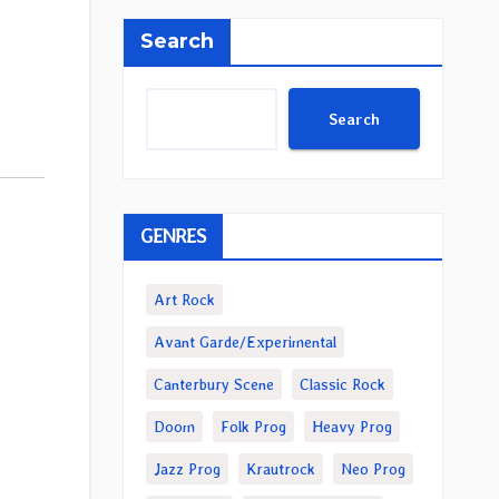
Search
Search
GENRES
Art Rock
Avant Garde/Experimental
Canterbury Scene
Classic Rock
Doom
Folk Prog
Heavy Prog
Jazz Prog
Krautrock
Neo Prog