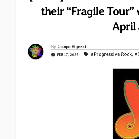
their “Fragile Tour”
April
By
Jacopo Vigezzi
#Progressive Rock
,
#
FEB 17, 2026