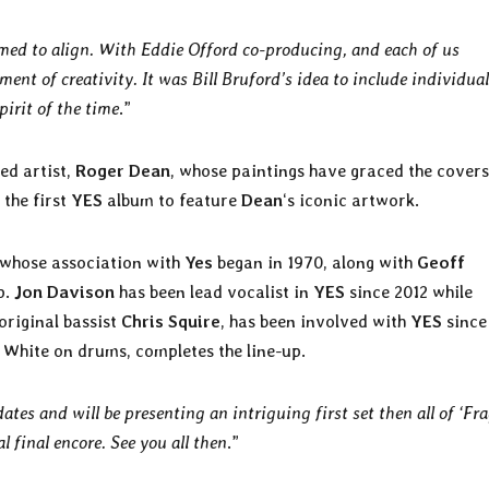
med to align. With Eddie Offord co-producing, and each of us
ment of creativity. It was Bill Bruford’s idea to include individual
pirit of the time
.”
ed artist,
Roger Dean
, whose paintings have graced the covers
 the first
YES
album to feature
Dean
‘s iconic artwork.
 whose association with
Yes
began in 1970, along with
Geoff
p.
Jon Davison
has been lead vocalist in
YES
since 2012 while
original bassist
Chris Squire
, has been involved with
YES
since
n White on drums, completes the line-up.
tes and will be presenting an intriguing first set then all of ‘Frag
l final encore. See you all then
.”