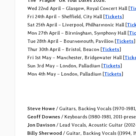
The “Fragile” UK Tour Dates 2026:
Wed 22nd April – Glasgow, Royal Concert Hall [
Ti
Fri 24th April – Sheffield, City Hall [
Tickets
]
Sat 25th April – Liverpool, Philharmonic Hall [
Tic
Mon 27th April – Birmingham, Symphony Hall [
Ti
Tue 28th April – Bournemouth, Pavilion [
Tickets
]
Thur 30th April – Bristol, Beacon [
Tickets
]
Fri 1st May – Manchester, Bridgewater Hall [
Tick
Sun 3rd May – London, Palladium [
Tickets
]
Mon 4th May – London, Palladium [
Tickets
]
Steve Howe
/ Guitars, Backing Vocals (1970-1981
Geoff Downes
/ Keyboards (1980-1981, 2011-prese
Jon Davison
/ Lead Vocals, Acoustic Guitar (2012
Billy Sherwood
/ Guitar, Backing Vocals ((1994, 