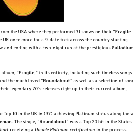
 from the USA where they performed 31 shows on their “
Fragile
e UK once more for a 9-date trek across the country starting
w and ending with a two-night run at the prestigious
Palladiu
 album, “
Fragile
,” in its entirety, including such timeless songs
and the much loved “
Roundabout
” as well as a selection of son
their legendary 70`s releases right up to their current album,
e Top 10 in the UK in 1971 achieving Platinum status along the 
keman
. The single, “
Roundabout
” was a Top 20 hit in the States
chart
receiving a
Double Platinum certification
in the process.