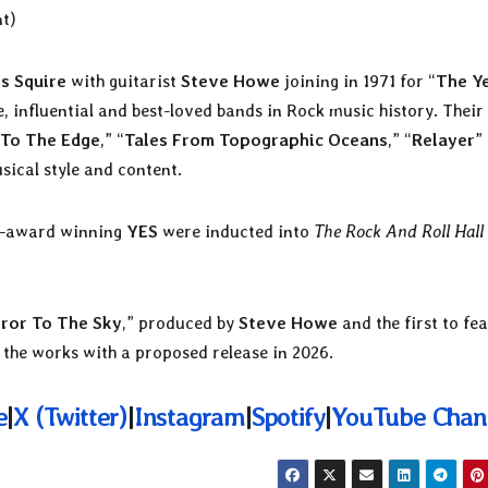
t)
is Squire
with guitarist
Steve Howe
joining in 1971 for “
The Y
 influential and best-loved bands in Rock music history. Their
 To The Edge
,” “
Tales From Topographic Oceans
,” “
Relayer
”
sical style and content.
my-award winning
YES
were inducted into
The Rock And Roll Hall
ror To The Sky
,” produced by
Steve Howe
and the first to fe
 the works with a proposed release in 2026.
e
|
X (
Twitter)
|
Instagram
|
Spotify
|
YouTube Chan