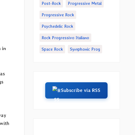
Post-Rock
Progressive Metal
Progressive Rock
Psychedelic Rock
Rock Progressivo Italiano
m
in
Space Rock
Symphonic Prog
 as
gs
Subscribe via RSS
way
 with