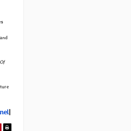
es
 and
 Of
ature
nel
|