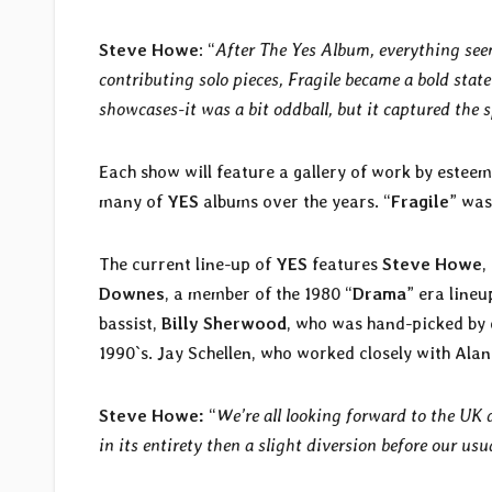
Steve Howe
: “
After The Yes Album, everything see
contributing solo pieces, Fragile became a bold state
showcases-it was a bit oddball, but it captured the s
Each show will feature a gallery of work by esteem
many of
YES
albums over the years. “
Fragile
” was
The current line-up of
YES
features
Steve Howe
,
Downes
, a member of the 1980 “
Drama
” era lineu
bassist,
Billy Sherwood
, who was hand-picked by 
1990`s. Jay Schellen, who worked closely with Ala
Steve Howe:
“
We’re all looking forward to the UK da
in its entirety then a slight diversion before our usua