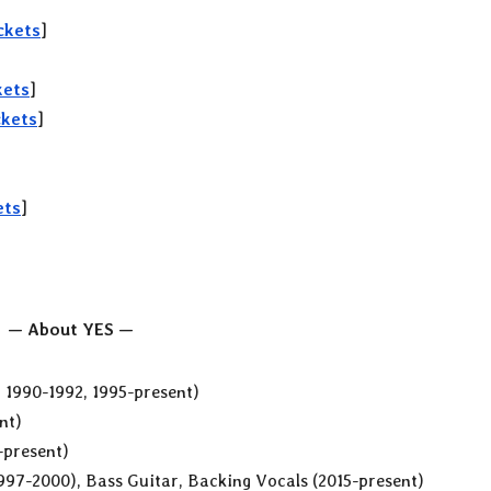
ckets
]
kets
]
ckets
]
ets
]
— About YES —
, 1990-1992, 1995-present)
nt)
-present)
1997-2000), Bass Guitar, Backing Vocals (2015-present)