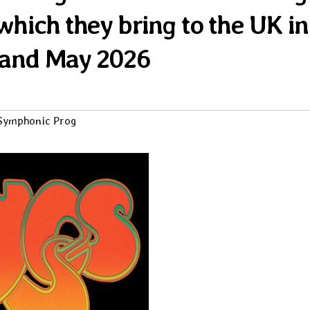
 which they bring to the UK in
 and May 2026
Symphonic Prog