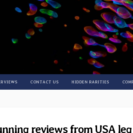
ERVIEWS
CONTACT US
HIDDEN RARITIES
COM
unning reviews from USA leg