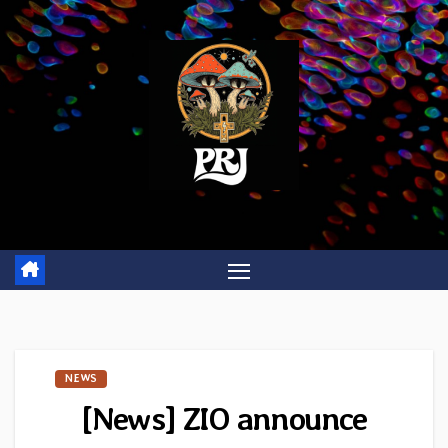
Skip
to
content
NEWS
[News] ZIO announce