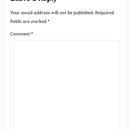
Your email address will not be published.
Required
fields are marked
*
Comment
*