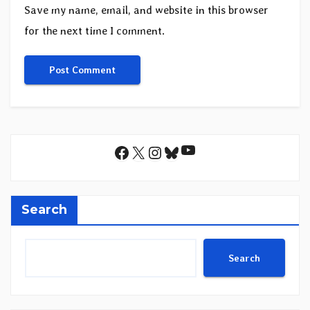
Save my name, email, and website in this browser
for the next time I comment.
YouTube
Facebook
X
Instagram
Bluesky
Search
Search