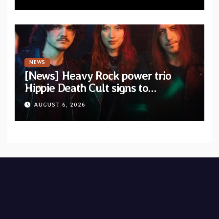
NEWS
[News] Heavy Rock power trio
Hippie Death Cult signs to
Blacklight Media/Metal Blade
AUGUST 6, 2026
Records — Tour dates announced