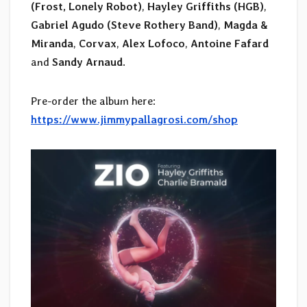
(Frost, Lonely Robot)
,
Hayley Griffiths (HGB)
,
Gabriel Agudo (Steve Rothery Band)
,
Magda &
Miranda
,
Corvax
,
Alex Lofoco
,
Antoine Fafard
and
Sandy Arnaud
.
Pre-order the album here:
https://www.jimmypallagrosi.com/shop