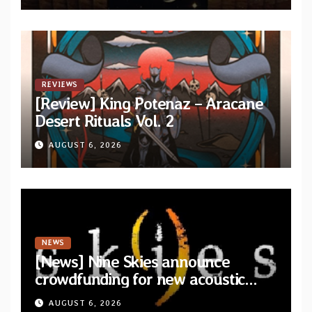
REVIEWS
[Review] King Potenaz – Aracane
Desert Rituals Vol. 2
AUGUST 6, 2026
NEWS
[News] Nine Skies announce
crowdfunding for new acoustic
album “A Whisper Called Home”
AUGUST 6, 2026