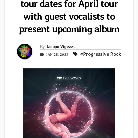
tour dates for April tour
with guest vocalists to
present upcoming album
By
Jacopo Vigezzi
#Progressive Rock
JAN 28, 2023