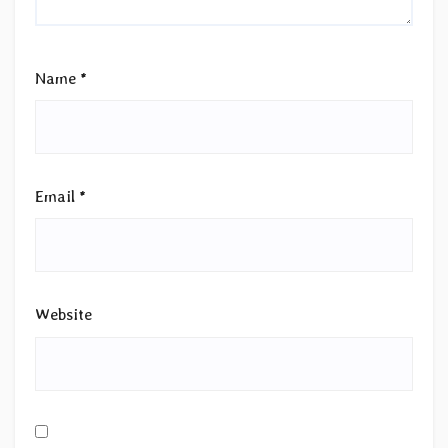
Name
*
Email
*
Website