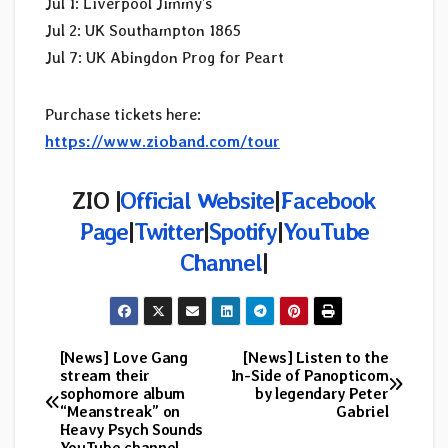
Jul 1: Liverpool Jimmy’s
Jul 2: UK Southampton 1865
Jul 7: UK Abingdon Prog for Peart
Purchase tickets here:
https://www.zioband.com/tour
ZIO |
Official Website
|
Facebook
Page
|
Twitter
|
Spotify
|
YouTube
Channel
|
[News] Love Gang
[News] Listen to the
Post
stream their
In-Side of Panopticom
sophomore album
by legendary Peter
navigation
“Meanstreak” on
Gabriel
Heavy Psych Sounds
YouTube channel