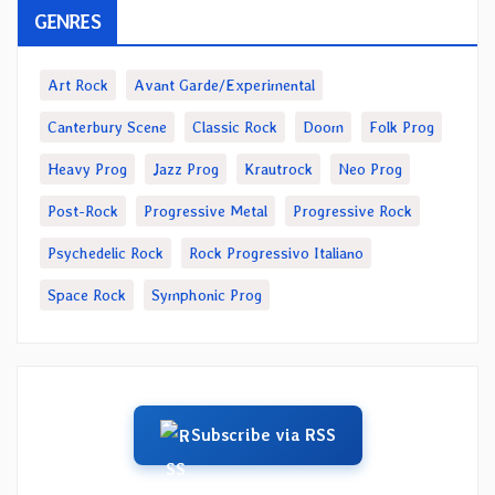
GENRES
Art Rock
Avant Garde/Experimental
Canterbury Scene
Classic Rock
Doom
Folk Prog
Heavy Prog
Jazz Prog
Krautrock
Neo Prog
Post-Rock
Progressive Metal
Progressive Rock
Psychedelic Rock
Rock Progressivo Italiano
Space Rock
Symphonic Prog
Subscribe via RSS