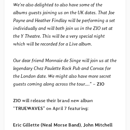
We’re also delighted to also have some of the
albums guests joining us on the UK dates. That Joe
Payne and Heather Findlay will be performing a set
individually and will both join us in the ZIO set at
the Y Theatre. This will be a very special night
which will be recorded for a Live album.
Our dear friend Monnaie de Singe will join us at the
legendary Chez Paulette Rock Pub and Corvax for
the London date. We might also have more secret
guests coming along across the tour….
” –
ZIO
ZIO
will release their brand new album
“
TRUEWAVES
” on April 7 featuring:
Eric Gillette (Neal Morse Band)
,
John Mitchell