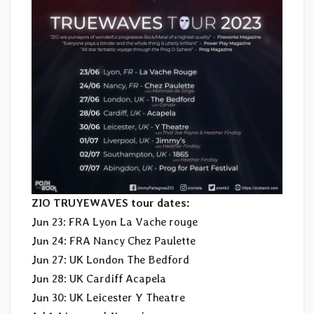
ZIO TRUYEWAVES tour dates:
Jun 23: FRA Lyon La Vache rouge
Jun 24: FRA Nancy Chez Paulette
Jun 27: UK London The Bedford
Jun 28: UK Cardiff Acapela
Jun 30: UK Leicester Y Theatre