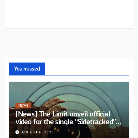
You missed
NEWS
[News] The Limit unveil official
video for the single “Sidetracked”
from upcoming album “Another
AUGUST 6, 2026
Drop”