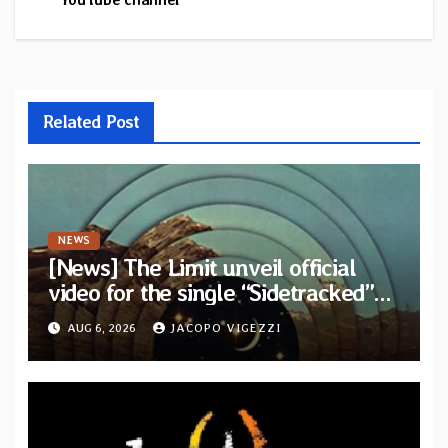
Related Post
NEWS
[News] The Limit unveil official
video for the single “Sidetracked”
from upcoming album “Another
AUG 6, 2026
JACOPO VIGEZZI
Drop”