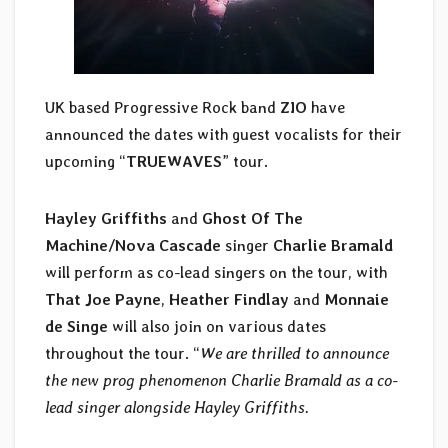
UK based Progressive Rock band
ZIO
have
announced the dates with guest vocalists for their
upcoming “
TRUEWAVES
” tour.
Hayley Griffiths
and
Ghost Of The
Machine/Nova Cascade
singer
Charlie Bramald
will perform as co-lead singers on the tour, with
That Joe Payne
,
Heather Findlay
and
Monnaie
de Singe
will also join on various dates
throughout the tour. “
We are thrilled to announce
the new prog phenomenon Charlie Bramald as a co-
lead singer alongside Hayley Griffiths.