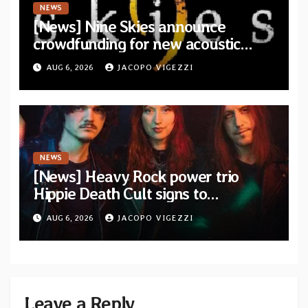
NEWS
[News] Nine Skies announce
crowdfunding for new acoustic
album “A Whisper Called Home”
AUG 6, 2026
JACOPO VIGEZZI
NEWS
[News] Heavy Rock power trio
Hippie Death Cult signs to
Blacklight Media/Metal Blade
AUG 6, 2026
JACOPO VIGEZZI
Records — Tour dates announced
Leave a Reply