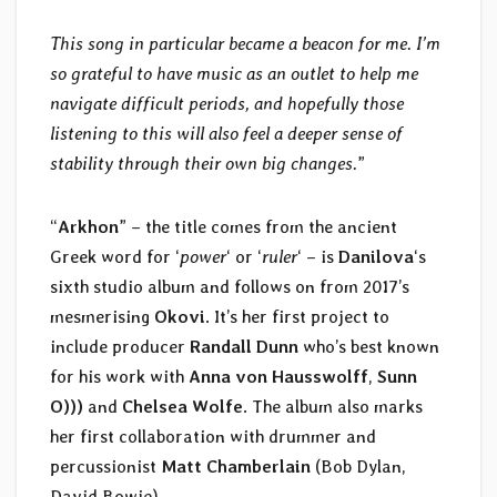
This song in particular became a beacon for me. I’m
so grateful to have music as an outlet to help me
navigate difficult periods, and hopefully those
listening to this will also feel a deeper sense of
stability through their own big changes.
”
“
Arkhon
” – the title comes from the ancient
Greek word for ‘
power
‘ or ‘
ruler
‘ – is
Danilova
‘s
sixth studio album and follows on from 2017’s
mesmerising
Okovi
. It’s her first project to
include producer
Randall Dunn
who’s best known
for his work with
Anna von Hausswolff
,
Sunn
O)))
and
Chelsea Wolfe
. The album also marks
her first collaboration with drummer and
percussionist
Matt Chamberlain
(Bob Dylan,
David Bowie).