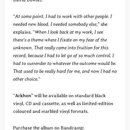
“
At some point, I had to work with other people. I
needed new blood. I needed somebody else,
” she
explains. “
When I look back at my work, I see
there’s a theme where I fixate on my fear of the
unknown. That really came into fruition for this
record, because I had to let go of so much control. I
had to surrender to whatever the outcome would be.
That used to be really hard for me, and now I had no
other choice.
“
“
Arkhon
” will be available on standard black
vinyl, CD and cassette, as well as limited-edition
coloured and marbled vinyl formats.
Purchase the album on Bandcamp: