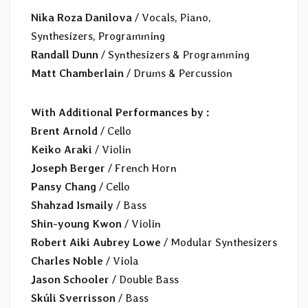
Nika Roza Danilova
/ Vocals, Piano,
Synthesizers, Programming
Randall Dunn
/ Synthesizers & Programming
Matt Chamberlain
/ Drums & Percussion
With Additional Performances by :
Brent Arnold
/ Cello
Keiko Araki
/ Violin
Joseph Berger
/ French Horn
Pansy Chang
/ Cello
Shahzad Ismaily
/ Bass
Shin-young Kwon
/ Violin
Robert Aiki Aubrey Lowe
/ Modular Synthesizers
Charles Noble
/ Viola
Jason Schooler
/ Double Bass
Skúli Sverrisson
/ Bass