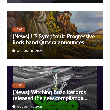
NEWS
[News] US Symphonic Progressive
Rock band Quivira announces
debut album Pre-order via Melodic
AUGUST 8, 2026
Revolution Records
NEWS
[News] Witching Buzz Records
released the new compilation
“Cathedral of Smoke: A Tribute
AUGUST 8, 2026