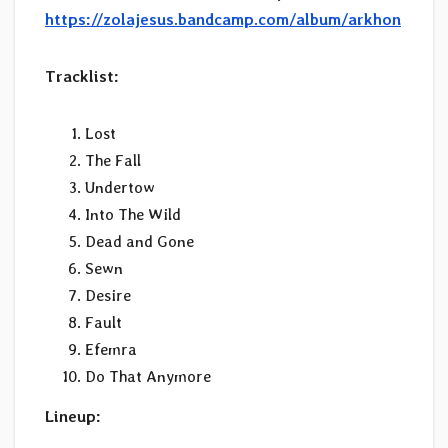
https://zolajesus.bandcamp.com/album/arkhon
Tracklist:
Lost
The Fall
Undertow
Into The Wild
Dead and Gone
Sewn
Desire
Fault
Efemra
Do That Anymore
Lineup: