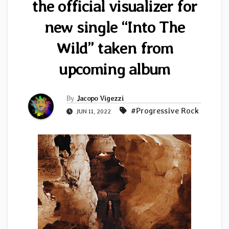
the official visualizer for
new single “Into The
Wild” taken from
upcoming album
By
Jacopo Vigezzi
#Progressive Rock
JUN 11, 2022