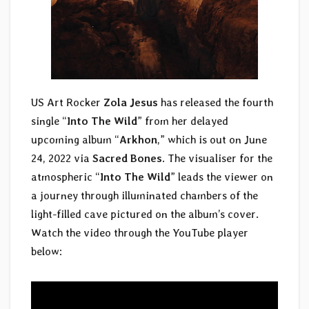
US Art Rocker
Zola Jesus
has released the fourth
single “
Into The Wild
” from her delayed
upcoming album “
Arkhon
,” which is out on June
24, 2022 via
Sacred Bones
. The visualiser for the
atmospheric “
Into The Wild
” leads the viewer on
a journey through illuminated chambers of the
light-filled cave pictured on the album’s cover.
Watch the video through the YouTube player
below: