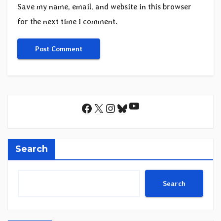
Save my name, email, and website in this browser
for the next time I comment.
YouTube
Facebook
X
Instagram
Bluesky
Search
Search