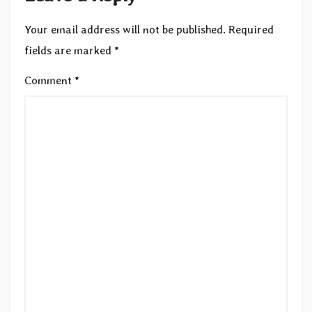
Your email address will not be published.
Required
fields are marked
*
Comment
*