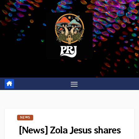
Skip
to
content
NEWS
[News] Zola Jesus shares