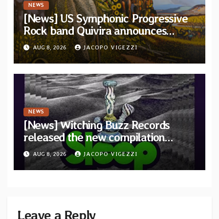
NEWS
[News] US Symphonic Progressive
Rock band Quivira announces
debut album Pre-order via Melodic
AUG 8, 2026
JACOPO VIGEZZI
Revolution Records
NEWS
[News] Witching Buzz Records
released the new compilation
“Cathedral of Smoke: A Tribute
AUG 8, 2026
JACOPO VIGEZZI
to SLEEP”
Leave a Reply