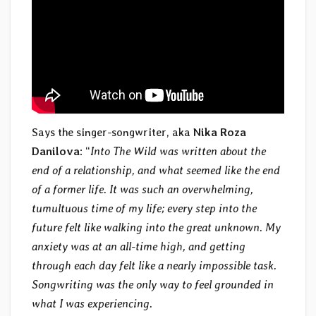
Says the singer-songwriter, aka
Nika Roza
Danilova
: “
Into The Wild was written about the
end of a relationship, and what seemed like the end
of a former life. It was such an overwhelming,
tumultuous time of my life; every step into the
future felt like walking into the great unknown. My
anxiety was at an all-time high, and getting
through each day felt like a nearly impossible task.
Songwriting was the only way to feel grounded in
what I was experiencing.