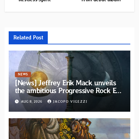
Related Post
NEWS
[News] Jeffrey Erik Mack unveils
the ambitious Progressive Rock EP
“The Balance Between Darkness
AUG 8, 2026
JACOPO VIGEZZI
and Light”