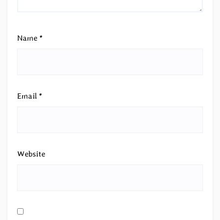
Name
*
Email
*
Website