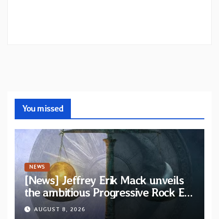
You missed
NEWS
[News] Jeffrey Erik Mack unveils
the ambitious Progressive Rock EP
“The Balance Between Darkness
AUGUST 8, 2026
and Light”