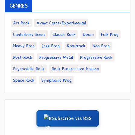
GENRES
Art Rock
Avant Garde/Experimental
Canterbury Scene
Classic Rock
Doom
Folk Prog
Heavy Prog
Jazz Prog
Krautrock
Neo Prog
Post-Rock
Progressive Metal
Progressive Rock
Psychedelic Rock
Rock Progressivo Italiano
Space Rock
Symphonic Prog
Subscribe via RSS