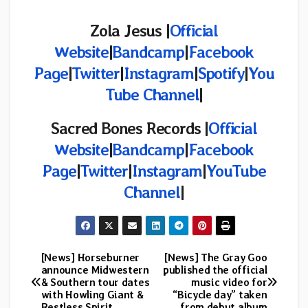
Zola Jesus |
Official
Website
|
Bandcamp
|
Facebook
Page
|
Twitter
|
Instagram
|
Spotify
|
You
Tube Channel
|
Sacred Bones
Records |
Official
Website
|
Bandcamp
|
Facebook
Page
|
Twitter
|
Instagram
|
YouTube
Channel
|
[News] Horseburner
[News] The Gray Goo
Post
announce Midwestern
published the official
& Southern tour dates
music video for
navigation
with Howling Giant &
“Bicycle day” taken
Restless Spirit
from debut album