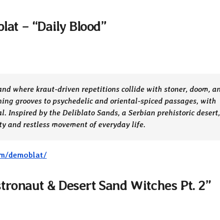
iblat – “Daily Blood”
and where kraut-driven repetitions collide with stoner, doom, a
hing grooves to psychedelic and oriental-spiced passages, with
l. Inspired by the Deliblato Sands, a Serbian prehistoric desert,
uty and restless movement of everyday life.
um/demoblat/
tronaut & Desert Sand Witches Pt. 2”