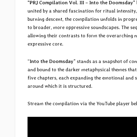
“PRJ Compilation Vol. III – Into the Doomsday”
united by a shared fascination for ritual intensi
burning descent, the compilation unfolds in prog
to broader, more oppressive soundscapes. The sequ
allowing their contrasts to form the overarching n
expressive core.
“
Into the Doomsday
” stands as a snapshot of 
and bound to the darker metaphysical themes that d
five chapters, each expanding the emotional and s
around which it is structured.
Stream the compilation via the YouTube player be