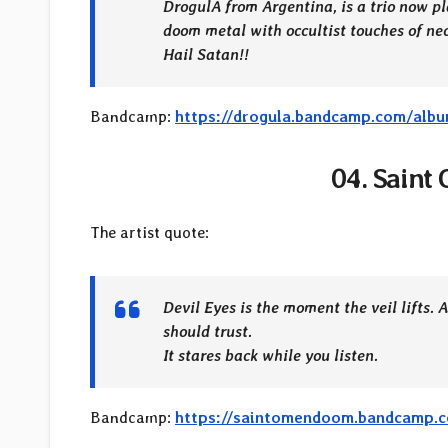
DrogulA from Argentina, is a trio now pla
doom metal with occultist touches of
Hail Satan!!
Bandcamp:
https://drogula.bandcamp.com/alb
04. Saint
The artist quote:
Devil Eyes is the moment the veil lifts. 
should trust.
It stares back while you listen.
Bandcamp:
https://saintomendoom.bandcamp.c