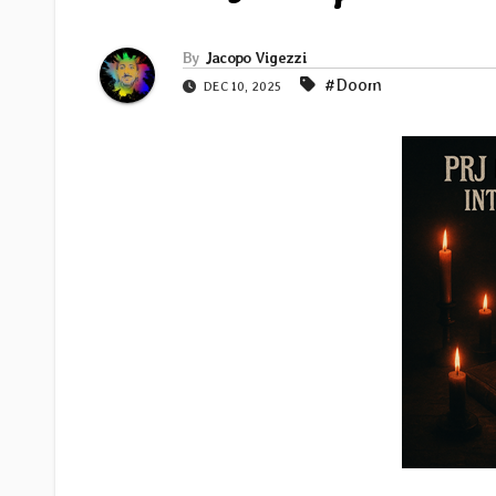
By
Jacopo Vigezzi
#Doom
DEC 10, 2025