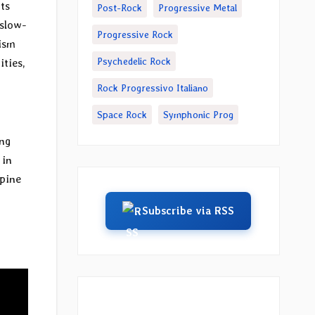
ts
Post-Rock
Progressive Metal
 slow-
Progressive Rock
lism
Psychedelic Rock
ities,
Rock Progressivo Italiano
Space Rock
Symphonic Prog
ng
 in
spine
Subscribe via RSS