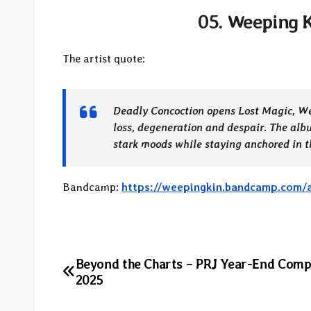
05. Weeping K
The artist quote:
Deadly Concoction opens Lost Magic, Wee
loss, degeneration and despair. The alb
stark moods while staying anchored in th
Bandcamp:
https://weepingkin.bandcamp.com/
Post
Beyond the Charts – PRJ Year-End Comp
2025
navigation