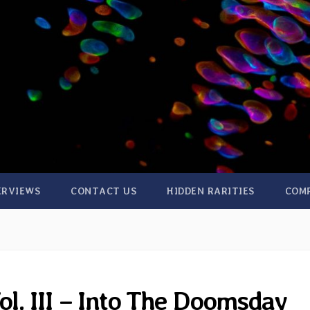
ERVIEWS
CONTACT US
HIDDEN RARITIES
COM
ol. III – Into The Doomsday