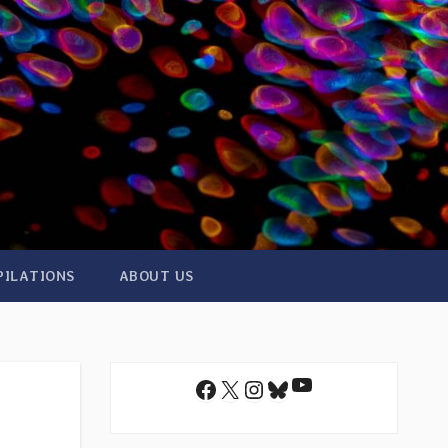
PILATIONS
ABOUT US
YouTube
Facebook
X
Instagram
Bluesky