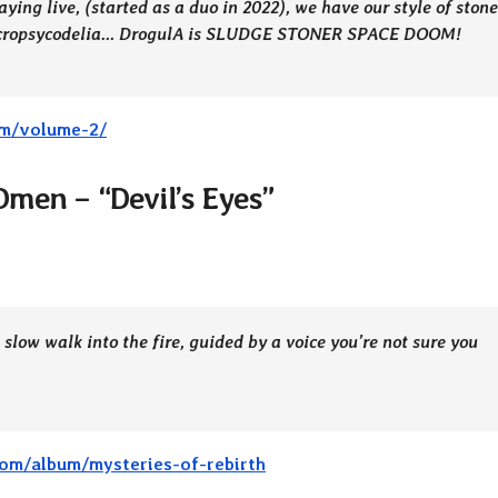
ying live, (started as a duo in 2022), we have our style of stone
 necropsycodelia… DrogulA is SLUDGE STONER SPACE DOOM!
um/volume-2/
 Omen – “Devil’s Eyes”
A slow walk into the fire, guided by a voice you’re not sure you
om/album/mysteries-of-rebirth