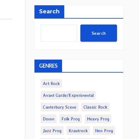
Search
Search
GENRES
Art Rock
Avant Garde/Experimental
Canterbury Scene
Classic Rock
Doom
Folk Prog
Heavy Prog
Jazz Prog
Krautrock
Neo Prog