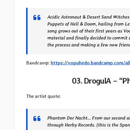
Acidic Astronaut & Desert Sand Witches” 
Puppets of Hell & Doom, hailing from Le
song grows out of their first years as V
material and finally decided to commit s
the process and making a few new frien
Bandcamp:
https://vopuhedo.bandcamp.com/al
03. DrogulA – “P
The artist quote:
Phantom Der Nacht… From our second alb
through Herby Records. (this is the Span