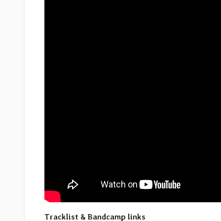
Tracklist & Bandcamp links