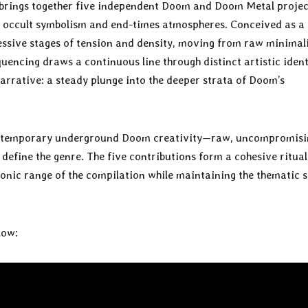
brings together five independent Doom and Doom Metal projec
ty, occult symbolism and end-times atmospheres. Conceived as a
ressive stages of tension and density, moving from raw minima
encing draws a continuous line through distinct artistic ident
arrative: a steady plunge into the deeper strata of Doom’s
contemporary underground Doom creativity—raw, uncompromisi
efine the genre. The five contributions form a cohesive ritual
onic range of the compilation while maintaining the thematic 
low: