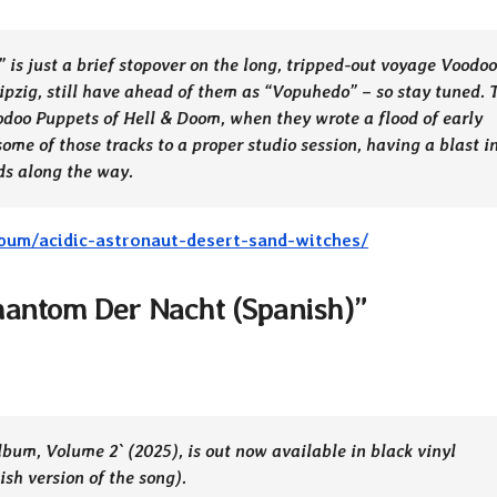
is just a brief stopover on the long, tripped-out voyage Voodoo
ipzig, still have ahead of them as “Vopuhedo” – so stay tuned. 
oodoo Puppets of Hell & Doom, when they wrote a flood of early
ome of those tracks to a proper studio session, having a blast i
ds along the way.
bum/acidic-astronaut-desert-sand-witches/
hantom Der Nacht (Spanish)”
um, Volume 2` (2025), is out now available in black vinyl
ish version of the song).