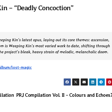
in – “Deadly Concoction”
ping Kin’s latest opus, laying out its core themes: ascension,
um is Weeping Kin’s most varied work to date, shifting through
e project’s bleak, heavy strain of melodic, melancholic doom.
album/lost-magic
ilation
PRJ Compilation Vol. II – Colours and Echoes