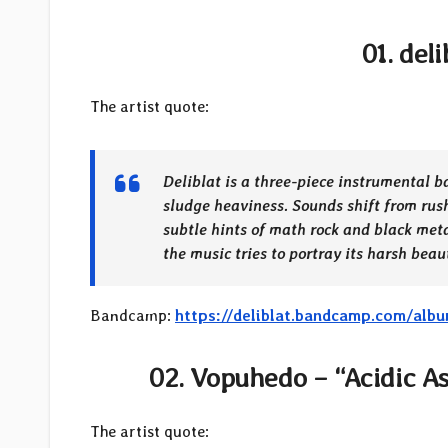
01. del
The artist quote:
Deliblat is a three-piece instrumental b
sludge heaviness. Sounds shift from rus
subtle hints of math rock and black meta
the music tries to portray its harsh bea
Bandcamp:
https://deliblat.bandcamp.com/alb
02. Vopuhedo – “Acidic As
The artist quote: