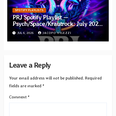
SPOTIFY PLAYLISTS
PRJ Spotify Playlist —
Psych/Space/Krautrock: July 2026
Additions
JUL 6, 2026
JACOPO VIGEZZI
Leave a Reply
Your email address will not be published.
Required
fields are marked
*
Comment
*