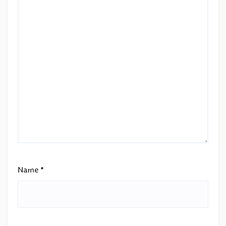
Name
*