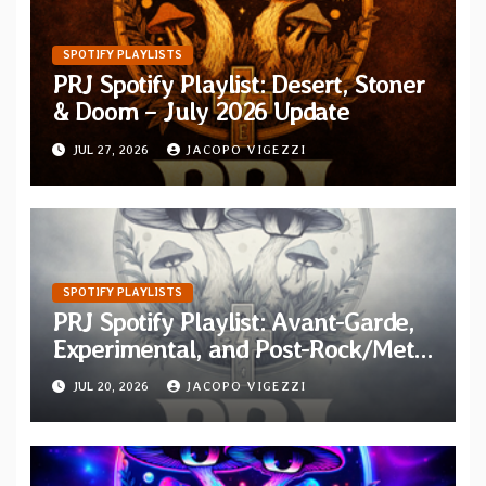
SPOTIFY PLAYLISTS
PRJ Spotify Playlist: Desert, Stoner
& Doom – July 2026 Update
JUL 27, 2026
JACOPO VIGEZZI
SPOTIFY PLAYLISTS
PRJ Spotify Playlist: Avant-Garde,
Experimental, and Post-Rock/Metal
Additions for July 2026
JUL 20, 2026
JACOPO VIGEZZI