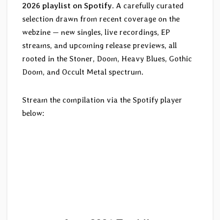
2026 playlist on Spotify
. A carefully curated
selection drawn from recent coverage on the
webzine — new singles, live recordings, EP
streams, and upcoming release previews, all
rooted in the Stoner, Doom, Heavy Blues, Gothic
Doom, and Occult Metal spectrum.
Stream the compilation via the Spotify player
below: