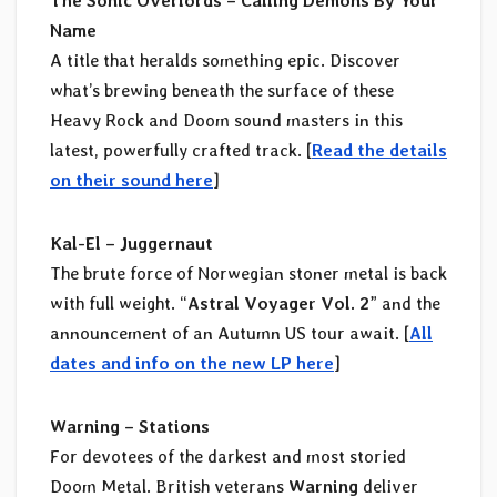
The Sonic Overlords – Calling Demons By Your
Name
A title that heralds something epic. Discover
what’s brewing beneath the surface of these
Heavy Rock and Doom sound masters in this
latest, powerfully crafted track. [
Read the details
on their sound here
]
Kal-El – Juggernaut
The brute force of Norwegian stoner metal is back
with full weight. “
Astral Voyager Vol. 2
” and the
announcement of an Autumn US tour await. [
All
dates and info on the new LP here
]
Warning – Stations
For devotees of the darkest and most storied
Doom Metal. British veterans
Warning
deliver