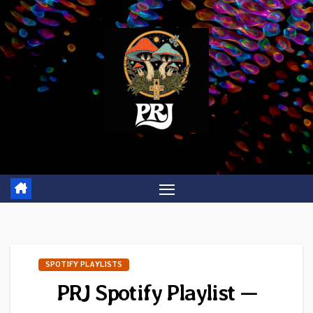
Skip
to
content
SPOTIFY PLAYLISTS
PRJ Spotify Playlist —