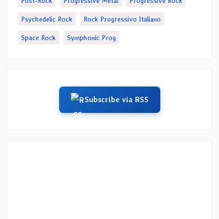
Post-Rock
Progressive Metal
Progressive Rock
Psychedelic Rock
Rock Progressivo Italiano
Space Rock
Symphonic Prog
Subscribe via RSS