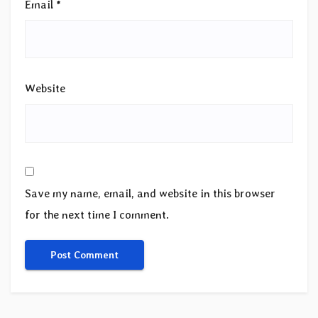
Email
*
Website
Save my name, email, and website in this browser
for the next time I comment.