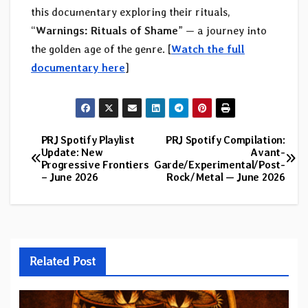
this documentary exploring their rituals,
“
Warnings: Rituals of Shame
” — a journey into
the golden age of the genre. [
Watch the full
documentary here
]
PRJ Spotify Playlist
PRJ Spotify Compilation:
Post
Update: New
Avant-
Progressive Frontiers
Garde/Experimental/Post-
navigation
– June 2026
Rock/Metal — June 2026
Related Post