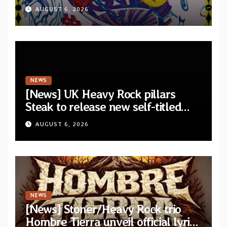
announce debut album “Dreams
AUGUST 6, 2026
Lie In The Eagle’s Eye”
NEWS
[News] UK Heavy Rock pillars
Steak to release new self-titled
album — New singles available
AUGUST 6, 2026
now
NEWS
[News] Stoner/Heavy Rock trio
Hombre Tierra unveil official lyric