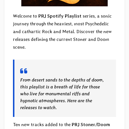
Welcome to
PRJ Spotify Playlist
series, a sonic
journey through the heaviest, most Psychedelic
and cathartic Rock and Metal. Discover the new
releases defining the current Stoner and Doom
scene.
From desert sands to the depths of doom,
this playlist is a breath of life for those
who live for monumental riffs and
hypnotic atmospheres. Here are the
releases to watch.
Ten new tracks added to the
PRJ Stoner/Doom