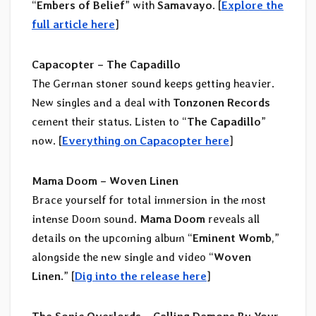
“
Embers of Belief
” with
Samavayo
. [
Explore the
full article here
]
Capacopter – The Capadillo
The German stoner sound keeps getting heavier.
New singles and a deal with
Tonzonen Records
cement their status. Listen to “
The Capadillo
”
now. [
Everything on Capacopter here
]
Mama Doom – Woven Linen
Brace yourself for total immersion in the most
intense Doom sound.
Mama Doom
reveals all
details on the upcoming album “
Eminent Womb
,”
alongside the new single and video “
Woven
Linen
.” [
Dig into the release here
]