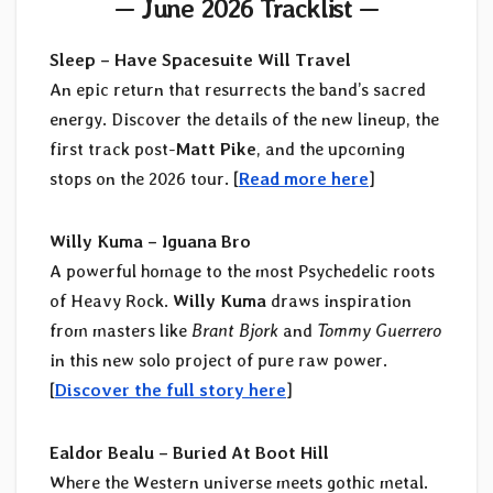
— June 2026 Tracklist —
Sleep – Have Spacesuite Will Travel
An epic return that resurrects the band’s sacred
energy. Discover the details of the new lineup, the
first track post-
Matt Pike
, and the upcoming
stops on the 2026 tour. [
Read more here
]
Willy Kuma – Iguana Bro
A powerful homage to the most Psychedelic roots
of Heavy Rock.
Willy Kuma
draws inspiration
from masters like
Brant Bjork
and
Tommy Guerrero
in this new solo project of pure raw power.
[
Discover the full story here
]
Ealdor Bealu – Buried At Boot Hill
Where the Western universe meets gothic metal.