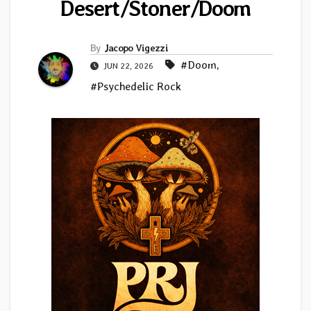
Desert/Stoner/Doom
By
Jacopo Vigezzi
#Doom
,
JUN 22, 2026
#Psychedelic Rock