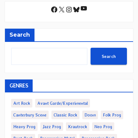
YouTube
Facebook
X
Instagram
Bluesky
Search
Search
GENRES
Art Rock
Avant Garde/Experimental
Canterbury Scene
Classic Rock
Doom
Folk Prog
Heavy Prog
Jazz Prog
Krautrock
Neo Prog