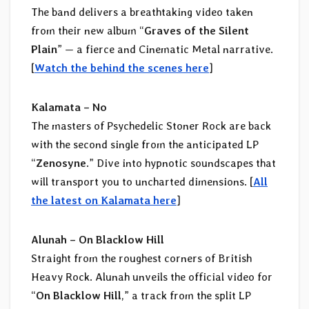
The band delivers a breathtaking video taken
from their new album “
Graves of the Silent
Plain
” — a fierce and Cinematic Metal narrative.
[
Watch the behind the scenes here
]
Kalamata – No
The masters of Psychedelic Stoner Rock are back
with the second single from the anticipated LP
“
Zenosyne
.” Dive into hypnotic soundscapes that
will transport you to uncharted dimensions. [
All
the latest on Kalamata here
]
Alunah – On Blacklow Hill
Straight from the roughest corners of British
Heavy Rock. Alunah unveils the official video for
“
On Blacklow Hill
,” a track from the split LP