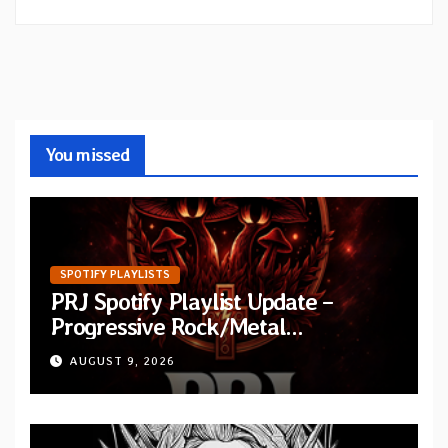
You missed
SPOTIFY PLAYLISTS
PRJ Spotify Playlist Update –
Progressive Rock/Metal
September 2026
AUGUST 9, 2026