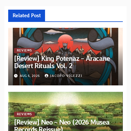
Related Post
REVIEWS
[Review] King Potenaz – Aracane
Desert Rituals Vol. 2
AUG 6, 2026
JACOPO VIGEZZI
REVIEWS
[Review] Neo – Neo (2026 Musea
Records Reissue)