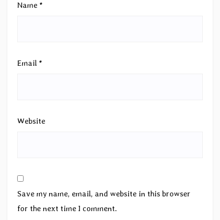
Name
*
Email
*
Website
Save my name, email, and website in this browser
for the next time I comment.