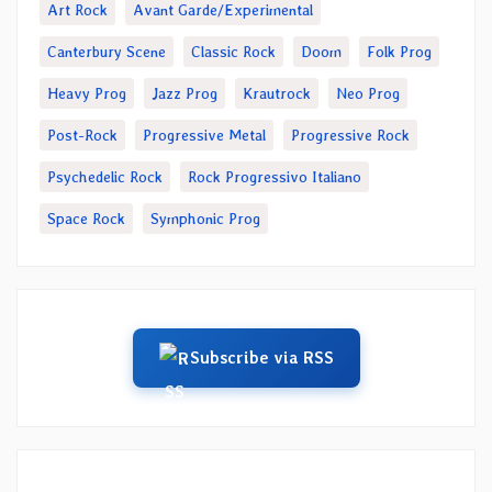
Art Rock
Avant Garde/Experimental
Canterbury Scene
Classic Rock
Doom
Folk Prog
Heavy Prog
Jazz Prog
Krautrock
Neo Prog
Post-Rock
Progressive Metal
Progressive Rock
Psychedelic Rock
Rock Progressivo Italiano
Space Rock
Symphonic Prog
Subscribe via RSS