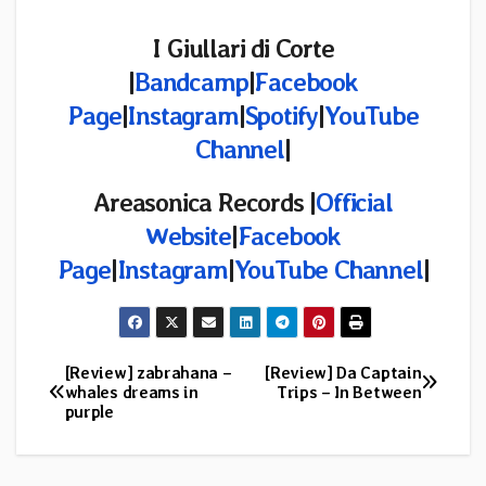
I Giullari di Corte
|
Bandcamp
|
Facebook
Page
|
Instagram
|
Spotify
|
YouTube
Channel
|
Areasonica Records |
Official
Website
|
Facebook
Page
|
Instagram
|
YouTube Channel
|
[Review] zabrahana –
[Review] Da Captain
Post
whales dreams in
Trips – In Between
purple
navigation