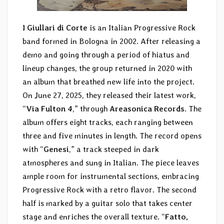
I Giullari di Corte
is an Italian Progressive Rock
band formed in Bologna in 2002. After releasing a
demo and going through a period of hiatus and
lineup changes, the group returned in 2020 with
an album that breathed new life into the project.
On June 27, 2025, they released their latest work,
“
Via Fulton 4
,” through
Areasonica Records
. The
album offers eight tracks, each ranging between
three and five minutes in length. The record opens
with “
Genesi
,” a track steeped in dark
atmospheres and sung in Italian. The piece leaves
ample room for instrumental sections, embracing
Progressive Rock with a retro flavor. The second
half is marked by a guitar solo that takes center
stage and enriches the overall texture. “
Fatto,