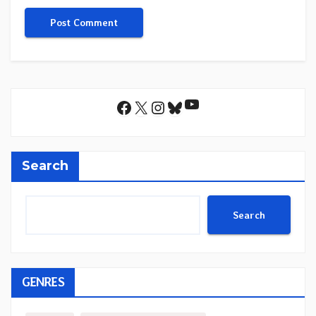
YouTube
Facebook
X
Instagram
Bluesky
Search
Search
GENRES