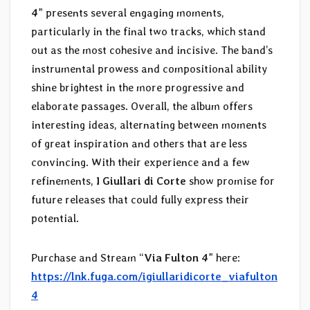
4
” presents several engaging moments,
particularly in the final two tracks, which stand
out as the most cohesive and incisive. The band’s
instrumental prowess and compositional ability
shine brightest in the more progressive and
elaborate passages. Overall, the album offers
interesting ideas, alternating between moments
of great inspiration and others that are less
convincing. With their experience and a few
refinements,
I Giullari di Corte
show promise for
future releases that could fully express their
potential.
Purchase and Stream “
Via Fulton 4
” here:
https://lnk.fuga.com/igiullaridicorte_viafulton
4