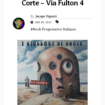
Corte – Via Fulton 4
By
Jacopo Vigezzi
JUN 28, 2025
#Rock Progressivo Italiano