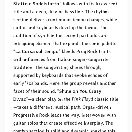
Sfatto e Soddisfatto
” follows with its irreverent
title and a deep, driving bass line. The rhythm
section delivers continuous tempo changes, while
guitar and keyboards develop the theme. The
addition of synth in the second part adds an
intriguing element that expands the sonic palette.
“
La Corsa sul Tempo
” blends Prog Rock traits
with influences from Italian singer-songwriter
tradition. The songwriting shines through,
supported by keyboards that evoke echoes of
early ’70s bands. Here, the group reveals another
facet of their sound. “
Shine on You Crazy
Divac
“—a clear play on the
Pink Floyd
classic title
—takes a different musical path. Organ-driven
Progressive Rock leads the way, interwoven with
guitar solos that create effective interplay. The
rhythm section is solid and dynamic, making this,