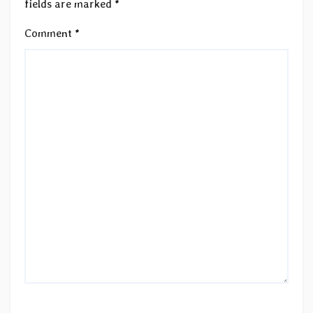
fields are marked
*
Comment
*