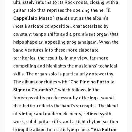
ultimately returns to its Rock roots, closing with a
guitar solo that reprises the opening theme. “
Il
Cappellaio Matto
” stands out as the album’s
most intricate composition, characterized by
constant tempo shifts and a prominent organ that
helps shape an appealing prog amalgam. When the
band ventures into these more elaborate
territories, the result is, in my view, far more
compelling and highlights the musicians’ technical
skills. The organ solo is particularly noteworthy.
The album concludes with “
Che Fine ha Fatto la
Signora Colombo?
,” which follows in the
footsteps of its predecessor by offering a sound
that better reflects the band’s strengths. The blend
of vintage and modern elements, refined synth
work, solid guitar riffs, and a tight rhythm section
bring the album to a satisfying close. “
Via Fulton