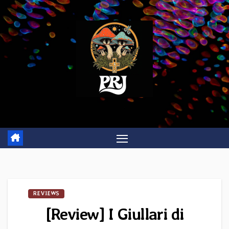
Skip
to
content
REVIEWS
[Review] I Giullari di