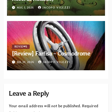
AUG 3, 2026
JACOPO VIGEZZI
REVIEWS
[Review] Farfisa – Cosmodrome
JUL 30, 2026
JACOPO VIGEZZI
Leave a Reply
Your email address will not be published.
Required