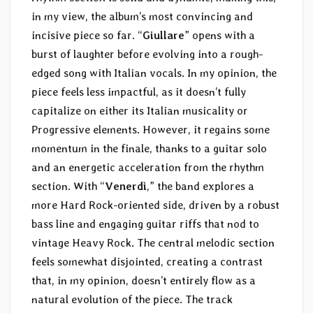
in my view, the album’s most convincing and
incisive piece so far. “
Giullare
” opens with a
burst of laughter before evolving into a rough-
edged song with Italian vocals. In my opinion, the
piece feels less impactful, as it doesn’t fully
capitalize on either its Italian musicality or
Progressive elements. However, it regains some
momentum in the finale, thanks to a guitar solo
and an energetic acceleration from the rhythm
section. With “
Venerdì
,” the band explores a
more Hard Rock-oriented side, driven by a robust
bass line and engaging guitar riffs that nod to
vintage Heavy Rock. The central melodic section
feels somewhat disjointed, creating a contrast
that, in my opinion, doesn’t entirely flow as a
natural evolution of the piece. The track