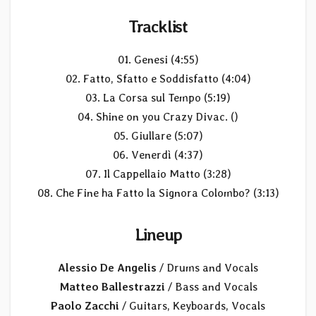
Tracklist
01. Genesi (4:55)
02. Fatto, Sfatto e Soddisfatto (4:04)
03. La Corsa sul Tempo (5:19)
04. Shine on you Crazy Divac. ()
05. Giullare (5:07)
06. Venerdì (4:37)
07. Il Cappellaio Matto (3:28)
08. Che Fine ha Fatto la Signora Colombo? (3:13)
Lineup
Alessio De Angelis
/ Drums and Vocals
Matteo Ballestrazzi
/ Bass and Vocals
Paolo Zacchi
/ Guitars, Keyboards, Vocals